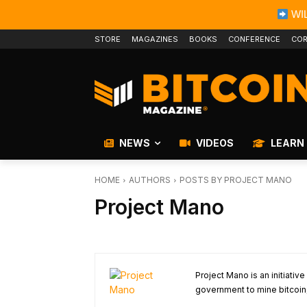
WIL
STORE
MAGAZINES
BOOKS
CONFERENCE
COR
NEWS
VIDEOS
LEARN
HOME
AUTHORS
POSTS BY PROJECT MANO
Project Mano
Project Mano is an initiative
government to mine bitcoin, 