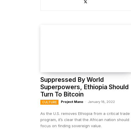
Suppressed By World
Superpowers, Ethiopia Should
Turn To Bitcoin
Project Mano
-
January 18, 2022
CULTURE
As the U.S. removes Ethiopia from a critical trade
program, it’s clear that the African nation should
focus on finding sovereign value.