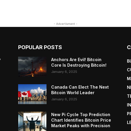
- Advertisment -
POPULAR POSTS
C
y
Anchors Are Evil! Bitcoin
B
Core Is Destroying Bitcoin!
C
January 6, 2025
M
Canada Can Elect The Next
N
Bitcoin World Leader
T
January 6, 2025
I
P
New Pi Cycle Top Prediction
Chart Identifies Bitcoin Price
L
Market Peaks with Precision