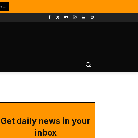
RE
Get daily news in your
inbox