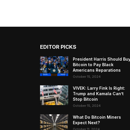
EDITOR PICKS
President Harris Should Bu
Bitcoin to Pay Black
Americans Reparations
October 15, 2024
VIVEK: Larry Fink Is Right:
Trump and Kamala Can’t
Stop Bitcoin
October 15, 2024
What Do Bitcoin Miners
Expect Next?
October 11, 2024