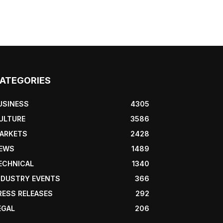
ATEGORIES
USINESS
4305
ULTURE
3586
ARKETS
2428
EWS
1489
ECHNICAL
1340
NDUSTRY EVENTS
366
RESS RELEASES
292
EGAL
206