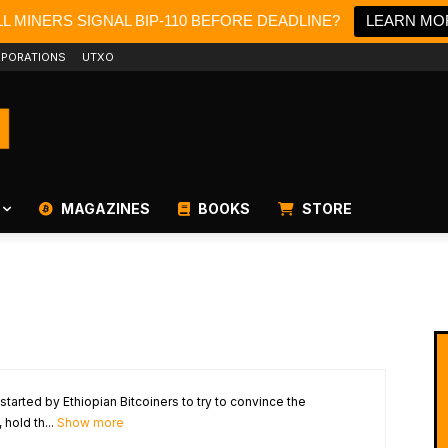
L MINERS SIGNAL BIP-110 BEFORE DEADLINE?
LEARN MO
PORATIONS
UTXO
MAGAZINES
BOOKS
STORE
 started by Ethiopian Bitcoiners to try to convince the
hold th...
Show more