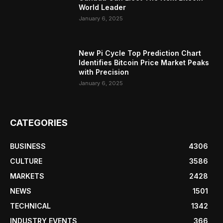
World Leader
January 6, 2025
New Pi Cycle Top Prediction Chart
Identifies Bitcoin Price Market Peaks
with Precision
January 6, 2025
CATEGORIES
BUSINESS
4306
CULTURE
3586
MARKETS
2428
NEWS
1501
TECHNICAL
1342
INDUSTRY EVENTS
366