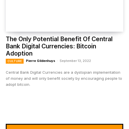
The Only Potential Benefit Of Central
Bank Digital Currencies: Bitcoin
Adoption
Pierre Gildenhuys
-
September 13, 2022
CULTURE
Central Bank Digital Currencies are a dystopian implementation
of money and will only benefit society by encouraging people to
adopt bitcoin.