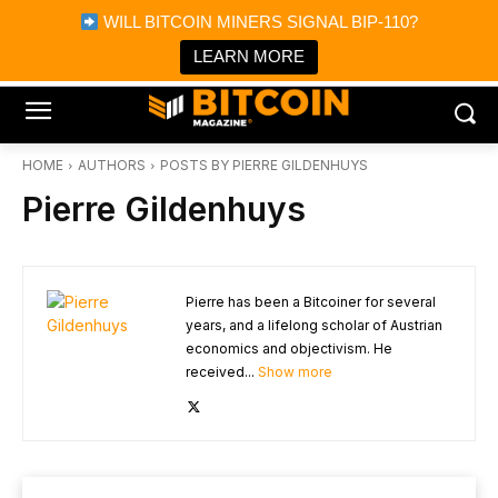
×
WILL BITCOIN MINERS SIGNAL BIP-110?
Bitcoin Magazine News
Get it
Bitcoin Magazine
LEARN MORE
Portfolio Tracker & Media
HOME
AUTHORS
POSTS BY PIERRE GILDENHUYS
Pierre Gildenhuys
Pierre has been a Bitcoiner for several
years, and a lifelong scholar of Austrian
economics and objectivism. He
received...
Show more