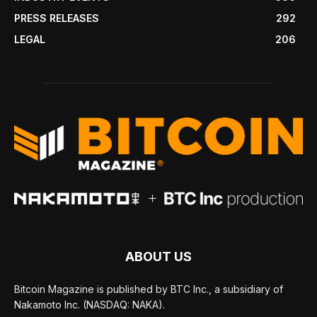
PRESS RELEASES
292
LEGAL
206
ABOUT US
Bitcoin Magazine is published by BTC Inc., a subsidiary of
Nakamoto Inc. (NASDAQ: NAKA).