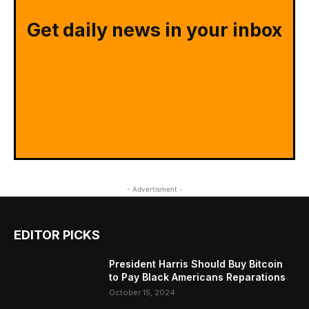
Get daily news in your inbox
- Advertisment -
EDITOR PICKS
President Harris Should Buy Bitcoin
to Pay Black Americans Reparations
October 15, 2024