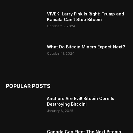
VIVEK: Larry Fink Is Right: Trump and
Kamala Can’t Stop Bitcoin
October 15, 2024
What Do Bitcoin Miners Expect Next?
October 11, 2024
POPULAR POSTS
Anchors Are Evil! Bitcoin Core Is
Destroying Bitcoin!
January 6, 2025
Canada Can Elect The Next Bitcoin