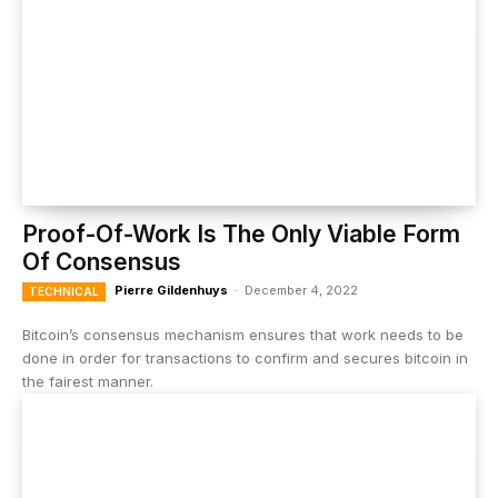
Proof-Of-Work Is The Only Viable Form
Of Consensus
Pierre Gildenhuys
-
December 4, 2022
TECHNICAL
Bitcoin’s consensus mechanism ensures that work needs to be
done in order for transactions to confirm and secures bitcoin in
the fairest manner.