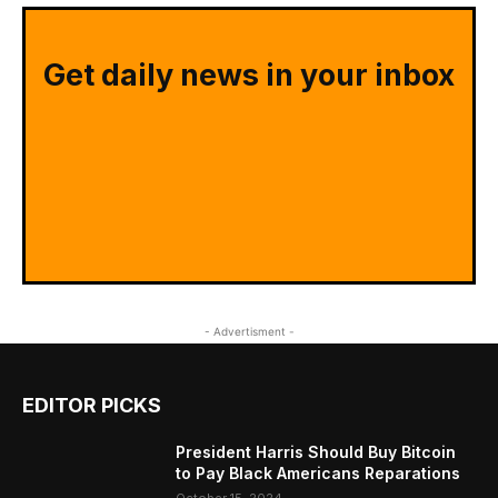
Get daily news in your inbox
- Advertisment -
EDITOR PICKS
President Harris Should Buy Bitcoin
to Pay Black Americans Reparations