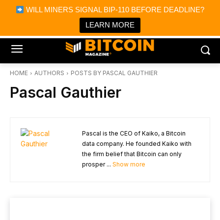
×
WILL MINERS SIGNAL BIP-110 BEFORE DEADLINE?
Bitcoin Magazine News
Get it
Bitcoin Magazine
LEARN MORE
Portfolio Tracker & Media
HOME
AUTHORS
POSTS BY PASCAL GAUTHIER
Pascal Gauthier
Pascal is the CEO of Kaiko, a Bitcoin
data company. He founded Kaiko with
the firm belief that Bitcoin can only
prosper ...
Show more