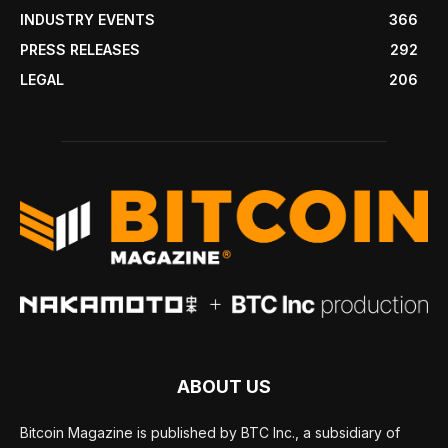
INDUSTRY EVENTS
366
PRESS RELEASES
292
LEGAL
206
ABOUT US
Bitcoin Magazine is published by BTC Inc., a subsidiary of