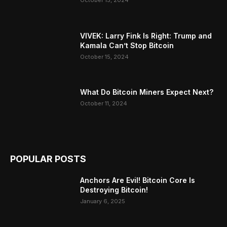
October 15, 2024
VIVEK: Larry Fink Is Right: Trump and
Kamala Can’t Stop Bitcoin
October 15, 2024
What Do Bitcoin Miners Expect Next?
October 11, 2024
POPULAR POSTS
Anchors Are Evil! Bitcoin Core Is
Destroying Bitcoin!
January 6, 2025