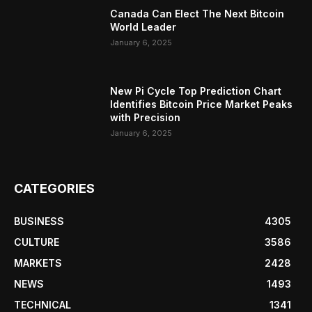
Canada Can Elect The Next Bitcoin
World Leader
January 6, 2025
New Pi Cycle Top Prediction Chart
Identifies Bitcoin Price Market Peaks
with Precision
January 6, 2025
CATEGORIES
BUSINESS
4305
CULTURE
3586
MARKETS
2428
NEWS
1493
TECHNICAL
1341