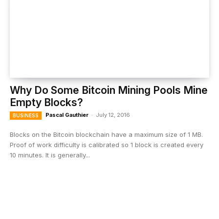
Why Do Some Bitcoin Mining Pools Mine
Empty Blocks?
Pascal Gauthier
-
July 12, 2016
BUSINESS
Blocks on the Bitcoin blockchain have a maximum size of 1 MB.
Proof of work difficulty is calibrated so 1 block is created every
10 minutes. It is generally...