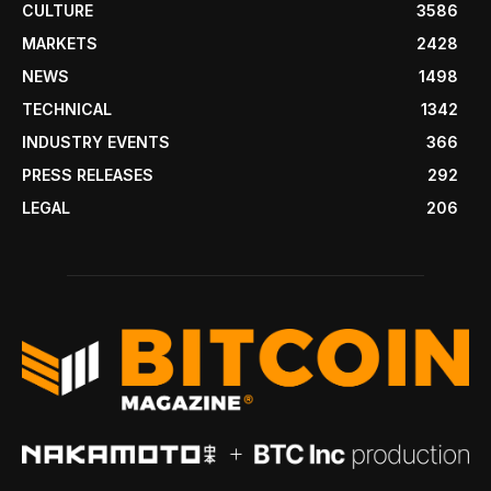
CULTURE
3586
MARKETS
2428
NEWS
1498
TECHNICAL
1342
INDUSTRY EVENTS
366
PRESS RELEASES
292
LEGAL
206