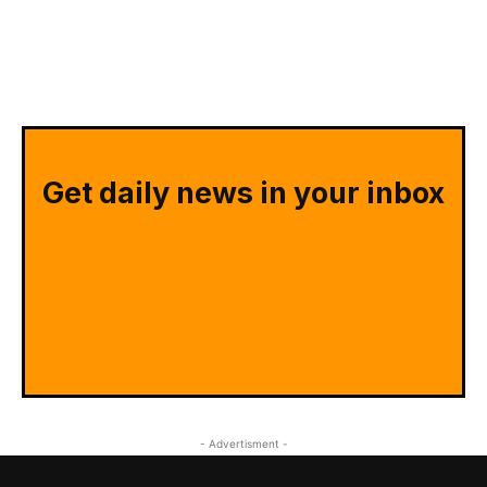
Get daily news in your inbox
- Advertisment -