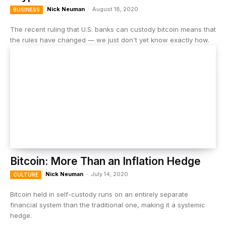
Nick Neuman
-
August 18, 2020
BUSINESS
The recent ruling that U.S. banks can custody bitcoin means that
the rules have changed — we just don't yet know exactly how.
Bitcoin: More Than an Inflation Hedge
Nick Neuman
-
July 14, 2020
CULTURE
Bitcoin held in self-custody runs on an entirely separate
financial system than the traditional one, making it a systemic
hedge.