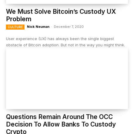
We Must Solve Bitcoin’s Custody UX
Problem
Nick Neuman
-
December 7, 2020
CULTURE
User experience (UX) has always been the single biggest
obstacle of Bitcoin adoption. But not in the way you might think.
Questions Remain Around The OCC
Decision To Allow Banks To Custody
Crypto