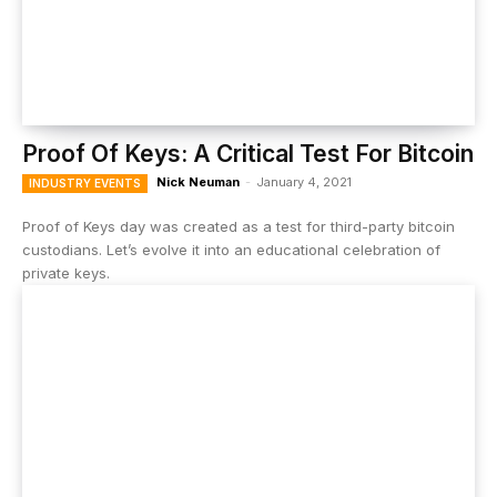
Proof Of Keys: A Critical Test For Bitcoin
Nick Neuman
-
January 4, 2021
INDUSTRY EVENTS
Proof of Keys day was created as a test for third-party bitcoin
custodians. Let’s evolve it into an educational celebration of
private keys.