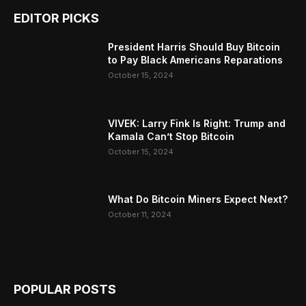
EDITOR PICKS
President Harris Should Buy Bitcoin
to Pay Black Americans Reparations
October 15, 2024
VIVEK: Larry Fink Is Right: Trump and
Kamala Can’t Stop Bitcoin
October 15, 2024
What Do Bitcoin Miners Expect Next?
October 11, 2024
POPULAR POSTS