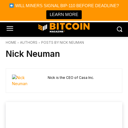
×
WILL MINERS SIGNAL BIP-110 BEFORE DEADLINE?
Bitcoin Magazine News
Get it
Bitcoin Magazine
LEARN MORE
Portfolio Tracker & Media
HOME
AUTHORS
POSTS BY NICK NEUMAN
Nick Neuman
Nick is the CEO of Casa Inc.