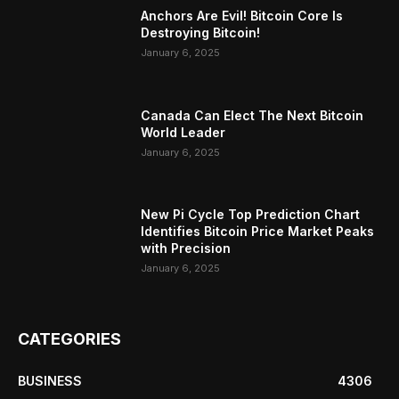
Anchors Are Evil! Bitcoin Core Is
Destroying Bitcoin!
January 6, 2025
Canada Can Elect The Next Bitcoin
World Leader
January 6, 2025
New Pi Cycle Top Prediction Chart
Identifies Bitcoin Price Market Peaks
with Precision
January 6, 2025
CATEGORIES
BUSINESS
4306