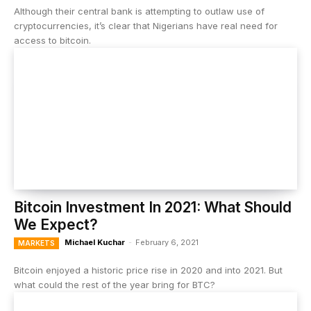
Although their central bank is attempting to outlaw use of
cryptocurrencies, it’s clear that Nigerians have real need for
access to bitcoin.
Bitcoin Investment In 2021: What Should
We Expect?
Michael Kuchar
-
February 6, 2021
MARKETS
Bitcoin enjoyed a historic price rise in 2020 and into 2021. But
what could the rest of the year bring for BTC?