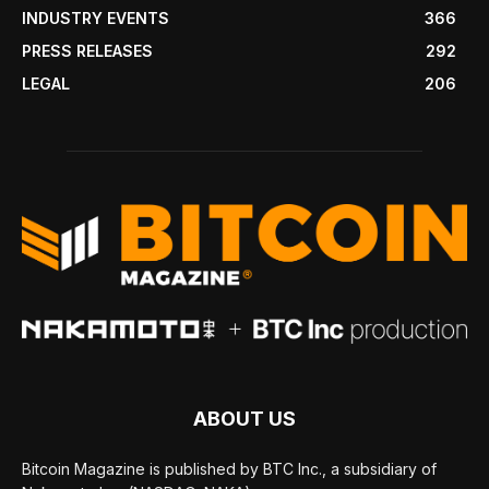
INDUSTRY EVENTS
366
PRESS RELEASES
292
LEGAL
206
ABOUT US
Bitcoin Magazine is published by BTC Inc., a subsidiary of