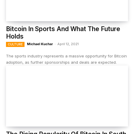
Bitcoin In Sports And What The Future
Holds
Michael Kuchar
-
April 12, 2021
CULTURE
The sports industry represents a massive opportunity for Bitcoin
adoption, as further sponsorships and deals are expected.