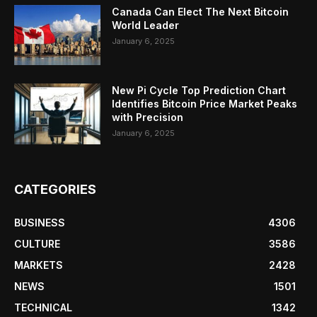
Canada Can Elect The Next Bitcoin
World Leader
January 6, 2025
New Pi Cycle Top Prediction Chart
Identifies Bitcoin Price Market Peaks
with Precision
January 6, 2025
CATEGORIES
BUSINESS
4306
CULTURE
3586
MARKETS
2428
NEWS
1501
TECHNICAL
1342