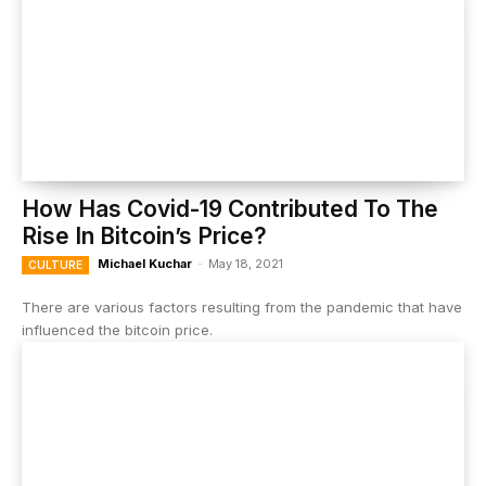
How Has Covid-19 Contributed To The
Rise In Bitcoin’s Price?
Michael Kuchar
-
May 18, 2021
CULTURE
There are various factors resulting from the pandemic that have
influenced the bitcoin price.