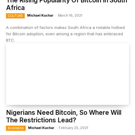
The Rising Popularity Of Bitcoin In South
Africa
Michael Kuchar
-
March 16, 2021
CULTURE
A combination of factors makes South Africa a notable hotbed
for Bitcoin adoption, even among a region that has embraced
BTC.
Nigerians Need Bitcoin, So Where Will
The Restrictions Lead?
Michael Kuchar
-
February 25, 2021
BUSINESS