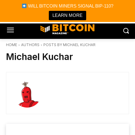
×
WILL BITCOIN MINERS SIGNAL BIP-110?
Bitcoin Magazine News
Get it
Bitcoin Magazine
LEARN MORE
Portfolio Tracker & Media
HOME
AUTHORS
POSTS BY MICHAEL KUCHAR
Michael Kuchar