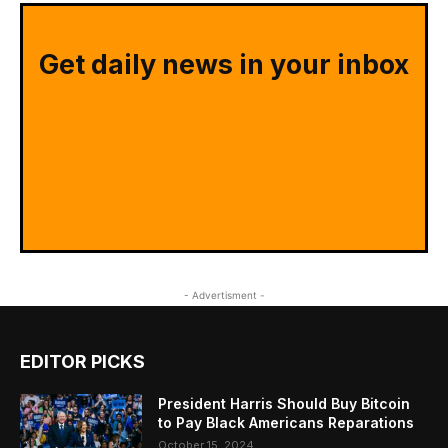
Get daily news in your inbox
- Advertisment -
EDITOR PICKS
President Harris Should Buy Bitcoin
to Pay Black Americans Reparations
October 15, 2024