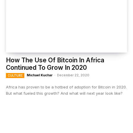
How The Use Of Bitcoin In Africa
Continued To Grow In 2020
Michael Kuchar
-
December 22, 2020
CULTURE
Africa has proven to be a hotbed of adoption for Bitcoin in 2020.
But what fueled this growth? And what will next year look like?