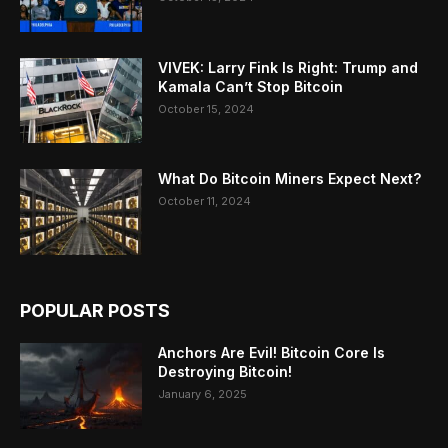
VIVEK: Larry Fink Is Right: Trump and
Kamala Can’t Stop Bitcoin
October 15, 2024
What Do Bitcoin Miners Expect Next?
October 11, 2024
POPULAR POSTS
Anchors Are Evil! Bitcoin Core Is
Destroying Bitcoin!
January 6, 2025