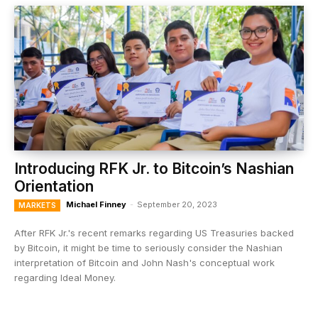
Introducing RFK Jr. to Bitcoin’s Nashian
Orientation
Michael Finney
-
September 20, 2023
MARKETS
After RFK Jr.'s recent remarks regarding US Treasuries backed
by Bitcoin, it might be time to seriously consider the Nashian
interpretation of Bitcoin and John Nash's conceptual work
regarding Ideal Money.