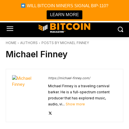
×
WILL BITCOIN MINERS SIGNAL BIP-110?
Bitcoin Magazine News
Get it
Bitcoin Magazine
LEARN MORE
Portfolio Tracker & Media
HOME
AUTHORS
POSTS BY MICHAEL FINNEY
Michael Finney
https://michael-finney.com/
Michael Finney is a traveling carnival
barker. He is a full-spectrum content
producer that has explored music,
audio, vi...
Show more