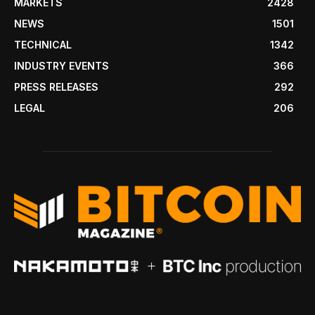
MARKETS
2428
NEWS
1501
TECHNICAL
1342
INDUSTRY EVENTS
366
PRESS RELEASES
292
LEGAL
206