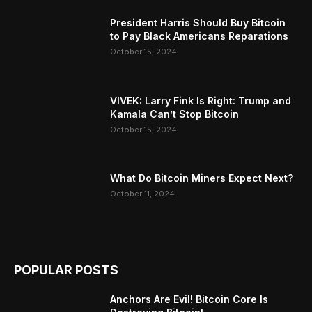
President Harris Should Buy Bitcoin
to Pay Black Americans Reparations
October 15, 2024
VIVEK: Larry Fink Is Right: Trump and
Kamala Can’t Stop Bitcoin
October 15, 2024
What Do Bitcoin Miners Expect Next?
October 11, 2024
POPULAR POSTS
Anchors Are Evil! Bitcoin Core Is