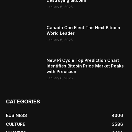
Destroying Bitcoin!
January 6, 2025
Canada Can Elect The Next Bitcoin
World Leader
January 6, 2025
New Pi Cycle Top Prediction Chart
Identifies Bitcoin Price Market Peaks
with Precision
January 6, 2025
CATEGORIES
BUSINESS
4306
CULTURE
3586