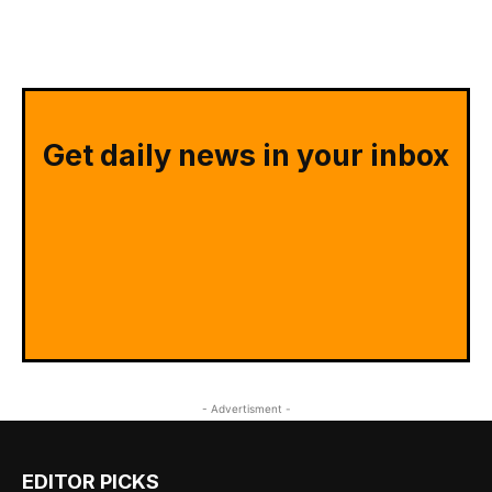
Get daily news in your inbox
- Advertisment -
EDITOR PICKS