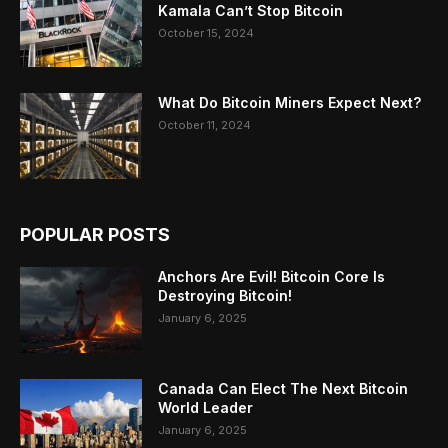
Kamala Can’t Stop Bitcoin
October 15, 2024
What Do Bitcoin Miners Expect Next?
October 11, 2024
POPULAR POSTS
Anchors Are Evil! Bitcoin Core Is
Destroying Bitcoin!
January 6, 2025
Canada Can Elect The Next Bitcoin
World Leader
January 6, 2025