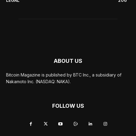
LEGAL
206
ABOUT US
Bitcoin Magazine is published by BTC Inc., a subsidiary of
Nakamoto Inc. (NASDAQ: NAKA).
FOLLOW US