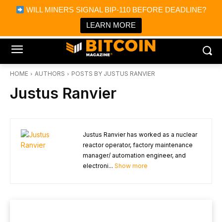
×
WILL MINERS SIGNAL BIP-110 BEFORE DEADLINE?
Bitcoin Magazine News
Get it
Bitcoin Magazine
LEARN MORE
Portfolio Tracker & Media
HOME
AUTHORS
POSTS BY JUSTUS RANVIER
Justus Ranvier
Justus Ranvier has worked as a nuclear
reactor operator, factory maintenance
manager/ automation engineer, and
electroni...
Show more