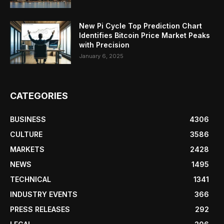
New Pi Cycle Top Prediction Chart
Identifies Bitcoin Price Market Peaks
with Precision
January 6, 2025
CATEGORIES
BUSINESS
4306
CULTURE
3586
MARKETS
2428
NEWS
1495
TECHNICAL
1341
INDUSTRY EVENTS
366
PRESS RELEASES
292