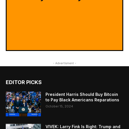
- Advertisment -
EDITOR PICKS
President Harris Should Buy Bitcoin
to Pay Black Americans Reparations
October 15, 2024
VIVEK: Larry Fink Is Right: Trump and