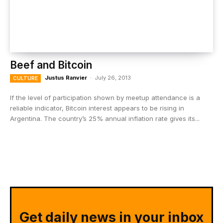
Beef and Bitcoin
Justus Ranvier
-
July 26, 2013
CULTURE
If the level of participation shown by meetup attendance is a
reliable indicator, Bitcoin interest appears to be rising in
Argentina. The country’s 25% annual inflation rate gives its...
Get daily news in your inbox