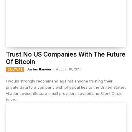
Trust No US Companies With The Future
Of Bitcoin
Justus Ranvier
-
August 16, 2013
CULTURE
I would strongly recommend against anyone trusting their
private data to a company with physical ties to the United States.
–Ladar LevisonSecure email providers Lavabit and Silent Circle
have...