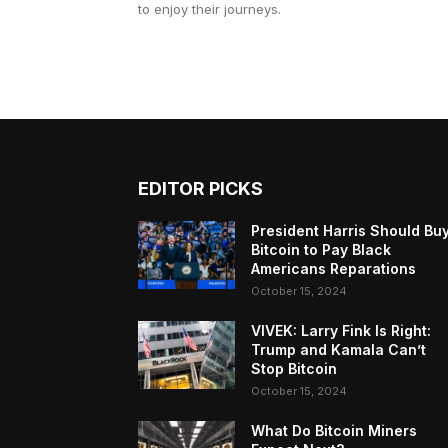
to enjoy their journeys.
EDITOR PICKS
President Harris Should Bu
Bitcoin to Pay Black
Americans Reparations
October 15, 2024
VIVEK: Larry Fink Is Right:
Trump and Kamala Can’t
Stop Bitcoin
October 15, 2024
What Do Bitcoin Miners