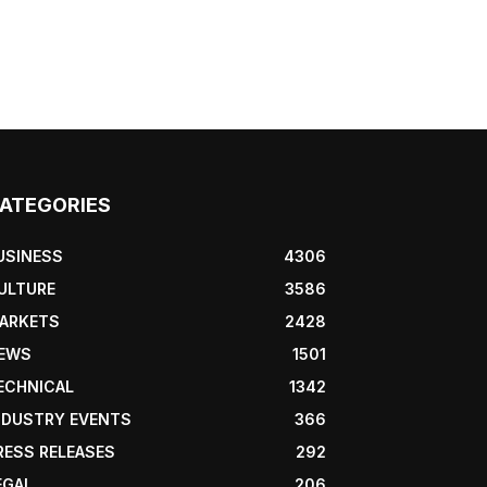
ATEGORIES
USINESS
4306
ULTURE
3586
ARKETS
2428
EWS
1501
ECHNICAL
1342
NDUSTRY EVENTS
366
RESS RELEASES
292
EGAL
206