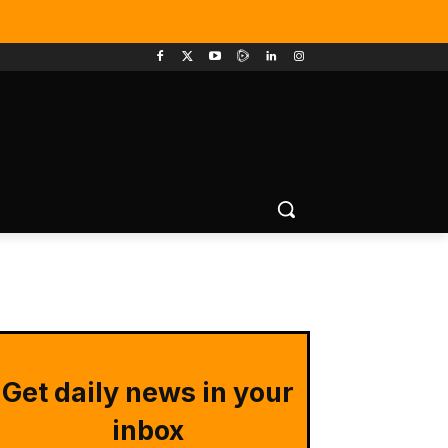
Get daily news in your
inbox