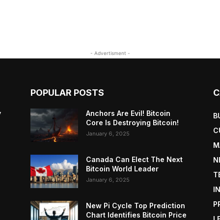
- Advertisment -
POPULAR POSTS
C
y
Anchors Are Evil! Bitcoin
B
Core Is Destroying Bitcoin!
C
January 6, 2025
M
Canada Can Elect The Next
N
Bitcoin World Leader
T
January 6, 2025
I
P
New Pi Cycle Top Prediction
Chart Identifies Bitcoin Price
L