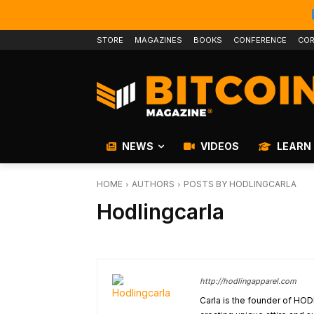
STORE
MAGAZINES
BOOKS
CONFERENCE
COR
NEWS
VIDEOS
LEARN
HOME
AUTHORS
POSTS BY HODLINGCARLA
Hodlingcarla
http://hodlingapparel.com
Carla is the founder of HOD