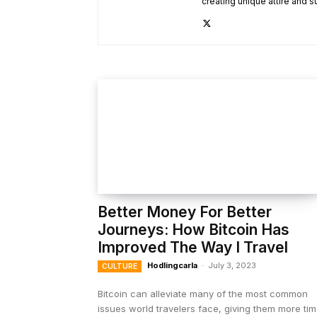
creating unique attire and s
Better Money For Better
Journeys: How Bitcoin Has
Improved The Way I Travel
Hodlingcarla
-
July 3, 2023
CULTURE
Bitcoin can alleviate many of the most common
issues world travelers face, giving them more ti