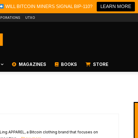
WILL BITCOIN MINERS SIGNAL BIP-110?
LEARN MORE
PORATIONS
UTXO
MAGAZINES
BOOKS
STORE
Ling APPAREL, a Bitcoin clothing brand that focuses on