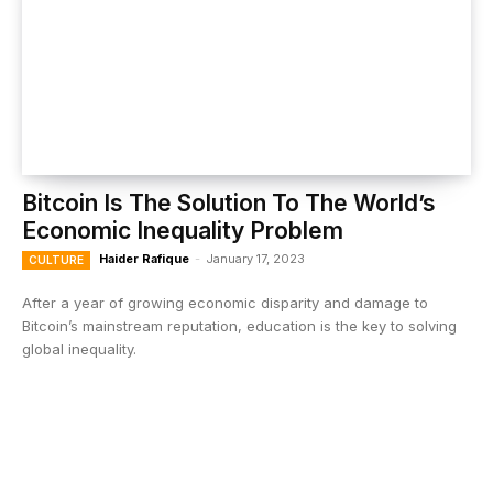
Bitcoin Is The Solution To The World’s
Economic Inequality Problem
Haider Rafique
-
January 17, 2023
CULTURE
After a year of growing economic disparity and damage to
Bitcoin’s mainstream reputation, education is the key to solving
global inequality.