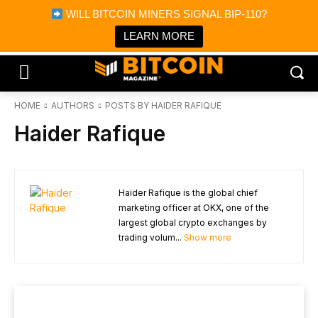
×
WILL BITCOIN MINERS SIGNAL BIP-110?
Bitcoin Magazine News
Get it
Bitcoin Magazine
LEARN MORE
Portfolio Tracker & Media
HOME
AUTHORS
POSTS BY HAIDER RAFIQUE
Haider Rafique
Haider Rafique is the global chief
marketing officer at OKX, one of the
largest global crypto exchanges by
trading volum...
Show more