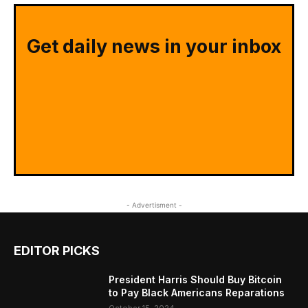
Get daily news in your inbox
- Advertisment -
EDITOR PICKS
President Harris Should Buy Bitcoin
to Pay Black Americans Reparations