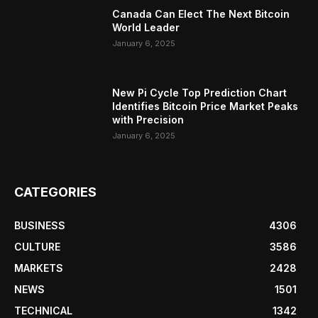
Canada Can Elect The Next Bitcoin
World Leader
January 6, 2025
New Pi Cycle Top Prediction Chart
Identifies Bitcoin Price Market Peaks
with Precision
January 6, 2025
CATEGORIES
BUSINESS
4306
CULTURE
3586
MARKETS
2428
NEWS
1501
TECHNICAL
1342