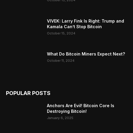
October 15, 2024
VIVEK: Larry Fink Is Right: Trump and
Kamala Can’t Stop Bitcoin
October 15, 2024
What Do Bitcoin Miners Expect Next?
October 11, 2024
POPULAR POSTS
Anchors Are Evil! Bitcoin Core Is
Destroying Bitcoin!
January 6, 2025