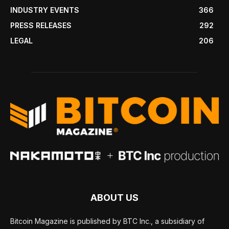
INDUSTRY EVENTS
366
PRESS RELEASES
292
LEGAL
206
ABOUT US
Bitcoin Magazine is published by BTC Inc., a subsidiary of