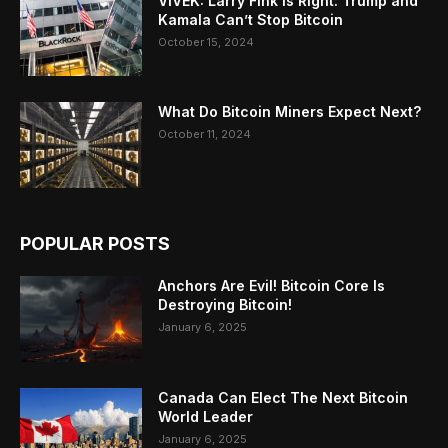
VIVEK: Larry Fink Is Right: Trump and
Kamala Can’t Stop Bitcoin
October 15, 2024
What Do Bitcoin Miners Expect Next?
October 11, 2024
POPULAR POSTS
Anchors Are Evil! Bitcoin Core Is
Destroying Bitcoin!
January 6, 2025
Canada Can Elect The Next Bitcoin
World Leader
January 6, 2025