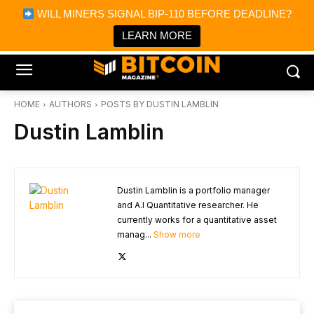
×
WILL MINERS SIGNAL BIP-110 BEFORE DEADLINE?
Bitcoin Magazine News
Get it
Bitcoin Magazine
LEARN MORE
Portfolio Tracker & Media
HOME
AUTHORS
POSTS BY DUSTIN LAMBLIN
Dustin Lamblin
Dustin Lamblin is a portfolio manager
and A.I Quantitative researcher. He
currently works for a quantitative asset
manag...
Show more