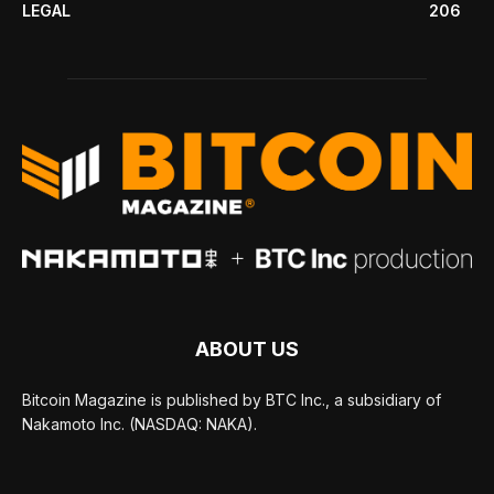
LEGAL
206
ABOUT US
Bitcoin Magazine is published by BTC Inc., a subsidiary of
Nakamoto Inc. (NASDAQ: NAKA).