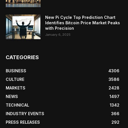
New Pi Cycle Top Prediction Chart
Identifies Bitcoin Price Market Peaks
with Precision
January 6, 2025
CATEGORIES
BUSINESS
4306
CULTURE
3586
MARKETS
2428
NEWS
1497
TECHNICAL
1342
INDUSTRY EVENTS
366
PRESS RELEASES
292