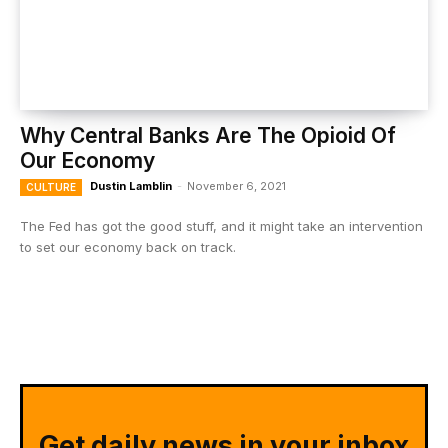
Why Central Banks Are The Opioid Of
Our Economy
Dustin Lamblin
-
November 6, 2021
CULTURE
The Fed has got the good stuff, and it might take an intervention
to set our economy back on track.
Get daily news in your inbox