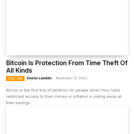
Bitcoin Is Protection From Time Theft Of
All Kinds
Dustin Lamblin
-
November 21, 2022
CULTURE
Bitcoin is the first line of defense for people when they have
restricted access to their money or inflation is eating away at
their savings.