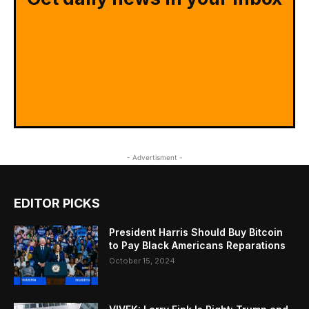
- Advertisment -
EDITOR PICKS
President Harris Should Buy Bitcoin
to Pay Black Americans Reparations
October 15, 2024