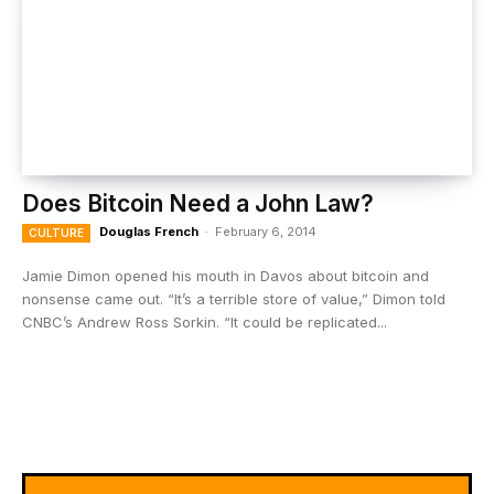
Does Bitcoin Need a John Law?
Douglas French
-
February 6, 2014
CULTURE
Jamie Dimon opened his mouth in Davos about bitcoin and
nonsense came out. “It’s a terrible store of value,” Dimon told
CNBC’s Andrew Ross Sorkin. “It could be replicated...