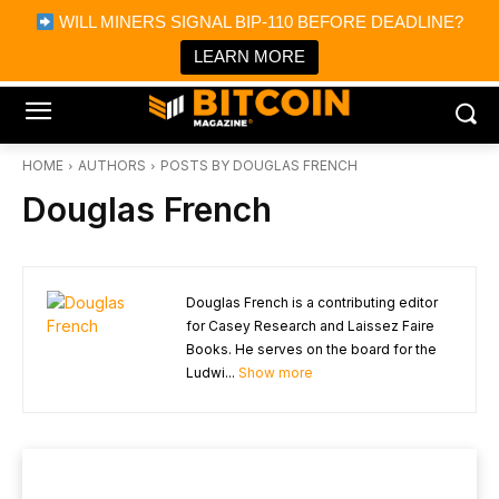
×
WILL MINERS SIGNAL BIP-110 BEFORE DEADLINE?
Bitcoin Magazine News
Get it
Bitcoin Magazine
LEARN MORE
Portfolio Tracker & Media
HOME
AUTHORS
POSTS BY DOUGLAS FRENCH
Douglas French
Douglas French is a contributing editor
for Casey Research and Laissez Faire
Books. He serves on the board for the
Ludwi...
Show more