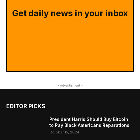
Get daily news in your inbox
- Advertisment -
EDITOR PICKS
President Harris Should Buy Bitcoin
to Pay Black Americans Reparations
October 15, 2024