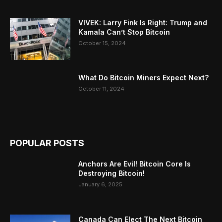
VIVEK: Larry Fink Is Right: Trump and
Kamala Can’t Stop Bitcoin
October 15, 2024
What Do Bitcoin Miners Expect Next?
October 11, 2024
POPULAR POSTS
Anchors Are Evil! Bitcoin Core Is
Destroying Bitcoin!
January 6, 2025
Canada Can Elect The Next Bitcoin