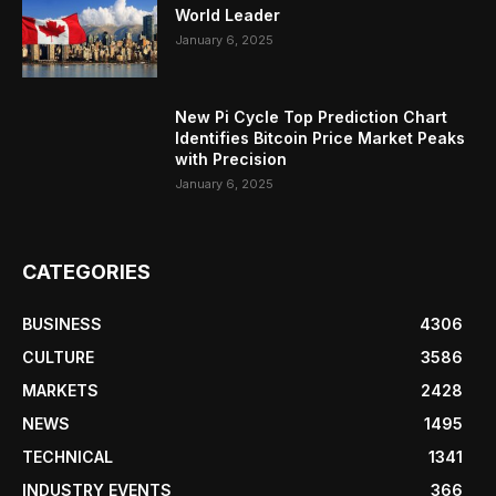
World Leader
January 6, 2025
New Pi Cycle Top Prediction Chart
Identifies Bitcoin Price Market Peaks
with Precision
January 6, 2025
CATEGORIES
BUSINESS
4306
CULTURE
3586
MARKETS
2428
NEWS
1495
TECHNICAL
1341
INDUSTRY EVENTS
366