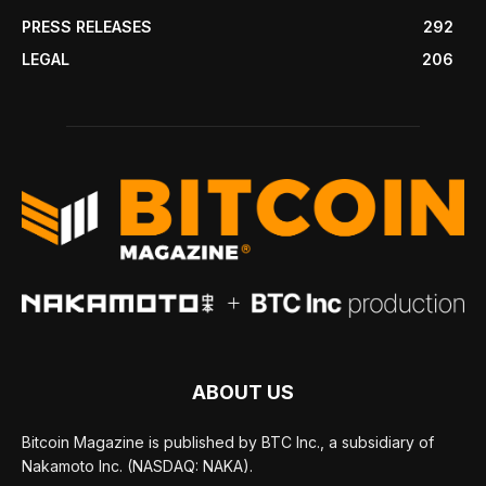
PRESS RELEASES
292
LEGAL
206
ABOUT US
Bitcoin Magazine is published by BTC Inc., a subsidiary of
Nakamoto Inc. (NASDAQ: NAKA).