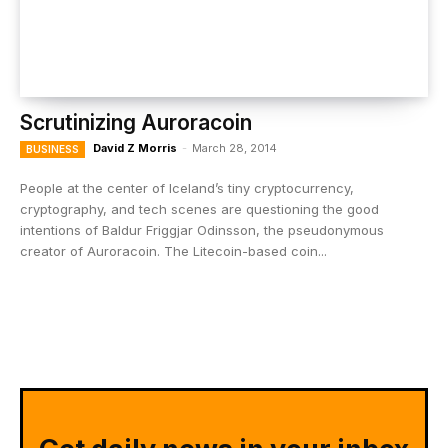
Scrutinizing Auroracoin
David Z Morris
-
March 28, 2014
BUSINESS
People at the center of Iceland’s tiny cryptocurrency,
cryptography, and tech scenes are questioning the good
intentions of Baldur Friggjar Odinsson, the pseudonymous
creator of Auroracoin. The Litecoin-based coin...