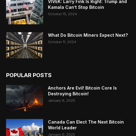
VIVEK: Larry Fink Is Right: Trump and
Kamala Can’t Stop Bitcoin
October 15, 2024
What Do Bitcoin Miners Expect Next?
October 11, 2024
POPULAR POSTS
Anchors Are Evil! Bitcoin Core Is
Destroying Bitcoin!
January 6, 2025
Canada Can Elect The Next Bitcoin
World Leader
January 6, 2025