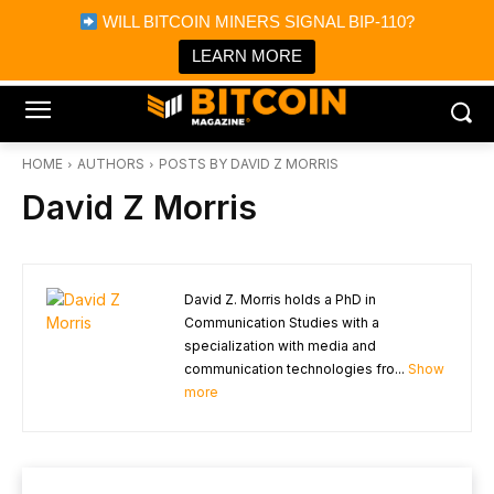
×
WILL BITCOIN MINERS SIGNAL BIP-110?
Bitcoin Magazine News
Get it
Bitcoin Magazine
LEARN MORE
Portfolio Tracker & Media
HOME
AUTHORS
POSTS BY DAVID Z MORRIS
David Z Morris
David Z. Morris holds a PhD in
Communication Studies with a
specialization with media and
communication technologies fro...
Show
more