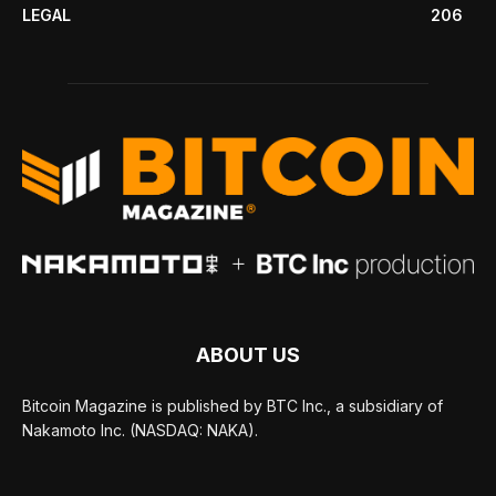
LEGAL
206
ABOUT US
Bitcoin Magazine is published by BTC Inc., a subsidiary of
Nakamoto Inc. (NASDAQ: NAKA).