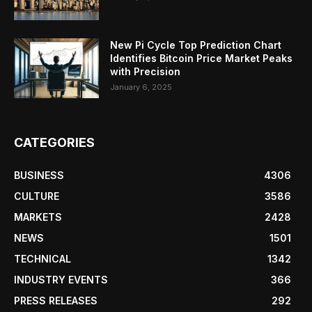
New Pi Cycle Top Prediction Chart
Identifies Bitcoin Price Market Peaks
with Precision
January 6, 2025
CATEGORIES
BUSINESS
4306
CULTURE
3586
MARKETS
2428
NEWS
1501
TECHNICAL
1342
INDUSTRY EVENTS
366
PRESS RELEASES
292