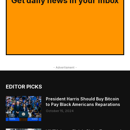
Get daily news in your inbox
- Advertisment -
EDITOR PICKS
President Harris Should Buy Bitcoin
to Pay Black Americans Reparations
October 15, 2024