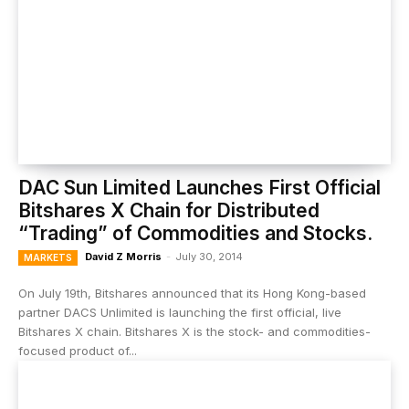
DAC Sun Limited Launches First Official
Bitshares X Chain for Distributed
“Trading” of Commodities and Stocks.
David Z Morris
-
July 30, 2014
MARKETS
On July 19th, Bitshares announced that its Hong Kong-based
partner DACS Unlimited is launching the first official, live
Bitshares X chain. Bitshares X is the stock- and commodities-
focused product of...