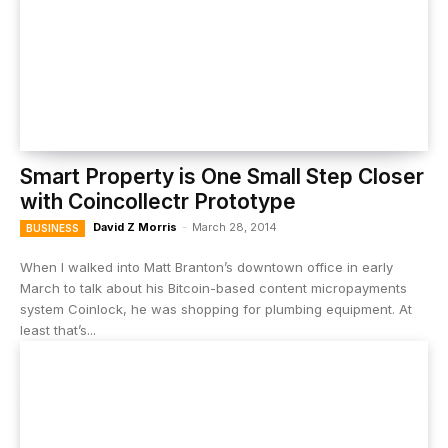
Smart Property is One Small Step Closer
with Coincollectr Prototype
David Z Morris
-
March 28, 2014
BUSINESS
When I walked into Matt Branton’s downtown office in early
March to talk about his Bitcoin-based content micropayments
system Coinlock, he was shopping for plumbing equipment. At
least that’s...