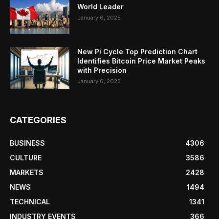
World Leader
January 6, 2025
New Pi Cycle Top Prediction Chart
Identifies Bitcoin Price Market Peaks
with Precision
January 6, 2025
CATEGORIES
BUSINESS
4306
CULTURE
3586
MARKETS
2428
NEWS
1494
TECHNICAL
1341
INDUSTRY EVENTS
366