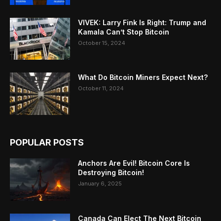
VIVEK: Larry Fink Is Right: Trump and
Kamala Can’t Stop Bitcoin
October 15, 2024
What Do Bitcoin Miners Expect Next?
October 11, 2024
POPULAR POSTS
Anchors Are Evil! Bitcoin Core Is
Destroying Bitcoin!
January 6, 2025
Canada Can Elect The Next Bitcoin