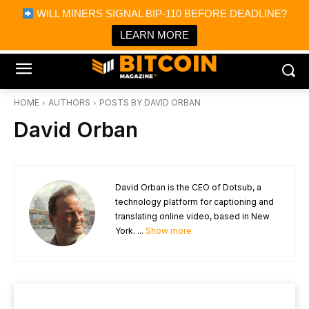
×
WILL MINERS SIGNAL BIP-110 BEFORE DEADLINE?
Bitcoin Magazine News
Get it
Bitcoin Magazine
LEARN MORE
Portfolio Tracker & Media
HOME
AUTHORS
POSTS BY DAVID ORBAN
David Orban
David Orban is the CEO of Dotsub, a
technology platform for captioning and
translating online video, based in New
York. ...
Show more