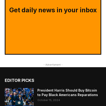
Get daily news in your inbox
- Advertisment -
EDITOR PICKS
President Harris Should Buy Bitcoin
to Pay Black Americans Reparations
October 15, 2024