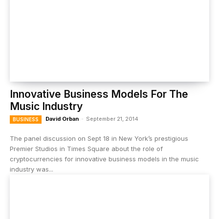
Innovative Business Models For The
Music Industry
David Orban
-
September 21, 2014
BUSINESS
The panel discussion on Sept 18 in New York’s prestigious
Premier Studios in Times Square about the role of
cryptocurrencies for innovative business models in the music
industry was...