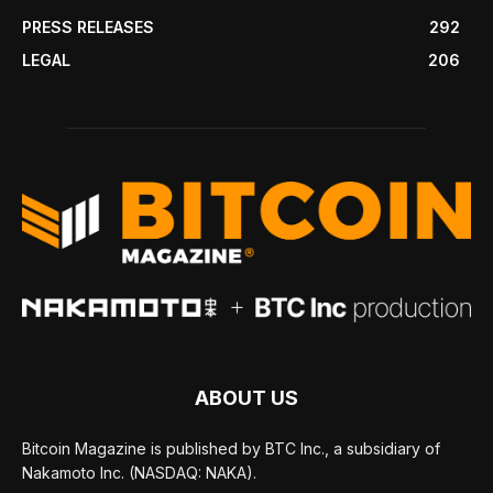
PRESS RELEASES
292
LEGAL
206
ABOUT US
Bitcoin Magazine is published by BTC Inc., a subsidiary of
Nakamoto Inc. (NASDAQ: NAKA).