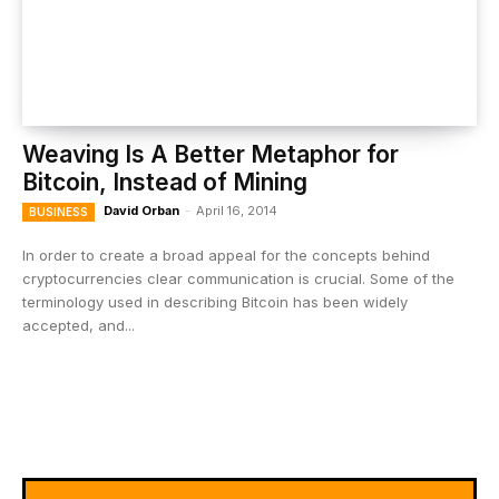
Weaving Is A Better Metaphor for
Bitcoin, Instead of Mining
David Orban
-
April 16, 2014
BUSINESS
In order to create a broad appeal for the concepts behind
cryptocurrencies clear communication is crucial. Some of the
terminology used in describing Bitcoin has been widely
accepted, and...