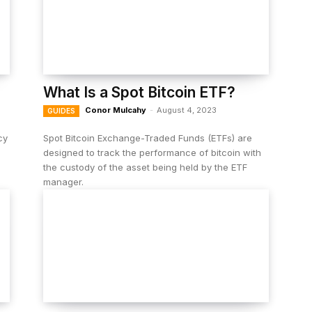
What Is a Spot Bitcoin ETF?
Conor Mulcahy
-
August 4, 2023
GUIDES
cy
Spot ​​Bitcoin Exchange-Traded Funds (ETFs) are
s
designed to track the performance of bitcoin with
the custody of the asset being held by the ETF
manager.