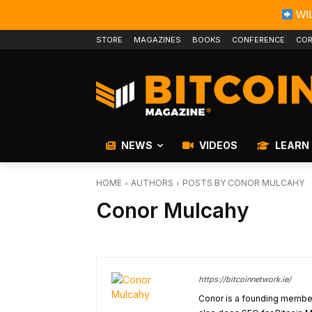
WIL
STORE
MAGAZINES
BOOKS
CONFERENCE
COR
NEWS
VIDEOS
LEARN
HOME
AUTHORS
POSTS BY CONOR MULCAHY
Conor Mulcahy
https://bitcoinnetwork.ie/
Conor is a founding member 