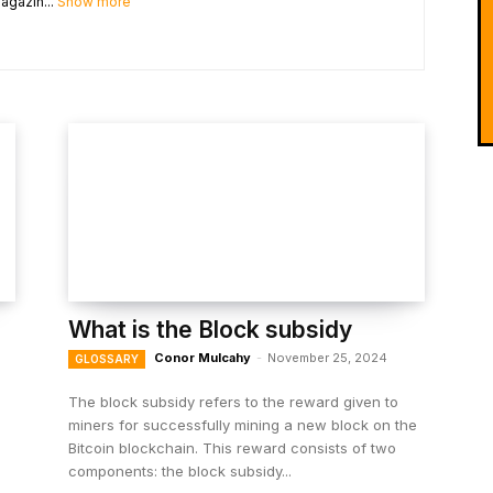
agazin...
Show more
What is the Block subsidy
Conor Mulcahy
-
November 25, 2024
GLOSSARY
The block subsidy refers to the reward given to
miners for successfully mining a new block on the
Bitcoin blockchain. This reward consists of two
components: the block subsidy...