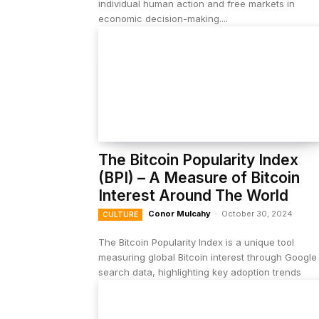
individual human action and free markets in
economic decision-making....
The Bitcoin Popularity Index
(BPI) – A Measure of Bitcoin
Interest Around The World
Conor Mulcahy
-
October 30, 2024
CULTURE
The Bitcoin Popularity Index is a unique tool
measuring global Bitcoin interest through Google
search data, highlighting key adoption trends