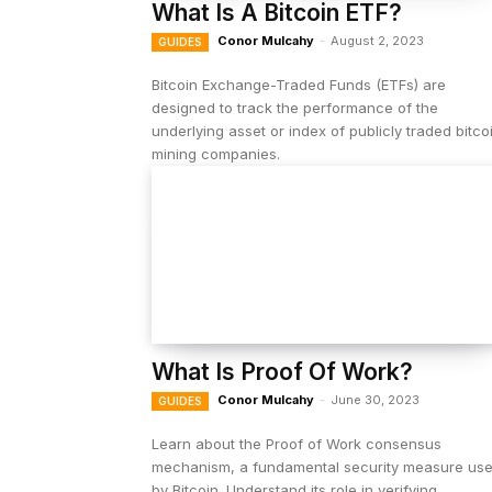
What Is A Bitcoin ETF?
Conor Mulcahy
-
August 2, 2023
GUIDES
Bitcoin Exchange-Traded Funds (ETFs) are
designed to track the performance of the
underlying asset or index of publicly traded bitco
mining companies.
What Is Proof Of Work?
Conor Mulcahy
-
June 30, 2023
GUIDES
Learn about the Proof of Work consensus
mechanism, a fundamental security measure us
by Bitcoin. Understand its role in verifying