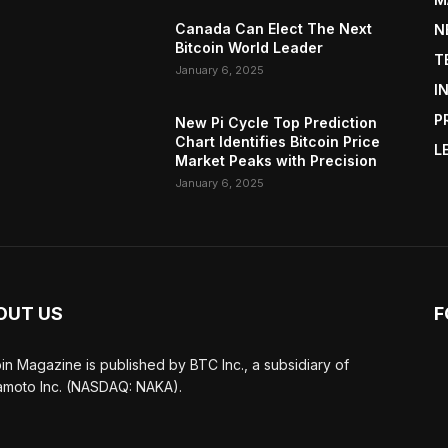
Canada Can Elect The Next
N
Bitcoin World Leader
T
January 6, 2025
I
P
New Pi Cycle Top Prediction
Chart Identifies Bitcoin Price
L
Market Peaks with Precision
January 6, 2025
OUT US
F
oin Magazine is published by BTC Inc., a subsidiary of
moto Inc. (NASDAQ: NAKA).