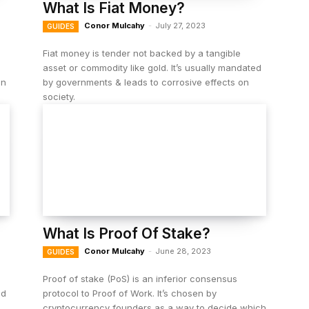
What Is Fiat Money?
Conor Mulcahy
-
July 27, 2023
GUIDES
Fiat money is tender not backed by a tangible
asset or commodity like gold. It’s usually mandated
in
by governments & leads to corrosive effects on
society.
What Is Proof Of Stake?
Conor Mulcahy
-
June 28, 2023
GUIDES
Proof of stake (PoS) is an inferior consensus
ed
protocol to Proof of Work. It’s chosen by
cryptocurrency founders as a way to decide which