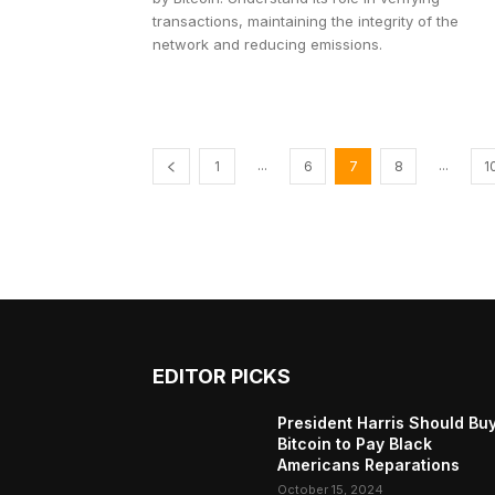
transactions, maintaining the integrity of the
network and reducing emissions.
...
...
1
6
7
8
1
EDITOR PICKS
President Harris Should Bu
Bitcoin to Pay Black
Americans Reparations
October 15, 2024