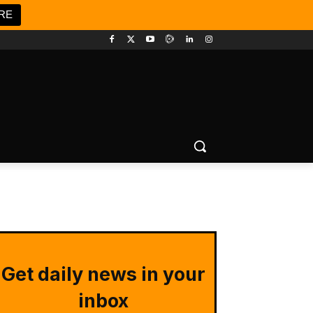
RE
Get daily news in your
inbox