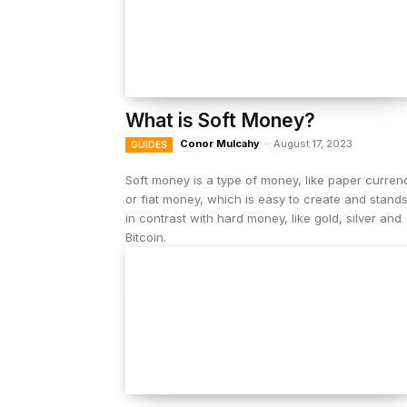
What is Soft Money?
Conor Mulcahy
-
August 17, 2023
GUIDES
Soft money is a type of money, like paper curren
or fiat money, which is easy to create and stand
in contrast with hard money, like gold, silver and
Bitcoin.