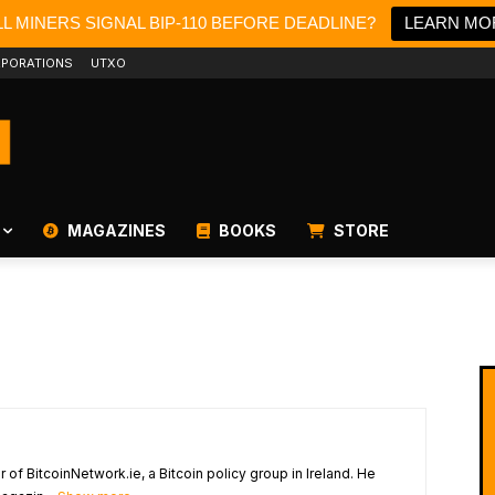
L MINERS SIGNAL BIP-110 BEFORE DEADLINE?
LEARN MO
PORATIONS
UTXO
MAGAZINES
BOOKS
STORE
of BitcoinNetwork.ie, a Bitcoin policy group in Ireland. He