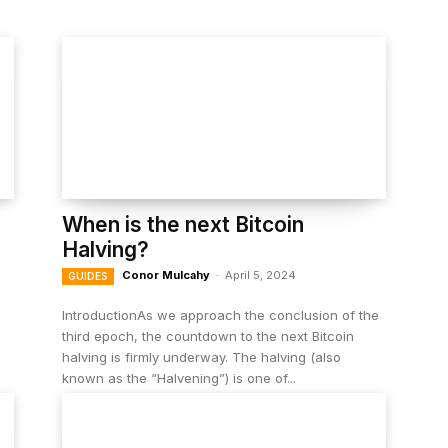
When is the next Bitcoin
Halving?
Conor Mulcahy
-
April 5, 2024
GUIDES
IntroductionAs we approach the conclusion of the
third epoch, the countdown to the next Bitcoin
halving is firmly underway. The halving (also
known as the “Halvening”) is one of...