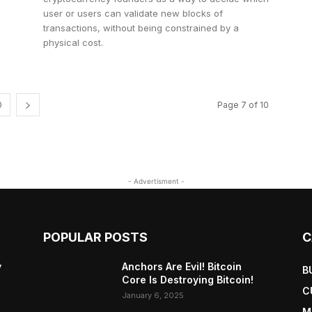
user or users can validate new blocks of
transactions, without being constrained by a
physical cost.
0
Page 7 of 10
- Advertisment -
POPULAR POSTS
C
y
Anchors Are Evil! Bitcoin
B
Core Is Destroying Bitcoin!
C
January 6, 2025
M