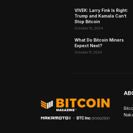
VIVEK: Larry Fink Is Right:
Trump and Kamala Can’t
Stop Bitcoin
October 15, 2024
What Do Bitcoin Miners
Expect Next?
October 11, 2024
AB
Bitc
Naka