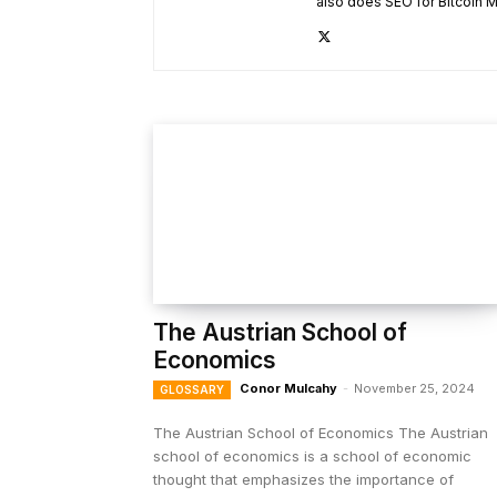
also does SEO for Bitcoin M
The Austrian School of
Economics
Conor Mulcahy
-
November 25, 2024
GLOSSARY
The Austrian School of Economics The Austrian
school of economics is a school of economic
thought that emphasizes the importance of