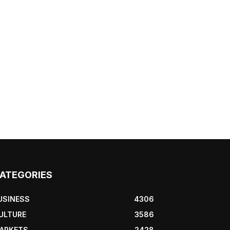
ATEGORIES
USINESS
4306
ULTURE
3586
ARKETS
2428