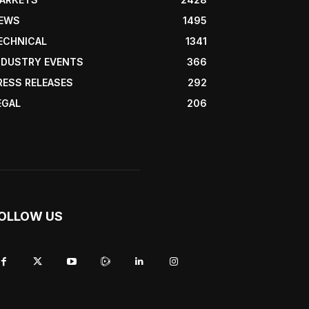
EWS
1495
ECHNICAL
1341
NDUSTRY EVENTS
366
RESS RELEASES
292
EGAL
206
OLLOW US