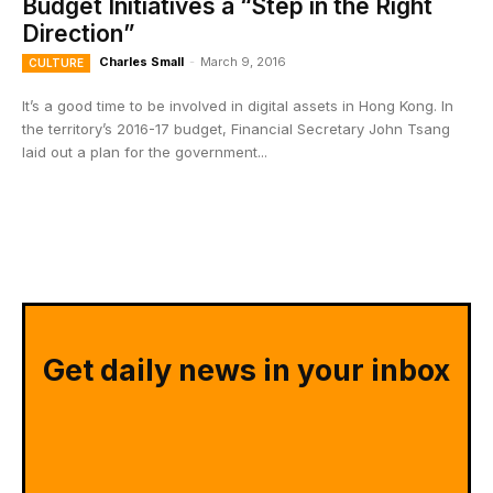
Budget Initiatives a “Step in the Right
Direction”
Charles Small
-
March 9, 2016
CULTURE
It’s a good time to be involved in digital assets in Hong Kong. In
the territory’s 2016-17 budget, Financial Secretary John Tsang
laid out a plan for the government...
Get daily news in your inbox