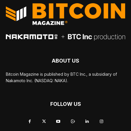
ABOUT US
Bitcoin Magazine is published by BTC Inc., a subsidiary of
Nakamoto Inc. (NASDAQ: NAKA).
FOLLOW US