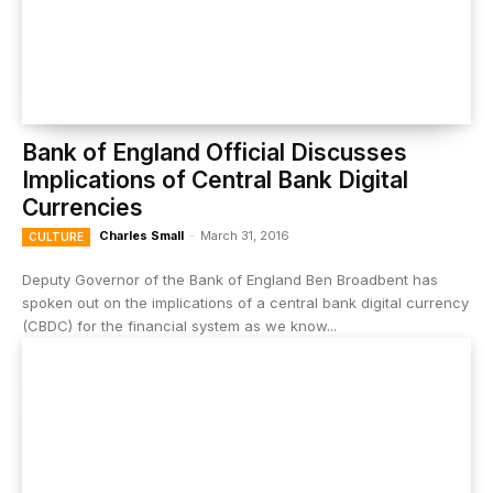
Bank of England Official Discusses
Implications of Central Bank Digital
Currencies
Charles Small
-
March 31, 2016
CULTURE
Deputy Governor of the Bank of England Ben Broadbent has
spoken out on the implications of a central bank digital currency
(CBDC) for the financial system as we know...