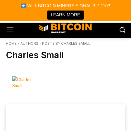
×
WILL BITCOIN MINERS SIGNAL BIP-110?
Bitcoin Magazine News
Get it
Bitcoin Magazine
LEARN MORE
Portfolio Tracker & Media
HOME
AUTHORS
POSTS BY CHARLES SMALL
Charles Small