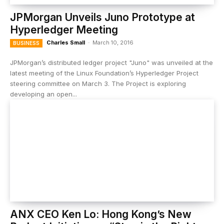
JPMorgan Unveils Juno Prototype at
Hyperledger Meeting
Charles Small
-
March 10, 2016
BUSINESS
JPMorgan’s distributed ledger project "Juno" was unveiled at the
latest meeting of the Linux Foundation’s Hyperledger Project
steering committee on March 3. The Project is exploring
developing an open...
ANX CEO Ken Lo: Hong Kong’s New