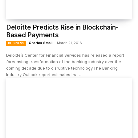
Deloitte Predicts Rise in Blockchain-
Based Payments
Charles Small
-
March 21, 2016
BUSINESS
Deloitte’s Center for Financial Services has released a report
forecasting transformation of the banking industry over the
coming decade due to disruptive technology.The Banking
Industry Outlook report estimates that...