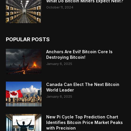
What Do Bitcoin Miners Expect Next?
October 11, 2024
POPULAR POSTS
Anchors Are Evil! Bitcoin Core Is
Destroying Bitcoin!
January 6, 2025
Canada Can Elect The Next Bitcoin
World Leader
January 6, 2025
New Pi Cycle Top Prediction Chart
Identifies Bitcoin Price Market Peaks
with Precision