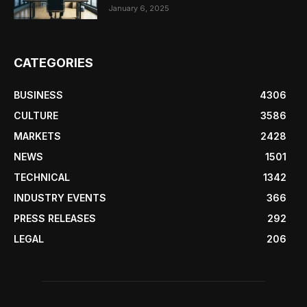
January 6, 2025
CATEGORIES
BUSINESS
4306
CULTURE
3586
MARKETS
2428
NEWS
1501
TECHNICAL
1342
INDUSTRY EVENTS
366
PRESS RELEASES
292
LEGAL
206