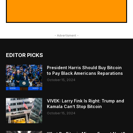
- Advertisment -
EDITOR PICKS
President Harris Should Buy Bitcoin
to Pay Black Americans Reparations
October 15, 2024
VIVEK: Larry Fink Is Right: Trump and
Kamala Can’t Stop Bitcoin
October 15, 2024