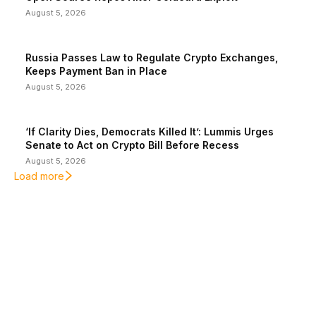
August 5, 2026
Russia Passes Law to Regulate Crypto Exchanges,
Keeps Payment Ban in Place
August 5, 2026
‘If Clarity Dies, Democrats Killed It’: Lummis Urges
Senate to Act on Crypto Bill Before Recess
August 5, 2026
Load more
EDITOR PICKS
President Harris Should Buy Bitcoin to Pay Black