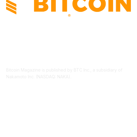
ABOUT US
Bitcoin Magazine is published by BTC Inc., a subsidiary of
Nakamoto Inc. (NASDAQ: NAKA).
FOLLOW US