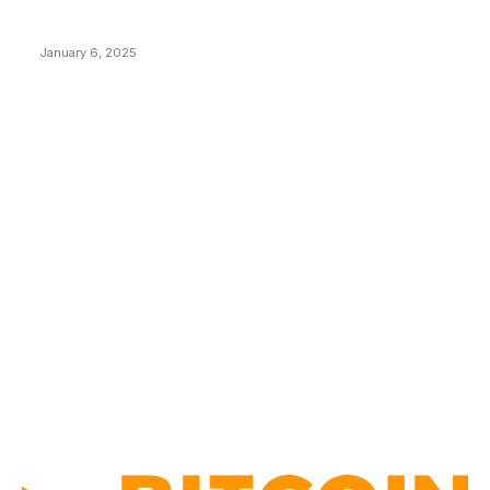
New Pi Cycle Top Prediction Chart Identifies Bitcoin
Price Market Peaks with Precision
January 6, 2025
CATEGORIES
BUSINESS
4305
CULTURE
3586
MARKETS
2428
NEWS
1489
TECHNICAL
1340
INDUSTRY EVENTS
366
PRESS RELEASES
292
LEGAL
206