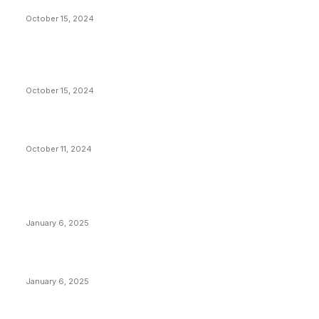
Americans Reparations
October 15, 2024
VIVEK: Larry Fink Is Right: Trump and Kamala Can’t
Stop Bitcoin
October 15, 2024
What Do Bitcoin Miners Expect Next?
October 11, 2024
POPULAR POSTS
Anchors Are Evil! Bitcoin Core Is Destroying Bitcoin!
January 6, 2025
Canada Can Elect The Next Bitcoin World Leader
January 6, 2025