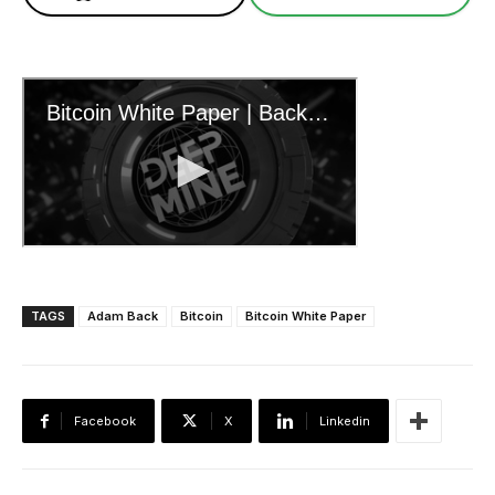
TAGS
Adam Back
Bitcoin
Bitcoin White Paper
Facebook
X
Linkedin