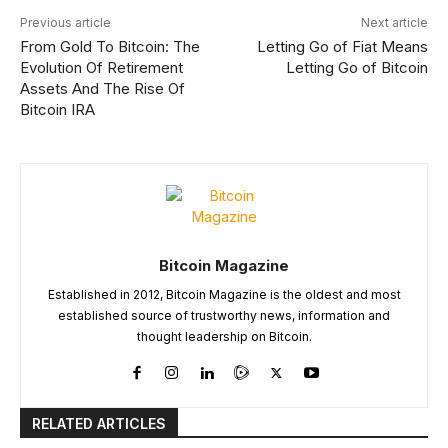
Previous article
Next article
From Gold To Bitcoin: The
Letting Go of Fiat Means
Evolution Of Retirement
Letting Go of Bitcoin
Assets And The Rise Of
Bitcoin IRA
Bitcoin Magazine
Established in 2012, Bitcoin Magazine is the oldest and most
established source of trustworthy news, information and
thought leadership on Bitcoin.
RELATED ARTICLES