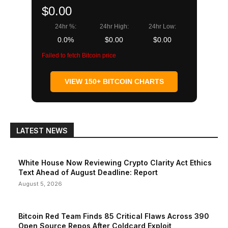
$0.00
24hr %:
24hr High:
24hr Low:
0.0%
$0.00
$0.00
Failed to fetch Bitcoin price
VIEW 150+ BITCOIN CHARTS
LATEST NEWS
White House Now Reviewing Crypto Clarity Act Ethics
Text Ahead of August Deadline: Report
August 5, 2026
Bitcoin Red Team Finds 85 Critical Flaws Across 390
Open Source Repos After Coldcard Exploit