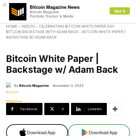
×
Bitcoin Magazine News
Get it
Bitcoin Magazine
Portfolio Tracker & Media
HOME
VIDEOS
CELEBRATING BITCOIN WHITE PAPER DAY:
BITCOIN BACKSTAGE WITH ADAM BACK
BITCOIN WHITE PAPER |
BACKSTAGE W/ ADAM BACK
VIDEOS
Bitcoin White Paper |
Backstage w/ Adam Back
By
Bitcoin Magazine
November 3, 2023
Facebook
X
Linkedin
Download App
Download App