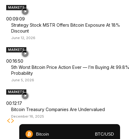
MARKETS
00:09:09
Strategy Stock MSTR Offers Bitcoin Exposure At 18%
Discount
June 12, 2026
MARKETS
00:16:50
5th Worst Bitcoin Price Action Ever — I’m Buying At 99.8%
Probability
June 5, 2026
MARKETS
00:12:17
Bitcoin Treasury Companies Are Undervalued
December 16, 2025
Bitcoin
BTC/USD