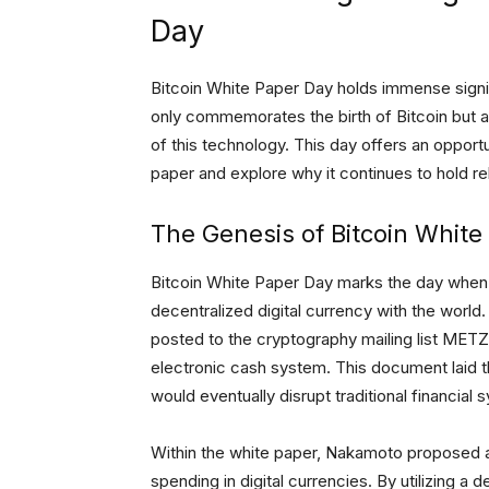
Day
Bitcoin White Paper Day holds immense signif
only commemorates the birth of Bitcoin but a
of this technology. This day offers an opportu
paper and explore why it continues to hold re
The Genesis of Bitcoin White
Bitcoin White Paper Day marks the day when S
decentralized digital currency with the world
posted to the cryptography mailing list METZ
electronic cash system. This document laid 
would eventually disrupt traditional financial 
Within the white paper, Nakamoto proposed a
spending in digital currencies. By utilizing 