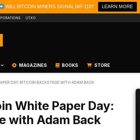
WILL BITCOIN MINERS SIGNAL BIP-110?
LEARN MORE
PORATIONS
UTXO
MAGAZINES
BOOKS
STORE
PAPER DAY: BITCOIN BACKSTAGE WITH ADAM BACK
oin White Paper Day:
ge with Adam Back