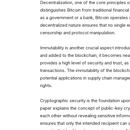
Decentralization, one of the core principles ou
distinguishes Bitcoin from traditional financia
as a government or a bank, Bitcoin operates
decentralized nature ensures that no single en
censorship and protocol manipulation.
Immutability is another crucial aspect introd
and added to the blockchain, it becomes nearl
provides a high level of security and trust, as
transactions. The immutability of the blockch
potential applications in supply chain manag
rights.
Cryptographic security is the foundation upon 
paper explains the concept of public-key cry
each other without revealing sensitive informa
ensures that only the intended recipient can 