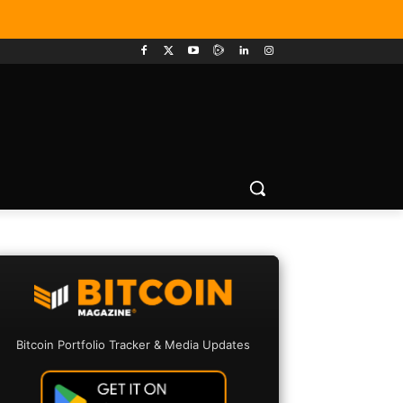
Bitcoin Portfolio Tracker & Media Updates