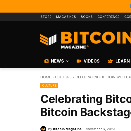
STORE
MAGAZINES
BOOKS
CONFERENCE
COR
NEWS
VIDEOS
LEARN
HOME
CULTURE
CELEBRATING BITCOIN WHITE 
CULTURE
Celebrating Bitc
Bitcoin Backsta
By
Bitcoin Magazine
November 6, 2023