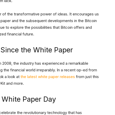
en lack.
 of the transformative power of ideas. It encourages us
e paper and the subsequent developments in the Bitcoin
ue to explore the possibilities that Bitcoin offers and
zed financial future.
 Since the White Paper
in 2008, the industry has experienced a remarkable
g the financial world irreparably. In a recent op-ed from
ok a look at
the latest white paper releases
from just this
ivKit and more.
 White Paper Day
celebrate the revolutionary technology that has