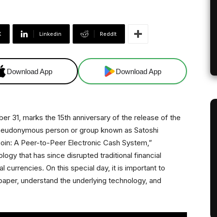
X
Linkedin
ReddIt
Download App
Download App
er 31, marks the 15th anniversary of the release of the
pseudonymous person or group known as Satoshi
coin: A Peer-to-Peer Electronic Cash System,”
logy that has since disrupted traditional financial
l currencies. On this special day, it is important to
e paper, understand the underlying technology, and