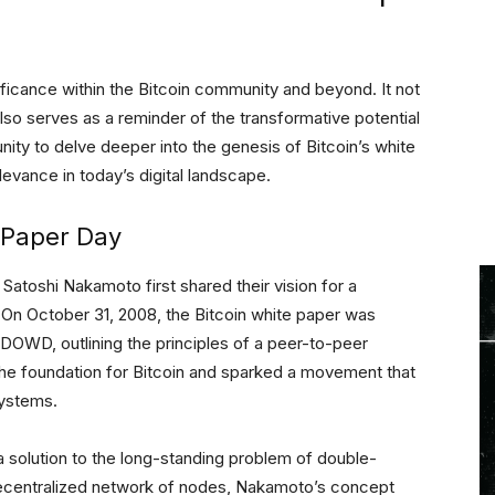
icance within the Bitcoin community and beyond. It not
lso serves as a reminder of the transformative potential
nity to delve deeper into the genesis of Bitcoin’s white
levance in today’s digital landscape.
 Paper Day
atoshi Nakamoto first shared their vision for a
. On October 31, 2008, the Bitcoin white paper was
DOWD, outlining the principles of a peer-to-peer
the foundation for Bitcoin and sparked a movement that
systems.
 solution to the long-standing problem of double-
a decentralized network of nodes, Nakamoto’s concept