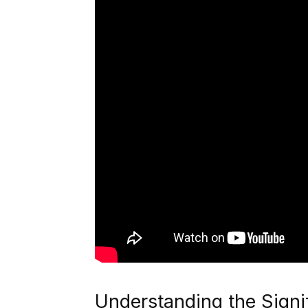
Understanding the Signi