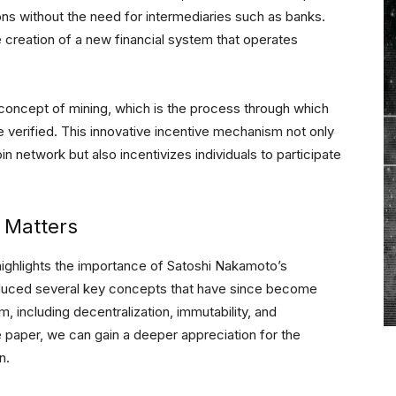
ons without the need for intermediaries such as banks.
 creation of a new financial system that operates
concept of mining, which is the process through which
 verified. This innovative incentive mechanism not only
in network but also incentivizes individuals to participate
 Matters
highlights the importance of Satoshi Nakamoto’s
oduced several key concepts that have since become
 including decentralization, immutability, and
te paper, we can gain a deeper appreciation for the
n.