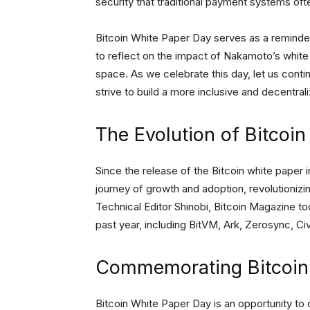
security that traditional payment systems oft
Bitcoin White Paper Day serves as a reminder
to reflect on the impact of Nakamoto’s whit
space. As we celebrate this day, let us contin
strive to build a more inclusive and decentrali
The Evolution of Bitcoin
Since the release of the Bitcoin white paper 
journey of growth and adoption, revolutionizin
Technical Editor Shinobi, Bitcoin Magazine to
past year, including BitVM, Ark, Zerosync, C
Commemorating Bitcoin
Bitcoin White Paper Day is an opportunity to 