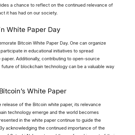
vides a chance to reflect on the continued relevance of
ct it has had on our society.
n White Paper Day
morate Bitcoin White Paper Day. One can organize
articipate in educational initiatives to spread
paper. Additionally, contributing to open-source
e future of blockchain technology can be a valuable way
itcoin’s White Paper
release of the Bitcoin white paper, its relevance
chain technology emerge and the world becomes
 presented in the white paper continue to guide the
 By acknowledging the continued importance of the