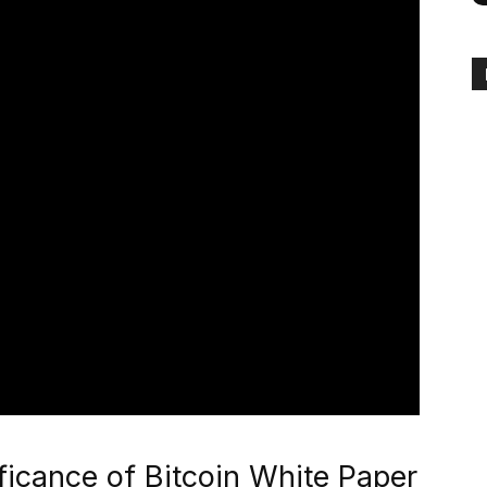
ficance of Bitcoin White Paper