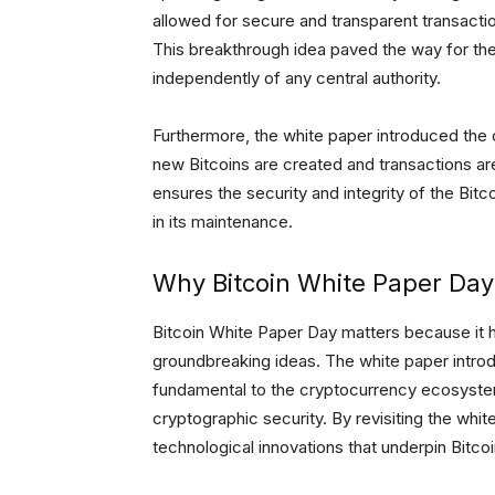
allowed for secure and transparent transacti
This breakthrough idea paved the way for the
independently of any central authority.
Furthermore, the white paper introduced the 
new Bitcoins are created and transactions are
ensures the security and integrity of the Bitco
in its maintenance.
Why Bitcoin White Paper Day
Bitcoin White Paper Day matters because it 
groundbreaking ideas. The white paper intr
fundamental to the cryptocurrency ecosystem,
cryptographic security. By revisiting the whi
technological innovations that underpin Bitcoi