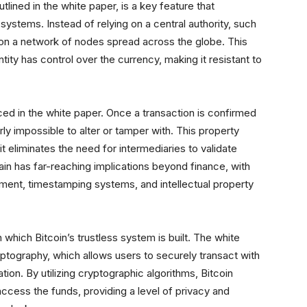
tlined in the white paper, is a key feature that
l systems. Instead of relying on a central authority, such
 on a network of nodes spread across the globe. This
tity has control over the currency, making it resistant to
uced in the white paper. Once a transaction is confirmed
y impossible to alter or tamper with. This property
 it eliminates the need for intermediaries to validate
ain has far-reaching implications beyond finance, with
ement, timestamping systems, and intellectual property
which Bitcoin’s trustless system is built. The white
ptography, which allows users to securely transact with
tion. By utilizing cryptographic algorithms, Bitcoin
access the funds, providing a level of privacy and