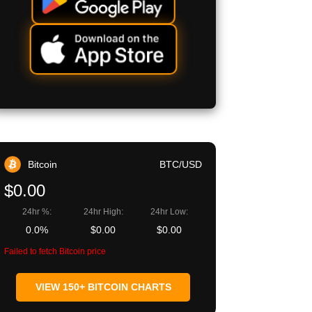
Bitcoin
BTC/USD
$0.00
24hr %:
24hr High:
24hr Low:
0.0%
$0.00
$0.00
Failed to fetch Bitcoin price
VIEW 150+ BITCOIN CHARTS