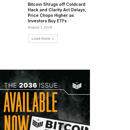
Bitcoin Shrugs off Coldcard
Hack and Clarity Act Delays,
Price Chops Higher as
Investors Buy ETFs
August 7, 2026
Load more