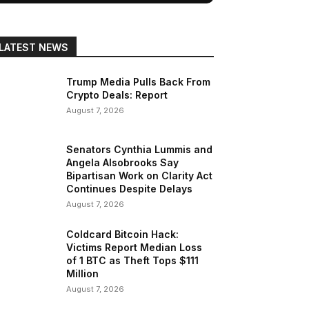
LATEST NEWS
Trump Media Pulls Back From
Crypto Deals: Report
August 7, 2026
Senators Cynthia Lummis and
Angela Alsobrooks Say
Bipartisan Work on Clarity Act
Continues Despite Delays
August 7, 2026
Coldcard Bitcoin Hack:
Victims Report Median Loss
of 1 BTC as Theft Tops $111
Million
August 7, 2026