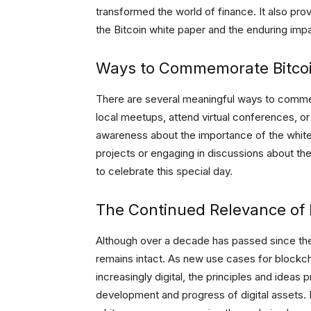
transformed the world of finance. It also pro
the Bitcoin white paper and the enduring impa
Ways to Commemorate Bitcoi
There are several meaningful ways to comme
local meetups, attend virtual conferences, or p
awareness about the importance of the white 
projects or engaging in discussions about th
to celebrate this special day.
The Continued Relevance of B
Although over a decade has passed since the 
remains intact. As new use cases for block
increasingly digital, the principles and ideas
development and progress of digital assets.