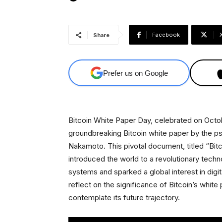
Facebook
Share
Prefer us on Google
Bitcoin White Paper Day, celebrated on Octob
groundbreaking Bitcoin white paper by the 
Nakamoto. This pivotal document, titled “Bit
introduced the world to a revolutionary techno
systems and sparked a global interest in digita
reflect on the significance of Bitcoin’s whit
contemplate its future trajectory.