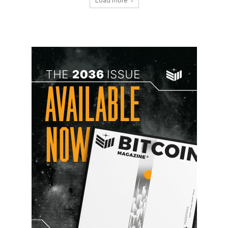
Load more