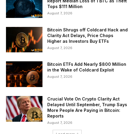
Report Median Loss of 1 BTC as Theft
Tops $111 Million
August 7, 2026
Bitcoin Shrugs off Coldcard Hack and
Clarity Act Delays, Price Chops
Higher as Investors Buy ETFs
August 7, 2026
Bitcoin ETFs Add Nearly $800 Million
in the Wake of Coldcard Exploit
August 7, 2026
Crucial Vote On Crypto Clarity Act
Delayed Until September, Trump Says
More People Are Paying in Bitcoin:
Reports
August 7, 2026