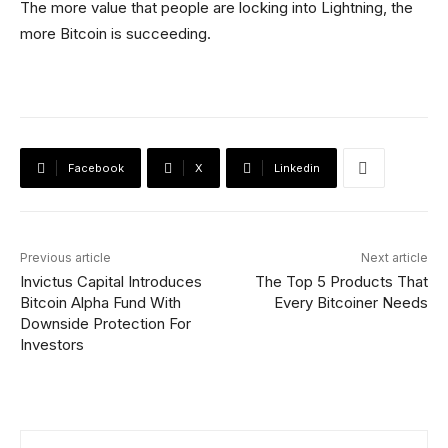
The more value that people are locking into Lightning, the
more Bitcoin is succeeding.
Facebook
X
Linkedin
Previous article
Next article
Invictus Capital Introduces
The Top 5 Products That
Bitcoin Alpha Fund With
Every Bitcoiner Needs
Downside Protection For
Investors