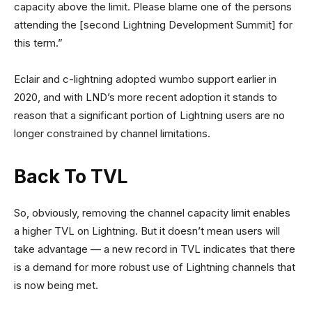
capacity above the limit. Please blame one of the persons
attending the [second Lightning Development Summit] for
this term.”
Eclair and c-lightning adopted wumbo support earlier in
2020, and with LND’s more recent adoption it stands to
reason that a significant portion of Lightning users are no
longer constrained by channel limitations.
Back To TVL
So, obviously, removing the channel capacity limit enables
a higher TVL on Lightning. But it doesn’t mean users will
take advantage — a new record in TVL indicates that there
is a demand for more robust use of Lightning channels that
is now being met.