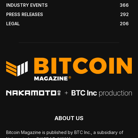
INDUSTRY EVENTS
366
PRESS RELEASES
292
LEGAL
206
ABOUT US
Bitcoin Magazine is published by BTC Inc., a subsidiary of