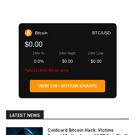
Bitcoin
BTC/USD
$0.00
24hr %:
24hr High:
24hr Low:
0.0%
$0.00
$0.00
Failed to fetch Bitcoin price
VIEW 150+ BITCOIN CHARTS
LATEST NEWS
Coldcard Bitcoin Hack: Victims