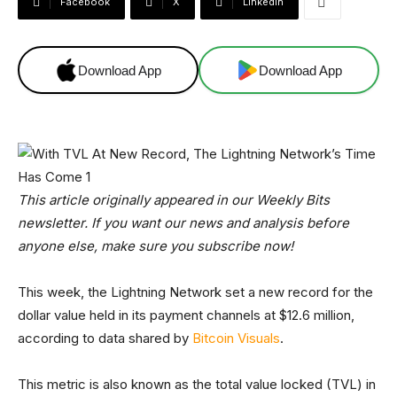
Facebook
X
Linkedin
Download App
Download App
This article originally appeared in our Weekly Bits
newsletter. If you want our news and analysis before
anyone else, make sure you subscribe now!
This week, the Lightning Network set a new record for the
dollar value held in its payment channels at $12.6 million,
according to data shared by
Bitcoin Visuals
.
This metric is also known as the total value locked (TVL) in