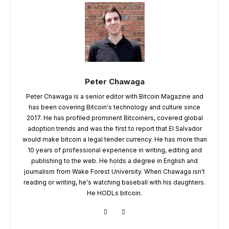
Peter Chawaga
Peter Chawaga is a senior editor with Bitcoin Magazine and
has been covering Bitcoin's technology and culture since
2017. He has profiled prominent Bitcoiners, covered global
adoption trends and was the first to report that El Salvador
would make bitcoin a legal tender currency. He has more than
10 years of professional experience in writing, editing and
publishing to the web. He holds a degree in English and
journalism from Wake Forest University. When Chawaga isn't
reading or writing, he's watching baseball with his daughters.
He HODLs bitcoin.