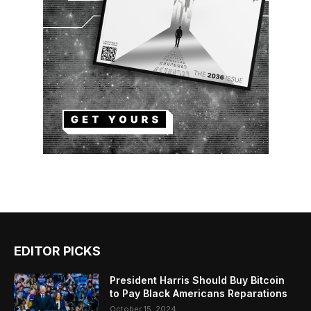
EDITOR PICKS
President Harris Should Buy Bitcoin
to Pay Black Americans Reparations
October 15, 2024