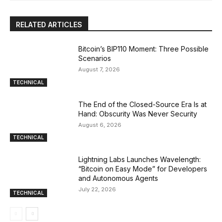
RELATED ARTICLES
Bitcoin’s BIP110 Moment: Three Possible
Scenarios
August 7, 2026
TECHNICAL
The End of the Closed-Source Era Is at
Hand: Obscurity Was Never Security
August 6, 2026
TECHNICAL
Lightning Labs Launches Wavelength:
“Bitcoin on Easy Mode” for Developers
and Autonomous Agents
July 22, 2026
TECHNICAL