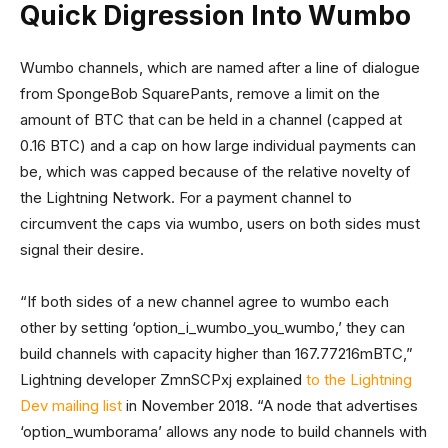
Quick Digression Into Wumbo
Wumbo channels, which are named after a line of dialogue
from SpongeBob SquarePants, remove a limit on the
amount of BTC that can be held in a channel (capped at
0.16 BTC) and a cap on how large individual payments can
be, which was capped because of the relative novelty of
the Lightning Network. For a payment channel to
circumvent the caps via wumbo, users on both sides must
signal their desire.
“If both sides of a new channel agree to wumbo each
other by setting ‘option_i_wumbo_you_wumbo,’ they can
build channels with capacity higher than 167.77216mBTC,”
Lightning developer ZmnSCPxj explained
to the Lightning
Dev mailing list
in November 2018. “A node that advertises
‘option_wumborama’ allows any node to build channels with