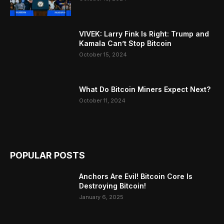
VIVEK: Larry Fink Is Right: Trump and
Kamala Can’t Stop Bitcoin
October 15, 2024
What Do Bitcoin Miners Expect Next?
October 11, 2024
POPULAR POSTS
Anchors Are Evil! Bitcoin Core Is
Destroying Bitcoin!
January 6, 2025