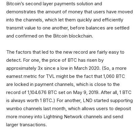
Bitcoin’s second layer payments solution and
demonstrates the amount of money that users have moved
into the channels, which let them quickly and efficiently
transmit value to one another, before balances are settled
and confirmed on the Bitcoin blockchain.
The factors that led to the new record are fairly easy to
detect. For one, the price of BTC has risen by
approximately 3x since a low in March 2020. (So, a more
earnest metric for TVL might be the fact that 1,060 BTC
are locked in payment channels, which is close to the
record of 1,104.676 BTC set on May 9, 2019. After all, 1 BTC
is always worth 1 BTC.) For another, LND started supporting
wumbo channels last month, which allows users to deposit
more money into Lightning Network channels and send
larger transactions.