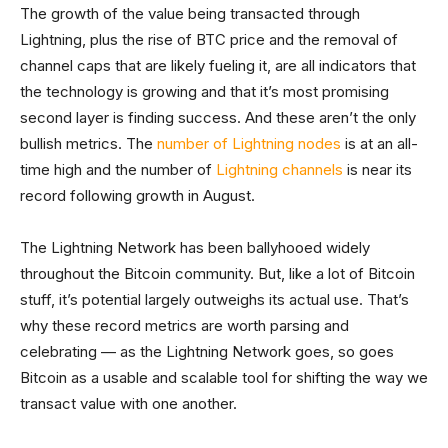
The growth of the value being transacted through
Lightning, plus the rise of BTC price and the removal of
channel caps that are likely fueling it, are all indicators that
the technology is growing and that it’s most promising
second layer is finding success. And these aren’t the only
bullish metrics. The
number of Lightning nodes
is at an all-
time high and the number of
Lightning channels
is near its
record following growth in August.
The Lightning Network has been ballyhooed widely
throughout the Bitcoin community. But, like a lot of Bitcoin
stuff, it’s potential largely outweighs its actual use. That’s
why these record metrics are worth parsing and
celebrating — as the Lightning Network goes, so goes
Bitcoin as a usable and scalable tool for shifting the way we
transact value with one another.