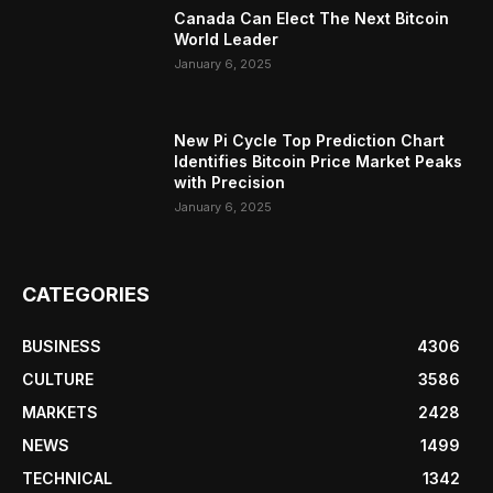
Canada Can Elect The Next Bitcoin
World Leader
January 6, 2025
New Pi Cycle Top Prediction Chart
Identifies Bitcoin Price Market Peaks
with Precision
January 6, 2025
CATEGORIES
BUSINESS
4306
CULTURE
3586
MARKETS
2428
NEWS
1499
TECHNICAL
1342