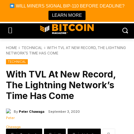
×
WILL MINERS SIGNAL BIP-110 BEFORE DEADLINE?
Bitcoin Magazine News
Get it
Bitcoin Magazine
LEARN MORE
Portfolio Tracker & Media
HOME
TECHNICAL
WITH TVL AT NEW RECORD, THE LIGHTNING
NETWORK’S TIME HAS COME
TECHNICAL
With TVL At New Record,
The Lightning Network’s
Time Has Come
By
Peter Chawaga
September 3, 2020