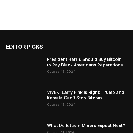
EDITOR PICKS
President Harris Should Buy Bitcoin
to Pay Black Americans Reparations
October 15, 2024
VIVEK: Larry Fink Is Right: Trump and
Kamala Can’t Stop Bitcoin
October 15, 2024
What Do Bitcoin Miners Expect Next?
October 11, 2024