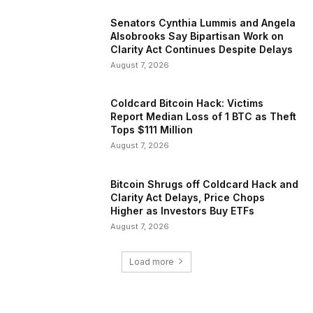
Senators Cynthia Lummis and Angela
Alsobrooks Say Bipartisan Work on
Clarity Act Continues Despite Delays
August 7, 2026
Coldcard Bitcoin Hack: Victims
Report Median Loss of 1 BTC as Theft
Tops $111 Million
August 7, 2026
Bitcoin Shrugs off Coldcard Hack and
Clarity Act Delays, Price Chops
Higher as Investors Buy ETFs
August 7, 2026
Load more