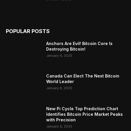
POPULAR POSTS
Anchors Are Evil! Bitcoin Core Is
Destroying Bitcoin!
January 6, 2025
Canada Can Elect The Next Bitcoin
World Leader
January 6, 2025
New Pi Cycle Top Prediction Chart
Identifies Bitcoin Price Market Peaks
with Precision
January 6, 2025