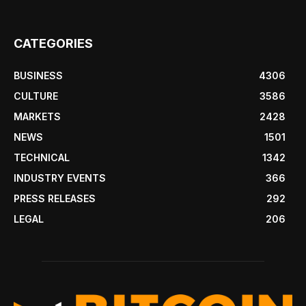
CATEGORIES
BUSINESS
4306
CULTURE
3586
MARKETS
2428
NEWS
1501
TECHNICAL
1342
INDUSTRY EVENTS
366
PRESS RELEASES
292
LEGAL
206