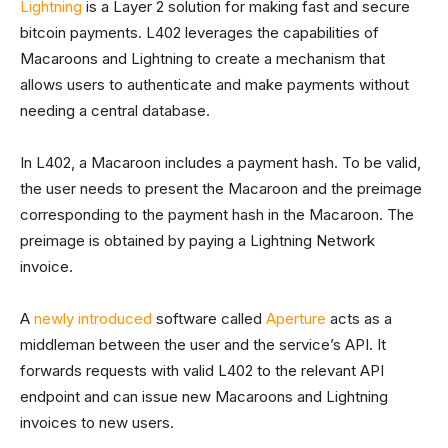
Lightning
is a Layer 2 solution for making fast and secure
bitcoin payments. L402 leverages the capabilities of
Macaroons and Lightning to create a mechanism that
allows users to authenticate and make payments without
needing a central database.
In L402, a Macaroon includes a payment hash. To be valid,
the user needs to present the Macaroon and the preimage
corresponding to the payment hash in the Macaroon. The
preimage is obtained by paying a Lightning Network
invoice.
A
newly introduced
software called
Aperture
acts as a
middleman between the user and the service’s API. It
forwards requests with valid L402 to the relevant API
endpoint and can issue new Macaroons and Lightning
invoices to new users.