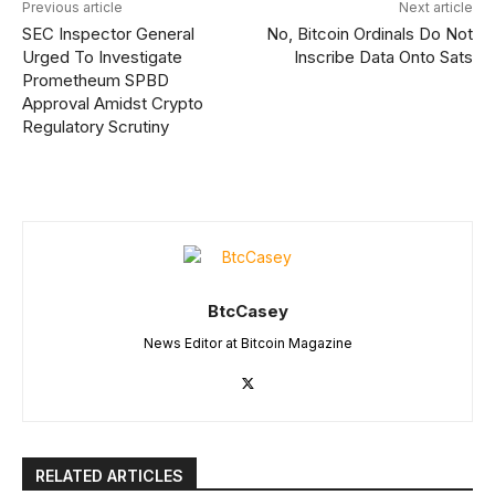
Previous article
Next article
SEC Inspector General
No, Bitcoin Ordinals Do Not
Urged To Investigate
Inscribe Data Onto Sats
Prometheum SPBD
Approval Amidst Crypto
Regulatory Scrutiny
BtcCasey
News Editor at Bitcoin Magazine
RELATED ARTICLES