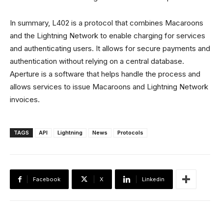
In summary, L402 is a protocol that combines Macaroons
and the Lightning Network to enable charging for services
and authenticating users. It allows for secure payments and
authentication without relying on a central database.
Aperture is a software that helps handle the process and
allows services to issue Macaroons and Lightning Network
invoices.
TAGS
API
Lightning
News
Protocols
Facebook
X
Linkedin