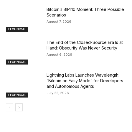
Bitcoin’s BIP110 Moment: Three Possible
Scenarios
August 7, 2026
TECHNICAL
The End of the Closed-Source Era Is at
Hand: Obscurity Was Never Security
August 6, 2026
TECHNICAL
Lightning Labs Launches Wavelength:
“Bitcoin on Easy Mode” for Developers
and Autonomous Agents
July 22, 2026
TECHNICAL