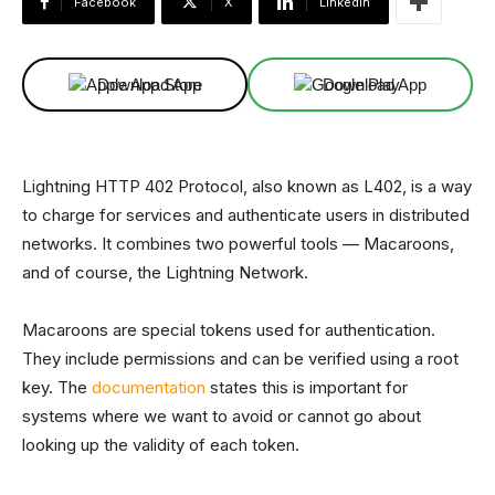
Facebook
X
Linkedin
Download App
Download App
Lightning HTTP 402 Protocol, also known as L402, is a way
to charge for services and authenticate users in distributed
networks. It combines two powerful tools — Macaroons,
and of course, the Lightning Network.
Macaroons are special tokens used for authentication.
They include permissions and can be verified using a root
key. The
documentation
states this is important for
systems where we want to avoid or cannot go about
looking up the validity of each token.