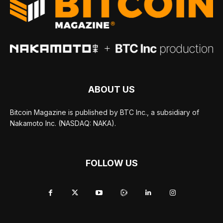
ABOUT US
Bitcoin Magazine is published by BTC Inc., a subsidiary of
Nakamoto Inc. (NASDAQ: NAKA).
FOLLOW US