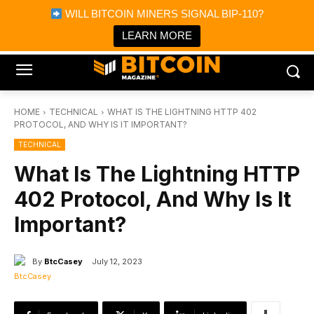
×
WILL BITCOIN MINERS SIGNAL BIP-110?
Bitcoin Magazine News
Get it
Bitcoin Magazine
LEARN MORE
Portfolio Tracker & Media
HOME
TECHNICAL
WHAT IS THE LIGHTNING HTTP 402
PROTOCOL, AND WHY IS IT IMPORTANT?
TECHNICAL
What Is The Lightning HTTP
402 Protocol, And Why Is It
Important?
By
BtcCasey
July 12, 2023