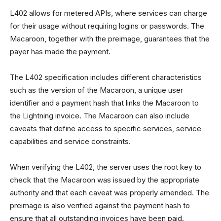
L402 allows for metered APIs, where services can charge
for their usage without requiring logins or passwords. The
Macaroon, together with the preimage, guarantees that the
payer has made the payment.
The L402 specification includes different characteristics
such as the version of the Macaroon, a unique user
identifier and a payment hash that links the Macaroon to
the Lightning invoice. The Macaroon can also include
caveats that define access to specific services, service
capabilities and service constraints.
When verifying the L402, the server uses the root key to
check that the Macaroon was issued by the appropriate
authority and that each caveat was properly amended. The
preimage is also verified against the payment hash to
ensure that all outstanding invoices have been paid.