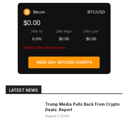
Bitcoin
BTC/USD
$0.00
24hr %:
24hr High:
24hr Low:
0.0%
$0.00
$0.00
Failed to fetch Bitcoin price
VIEW 150+ BITCOIN CHARTS
LATEST NEWS
Trump Media Pulls Back From Crypto
Deals: Report
August 7, 2026