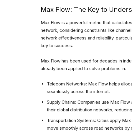
Max Flow: The Key to Unders
Max Flow is a powerful metric that calculate
network, considering constraints like channel c
network effectiveness and reliability, particu
key to success.
Max Flow has been used for decades in indust
already been applied to solve problems in:
Telecom Networks: Max Flow helps allocate
seamlessly across the internet.
Supply Chains: Companies use Max Flow 
their global distribution networks, reducin
Transportation Systems: Cities apply Max 
move smoothly across road networks by op