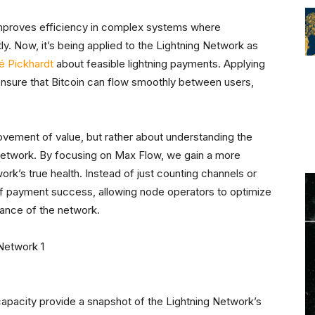
roves efficiency in complex systems where
y. Now, it’s being applied to the Lightning Network as
é Pickhardt
about feasible lightning payments. Applying
ensure that Bitcoin can flow smoothly between users,
vement of value, but rather about understanding the
 network. By focusing on Max Flow, we gain a more
rk’s true health. Instead of just counting channels or
of payment success, allowing node operators to optimize
rmance of the network.
capacity provide a snapshot of the Lightning Network’s