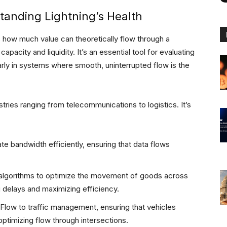
tanding Lightning’s Health
s how much value can theoretically flow through a
apacity and liquidity. It’s an essential tool for evaluating
larly in systems where smooth, uninterrupted flow is the
ries ranging from telecommunications to logistics. It’s
 bandwidth efficiently, ensuring that data flows
algorithms to optimize the movement of goods across
g delays and maximizing efficiency.
Flow to traffic management, ensuring that vehicles
timizing flow through intersections.