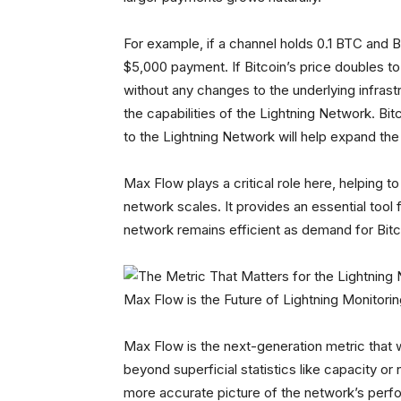
For example, if a channel holds 0.1 BTC and B
$5,000 payment. If Bitcoin’s price doubles 
without any changes to the underlying infrastr
the capabilities of the Lightning Network. Bi
to the Lightning Network will help expand the 
Max Flow plays a critical role here, helping 
network scales. It provides an essential tool 
network remains efficient as demand for Bitc
Max Flow is the Future of Lightning Monitori
Max Flow is the next-generation metric that 
beyond superficial statistics like capacity or
more accurate picture of the network’s perfo