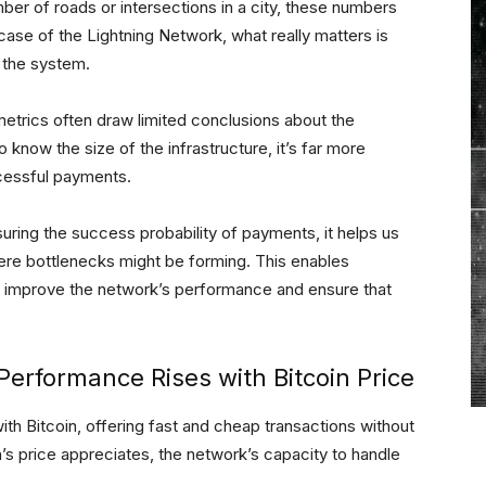
mber of roads or intersections in a city, these numbers
he case of the Lightning Network, what really matters is
h the system.
 metrics often draw limited conclusions about the
 know the size of the infrastructure, it’s far more
ccessful payments.
uring the success probability of payments, it helps us
here bottlenecks might be forming. This enables
t improve the network’s performance and ensure that
erformance Rises with Bitcoin Price
th Bitcoin, offering fast and cheap transactions without
n’s price appreciates, the network’s capacity to handle