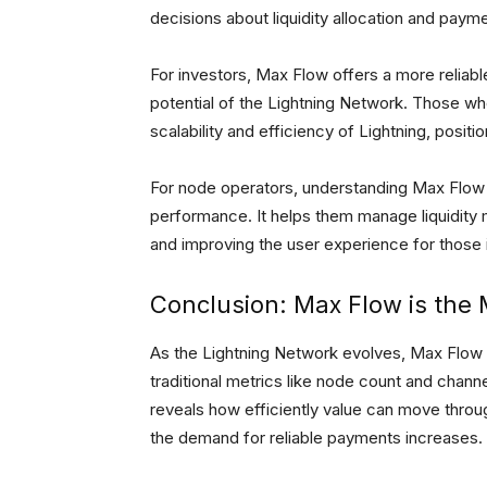
decisions about liquidity allocation and payme
For investors, Max Flow offers a more reliabl
potential of the Lightning Network. Those wh
scalability and efficiency of Lightning, posit
For node operators, understanding Max Flow m
performance. It helps them manage liquidity m
and improving the user experience for those 
Conclusion: Max Flow is the 
As the Lightning Network evolves, Max Flow w
traditional metrics like node count and chann
reveals how efficiently value can move throu
the demand for reliable payments increases.