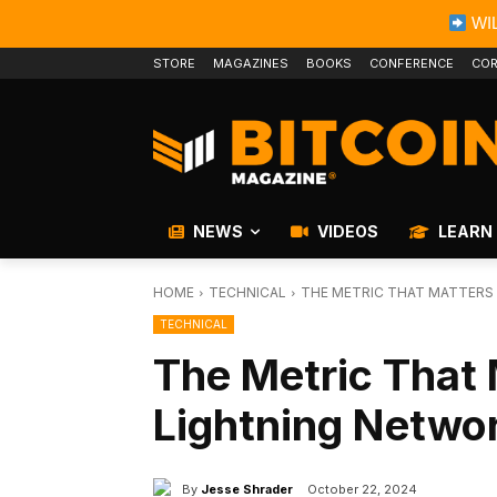
WIL
STORE
MAGAZINES
BOOKS
CONFERENCE
COR
NEWS
VIDEOS
LEARN
HOME
TECHNICAL
THE METRIC THAT MATTERS
TECHNICAL
The Metric That 
Lightning Netwo
By
Jesse Shrader
October 22, 2024