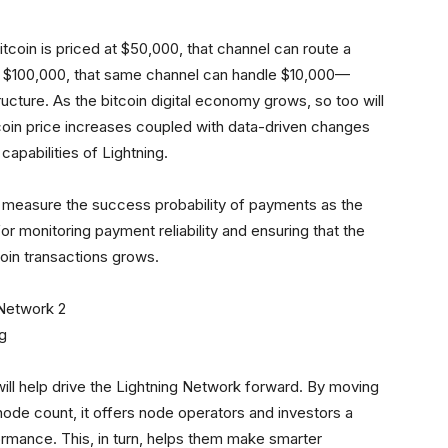
itcoin is priced at $50,000, that channel can route a
to $100,000, that same channel can handle $10,000—
ucture. As the bitcoin digital economy grows, so too will
tcoin price increases coupled with data-driven changes
capabilities of Lightning.
to measure the success probability of payments as the
for monitoring payment reliability and ensuring that the
oin transactions grows.
ng
will help drive the Lightning Network forward. By moving
 node count, it offers node operators and investors a
rmance. This, in turn, helps them make smarter