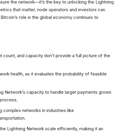
ure the network—it’s the key to unlocking the Lightning
metrics that matter, node operators and investors can
 Bitcoin’s role in the global economy continues to
l count, and capacity don’t provide a full picture of the
ork health, as it evaluates the probability of feasible
ning Network’s capacity to handle larger payments grows
 process.
g complex networks in industries like
ansportation.
g the Lightning Network scale efficiently, making it an