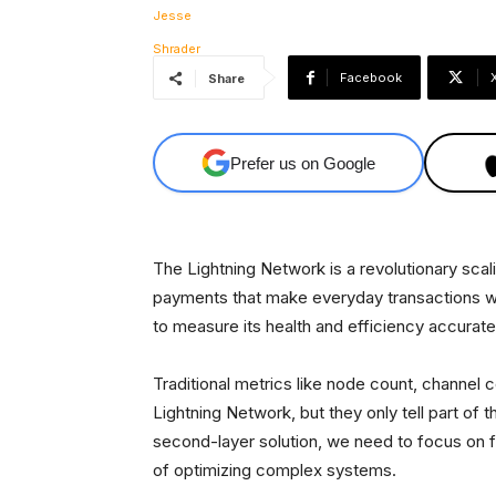
Facebook
Share
Prefer us on Google
The Lightning Network is a revolutionary scali
payments that make everyday transactions wit
to measure its health and efficiency accurately
Traditional metrics like node count, channel
Lightning Network, but they only tell part of 
second-layer solution, we need to focus on f
of optimizing complex systems.