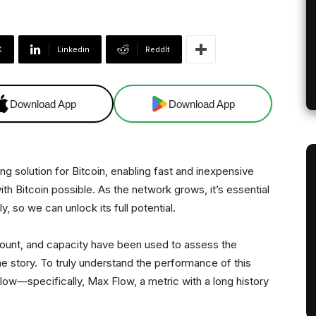
X
Linkedin
ReddIt
Download App
Download App
ng solution for Bitcoin, enabling fast and inexpensive
h Bitcoin possible. As the network grows, it’s essential
, so we can unlock its full potential.
 count, and capacity have been used to assess the
the story. To truly understand the performance of this
low—specifically, Max Flow, a metric with a long history