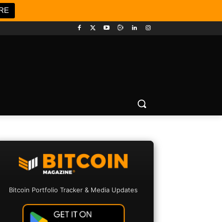
RE
Bitcoin Portfolio Tracker & Media Updates