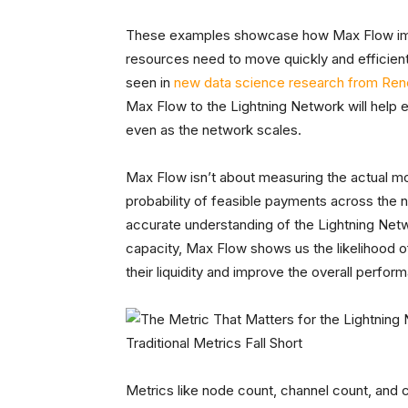
These examples showcase how Max Flow imp
resources need to move quickly and efficientl
seen in
new data science research from Ren
Max Flow to the Lightning Network will help 
even as the network scales.
Max Flow isn’t about measuring the actual mo
probability of feasible payments across the
accurate understanding of the Lightning Netwo
capacity, Max Flow shows us the likelihood 
their liquidity and improve the overall perfo
Traditional Metrics Fall Short
Metrics like node count, channel count, and 