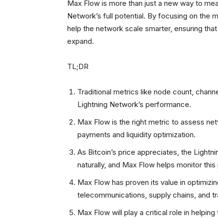
Max Flow is more than just a new way to meas
Network’s full potential. By focusing on the 
help the network scale smarter, ensuring that
expand.
TL;DR
Traditional metrics like node count, channe
Lightning Network’s performance.
Max Flow is the right metric to assess netw
payments and liquidity optimization.
As Bitcoin’s price appreciates, the Light
naturally, and Max Flow helps monitor this
Max Flow has proven its value in optimizin
telecommunications, supply chains, and tr
Max Flow will play a critical role in helpin