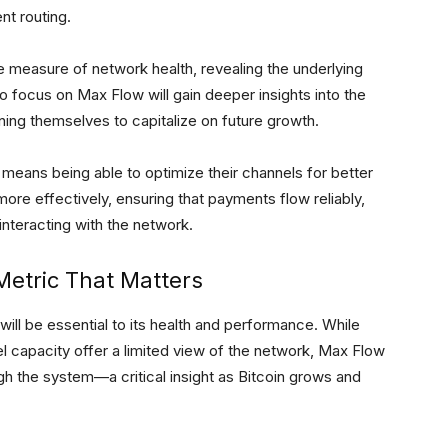
nt routing.
e measure of network health, revealing the underlying
o focus on Max Flow will gain deeper insights into the
ioning themselves to capitalize on future growth.
eans being able to optimize their channels for better
ore effectively, ensuring that payments flow reliably,
interacting with the network.
Metric That Matters
ill be essential to its health and performance. While
el capacity offer a limited view of the network, Max Flow
gh the system—a critical insight as Bitcoin grows and