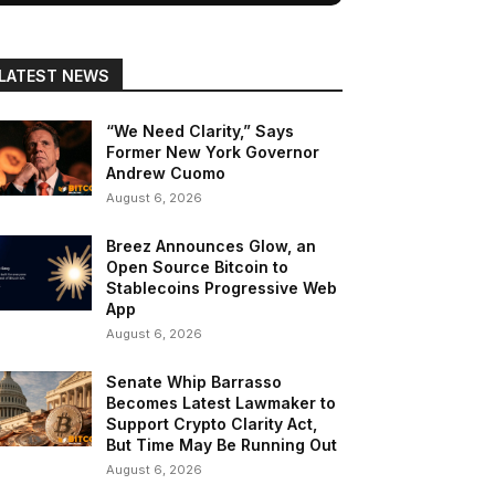
LATEST NEWS
“We Need Clarity,” Says
Former New York Governor
Andrew Cuomo
August 6, 2026
Breez Announces Glow, an
Open Source Bitcoin to
Stablecoins Progressive Web
App
August 6, 2026
Senate Whip Barrasso
Becomes Latest Lawmaker to
Support Crypto Clarity Act,
But Time May Be Running Out
August 6, 2026