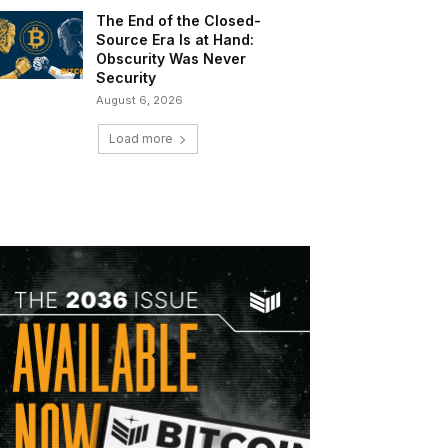
The End of the Closed-
Source Era Is at Hand:
Obscurity Was Never
Security
August 6, 2026
Load more