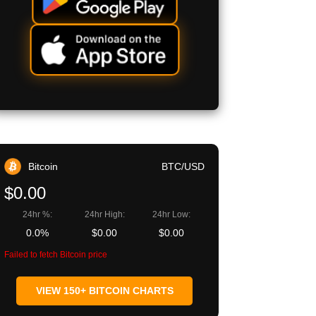
Bitcoin
BTC/USD
$0.00
24hr %:
24hr High:
24hr Low:
0.0%
$0.00
$0.00
Failed to fetch Bitcoin price
VIEW 150+ BITCOIN CHARTS