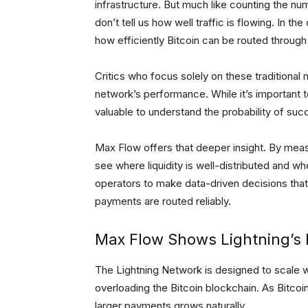
infrastructure. But much like counting the nu
don’t tell us how well traffic is flowing. In t
how efficiently Bitcoin can be routed throug
Critics who focus solely on these traditional
network’s performance. While it’s important to
valuable to understand the probability of su
Max Flow offers that deeper insight. By meas
see where liquidity is well-distributed and w
operators to make data-driven decisions tha
payments are routed reliably.
Max Flow Shows Lightning’s P
The Lightning Network is designed to scale wi
overloading the Bitcoin blockchain. As Bitcoi
larger payments grows naturally.