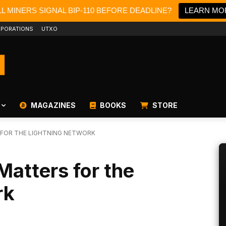
L MINERS SIGNAL BIP-110 BEFORE DEADLINE?
LEARN MO
PORATIONS
UTXO
MAGAZINES
BOOKS
STORE
 FOR THE LIGHTNING NETWORK
Matters for the
rk