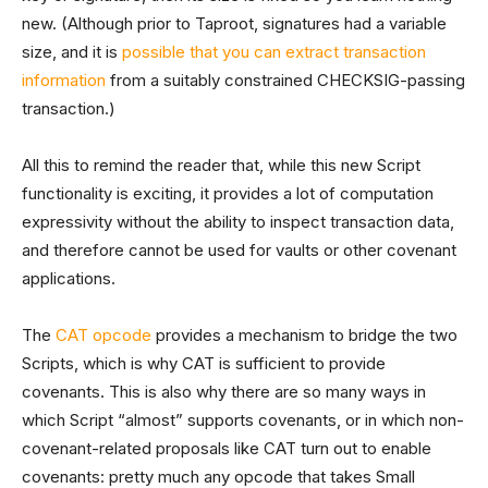
new. (Although prior to Taproot, signatures had a variable
size, and it is
possible that you can extract transaction
information
from a suitably constrained CHECKSIG-passing
transaction.)
All this to remind the reader that, while this new Script
functionality is exciting, it provides a lot of computation
expressivity without the ability to inspect transaction data,
and therefore cannot be used for vaults or other covenant
applications.
The
CAT opcode
provides a mechanism to bridge the two
Scripts, which is why CAT is sufficient to provide
covenants. This is also why there are so many ways in
which Script “almost” supports covenants, or in which non-
covenant-related proposals like CAT turn out to enable
covenants: pretty much any opcode that takes Small