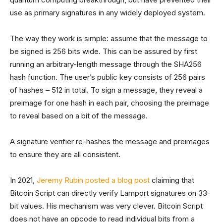
use as primary signatures in any widely deployed system.
The way they work is simple: assume that the message to
be signed is 256 bits wide. This can be assured by first
running an arbitrary-length message through the SHA256
hash function. The user’s public key consists of 256 pairs
of hashes – 512 in total. To sign a message, they reveal a
preimage for one hash in each pair, choosing the preimage
to reveal based on a bit of the message.
A signature verifier re-hashes the message and preimages
to ensure they are all consistent.
In 2021,
Jeremy Rubin posted a blog post
claiming that
Bitcoin Script can directly verify Lamport signatures on 33-
bit values. His mechanism was very clever. Bitcoin Script
does not have an opcode to read individual bits from a