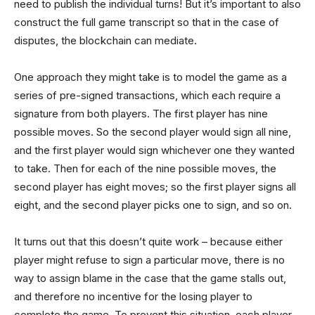
need to publish the individual turns! But it’s important to also
construct the full game transcript so that in the case of
disputes, the blockchain can mediate.
One approach they might take is to model the game as a
series of pre-signed transactions, which each require a
signature from both players. The first player has nine
possible moves. So the second player would sign all nine,
and the first player would sign whichever one they wanted
to take. Then for each of the nine possible moves, the
second player has eight moves; so the first player signs all
eight, and the second player picks one to sign, and so on.
It turns out that this doesn’t quite work – because either
player might refuse to sign a particular move, there is no
way to assign blame in the case that the game stalls out,
and therefore no incentive for the losing player to
complete the game. To prevent this situation, each player