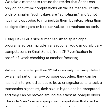
We take a moment to remind the reader that Script can
only do non-trivial computations on values that are 32 bits
wide or smaller. Such values are “scriptnums” and Script
has many opcodes to manipulate them by interpreting them
as signed integers or boolean values, sometimes as both.
Using BitVM or a similar mechanism to split Script
programs across multiple transactions, you can do arbitrary
computations in Small Script, from ZKP verification to
proof-of-work checking to number factoring.
Values that are larger than 32 bits can only be manipulated
by a small set of narrow-purpose opcodes: they can be
hashed, interpreted as public keys or signatures to check a
transaction signature, their size in bytes can be computed,
and they can be moved around the stack as opaque blobs.
The only “real” general-purpose computation that can be