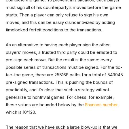
must sign all of his counterparty’s moves before the game
starts. Then a player can only refuse to sign his own
moves, and this can be easily disincentivized by adding
timelocked forfeit conditions to the transactions.
As an alternative to having each player sign the other
players’ moves, a trusted third party could be enlisted to
pre-sign each move. But the result is the same: every
possible series of transactions must be signed. For the tic-
tac-toe game, there are 255168 paths for a total of 549945
pre-signed transactions. This is pushing the bounds of
practicality, and it’s clear that such a strategy will not
generalize to nontrivial games. For chess, for example,
these values are bounded below by the
Shannon number
,
which is 10^120.
The reason that we have such a large blow-up is that we