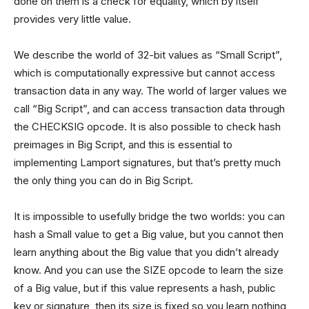
done on them is a check for equality, which by itself
provides very little value.
We describe the world of 32-bit values as “Small Script”,
which is computationally expressive but cannot access
transaction data in any way. The world of larger values we
call “Big Script”, and can access transaction data through
the CHECKSIG opcode. It is also possible to check hash
preimages in Big Script, and this is essential to
implementing Lamport signatures, but that’s pretty much
the only thing you can do in Big Script.
It is impossible to usefully bridge the two worlds: you can
hash a Small value to get a Big value, but you cannot then
learn anything about the Big value that you didn’t already
know. And you can use the SIZE opcode to learn the size
of a Big value, but if this value represents a hash, public
key or signature, then its size is fixed so you learn nothing