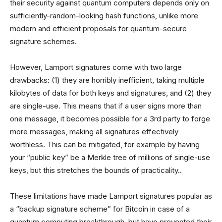
their security against quantum computers depends only on
sufficiently-random-looking hash functions, unlike more
modern and efficient proposals for quantum-secure
signature schemes.
However, Lamport signatures come with two large
drawbacks: (1) they are horribly inefficient, taking multiple
kilobytes of data for both keys and signatures, and (2) they
are single-use. This means that if a user signs more than
one message, it becomes possible for a 3rd party to forge
more messages, making all signatures effectively
worthless. This can be mitigated, for example by having
your “public key” be a Merkle tree of millions of single-use
keys, but this stretches the bounds of practicality..
These limitations have made Lamport signatures popular as
a “backup signature scheme” for Bitcoin in case of a
quantum computing breakthrough, but have prevented their