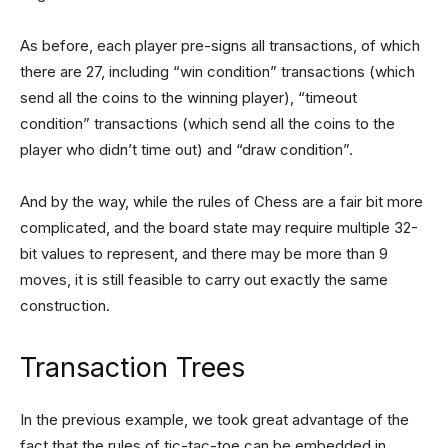
As before, each player pre-signs all transactions, of which
there are 27, including “win condition” transactions (which
send all the coins to the winning player), “timeout
condition” transactions (which send all the coins to the
player who didn’t time out) and “draw condition”.
And by the way, while the rules of Chess are a fair bit more
complicated, and the board state may require multiple 32-
bit values to represent, and there may be more than 9
moves, it is still feasible to carry out exactly the same
construction.
Transaction Trees
In the previous example, we took great advantage of the
fact that the rules of tic-tac-toe can be embedded in