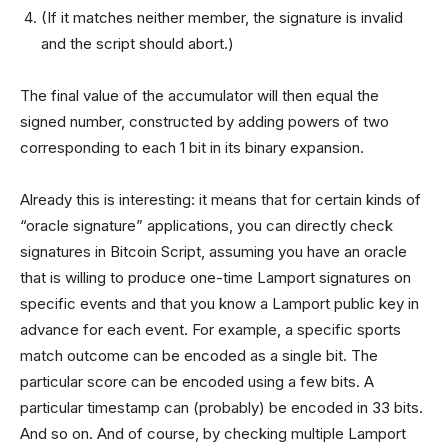
(If it matches neither member, the signature is invalid
and the script should abort.)
The final value of the accumulator will then equal the
signed number, constructed by adding powers of two
corresponding to each 1 bit in its binary expansion.
Already this is interesting: it means that for certain kinds of
“oracle signature” applications, you can directly check
signatures in Bitcoin Script, assuming you have an oracle
that is willing to produce one-time Lamport signatures on
specific events and that you know a Lamport public key in
advance for each event. For example, a specific sports
match outcome can be encoded as a single bit. The
particular score can be encoded using a few bits. A
particular timestamp can (probably) be encoded in 33 bits.
And so on. And of course, by checking multiple Lamport