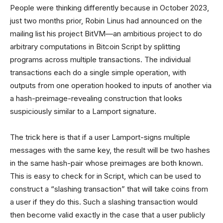
People were thinking differently because in October 2023,
just two months prior, Robin Linus had announced on the
mailing list his project BitVM—an ambitious project to do
arbitrary computations in Bitcoin Script by splitting
programs across multiple transactions. The individual
transactions each do a single simple operation, with
outputs from one operation hooked to inputs of another via
a hash-preimage-revealing construction that looks
suspiciously similar to a Lamport signature.
The trick here is that if a user Lamport-signs multiple
messages with the same key, the result will be two hashes
in the same hash-pair whose preimages are both known.
This is easy to check for in Script, which can be used to
construct a “slashing transaction” that will take coins from
a user if they do this. Such a slashing transaction would
then become valid exactly in the case that a user publicly