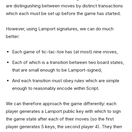
are distinguishing between moves by distinct transactions
which each must be set up before the game has started.
However, using Lamport signatures, we can do much
better:
Each game of tic-tac-toe has (at most) nine moves,
Each of which is a transition between two board states,
that are small enough to be Lamport-signed,
And each transition must obey rules which are simple
enough to reasonably encode within Script.
We can therefore approach the game differently: each
player generates a Lamport public key with which to sign
the game state after each of their moves (so the first
player generates 5 keys, the second player 4). They then