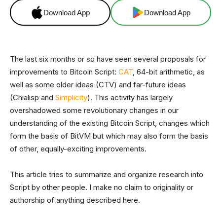
Download App
Download App
The last six months or so have seen several proposals for
improvements to Bitcoin Script:
CAT
, 64-bit arithmetic, as
well as some older ideas (CTV) and far-future ideas
(Chialisp and
Simplicity
). This activity has largely
overshadowed some revolutionary changes in our
understanding of the existing Bitcoin Script, changes which
form the basis of BitVM but which may also form the basis
of other, equally-exciting improvements.
This article tries to summarize and organize research into
Script by other people. I make no claim to originality or
authorship of anything described here.