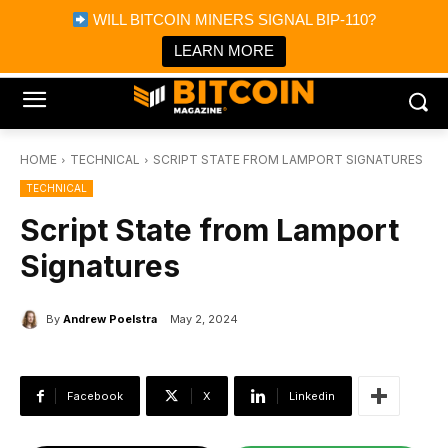
×
WILL BITCOIN MINERS SIGNAL BIP-110?
Bitcoin Magazine News
Get it
Bitcoin Magazine
LEARN MORE
Portfolio Tracker & Media
HOME
TECHNICAL
SCRIPT STATE FROM LAMPORT SIGNATURES
TECHNICAL
Script State from Lamport
Signatures
By
Andrew Poelstra
May 2, 2024
Facebook
X
Linkedin