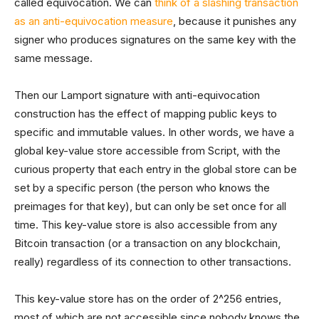
called equivocation. We can
think of a slashing transaction
as an anti-equivocation measure
, because it punishes any
signer who produces signatures on the same key with the
same message.
Then our Lamport signature with anti-equivocation
construction has the effect of mapping public keys to
specific and immutable values. In other words, we have a
global key-value store accessible from Script, with the
curious property that each entry in the global store can be
set by a specific person (the person who knows the
preimages for that key), but can only be set once for all
time. This key-value store is also accessible from any
Bitcoin transaction (or a transaction on any blockchain,
really) regardless of its connection to other transactions.
This key-value store has on the order of 2^256 entries,
most of which are not accessible since nobody knows the