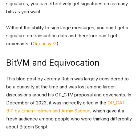
signatures, you can effectively get signatures on as many
bits as you want.
Without the ability to sign large messages, you can’t get a
signature on transaction data and therefore can’t get
covenants. (
Or can we?
)
BitVM and Equivocation
This blog post by Jeremy Rubin was largely considered to
be a curiosity at the time and was lost among larger
discussions around his OP_CTV proposal and covenants. In
December of 2023, it was indirectly cited in the
OP_CAT
BIP by Ethan Heilman and Armin Sabouri
, which gave it a
fresh audience among people who were thinking differently
about Bitcoin Script.