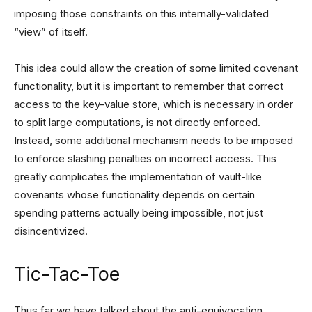
imposing those constraints on this internally-validated
“view” of itself.
This idea could allow the creation of some limited covenant
functionality, but it is important to remember that correct
access to the key-value store, which is necessary in order
to split large computations, is not directly enforced.
Instead, some additional mechanism needs to be imposed
to enforce slashing penalties on incorrect access. This
greatly complicates the implementation of vault-like
covenants whose functionality depends on certain
spending patterns actually being impossible, not just
disincentivized.
Tic-Tac-Toe
Thus far we have talked about the anti-equivocation