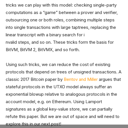
tricks we can play with this model: checking single-party
computations as a “game” between a prover and verifier,
outsourcing one or both roles, combining multiple steps
into single transactions with large taptrees, replacing the
linear transcript with a binary search for i
nvalid steps, and so on. These tricks form the basis for
BitVM, BitVM 2, BitVMX, and so forth.
Using such tricks, we can reduce the cost of existing
protocols that depend on trees of unsigned transactions. A
classic 2017 Bitcoin paper by
Bentov and Miller
argues that
stateful protocols in the UTXO model always suffer an
exponential blowup relative to analogous protocols in the
account model, e.g. on Ethereum. Using Lamport
signatures as a global key-value store, we can partially
refute this paper. But we are out of space and will need to
explore this in our next post!