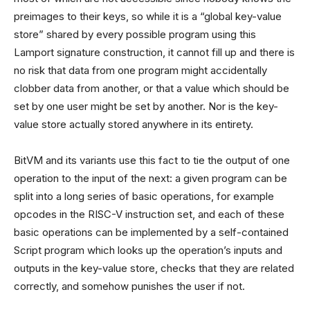
preimages to their keys, so while it is a “global key-value
store” shared by every possible program using this
Lamport signature construction, it cannot fill up and there is
no risk that data from one program might accidentally
clobber data from another, or that a value which should be
set by one user might be set by another. Nor is the key-
value store actually stored anywhere in its entirety.
BitVM and its variants use this fact to tie the output of one
operation to the input of the next: a given program can be
split into a long series of basic operations, for example
opcodes in the RISC-V instruction set, and each of these
basic operations can be implemented by a self-contained
Script program which looks up the operation’s inputs and
outputs in the key-value store, checks that they are related
correctly, and somehow punishes the user if not.