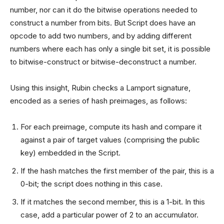
number, nor can it do the bitwise operations needed to
construct a number from bits. But Script does have an
opcode to add two numbers, and by adding different
numbers where each has only a single bit set, it is possible
to bitwise-construct or bitwise-deconstruct a number.
Using this insight, Rubin checks a Lamport signature,
encoded as a series of hash preimages, as follows:
For each preimage, compute its hash and compare it
against a pair of target values (comprising the public
key) embedded in the Script.
If the hash matches the first member of the pair, this is a
0-bit; the script does nothing in this case.
If it matches the second member, this is a 1-bit. In this
case, add a particular power of 2 to an accumulator.