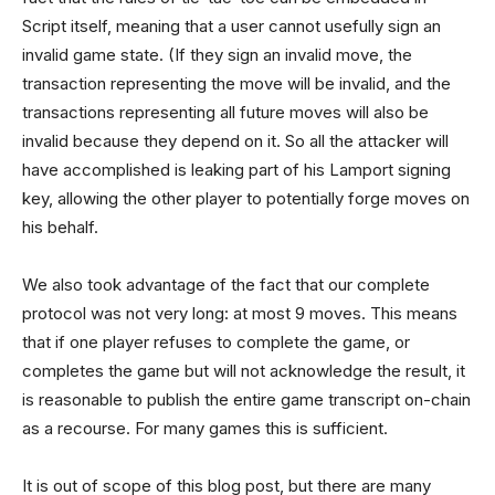
Script itself, meaning that a user cannot usefully sign an
invalid game state. (If they sign an invalid move, the
transaction representing the move will be invalid, and the
transactions representing all future moves will also be
invalid because they depend on it. So all the attacker will
have accomplished is leaking part of his Lamport signing
key, allowing the other player to potentially forge moves on
his behalf.
We also took advantage of the fact that our complete
protocol was not very long: at most 9 moves. This means
that if one player refuses to complete the game, or
completes the game but will not acknowledge the result, it
is reasonable to publish the entire game transcript on-chain
as a recourse. For many games this is sufficient.
It is out of scope of this blog post, but there are many