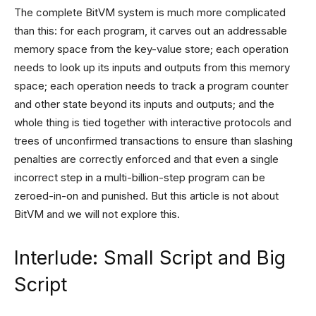
The complete BitVM system is much more complicated
than this: for each program, it carves out an addressable
memory space from the key-value store; each operation
needs to look up its inputs and outputs from this memory
space; each operation needs to track a program counter
and other state beyond its inputs and outputs; and the
whole thing is tied together with interactive protocols and
trees of unconfirmed transactions to ensure than slashing
penalties are correctly enforced and that even a single
incorrect step in a multi-billion-step program can be
zeroed-in-on and punished. But this article is not about
BitVM and we will not explore this.
Interlude: Small Script and Big
Script