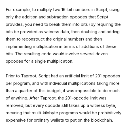
For example, to multiply two 16-bit numbers in Script, using
only the addition and subtraction opcodes that Script
provides, you need to break them into bits (by requiring the
bits be provided as witness data, then doubling and adding
them to reconstruct the original number) and then
implementing multiplication in terms of additions of these
bits. The resulting code would involve several dozen
opcodes for a single multiplication.
Prior to Taproot, Script had an artificial limit of 201 opcodes
per program, and with individual multiplications taking more
than a quarter of this budget, it was impossible to do much
of anything. After Taproot, the 201-opcode limit was
removed, but every opcode still takes up a witness byte,
meaning that multi-kilobyte programs would be prohibitively
expensive for ordinary wallets to put on the blockchain.