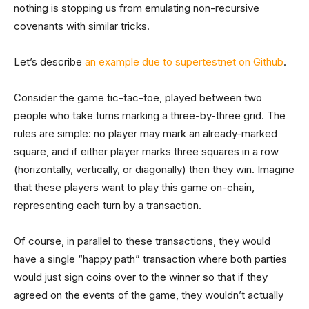
nothing is stopping us from emulating non-recursive
covenants with similar tricks.
Let’s describe
an example due to supertestnet on Github
.
Consider the game tic-tac-toe, played between two
people who take turns marking a three-by-three grid. The
rules are simple: no player may mark an already-marked
square, and if either player marks three squares in a row
(horizontally, vertically, or diagonally) then they win. Imagine
that these players want to play this game on-chain,
representing each turn by a transaction.
Of course, in parallel to these transactions, they would
have a single “happy path” transaction where both parties
would just sign coins over to the winner so that if they
agreed on the events of the game, they wouldn’t actually