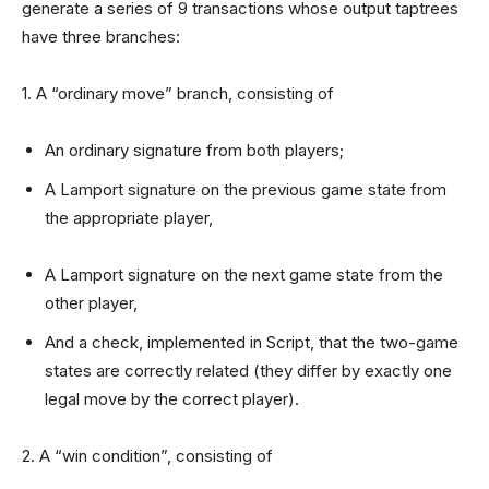
generate a series of 9 transactions whose output taptrees
have three branches:
1. A “ordinary move” branch, consisting of
An ordinary signature from both players;
A Lamport signature on the previous game state from
the appropriate player,
A Lamport signature on the next game state from the
other player,
And a check, implemented in Script, that the two-game
states are correctly related (they differ by exactly one
legal move by the correct player).
2. A “win condition”, consisting of