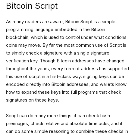
Bitcoin Script
As many readers are aware, Bitcoin Script is a simple
programming language embedded in the Bitcoin
blockchain, which is used to control under what conditions
coins may move. By far the most common use of Script is
to simply check a signature with a single signature
verification key. Though Bitcoin addresses have changed
throughout the years, every form of address has supported
this use of script in a first-class way: signing keys can be
encoded directly into Bitcoin addresses, and wallets know
how to expand these keys into full programs that check
signatures on those keys.
Script can do many more things: it can check hash
preimages, check relative and absolute timelocks, and it
can do some simple reasoning to combine these checks in