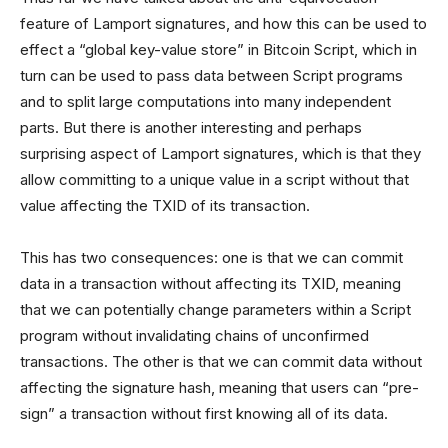
feature of Lamport signatures, and how this can be used to
effect a “global key-value store” in Bitcoin Script, which in
turn can be used to pass data between Script programs
and to split large computations into many independent
parts. But there is another interesting and perhaps
surprising aspect of Lamport signatures, which is that they
allow committing to a unique value in a script without that
value affecting the TXID of its transaction.
This has two consequences: one is that we can commit
data in a transaction without affecting its TXID, meaning
that we can potentially change parameters within a Script
program without invalidating chains of unconfirmed
transactions. The other is that we can commit data without
affecting the signature hash, meaning that users can “pre-
sign” a transaction without first knowing all of its data.