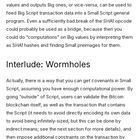
values and outputs Big ones, or vice-versa, can be used to
feed Big Script transaction data into a Small Script general
program. Even a sufficiently bad break of the SHA1 opcode
could probably be used as a bridge, because then you
could do “computations” on Big values by interpreting them
as SHA1 hashes and finding Small preimages for them.
Interlude: Wormholes
Actually, there is a way that you can get covenants in Small
Script, assuming you have enough computational power. By
going “outside” of Script, users can validate the Bitcoin
blockchain itself, as well as the transaction that contains
the Script (it needs to avoid directly encoding its own data
to avoid being infinitely-sized, but this can be done by
indirect means; see the next section for more details), and
then impose additional constraints on the transaction by