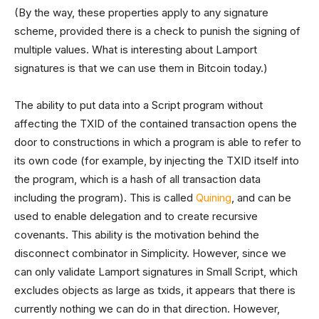
(By the way, these properties apply to any signature
scheme, provided there is a check to punish the signing of
multiple values. What is interesting about Lamport
signatures is that we can use them in Bitcoin today.)
The ability to put data into a Script program without
affecting the TXID of the contained transaction opens the
door to constructions in which a program is able to refer to
its own code (for example, by injecting the TXID itself into
the program, which is a hash of all transaction data
including the program). This is called
Quining
, and can be
used to enable delegation and to create recursive
covenants. This ability is the motivation behind the
disconnect combinator in Simplicity. However, since we
can only validate Lamport signatures in Small Script, which
excludes objects as large as txids, it appears that there is
currently nothing we can do in that direction. However,