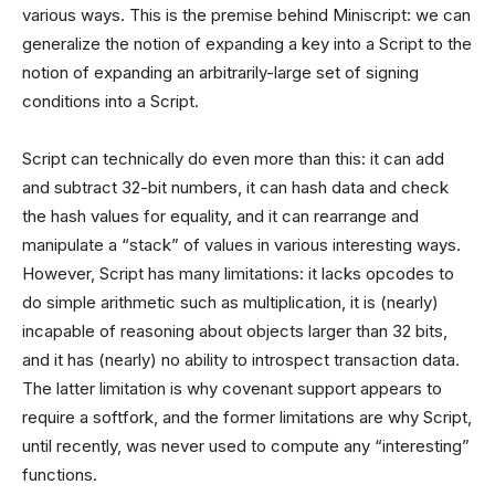
various ways. This is the premise behind Miniscript: we can
generalize the notion of expanding a key into a Script to the
notion of expanding an arbitrarily-large set of signing
conditions into a Script.
Script can technically do even more than this: it can add
and subtract 32-bit numbers, it can hash data and check
the hash values for equality, and it can rearrange and
manipulate a “stack” of values in various interesting ways.
However, Script has many limitations: it lacks opcodes to
do simple arithmetic such as multiplication, it is (nearly)
incapable of reasoning about objects larger than 32 bits,
and it has (nearly) no ability to introspect transaction data.
The latter limitation is why covenant support appears to
require a softfork, and the former limitations are why Script,
until recently, was never used to compute any “interesting”
functions.