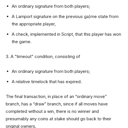
An ordinary signature from both players;
A Lamport signature on the previous ga)me state from
the appropriate player,
A check, implemented in Script, that this player has won
the game.
3. A “timeout” condition, consisting of
An ordinary signature from both players;
A relative timelock that has expired.
The final transaction, in place of an “ordinary move”
branch, has a “draw” branch, since if all moves have
completed without a win, there is no winner and
presumably any coins at stake should go back to their
original owners.