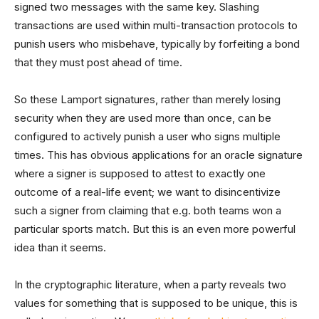
signed two messages with the same key. Slashing
transactions are used within multi-transaction protocols to
punish users who misbehave, typically by forfeiting a bond
that they must post ahead of time.
So these Lamport signatures, rather than merely losing
security when they are used more than once, can be
configured to actively punish a user who signs multiple
times. This has obvious applications for an oracle signature
where a signer is supposed to attest to exactly one
outcome of a real-life event; we want to disincentivize
such a signer from claiming that e.g. both teams won a
particular sports match. But this is an even more powerful
idea than it seems.
In the cryptographic literature, when a party reveals two
values for something that is supposed to be unique, this is