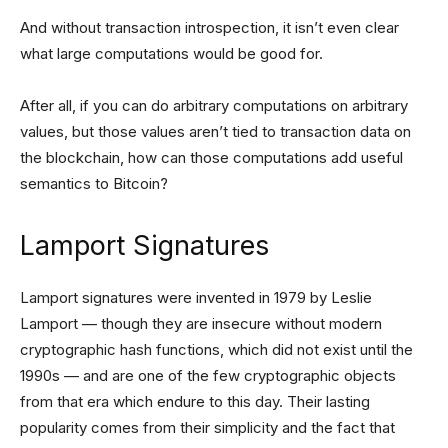
And without transaction introspection, it isn’t even clear
what large computations would be good for.
After all, if you can do arbitrary computations on arbitrary
values, but those values aren’t tied to transaction data on
the blockchain, how can those computations add useful
semantics to Bitcoin?
Lamport Signatures
Lamport signatures were invented in 1979 by Leslie
Lamport — though they are insecure without modern
cryptographic hash functions, which did not exist until the
1990s — and are one of the few cryptographic objects
from that era which endure to this day. Their lasting
popularity comes from their simplicity and the fact that