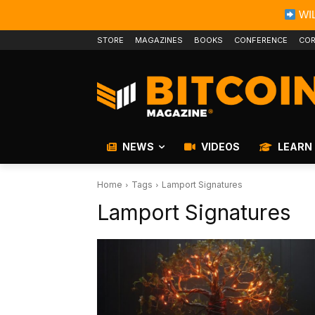
WIL
STORE
MAGAZINES
BOOKS
CONFERENCE
COR
NEWS
VIDEOS
LEARN
Home
Tags
Lamport Signatures
Lamport Signatures