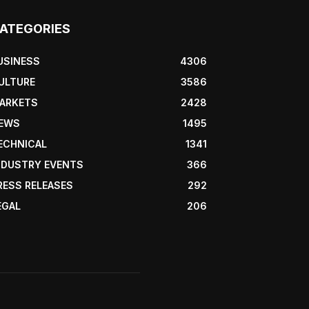
ATEGORIES
USINESS
4306
ULTURE
3586
ARKETS
2428
EWS
1495
ECHNICAL
1341
NDUSTRY EVENTS
366
RESS RELEASES
292
EGAL
206