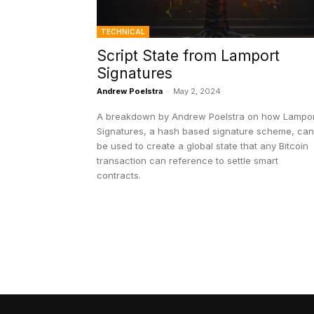
TECHNICAL
Script State from Lamport
Signatures
Andrew Poelstra
-
May 2, 2024
A breakdown by Andrew Poelstra on how Lampor
Signatures, a hash based signature scheme, can
be used to create a global state that any Bitcoin
transaction can reference to settle smart
contracts.