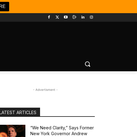
RE
- Advertisment -
LATEST ARTICLES
“We Need Clarity,” Says Former
New York Governor Andrew