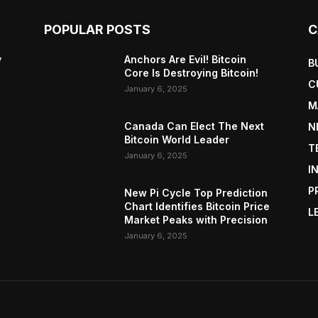
POPULAR POSTS
C
y
Anchors Are Evil! Bitcoin
B
Core Is Destroying Bitcoin!
C
January 6, 2025
M
Canada Can Elect The Next
N
Bitcoin World Leader
T
January 6, 2025
I
P
New Pi Cycle Top Prediction
Chart Identifies Bitcoin Price
L
Market Peaks with Precision
January 6, 2025