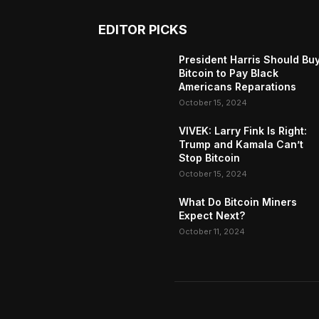
EDITOR PICKS
President Harris Should Bu
Bitcoin to Pay Black
Americans Reparations
October 15, 2024
VIVEK: Larry Fink Is Right:
Trump and Kamala Can’t
Stop Bitcoin
October 15, 2024
What Do Bitcoin Miners
Expect Next?
October 11, 2024