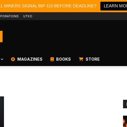
L MINERS SIGNAL BIP-110 BEFORE DEADLINE?
LEARN MO
PORATIONS
UTXO
MAGAZINES
BOOKS
STORE