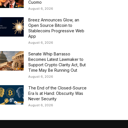
Cuomo
August 6, 2026
Breez Announces Glow, an
Open Source Bitcoin to
Stablecoins Progressive Web
App
August 6, 2026
Senate Whip Barrasso
Becomes Latest Lawmaker to
Support Crypto Clarity Act, But
Time May Be Running Out
August 6, 2026
The End of the Closed-Source
Era Is at Hand: Obscurity Was
Never Security
August 6, 2026