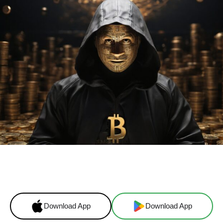
Facebook
X
Linkedin
ReddI
Download App
Download App