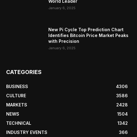
World Leader
January 6, 2025
New Pi Cycle Top Prediction Chart
Identifies Bitcoin Price Market Peaks
with Precision
January 6, 2025
CATEGORIES
BUSINESS
4306
CULTURE
3586
MARKETS
2428
NEWS
1504
TECHNICAL
1342
INDUSTRY EVENTS
366