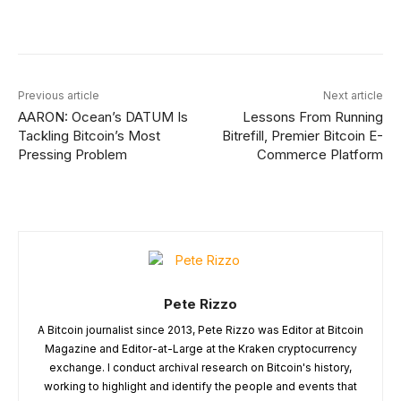
Facebook
X
Linkedin
ReddI
Previous article
Next article
AARON: Ocean’s DATUM Is
Lessons From Running
Tackling Bitcoin’s Most
Bitrefill, Premier Bitcoin E-
Pressing Problem
Commerce Platform
Pete Rizzo
A Bitcoin journalist since 2013, Pete Rizzo was Editor at Bitcoin
Magazine and Editor-at-Large at the Kraken cryptocurrency
exchange. I conduct archival research on Bitcoin's history,
working to highlight and identify the people and events that