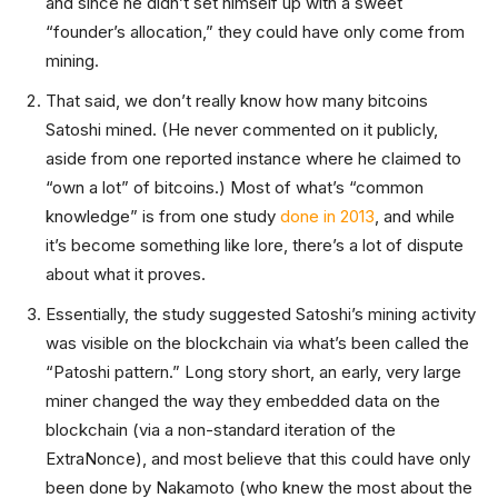
and since he didn’t set himself up with a sweet
“founder’s allocation,” they could have only come from
mining.
That said, we don’t really know how many bitcoins
Satoshi mined. (He never commented on it publicly,
aside from one reported instance where he claimed to
“own a lot” of bitcoins.) Most of what’s “common
knowledge” is from one study
done in 2013
, and while
it’s become something like lore, there’s a lot of dispute
about what it proves.
Essentially, the study suggested Satoshi’s mining activity
was visible on the blockchain via what’s been called the
“Patoshi pattern.” Long story short, an early, very large
miner changed the way they embedded data on the
blockchain (via a non-standard iteration of the
ExtraNonce), and most believe that this could have only
been done by Nakamoto (who knew the most about the