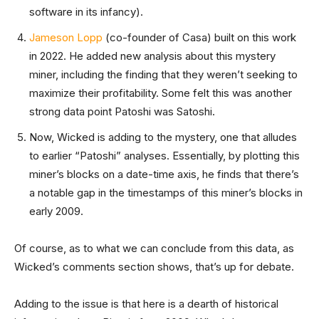
software in its infancy).
Jameson Lopp
(co-founder of Casa) built on this work
in 2022. He added new analysis about this mystery
miner, including the finding that they weren’t seeking to
maximize their profitability. Some felt this was another
strong data point Patoshi was Satoshi.
Now, Wicked is adding to the mystery, one that alludes
to earlier “Patoshi” analyses. Essentially, by plotting this
miner’s blocks on a date-time axis, he finds that there’s
a notable gap in the timestamps of this miner’s blocks in
early 2009.
Of course, as to what we can conclude from this data, as
Wicked’s comments section shows, that’s up for debate.
Adding to the issue is that here is a dearth of historical