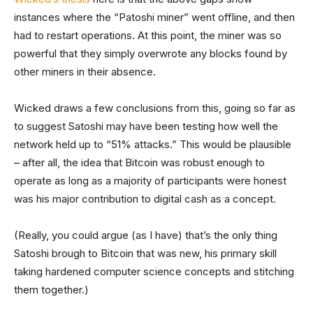
instances where the “Patoshi miner” went offline, and then
had to restart operations. At this point, the miner was so
powerful that they simply overwrote any blocks found by
other miners in their absence.
Wicked draws a few conclusions from this, going so far as
to suggest Satoshi may have been testing how well the
network held up to “51% attacks.” This would be plausible
– after all, the idea that Bitcoin was robust enough to
operate as long as a majority of participants were honest
was his major contribution to digital cash as a concept.
(Really, you could argue (as I have) that’s the only thing
Satoshi brough to Bitcoin that was new, his primary skill
taking hardened computer science concepts and stitching
them together.)