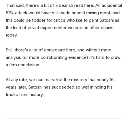
That said, there’s a bit of a bearish read here. An accidental
51% attack would have still made honest mining moot, and
this could be fodder for critics who like to paint Satoshi as
the kind of errant experimenter we see on other chains
today.
Still, there’s a lot of conjecture here, and without more
analysis (or more corroborating evidence) it’s hard to draw
a firm conclusion.
At any rate, we can marvel at the mystery that nearly 16
years later, Satoshi has succeeded so well in hiding his
tracks from history.