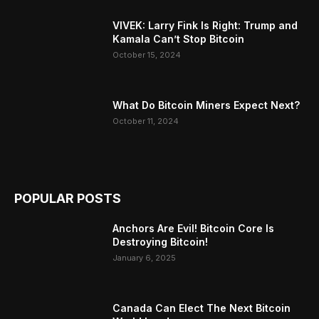
VIVEK: Larry Fink Is Right: Trump and
Kamala Can’t Stop Bitcoin
October 15, 2024
What Do Bitcoin Miners Expect Next?
October 11, 2024
POPULAR POSTS
Anchors Are Evil! Bitcoin Core Is
Destroying Bitcoin!
January 6, 2025
Canada Can Elect The Next Bitcoin