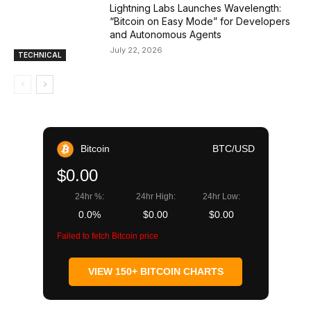
Lightning Labs Launches Wavelength:
“Bitcoin on Easy Mode” for Developers
and Autonomous Agents
July 22, 2026
TECHNICAL
Bitcoin
BTC/USD
$0.00
24hr %:
24hr High:
24hr Low:
0.0%
$0.00
$0.00
Failed to fetch Bitcoin price
VIEW 150+ BITCOIN CHARTS