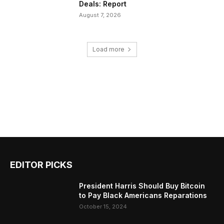
Deals: Report
August 7, 2026
Load more
EDITOR PICKS
President Harris Should Buy Bitcoin
to Pay Black Americans Reparations
October 15, 2024