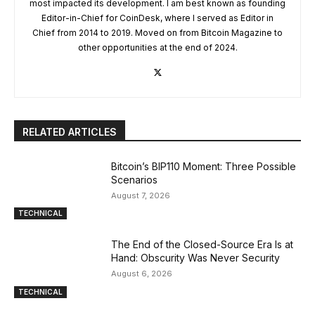
most impacted its development. I am best known as founding
Editor-in-Chief for CoinDesk, where I served as Editor in
Chief from 2014 to 2019. Moved on from Bitcoin Magazine to
other opportunities at the end of 2024.
RELATED ARTICLES
Bitcoin’s BIP110 Moment: Three Possible
Scenarios
August 7, 2026
TECHNICAL
The End of the Closed-Source Era Is at
Hand: Obscurity Was Never Security
August 6, 2026
TECHNICAL