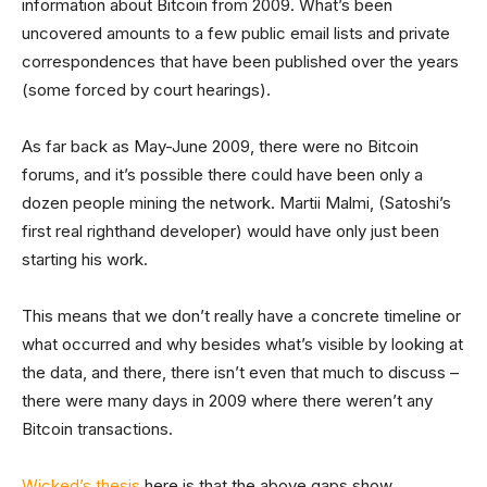
information about Bitcoin from 2009. What’s been
uncovered amounts to a few public email lists and private
correspondences that have been published over the years
(some forced by court hearings).
As far back as May-June 2009, there were no Bitcoin
forums, and it’s possible there could have been only a
dozen people mining the network. Martii Malmi, (Satoshi’s
first real righthand developer) would have only just been
starting his work.
This means that we don’t really have a concrete timeline or
what occurred and why besides what’s visible by looking at
the data, and there, there isn’t even that much to discuss –
there were many days in 2009 where there weren’t any
Bitcoin transactions.
Wicked’s thesis
here is that the above gaps show