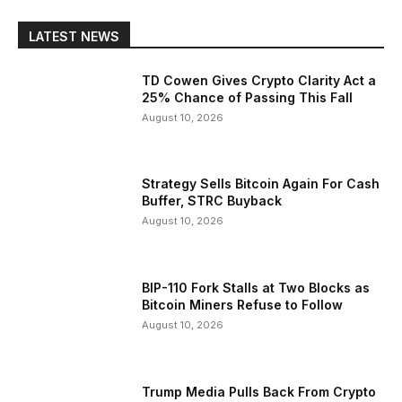
LATEST NEWS
TD Cowen Gives Crypto Clarity Act a
25% Chance of Passing This Fall
August 10, 2026
Strategy Sells Bitcoin Again For Cash
Buffer, STRC Buyback
August 10, 2026
BIP-110 Fork Stalls at Two Blocks as
Bitcoin Miners Refuse to Follow
August 10, 2026
Trump Media Pulls Back From Crypto