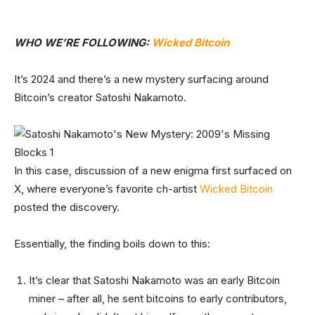
WHO WE’RE FOLLOWING:
Wicked Bitcoin
It’s 2024 and there’s a new mystery surfacing around
Bitcoin’s creator Satoshi Nakamoto.
In this case, discussion of a new enigma first surfaced on
X, where everyone’s favorite ch-artist
Wicked Bitcoin
posted the discovery.
Essentially, the finding boils down to this:
It’s clear that Satoshi Nakamoto was an early Bitcoin
miner – after all, he sent bitcoins to early contributors,