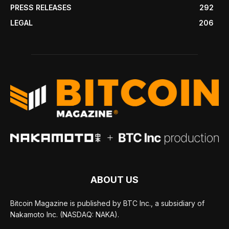
PRESS RELEASES
292
LEGAL
206
ABOUT US
Bitcoin Magazine is published by BTC Inc., a subsidiary of
Nakamoto Inc. (NASDAQ: NAKA).