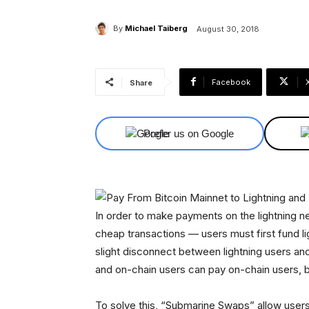
By
Michael Taiberg
August 30, 2018
Facebook
Share
Prefer us on Google
In order to make payments on the lightning ne
cheap transactions — users must first fund l
slight disconnect between lightning users and
and on-chain users can pay on-chain users, bu
To solve this, “Submarine Swaps” allow users