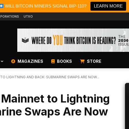
WILL BITCOIN MINERS SIGNAL BIP-110?
LEARN MORE
PORATIONS
UTXO
MAGAZINES
BOOKS
STORE
TO LIGHTNING AND BACK: SUBMARINE SWAPS ARE NOW...
 Mainnet to Lightning
arine Swaps Are Now