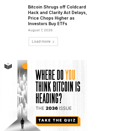
Bitcoin Shrugs off Coldcard
Hack and Clarity Act Delays,
Price Chops Higher as
Investors Buy ETFs
August 7, 2026
Load more