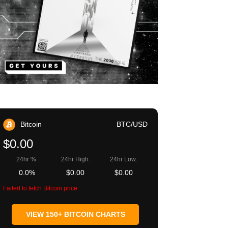
Bitcoin
BTC/USD
$0.00
24hr %:
24hr High:
24hr Low:
0.0%
$0.00
$0.00
Failed to fetch Bitcoin price
VIEW 150+ BITCOIN CHARTS