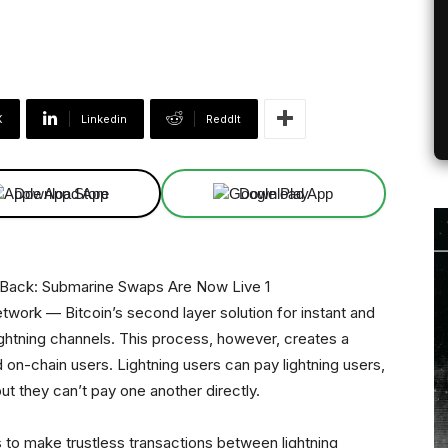
X
Linkedin
ReddIt
Download App
Download App
twork — Bitcoin’s second layer solution for instant and
ightning channels. This process, however, creates a
 on-chain users. Lightning users can pay lightning users,
t they can’t pay one another directly.
 to make trustless transactions between lightning