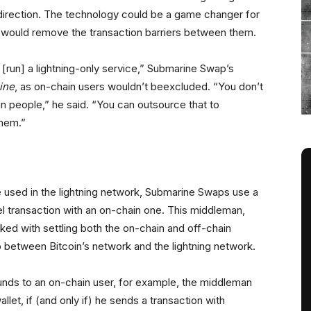
direction. The technology could be a game changer for
it would remove the transaction barriers between them.
to [run] a lightning-only service,” Submarine Swap’s
ine
, as on-chain users wouldn’t beexcluded. “You don’t
n people,” he said. “You can outsource that to
them.”
 used in the lightning network, Submarine Swaps use a
el transaction with an on-chain one. This middleman,
sked with settling both the on-chain and off-chain
p between Bitcoin’s network and the lightning network.
funds to an on-chain user, for example, the middleman
allet, if (and only if) he sends a transaction with