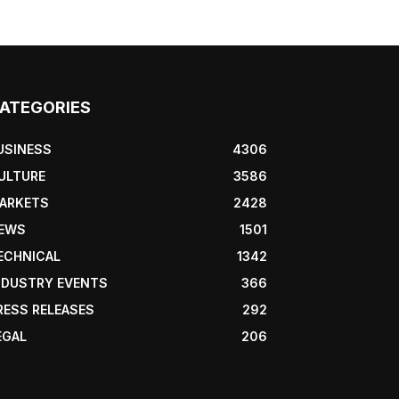
ATEGORIES
USINESS
4306
ULTURE
3586
ARKETS
2428
EWS
1501
ECHNICAL
1342
NDUSTRY EVENTS
366
RESS RELEASES
292
EGAL
206