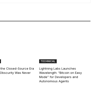
TECHNICAL
 the Closed-Source Era
Lightning Labs Launches
: Obscurity Was Never
Wavelength: “Bitcoin on Easy
Mode” for Developers and
Autonomous Agents