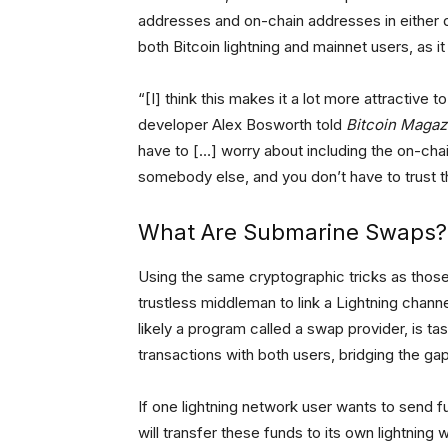
addresses and on-chain addresses in either 
both Bitcoin lightning and mainnet users, as 
“[I] think this makes it a lot more attractive 
developer Alex Bosworth told
Bitcoin Magaz
have to […] worry about including the on-chai
somebody else, and you don’t have to trust 
What Are Submarine Swaps?
Using the same cryptographic tricks as those
trustless middleman to link a Lightning chann
likely a program called a swap provider, is ta
transactions with both users, bridging the ga
If one lightning network user wants to send 
will transfer these funds to its own lightning w