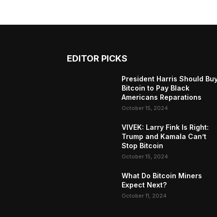
EDITOR PICKS
President Harris Should Bu
Bitcoin to Pay Black
Americans Reparations
October 15, 2024
VIVEK: Larry Fink Is Right:
Trump and Kamala Can’t
Stop Bitcoin
October 15, 2024
What Do Bitcoin Miners
Expect Next?
October 11, 2024