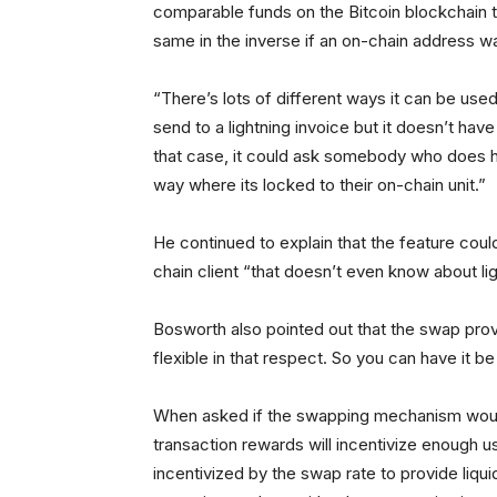
comparable funds on the Bitcoin blockchain 
same in the inverse if an on-chain address wa
“There’s lots of different ways it can be use
send to a lightning invoice but it doesn’t have 
that case, it could ask somebody who does ha
way where its locked to their on-chain unit.”
He continued to explain that the feature could
chain client “that doesn’t even know about lig
Bosworth also pointed out that the swap prov
flexible in that respect. So you can have it be 
When asked if the swapping mechanism would 
transaction rewards will incentivize enough us
incentivized by the swap rate to provide liquidit