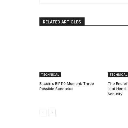
RELATED ARTICLES
TECHNICAL
TECHNICAL
Bitcoin’s BIP110 Moment: Three
The End of
Possible Scenarios
Is at Hand
Security