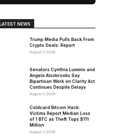
LATEST NEWS
Trump Media Pulls Back From
Crypto Deals: Report
August 7, 2026
Senators Cynthia Lummis and
Angela Alsobrooks Say
Bipartisan Work on Clarity Act
Continues Despite Delays
August 7, 2026
Coldcard Bitcoin Hack:
Victims Report Median Loss
of 1 BTC as Theft Tops $111
Million
August 7, 2026