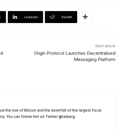
X
Linkedin
ReddIt
Next article
ed
Origin Protocol Launches Decentralized
Messaging Platform
t the rise of Bitcoin and the downfall of the largest fiscal
ry. You can follow him on Twitter @taiberg.