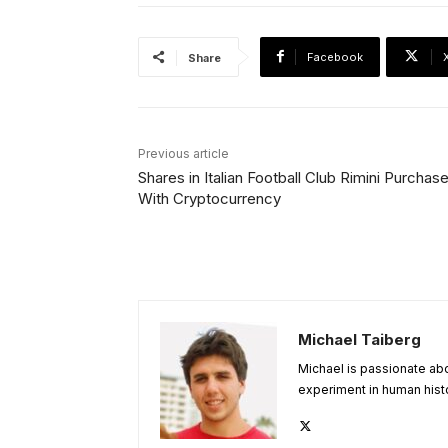
Facebook
Share
Previous article
Shares in Italian Football Club Rimini Purchas
With Cryptocurrency
Michael Taiberg
Michael is passionate abou
experiment in human histo