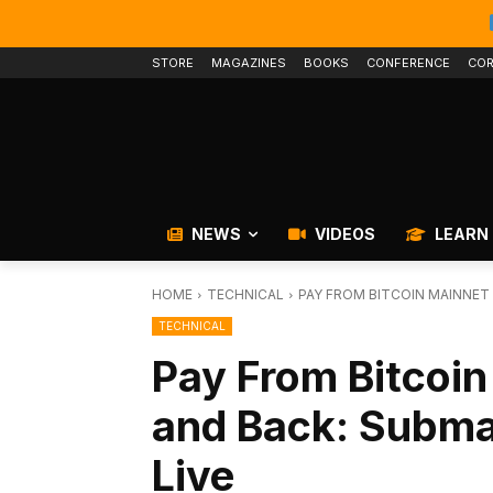
STORE
MAGAZINES
BOOKS
CONFERENCE
COR
NEWS
VIDEOS
LEARN
HOME
TECHNICAL
PAY FROM BITCOIN MAINNET 
TECHNICAL
Pay From Bitcoin
and Back: Subm
Live