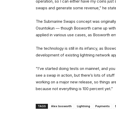
operation, so I can either have my coins just 
swaps and generate some revenue,” he stat
The Submarine Swaps concept was originall
Osuntokun — though Bosworth came up with 
applied in various use cases, as Bosworth en
The technology is still in its infancy, as Bosw
development of existing lightning network app
“I’ve started doing tests on mainnet, and you
see a swap in action, but there’s lots of stuf
working on a major new release, so things are 
because not everything is 100 percent yet.”
TAGS
Alex bosworth
Lightning
Payments