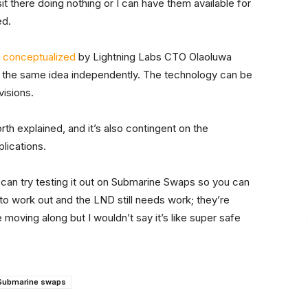
sit there doing nothing or I can have them available for
ed.
y
conceptualized
by Lightning Labs CTO Olaoluwa
the same idea independently. The technology can be
visions.
orth explained, and it’s also contingent on the
lications.
 can try testing it out on Submarine Swaps so you can
f to work out and the LND still needs work; they’re
moving along but I wouldn’t say it’s like super safe
Submarine swaps