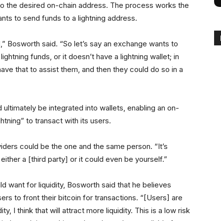
to the desired on-chain address. The process works the
nts to send funds to a lightning address.
d,” Bosworth said. “So let’s say an exchange wants to
lightning funds, or it doesn’t have a lightning wallet; in
ve that to assist them, and then they could do so in a
 ultimately be integrated into wallets, enabling an on-
htning” to transact with its users.
iders could be the one and the same person. “It’s
either a [third party] or it could even be yourself.”
want for liquidity, Bosworth said that he believes
ers to front their bitcoin for transactions. “[Users] are
y, I think that will attract more liquidity. This is a low risk