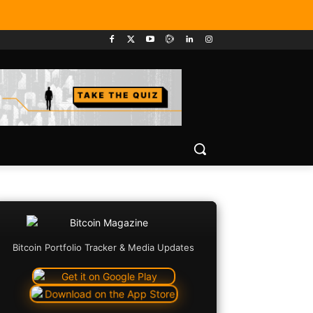
Bitcoin Portfolio Tracker & Media Updates