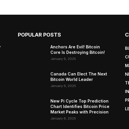
POPULAR POSTS
C
y
Anchors Are Evil! Bitcoin
B
Core Is Destroying Bitcoin!
C
January 6, 2025
M
Canada Can Elect The Next
N
Bitcoin World Leader
T
January 6, 2025
I
P
New Pi Cycle Top Prediction
Chart Identifies Bitcoin Price
L
Market Peaks with Precision
January 6, 2025