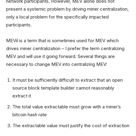
network participants. However, MEV alone does not
present a systemic problem by driving miner centralization,
only a local problem for the specifically impacted
participants.
MEVil is a term that is sometimes used for MEV which
drives miner centralization – I prefer the term centralizing
MEV and will use it going forward. Several things are
necessary to change MEV into centralizing MEV:
It must be sufficiently difficult to extract that an open
source block template builder cannot reasonably
extract it
The total value extractable must grow with a miner’s
bitcoin hash rate
The extractable value must justify the cost of extraction