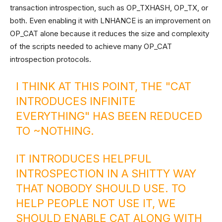
transaction introspection, such as OP_TXHASH, OP_TX, or
both. Even enabling it with LNHANCE is an improvement on
OP_CAT alone because it reduces the size and complexity
of the scripts needed to achieve many OP_CAT
introspection protocols.
I THINK AT THIS POINT, THE "CAT
INTRODUCES INFINITE
EVERYTHING" HAS BEEN REDUCED
TO ~NOTHING.
IT INTRODUCES HELPFUL
INTROSPECTION IN A SHITTY WAY
THAT NOBODY SHOULD USE. TO
HELP PEOPLE NOT USE IT, WE
SHOULD ENABLE CAT ALONG WITH