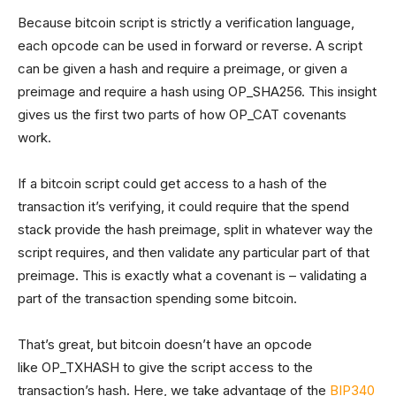
Because bitcoin script is strictly a verification language,
each opcode can be used in forward or reverse. A script
can be given a hash and require a preimage, or given a
preimage and require a hash using OP_SHA256. This insight
gives us the first two parts of how OP_CAT covenants
work.
If a bitcoin script could get access to a hash of the
transaction it’s verifying, it could require that the spend
stack provide the hash preimage, split in whatever way the
script requires, and then validate any particular part of that
preimage. This is exactly what a covenant is – validating a
part of the transaction spending some bitcoin.
That’s great, but bitcoin doesn’t have an opcode
like OP_TXHASH to give the script access to the
transaction’s hash. Here, we take advantage of the
BIP340