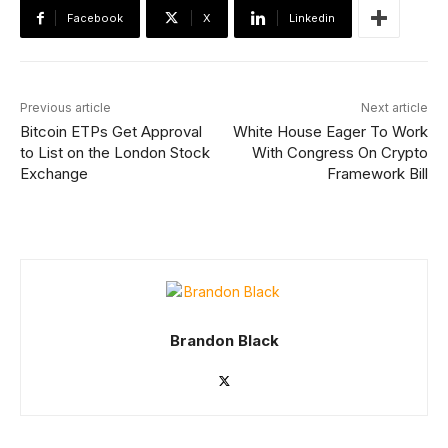
Facebook
X
Linkedin
Previous article
Next article
Bitcoin ETPs Get Approval
White House Eager To Work
to List on the London Stock
With Congress On Crypto
Exchange
Framework Bill
Brandon Black