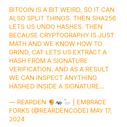
BITCOIN IS A BIT WEIRD, SO IT CAN
ALSO SPLIT THINGS. THEN SHA256
LETS US UNDO HASHES. THEN
BECAUSE CRYPTOGRAPHY IS JUST
MATH AND WE KNOW HOW TO
GRIND, CAT LETS US EXTRACT A
HASH FROM A SIGNATURE
VERIFICATION. AND AS A RESULT
WE CAN INSPECT ANYTHING
HASHED INSIDE A SIGNATURE…
— REARDEN
| EMBRACE
FORKS (@REARDENCODE)
MAY 17,
2024