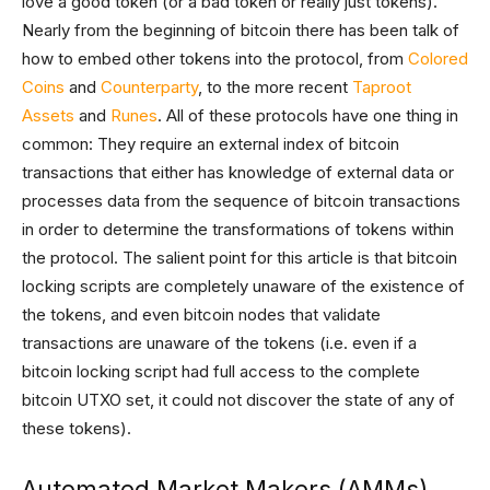
love a good token (or a bad token or really just tokens).
Nearly from the beginning of bitcoin there has been talk of
how to embed other tokens into the protocol, from
Colored
Coins
and
Counterparty
, to the more recent
Taproot
Assets
and
Runes
. All of these protocols have one thing in
common: They require an external index of bitcoin
transactions that either has knowledge of external data or
processes data from the sequence of bitcoin transactions
in order to determine the transformations of tokens within
the protocol. The salient point for this article is that bitcoin
locking scripts are completely unaware of the existence of
the tokens, and even bitcoin nodes that validate
transactions are unaware of the tokens (i.e. even if a
bitcoin locking script had full access to the complete
bitcoin UTXO set, it could not discover the state of any of
these tokens).
Automated Market Makers (AMMs)