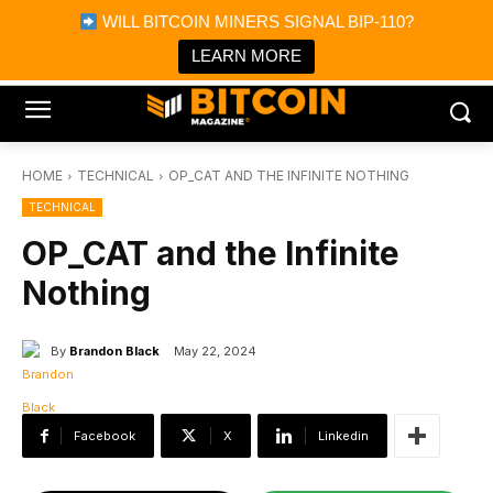
×
WILL BITCOIN MINERS SIGNAL BIP-110?
Bitcoin Magazine News
Get it
Bitcoin Magazine
LEARN MORE
Portfolio Tracker & Media
HOME
TECHNICAL
OP_CAT AND THE INFINITE NOTHING
TECHNICAL
OP_CAT and the Infinite
Nothing
By
Brandon Black
May 22, 2024
Facebook
X
Linkedin