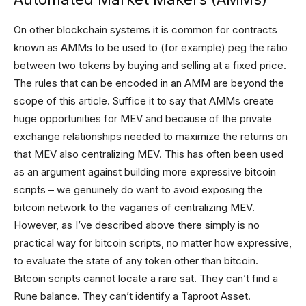
On other blockchain systems it is common for contracts
known as AMMs to be used to (for example) peg the ratio
between two tokens by buying and selling at a fixed price.
The rules that can be encoded in an AMM are beyond the
scope of this article. Suffice it to say that AMMs create
huge opportunities for MEV and because of the private
exchange relationships needed to maximize the returns on
that MEV also centralizing MEV. This has often been used
as an argument against building more expressive bitcoin
scripts – we genuinely do want to avoid exposing the
bitcoin network to the vagaries of centralizing MEV.
However, as I’ve described above there simply is no
practical way for bitcoin scripts, no matter how expressive,
to evaluate the state of any token other than bitcoin.
Bitcoin scripts cannot locate a rare sat. They can’t find a
Rune balance. They can’t identify a Taproot Asset.