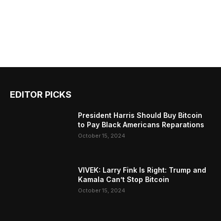
EDITOR PICKS
President Harris Should Buy Bitcoin
to Pay Black Americans Reparations
October 15, 2024
VIVEK: Larry Fink Is Right: Trump and
Kamala Can’t Stop Bitcoin
October 15, 2024