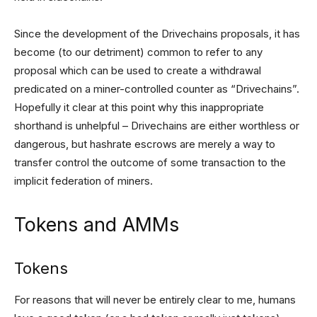
Since the development of the Drivechains proposals, it has
become (to our detriment) common to refer to any
proposal which can be used to create a withdrawal
predicated on a miner-controlled counter as “Drivechains”.
Hopefully it clear at this point why this inappropriate
shorthand is unhelpful – Drivechains are either worthless or
dangerous, but hashrate escrows are merely a way to
transfer control the outcome of some transaction to the
implicit federation of miners.
Tokens and AMMs
Tokens
For reasons that will never be entirely clear to me, humans