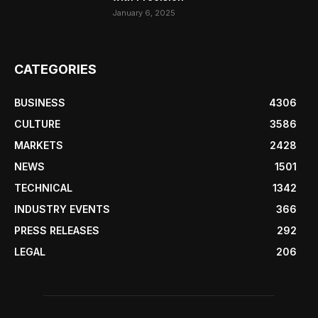
January 6, 2025
CATEGORIES
BUSINESS
4306
CULTURE
3586
MARKETS
2428
NEWS
1501
TECHNICAL
1342
INDUSTRY EVENTS
366
PRESS RELEASES
292
LEGAL
206