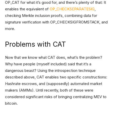
OP_CAT for what it’s good for, and there’s plenty of that: It
enables the equivalent of
OP_CHECKSEPARATESIG
,
checking Merkle inclusion proofs, combining data for
signature verification with OP_CHECKSIGFROMSTACK, and
more.
Problems with CAT
Now that we know what CAT does, what’s the problem?
Why have people (myself included) said that it’s a
dangerous beast? Using the introspection technique
described above, CAT enables two specific constructions:
Hashrate escrows, and (supposedly) automated market
makers (AMMs). Until recently, both of these were
considered significant risks of bringing centralizing MEV to
bitcoin.