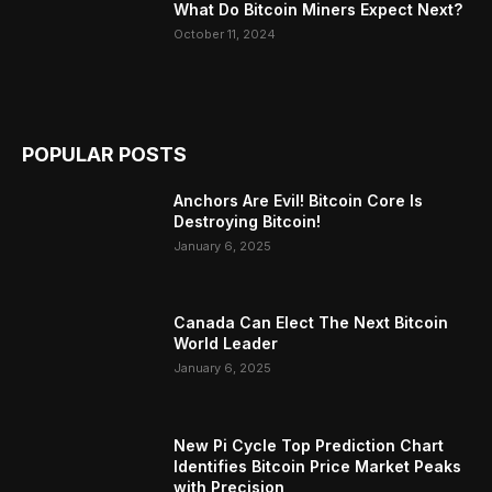
What Do Bitcoin Miners Expect Next?
October 11, 2024
POPULAR POSTS
Anchors Are Evil! Bitcoin Core Is
Destroying Bitcoin!
January 6, 2025
Canada Can Elect The Next Bitcoin
World Leader
January 6, 2025
New Pi Cycle Top Prediction Chart
Identifies Bitcoin Price Market Peaks
with Precision