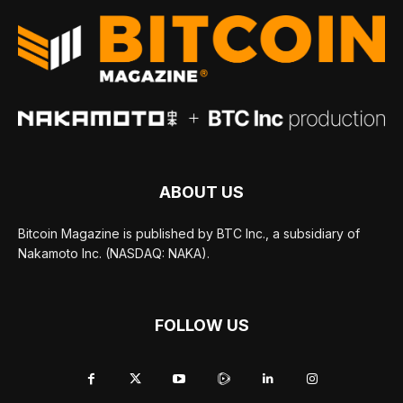
ABOUT US
Bitcoin Magazine is published by BTC Inc., a subsidiary of
Nakamoto Inc. (NASDAQ: NAKA).
FOLLOW US