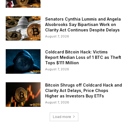
Senators Cynthia Lummis and Angela
Alsobrooks Say Bipartisan Work on
Clarity Act Continues Despite Delays
August 7, 2026
Coldcard Bitcoin Hack: Victims
Report Median Loss of 1 BTC as Theft
Tops $111 Million
August 7, 2026
Bitcoin Shrugs off Coldcard Hack and
Clarity Act Delays, Price Chops
Higher as Investors Buy ETFs
August 7, 2026
Load more