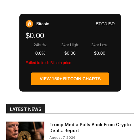
Bitcoin
BTC/USD
$0.00
24hr %:
24hr High:
24hr Low:
0.0%
$0.00
$0.00
Failed to fetch Bitcoin price
VIEW 150+ BITCOIN CHARTS
LATEST NEWS
Trump Media Pulls Back From Crypto
Deals: Report
August 7, 2026