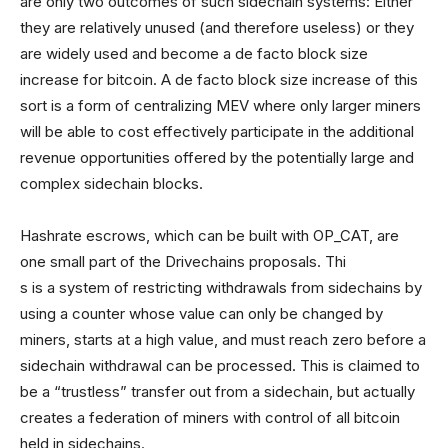
are only two outcomes of such sidechain systems: Either
they are relatively unused (and therefore useless) or they
are widely used and become a de facto block size
increase for bitcoin. A de facto block size increase of this
sort is a form of centralizing MEV where only larger miners
will be able to cost effectively participate in the additional
revenue opportunities offered by the potentially large and
complex sidechain blocks.
Hashrate escrows, which can be built with OP_CAT, are
one small part of the Drivechains proposals. Thi
s is a system of restricting withdrawals from sidechains by
using a counter whose value can only be changed by
miners, starts at a high value, and must reach zero before a
sidechain withdrawal can be processed. This is claimed to
be a “trustless” transfer out from a sidechain, but actually
creates a federation of miners with control of all bitcoin
held in sidechains.