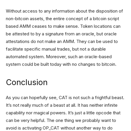
Without access to any information about the disposition of
non-bitcoin assets, the entire concept of a bitcoin script
based AMM ceases to make sense. Token locations can
be attested to by a signature from an oracle, but oracle
attestations do not make an AMM. They can be used to
facilitate specific manual trades, but not a durable
automated system. Moreover, such an oracle-based
system could be built today with no changes to bitcoin.
Conclusion
As you can hopefully see, CAT is not such a frightful beast.
It’s not really much of a beast at all. It has neither infinite
capability nor magical powers. It’s just a little opcode that
can be very helpful. The one thing we probably want to
avoid is activating OP_CAT without another way to do