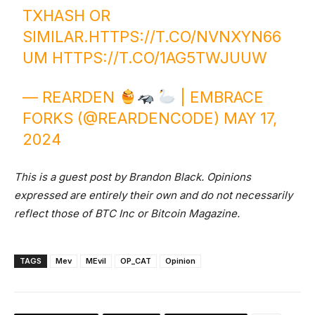
TXHASH OR
SIMILAR.
HTTPS://T.CO/NVNXYN66
UM
HTTPS://T.CO/1AG5TWJUUW
— REARDEN
| EMBRACE
FORKS (@REARDENCODE)
MAY 17,
2024
This is a guest post by Brandon Black. Opinions
expressed are entirely their own and do not necessarily
reflect those of BTC Inc or Bitcoin Magazine.
TAGS
Mev
MEvil
OP_CAT
Opinion