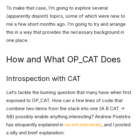
To make that case, I’m going to explore several
(apparently disjoint) topics, some of which were new to
me a few short months ago. I’m going to try and arrange
this in a way that provides the necessary background in
one place.
How and What OP_CAT Does
Introspection with CAT
Let’s tackle the burning question that many have when first
exposed to OP_CAT. How can a few lines of code that
combine two items from the stack into one (A B CAT ->
AB) possibly enable anything interesting? Andrew Poelstra
has eloquently explained in
recent
interviews
, and I posted
a silly and brief explanation: