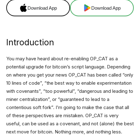
Download App
Download App
Introduction
You may have heard about re-enabling OP_CAT as a
potential upgrade for bitcoin’s script language. Depending
on where you get your news OP_CAT has been called “only
10 lines of code”, “the best way to enable experimentation
with covenants”, “too powerful”, “dangerous and leading to
miner centralization”, or “guaranteed to lead to a
contentious soft fork”. I’m going to make the case that all
of these perspectives are mistaken. OP_CAT is very
useful, can be used as a covenant, and not (alone) the best
next move for bitcoin. Nothing more, and nothing less.