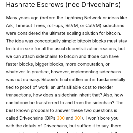
Hashrate Escrows (née Drivechains)
Many years ago (before the Lightning Network or ideas like
Ark, Timeout Trees, roll-ups, BitVM, or CatVM) sidechains
were considered the ultimate scaling solution for bitcoin.
The idea was conceptually simple: bitcoin blocks must stay
limited in size for all the usual decentralization reasons, but
we can attach sidechains to bitcoin and those can have
faster blocks, bigger blocks, more computation, or
whatever. In practice, however, implementing sidechains
was not so easy. Bitcoin’s final settlement is fundamentally
tied to proof of work, an unfalsifiable cost to reorder
transactions, how does a sidechain inherit that? Also, how
can bitcoin be transferred to and from the sidechain? The
best known proposal to answer these two questions is
called Drivechains (BIPs
300
and
301
). I won’t bore you
with the details of Drivechains, but suffice it to say, there