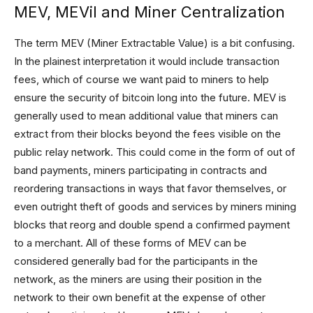
MEV, MEVil and Miner Centralization
The term MEV (Miner Extractable Value) is a bit confusing.
In the plainest interpretation it would include transaction
fees, which of course we want paid to miners to help
ensure the security of bitcoin long into the future. MEV is
generally used to mean additional value that miners can
extract from their blocks beyond the fees visible on the
public relay network. This could come in the form of out of
band payments, miners participating in contracts and
reordering transactions in ways that favor themselves, or
even outright theft of goods and services by miners mining
blocks that reorg and double spend a confirmed payment
to a merchant. All of these forms of MEV can be
considered generally bad for the participants in the
network, as the miners are using their position in the
network to their own benefit at the expense of other