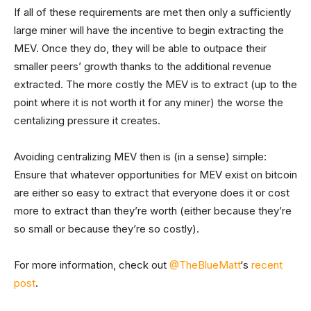
If all of these requirements are met then only a sufficiently
large miner will have the incentive to begin extracting the
MEV. Once they do, they will be able to outpace their
smaller peers’ growth thanks to the additional revenue
extracted. The more costly the MEV is to extract (up to the
point where it is not worth it for any miner) the worse the
centalizing pressure it creates.
Avoiding centralizing MEV then is (in a sense) simple:
Ensure that whatever opportunities for MEV exist on bitcoin
are either so easy to extract that everyone does it or cost
more to extract than they’re worth (either because they’re
so small or because they’re so costly).
For more information, check out
@TheBlueMatt
‘s
recent
post
.