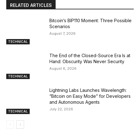
RELATED ARTICLES
Bitcoin’s BIP110 Moment: Three Possible
Scenarios
August 7, 2026
TECHNICAL
The End of the Closed-Source Era Is at
Hand: Obscurity Was Never Security
August 6, 2026
TECHNICAL
Lightning Labs Launches Wavelength:
“Bitcoin on Easy Mode” for Developers
and Autonomous Agents
July 22, 2026
TECHNICAL