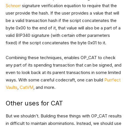
Schnorr
signature verification equation to require that the
user provide the hash. If the user provides a value that will
be a valid transaction hash if the script concatenates the
byte 0x00 to the end of it, that value will also be a part of a
valid BIP340 signature (with certain other parameters
fixed) if the script concatenates the byte 0x01 to it.
Combining these techniques, enables OP_CAT to check
any part of its spending transaction that can be signed, and
even to look back at its parent transactions in some limited
ways. With some careful codecraft, one can build
Purrfect
Vaults
,
CatVM
, and more.
Other uses for CAT
But we shouldn’t. Building these things with OP_CAT results
in difficult to maintain abominations. Instead, we should use