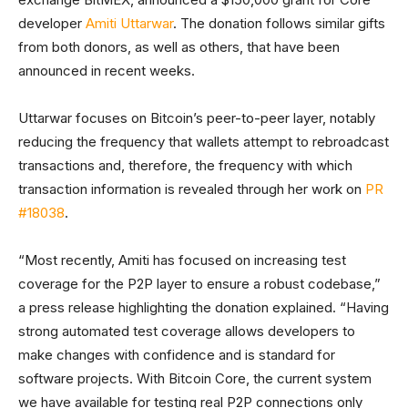
developer
Amiti Uttarwar
. The donation follows similar gifts
from both donors, as well as others, that have been
announced in recent weeks.
Uttarwar focuses on Bitcoin’s peer-to-peer layer, notably
reducing the frequency that wallets attempt to rebroadcast
transactions and, therefore, the frequency with which
transaction information is revealed through her work on
PR
#18038
.
“Most recently, Amiti has focused on increasing test
coverage for the P2P layer to ensure a robust codebase,”
a press release highlighting the donation explained. “Having
strong automated test coverage allows developers to
make changes with confidence and is standard for
software projects. With Bitcoin Core, the current system
we have available for testing real P2P connections only