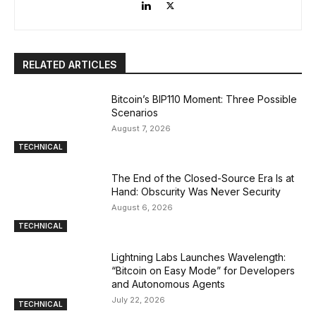
RELATED ARTICLES
Bitcoin’s BIP110 Moment: Three Possible
Scenarios
August 7, 2026
TECHNICAL
The End of the Closed-Source Era Is at
Hand: Obscurity Was Never Security
August 6, 2026
TECHNICAL
Lightning Labs Launches Wavelength:
“Bitcoin on Easy Mode” for Developers
and Autonomous Agents
July 22, 2026
TECHNICAL