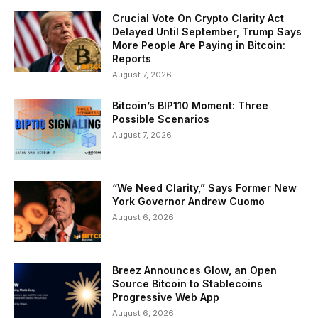
Crucial Vote On Crypto Clarity Act
Delayed Until September, Trump Says
More People Are Paying in Bitcoin:
Reports
August 7, 2026
Bitcoin’s BIP110 Moment: Three
Possible Scenarios
August 7, 2026
“We Need Clarity,” Says Former New
York Governor Andrew Cuomo
August 6, 2026
Breez Announces Glow, an Open
Source Bitcoin to Stablecoins
Progressive Web App
August 6, 2026