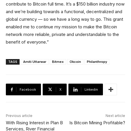
contribute to Bitcoin full time. It’s a $150 billion industry now
and we’re building towards a functional, decentralized and
global currency — so we have a long way to go. This grant
enabled me to continue my mission to make the Bitcoin
network more reliable, private and understandable to the
benefit of everyone.”
TAGS
Amiti Uttarwar
Bitmex
Okcoin
Philanthropy
Facebook
X
Linkedin
Previous article
Next article
With Rising Interest in Plan B
Is Bitcoin Mining Profitable?
Services, River Financial