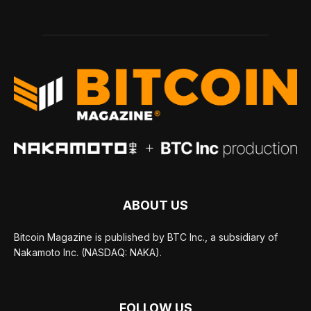
ABOUT US
Bitcoin Magazine is published by BTC Inc., a subsidiary of
Nakamoto Inc. (NASDAQ: NAKA).
FOLLOW US