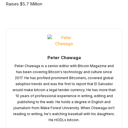
Raises $5.7 Million
Peter Chawaga
Peter Chawaga is a senior editor with Bitcoin Magazine and
has been covering Bitcoin's technology and culture since
2017. He has profiled prominent Bitcoiners, covered global
adoption trends and was the first to report that El Salvador
would make bitcoin a legal tender currency. He has more than
10 years of professional experience in writing, editing and
publishing to the web. He holds a degree in English and
journalism from Wake Forest University. When Chawaga isn't
reading or writing, he's watching baseball with his daughters.
He HODLs bitcoin.