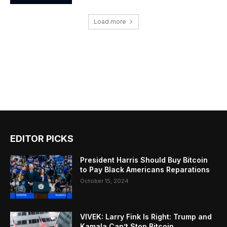
Load more
EDITOR PICKS
President Harris Should Buy Bitcoin
to Pay Black Americans Reparations
October 15, 2024
VIVEK: Larry Fink Is Right: Trump and
Kamala Can’t Stop Bitcoin