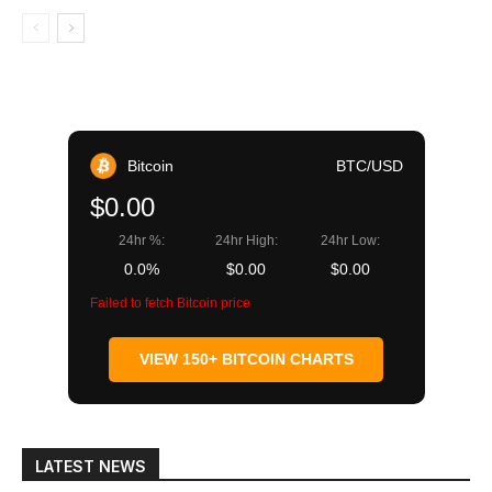
Bitcoin
BTC/USD
$0.00
24hr %:
24hr High:
24hr Low:
0.0%
$0.00
$0.00
Failed to fetch Bitcoin price
VIEW 150+ BITCOIN CHARTS
LATEST NEWS