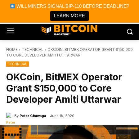
×
WILL MINERS SIGNAL BIP-110 BEFORE DEADLINE?
Bitcoin Magazine News
Get it
Bitcoin Magazine
LEARN MORE
Portfolio Tracker & Media
HOME
TECHNICAL
OKCOIN, BITMEX OPERATOR GRANT $150,000
TO CORE DEVELOPER AMITI UTTARWAR
TECHNICAL
OKCoin, BitMEX Operator
Grant $150,000 to Core
Developer Amiti Uttarwar
By
Peter Chawaga
June 18, 2020