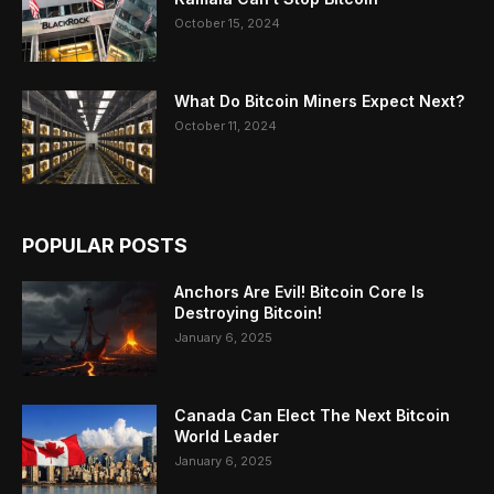
October 15, 2024
What Do Bitcoin Miners Expect Next?
October 11, 2024
POPULAR POSTS
Anchors Are Evil! Bitcoin Core Is
Destroying Bitcoin!
January 6, 2025
Canada Can Elect The Next Bitcoin
World Leader
January 6, 2025