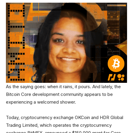
As the saying goes: when it rains, it pours. And lately, the
Bitcoin Core development community appears to be
experiencing a welcomed shower.
Today, cryptocurrency exchange OKCoin and HDR Global
Trading Limited, which operates the cryptocurrency
exchange BitMEX, announced a $150,000 grant for Core