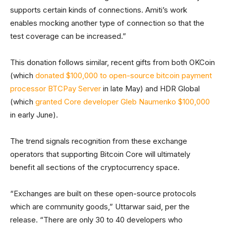
supports certain kinds of connections. Amiti’s work
enables mocking another type of connection so that the
test coverage can be increased.”
This donation follows similar, recent gifts from both OKCoin
(which
donated $100,000 to open-source bitcoin payment
processor BTCPay Server
in late May) and HDR Global
(which
granted Core developer Gleb Naumenko $100,000
in early June).
The trend signals recognition from these exchange
operators that supporting Bitcoin Core will ultimately
benefit all sections of the cryptocurrency space.
“Exchanges are built on these open-source protocols
which are community goods,” Uttarwar said, per the
release. “There are only 30 to 40 developers who