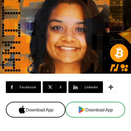
Facebook
X
Linkedin
Download App
Download App