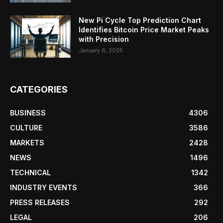
New Pi Cycle Top Prediction Chart
Identifies Bitcoin Price Market Peaks
with Precision
January 6, 2025
CATEGORIES
BUSINESS
4306
CULTURE
3586
MARKETS
2428
NEWS
1496
TECHNICAL
1342
INDUSTRY EVENTS
366
PRESS RELEASES
292
LEGAL
206