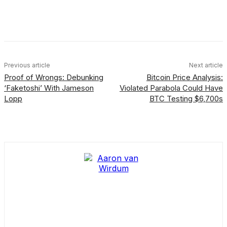
Facebook
X
Linkedin
ReddIt
Previous article
Next article
Proof of Wrongs: Debunking
Bitcoin Price Analysis:
‘Faketoshi’ With Jameson
Violated Parabola Could Have
Lopp
BTC Testing $6,700s