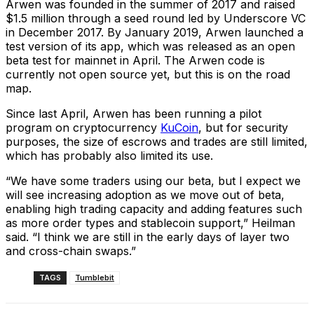
Arwen was founded in the summer of 2017 and raised
$1.5 million through a seed round led by Underscore VC
in December 2017. By January 2019, Arwen launched a
test version of its app, which was released as an open
beta test for mainnet in April. The Arwen code is
currently not open source yet, but this is on the road
map.
Since last April, Arwen has been running a pilot
program on cryptocurrency
KuCoin
, but for security
purposes, the size of escrows and trades are still limited,
which has probably also limited its use.
“We have some traders using our beta, but I expect we
will see increasing adoption as we move out of beta,
enabling high trading capacity and adding features such
as more order types and stablecoin support,” Heilman
said. “I think we are still in the early days of layer two
and cross-chain swaps.”
TAGS
Tumblebit