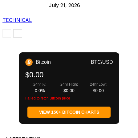
July 21, 2026
TECHNICAL
Bitcoin
BTC/USD
$0.00
24hr %:
24hr High:
24hr Low:
0.0%
$0.00
$0.00
Failed to fetch Bitcoin price
VIEW 150+ BITCOIN CHARTS