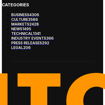
CATEGORIES
BUSINESS
4306
CULTURE
3586
MARKETS
2428
NEWS
1495
TECHNICAL
1341
INDUSTRY EVENTS
366
PRESS RELEASES
292
LEGAL
206