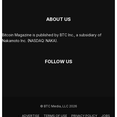
ABOUT US
Bitcoin Magazine is published by BTC Inc., a subsidiary of
Nakamoto Inc. (NASDAQ: NAKA).
FOLLOW US
© BTC Media, LLC 2026
ADVERTISE
TERMS OF USE
PRIVACY POLICY
JOBS