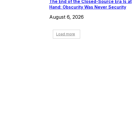
The End of the Closed-Source Era Is at
Hand: Obscurity Was Never Security
August 6, 2026
Load more