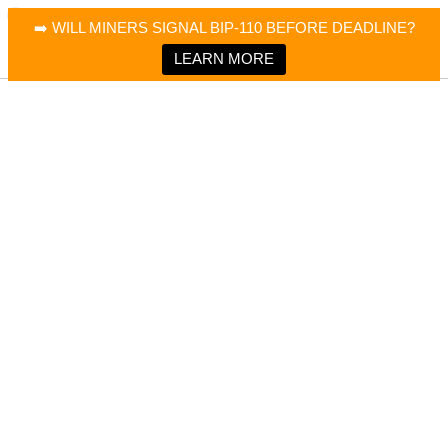
×
Bitcoin Magazine News
➡️ WILL MINERS SIGNAL BIP-110 BEFORE DEADLINE?
Bitcoin Magazine
Portfolio Tracker & Media
LEARN MORE