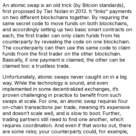
An atomic swap is an old trick (by Bitcoin standards),
first proposed by Tier Nolan in 2013. It “links” payments
on two different blockchains together. By requiring the
same secret code to move funds on both blockchains,
and accordingly setting up two basic smart contracts on
each, the first trader can only claim funds from his
counterparty by revealing the code on one blockchain.
The counterparty can then use this same code to claim
funds from the first trader on the other blockchain.
Basically, if one payment is claimed, the other can be
claimed too: a trustless trade.
Unfortunately, atomic swaps never caught on in a big
way. While the technology is sound, and even
implemented in some decentralized exchanges, it’s
proven challenging in practice to benefit from such
swaps at scale. For one, an atomic swap requires four
on-chain transactions per trade, meaning it’s expensive
and doesn’t scale well, and is slow to boot. Further,
trading partners still need to find one another, which
requires coordination. And even if that works out, there
are some risks; your counterparty could, for example,