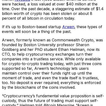
were hacked, a loss valued at over $40 million at the
time. Over the past decade, a staggering estimate of $1.4
billion worth of crypto has been stolen or about 8
percent of all bitcoin in circulation today.
If it’s up to Boston-based startup
Arwen
, these types of
events will soon be a thing of the past.
Arwen, formerly known as Commonwealth Crypto, was
founded by Boston University professor Sharon
Goldberg and her PhD student Ethan Heilman, now its
CTO, to help cryptocurrency exchanges turn their
companies into a trustless service. While only available
for crypto-to-crypto trading today, with just three coins
supported so far, Arwen’s technology lets users
maintain control over their funds right up until the
moment of trade, and even the trade itself is trustless,
too. No deposit is ever required; everything is enforced
by the blockchains of the coins involved.
“Cryptocurrency’s fundamental value proposition is self-
custody, thus the future of trading must support self-
custody,” Heilman told
Bitcoin Magazine
. “Arwen is