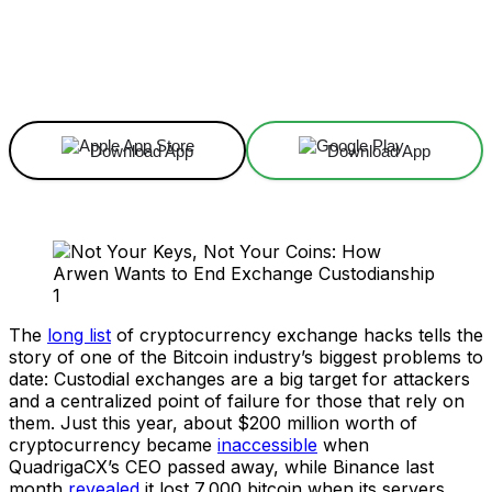
Facebook
X
Linkedin
ReddIt
Download App
Download App
The
long list
of cryptocurrency exchange hacks tells the
story of one of the Bitcoin industry’s biggest problems to
date: Custodial exchanges are a big target for attackers
and a centralized point of failure for those that rely on
them. Just this year, about $200 million worth of
cryptocurrency became
inaccessible
when
QuadrigaCX’s CEO passed away, while Binance last
month
revealed
it lost 7,000 bitcoin when its servers