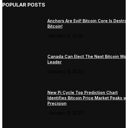
POPULAR POSTS
Anchors Are Evil! Bitcoin Core Is Destro
Bitcoin!
January 6, 2025
Canada Can Elect The Next Bitcoin Wor
Leader
January 6, 2025
New Pi Cycle Top Prediction Chart
Identifies Bitcoin Price Market Peaks wi
Precision
January 6, 2025