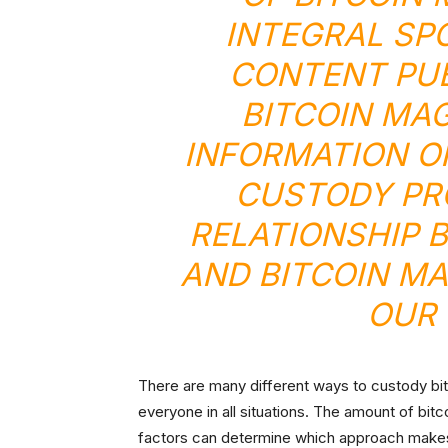
INTEGRAL SP
CONTENT PU
BITCOIN MA
INFORMATION O
CUSTODY PR
RELATIONSHIP 
AND BITCOIN MA
OUR 
There are many different ways to custody bitc
everyone in all situations. The amount of bit
factors can determine which approach make