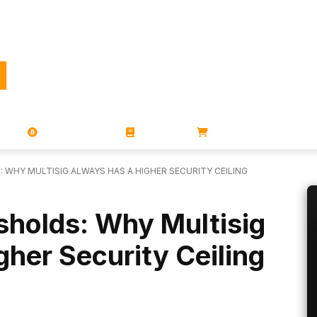
PORATIONS
UTXO
MAGAZINES
BOOKS
STORE
 WHY MULTISIG ALWAYS HAS A HIGHER SECURITY CEILING
sholds: Why Multisig
her Security Ceiling