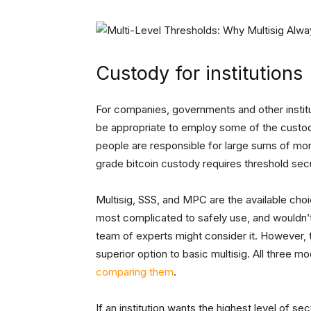
Custody for institutions
For companies, governments and other institut
be appropriate to employ some of the custody 
people are responsible for large sums of mone
grade bitcoin custody requires threshold sec
Multisig, SSS, and MPC are the available cho
most complicated to safely use, and wouldn’t
team of experts might consider it. However, t
superior option to basic multisig. All three m
comparing them
.
If an institution wants the highest level of se