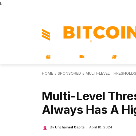
STORE
MAGAZINES
BOOKS
CONFERENCE
COR
NEWS
VIDEOS
LEARN
HOME
SPONSORED
MULTI-LEVEL THRESHOLDS:
SPONSORED
TECHNICAL
Multi-Level Thre
Always Has A Hig
By
Unchained Capital
April 18, 2024