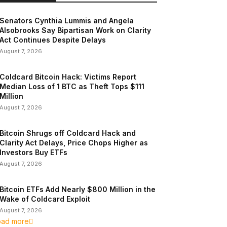
Senators Cynthia Lummis and Angela
Alsobrooks Say Bipartisan Work on Clarity
Act Continues Despite Delays
August 7, 2026
Coldcard Bitcoin Hack: Victims Report
Median Loss of 1 BTC as Theft Tops $111
Million
August 7, 2026
Bitcoin Shrugs off Coldcard Hack and
Clarity Act Delays, Price Chops Higher as
Investors Buy ETFs
August 7, 2026
Bitcoin ETFs Add Nearly $800 Million in the
Wake of Coldcard Exploit
August 7, 2026
oad more