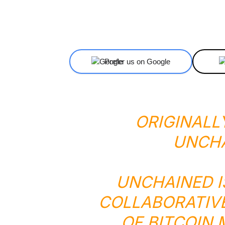
Facebook
X
Share
Prefer us on Google
ORIGINALL
UNCH
UNCHAINED I
COLLABORATIV
OF BITCOIN