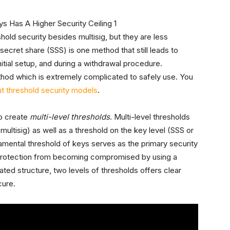
old security besides multisig, but they are less
secret share (SSS) is one method that still leads to
nitial setup, and during a withdrawal procedure.
hod which is extremely complicated to safely use. You
ut threshold security models
.
o create
multi-level thresholds
. Multi-level thresholds
(multisig) as well as a threshold on the key level (SSS or
ental threshold of keys serves as the primary security
 protection from becoming compromised by using a
ted structure, two levels of thresholds offers clear
cure.