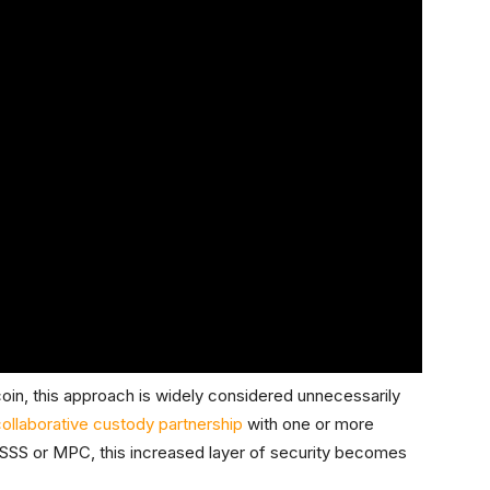
itcoin, this approach is widely considered unnecessarily
ollaborative custody partnership
with one or more
SSS or MPC, this increased layer of security becomes