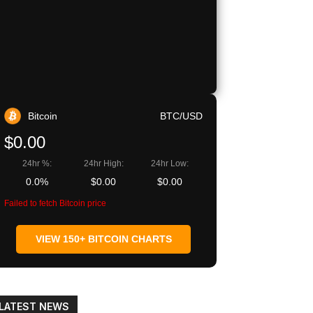
Copy URL
Bitcoin
BTC/USD
$0.00
24hr %:
24hr High:
24hr Low:
0.0%
$0.00
$0.00
Failed to fetch Bitcoin price
VIEW 150+ BITCOIN CHARTS
LATEST NEWS