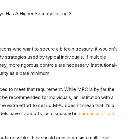
ions who want to secure a bitcoin treasury, it wouldn’t
strategies used by typical individuals. If multiple
y, more rigorous controls are necessary. Institutional-
urity as a bare minimum.
ices to meet that requirement. While MPC is by far the
 be recommended for individuals, an institution with a
he extra effort to set up MPC doesn’t mean that it’s a
odels have trade offs, as discussed in
our earlier article
curity possible, they should consider using multi-level