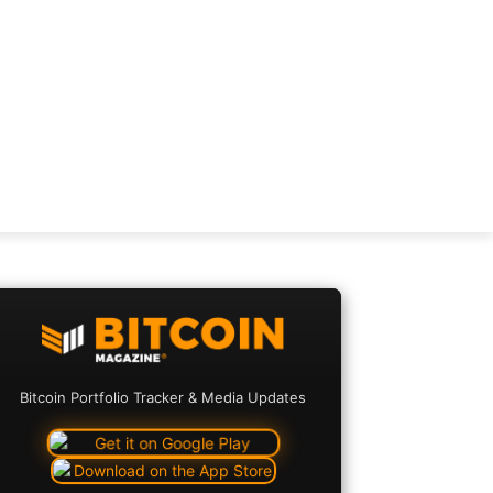
Bitcoin Portfolio Tracker & Media Updates