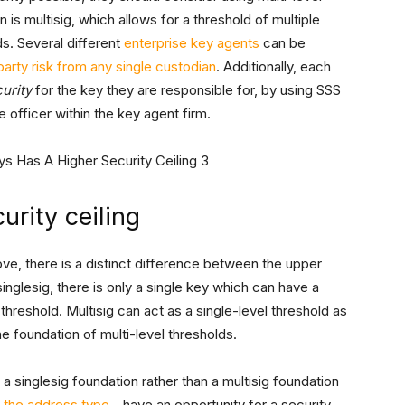
 is multisig, which allows for a threshold of multiple
s. Several different
enterprise key agents
can be
arty risk from any single custodian
. Additionally, each
urity
for the key they are responsible for, by using SSS
 officer within the key agent firm.
urity ceiling
e, there is a distinct difference between the upper
 singlesig, there is only a single key which can have a
l threshold. Multisig can act as a single-level threshold as
the foundation of multi-level thresholds.
e a singlesig foundation rather than a multisig foundation
 the address type
—have an opportunity for a security