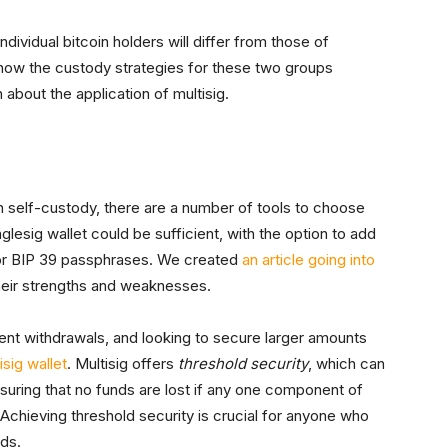
ividual bitcoin holders will differ from those of
k at how the custody strategies for these two groups
about the application of multisig.
n in self-custody, there are a number of tools to choose
glesig wallet could be sufficient, with the option to add
or BIP 39 passphrases. We created
an article going into
heir strengths and weaknesses.
ent withdrawals, and looking to secure larger amounts
isig wallet
. Multisig offers
threshold security
, which can
nsuring that no funds are lost if any one component of
 Achieving threshold security is crucial for anyone who
nds.