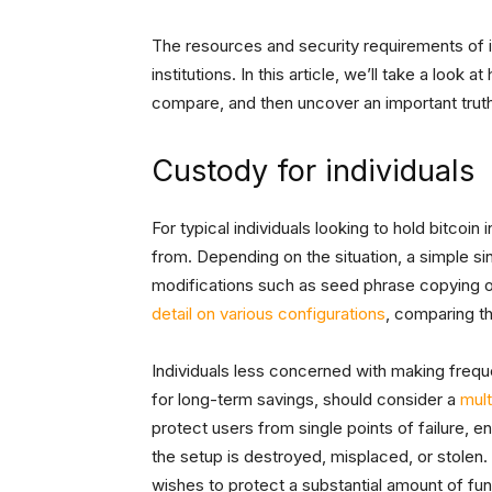
The resources and security requirements of ind
institutions. In this article, we’ll take a loo
compare, and then uncover an important truth 
Custody for individuals
For typical individuals looking to hold bitcoi
from. Depending on the situation, a simple sin
modifications such as seed phrase copying 
detail on various configurations
, comparing t
Individuals less concerned with making frequ
for long-term savings, should consider a
mult
protect users from single points of failure, e
the setup is destroyed, misplaced, or stolen.
wishes to protect a substantial amount of fu