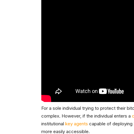
For a sole individual trying to protect their b
complex. However, if the individual enters a
c
institutional
key agents
capable of deploying 
more easily accessible.