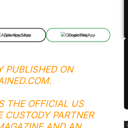
Linkedin
ReddIt
Email
Telegram
Download App
Download App
Y PUBLISHED ON
AINED.COM
.
S THE OFFICIAL US
E CUSTODY PARTNER
 MAGAZINE AND AN