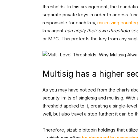
thresholds. In this arrangement, the foundation
separate private keys in order to access fund
responsible for each key,
minimizing counterp
key agent
can apply their own threshold sec
or MPC. This protects the key from any single
Multisig has a higher sec
As you may have noticed from the charts abov
security limits of singlesig and multisig. With
threshold applied to it, creating a single-leve
well, but also travel a step further: it can be 
Therefore, sizable bitcoin holdings that utiliz
—which can often
be observed by examining