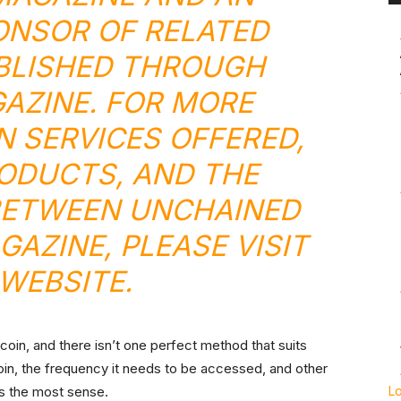
ONSOR OF RELATED
BLISHED THROUGH
GAZINE. FOR MORE
N SERVICES OFFERED,
ODUCTS, AND THE
BETWEEN UNCHAINED
GAZINE, PLEASE VISIT
WEBSITE
.
oin, and there isn’t one perfect method that suits
coin, the frequency it needs to be accessed, and other
s the most sense.
L