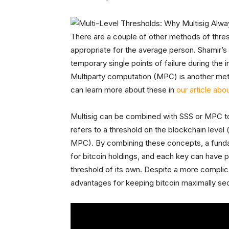
There are a couple of other methods of thresh
appropriate for the average person. Shamir’s 
temporary single points of failure during the i
Multiparty computation (MPC) is another met
can learn more about these in
our article abo
Multisig can be combined with SSS or MPC t
refers to a threshold on the blockchain level 
MPC). By combining these concepts, a fundam
for bitcoin holdings, and each key can have
threshold of its own. Despite a more complica
advantages for keeping bitcoin maximally se