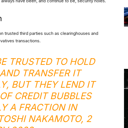
 always have been, and continue to be, security holes.
n
ly on trusted third parties such as clearinghouses and
ivatives transactions.
E TRUSTED TO HOLD
AND TRANSFER IT
Y, BUT THEY LEND IT
 OF CREDIT BUBBLES
Y A FRACTION IN
ATOSHI NAKAMOTO, 2