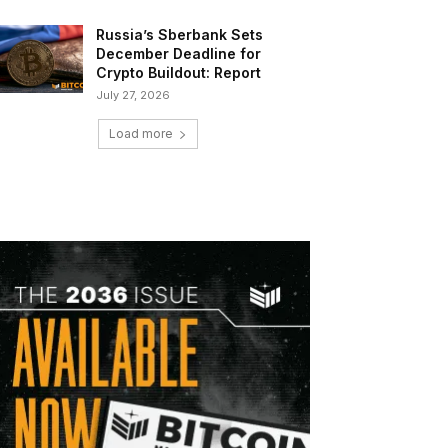
Russia’s Sberbank Sets
December Deadline for
Crypto Buildout: Report
July 27, 2026
Load more