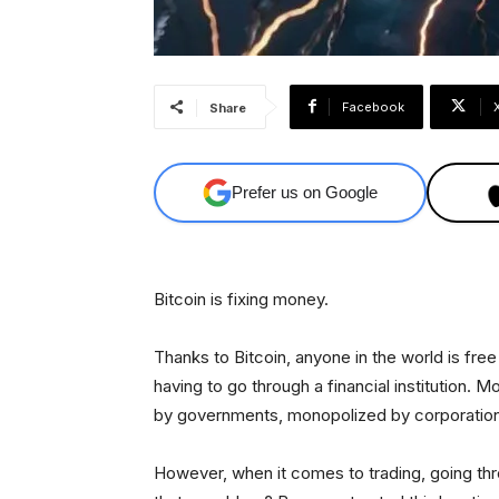
Facebook
Share
Prefer us on Google
Bitcoin is fixing money.
Thanks to Bitcoin, anyone in the world is fr
having to go through a financial institution.
by governments, monopolized by corporation
However, when it comes to trading, going thro