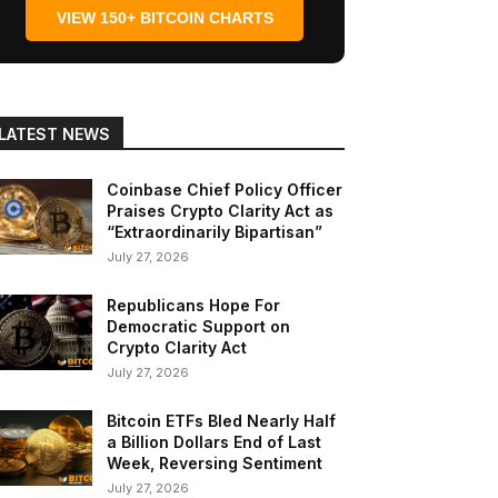
VIEW 150+ BITCOIN CHARTS
LATEST NEWS
Coinbase Chief Policy Officer
Praises Crypto Clarity Act as
“Extraordinarily Bipartisan”
July 27, 2026
Republicans Hope For
Democratic Support on
Crypto Clarity Act
July 27, 2026
Bitcoin ETFs Bled Nearly Half
a Billion Dollars End of Last
Week, Reversing Sentiment
July 27, 2026