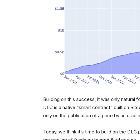
Building on this success, it was only natural f
DLC is a native “smart contract” built on Bit
only on the publication of a price by an oracle
Today, we think it’s time to build on the DLC p
the pooling of funds by trusted third parties.