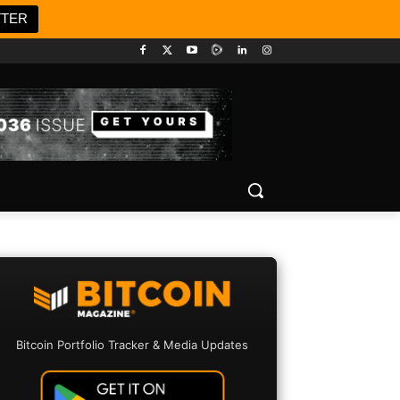
TTER
Bitcoin Portfolio Tracker & Media Updates