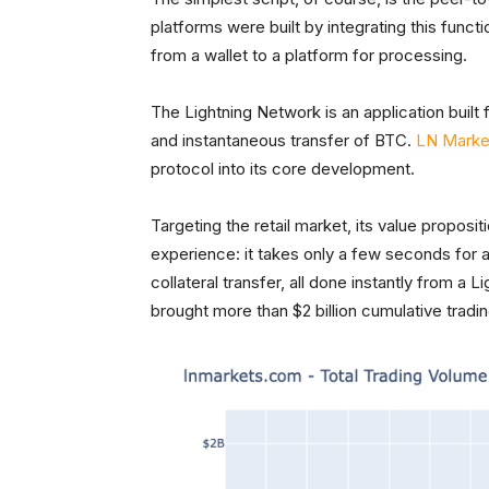
platforms were built by integrating this functi
from a wallet to a platform for processing.
The Lightning Network is an application built 
and instantaneous transfer of BTC.
LN Marke
protocol into its core development.
Targeting the retail market, its value proposit
experience: it takes only a few seconds for 
collateral transfer, all done instantly from a L
brought more than $2 billion cumulative tradi