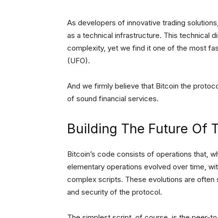
As developers of innovative trading solutions,
as a technical infrastructure. This technical di
complexity, yet we find it one of the most fas
(UFO).
And we firmly believe that Bitcoin the protoc
of sound financial services.
Building The Future Of 
Bitcoin’s code consists of operations that, wh
elementary operations evolved over time, wit
complex scripts. These evolutions are often s
and security of the protocol.
The simplest script, of course, is the peer-to-