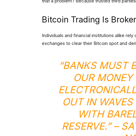
that a problem? Because trusted third parties
Bitcoin Trading Is Broke
Individuals and financial institutions alike re
exchanges to clear their Bitcoin spot and der
“BANKS MUST B
OUR MONEY 
ELECTRONICALL
OUT IN WAVES
WITH BAREL
RESERVE.” – S