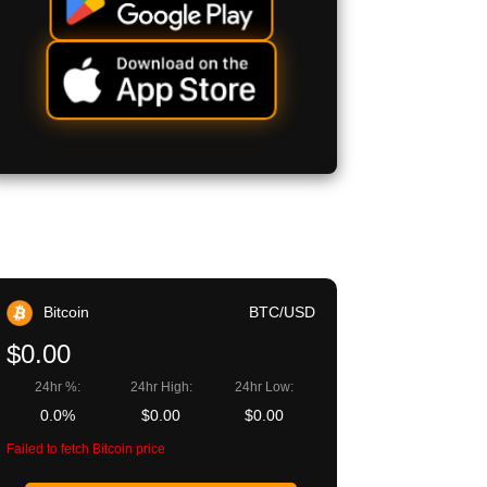
Bitcoin
BTC/USD
$0.00
24hr %:
24hr High:
24hr Low:
0.0%
$0.00
$0.00
Failed to fetch Bitcoin price