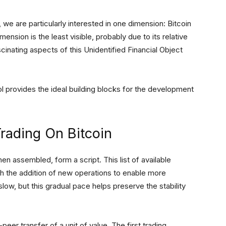
 we are particularly interested in one dimension: Bitcoin
mension is the least visible, probably due to its relative
cinating aspects of this Unidentified Financial Object
ol provides the ideal building blocks for the development
Trading On Bitcoin
en assembled, form a script. This list of available
h the addition of new operations to enable more
low, but this gradual pace helps preserve the stability
peer transfer of a unit of value. The first trading