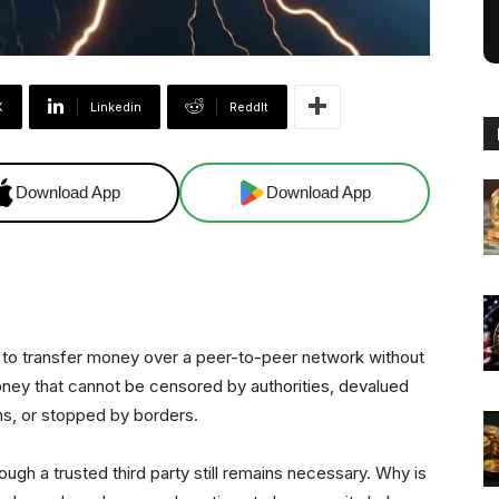
X
Linkedin
ReddIt
Download App
Download App
ee to transfer money over a peer-to-peer network without
 Money that cannot be censored by authorities, devalued
s, or stopped by borders.
ugh a trusted third party still remains necessary. Why is