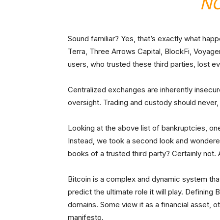
NO
Sound familiar? Yes, that’s exactly what hap
Terra, Three Arrows Capital, BlockFi, Voyag
users, who trusted these third parties, lost ev
Centralized exchanges are inherently insecu
oversight. Trading and custody should never,
Looking at the above list of bankruptcies, on
Instead, we took a second look and wondered:
books of a trusted third party? Certainly not. 
Bitcoin is a complex and dynamic system that
predict the ultimate role it will play. Defining
domains. Some view it as a financial asset, o
manifesto.