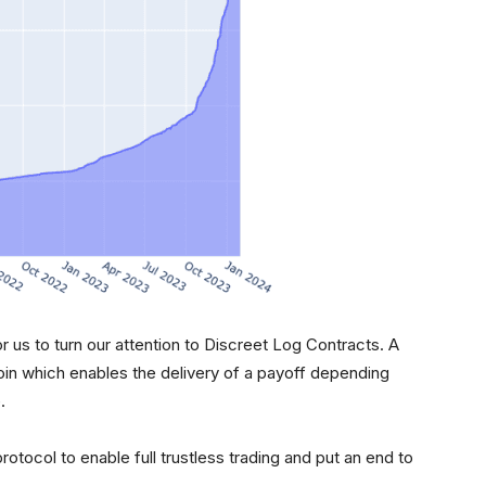
or us to turn our attention to Discreet Log Contracts. A
coin which enables the delivery of a payoff depending
.
rotocol to enable full trustless trading and put an end to