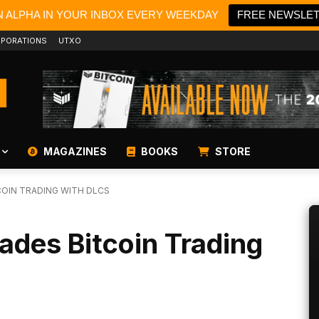
N ALPHA IN YOUR INBOX EVERY WEEKDAY
FREE NEWSLE
PORATIONS
UTXO
MAGAZINES
BOOKS
STORE
OIN TRADING WITH DLCS
ades Bitcoin Trading