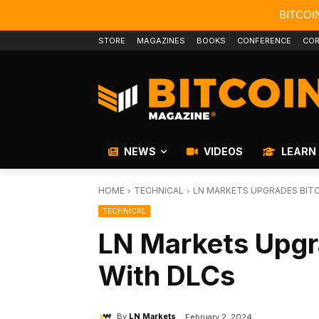
BITCOI
STORE
MAGAZINES
BOOKS
CONFERENCE
COR
NEWS
VIDEOS
LEARN
HOME
TECHNICAL
LN MARKETS UPGRADES BITC
TECHNICAL
LN Markets Upgr
With DLCs
By
LN Markets
February 2, 2024