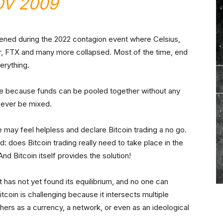
V 2009
pened during the 2022 contagion event where Celsius,
er, FTX and many more collapsed. Most of the time, end
erything.
re because funds can be pooled together without any
 ever be mixed.
e may feel helpless and declare Bitcoin trading a no go.
 does Bitcoin trading really need to take place in the
And Bitcoin itself provides the solution!
 has not yet found its equilibrium, and no one can
 Bitcoin is challenging because it intersects multiple
thers as a currency, a network, or even as an ideological