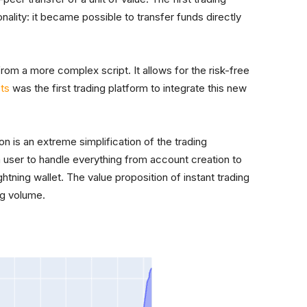
onality: it became possible to transfer funds directly
from a more complex script. It allows for the risk-free
ts
was the first trading platform to integrate this new
ion is an extreme simplification of the trading
a user to handle everything from account creation to
ightning wallet. The value proposition of instant trading
ng volume.