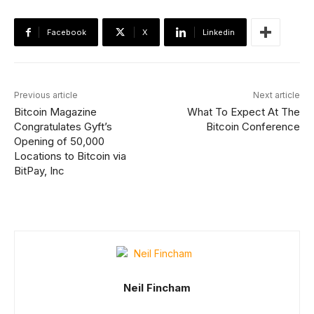
Facebook
X
Linkedin
Previous article
Next article
Bitcoin Magazine
What To Expect At The
Congratulates Gyft’s
Bitcoin Conference
Opening of 50,000
Locations to Bitcoin via
BitPay, Inc
Neil Fincham