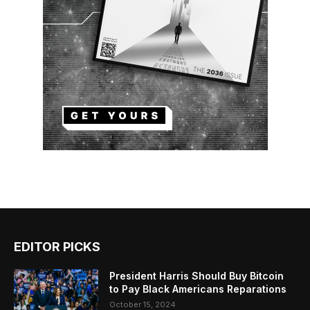
EDITOR PICKS
President Harris Should Buy Bitcoin
to Pay Black Americans Reparations
October 15, 2024