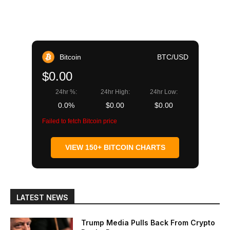
Bitcoin
BTC/USD
$0.00
24hr %:
24hr High:
24hr Low:
0.0%
$0.00
$0.00
Failed to fetch Bitcoin price
VIEW 150+ BITCOIN CHARTS
LATEST NEWS
Trump Media Pulls Back From Crypto