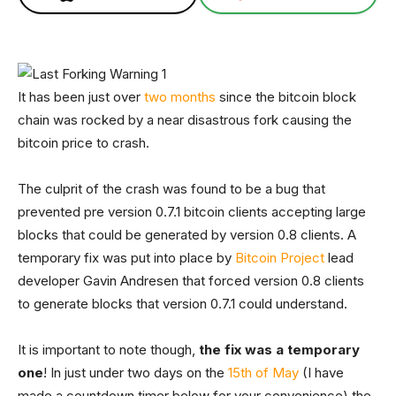
It has been just over
two months
since the bitcoin block
chain was rocked by a near disastrous fork causing the
bitcoin price to crash.
The culprit of the crash was found to be a bug that
prevented pre version 0.7.1 bitcoin clients accepting large
blocks that could be generated by version 0.8 clients. A
temporary fix was put into place by
Bitcoin Project
lead
developer Gavin Andresen that forced version 0.8 clients
to generate blocks that version 0.7.1 could understand.
It is important to note though,
the fix was a temporary
one
! In just under two days on the
15th of May
(I have
made a countdown timer below for your convenience) the