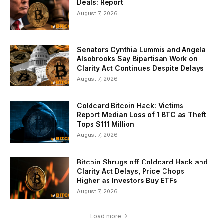
Deals: Report
August 7, 2026
Senators Cynthia Lummis and Angela
Alsobrooks Say Bipartisan Work on
Clarity Act Continues Despite Delays
August 7, 2026
Coldcard Bitcoin Hack: Victims
Report Median Loss of 1 BTC as Theft
Tops $111 Million
August 7, 2026
Bitcoin Shrugs off Coldcard Hack and
Clarity Act Delays, Price Chops
Higher as Investors Buy ETFs
August 7, 2026
Load more