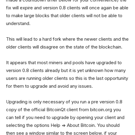
fix will expire and version 0.8 clients will once again be able
to make large blocks that older clients will not be able to
understand.
This will lead to a hard fork where the newer clients and the
older clients will disagree on the state of the blockchain.
It appears that most miners and pools have upgraded to
version 0.8 clients already but it is yet unknown how many
users are running older clients so this is the last opportunity
for them to upgrade and avoid any issues.
Upgrading is only necessary of you run a pre version 0.8
copy of the official BitcoinQt client from bitcoin.org you
can tell if you need to upgrade by opening your client and
selecting the options Help => About Bitcoin. You should
then see a window similar to the screen below, if your