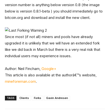
version number is anything below version 0.8 (the image
below is version 0.8.1-beta ) you should immediately go to
bitcoin.org and download and install the new client.
Since most (if not all) miners and pools have already
upgraded it is unlikely that we will have an extended fork
like we did back in March but there is a very real risk that
individual users may experience issues.
Author: Neil Fincham,
Google+
This article is also available at the authorâ€™s website,
mineforeman.com
.
TAGS
Clients
Forks
Gavin Andresen