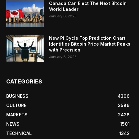
Canada Can Elect The Next Bitcoin
World Leader
January 6, 2025
New Pi Cycle Top Prediction Chart
Identifies Bitcoin Price Market Peaks
with Precision
January 6, 2025
CATEGORIES
BUSINESS
4306
CULTURE
3586
MARKETS
2428
NEWS
1501
TECHNICAL
1342