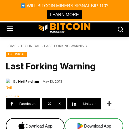
×
WILL BITCOIN MINERS SIGNAL BIP-110?
Bitcoin Magazine News
Get it
Bitcoin Magazine
LEARN MORE
Portfolio Tracker & Media
HOME
TECHNICAL
LAST FORKING WARNING
TECHNICAL
Last Forking Warning
By
Neil Fincham
May 13, 2013
Facebook
X
Linkedin
Download App
Download App