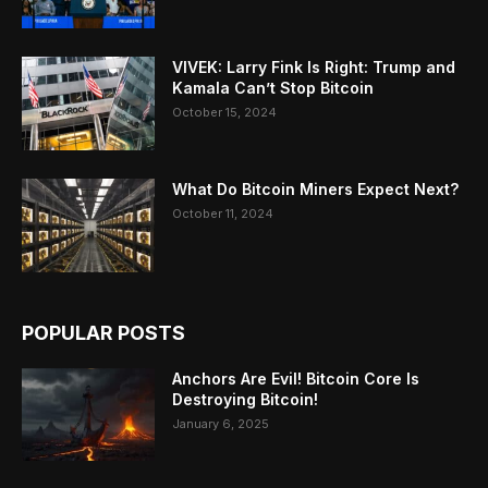
VIVEK: Larry Fink Is Right: Trump and
Kamala Can’t Stop Bitcoin
October 15, 2024
What Do Bitcoin Miners Expect Next?
October 11, 2024
POPULAR POSTS
Anchors Are Evil! Bitcoin Core Is
Destroying Bitcoin!
January 6, 2025