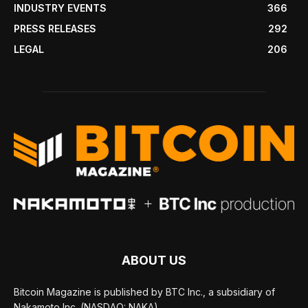
INDUSTRY EVENTS
366
PRESS RELEASES
292
LEGAL
206
ABOUT US
Bitcoin Magazine is published by BTC Inc., a subsidiary of
Nakamoto Inc. (NASDAQ: NAKA).