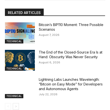
RELATED ARTICLES
Bitcoin’s BIP110 Moment: Three Possible
Scenarios
August 7, 2026
TECHNICAL
The End of the Closed-Source Era Is at
Hand: Obscurity Was Never Security
August 6, 2026
TECHNICAL
Lightning Labs Launches Wavelength:
“Bitcoin on Easy Mode” for Developers
and Autonomous Agents
July 22, 2026
TECHNICAL