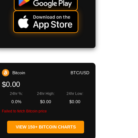
Bitcoin
BTC/USD
$0.00
24hr %:
24hr High:
24hr Low:
0.0%
$0.00
$0.00
Failed to fetch Bitcoin price
VIEW 150+ BITCOIN CHARTS