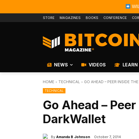
WIL
STORE
MAGAZINES
BOOKS
CONFERENCE
COR
NEWS
VIDEOS
LEARN
HOME
TECHNICAL
GO AHEAD – PEER INSIDE TH
TECHNICAL
Go Ahead – Peer 
DarkWallet
By
Amanda B Johnson
October 7, 2014