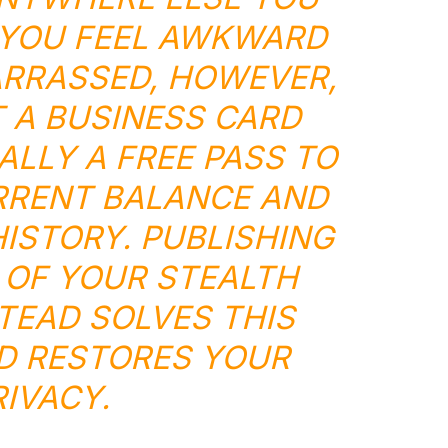
 YOU FEEL AWKWARD
RRASSED, HOWEVER,
 A BUSINESS CARD
ALLY A FREE PASS TO
RRENT BALANCE AND
ISTORY. PUBLISHING
 OF YOUR STEALTH
TEAD SOLVES THIS
D RESTORES YOUR
RIVACY.