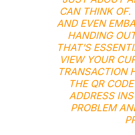
CAN THINK OF.
AND EVEN EMBA
HANDING OUT
THAT’S ESSENTI
VIEW YOUR CU
TRANSACTION H
THE QR CODE
ADDRESS INS
PROBLEM AN
P