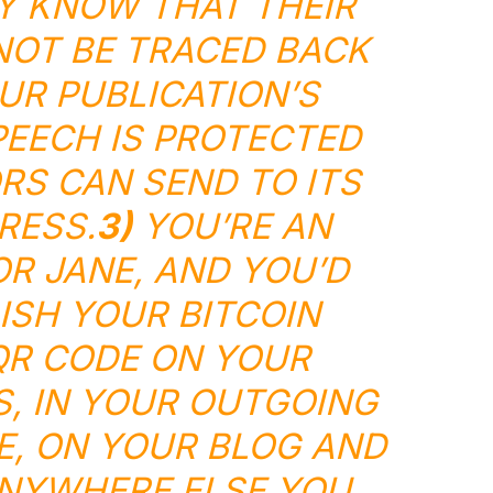
Y KNOW THAT THEIR
OT BE TRACED BACK
UR PUBLICATION’S
EECH IS PROTECTED
S CAN SEND TO ITS
RESS.
3)
YOU’RE AN
OR JANE, AND YOU’D
LISH YOUR BITCOIN
QR CODE ON YOUR
, IN YOUR OUTGOING
E, ON YOUR BLOG AND
NYWHERE ELSE YOU