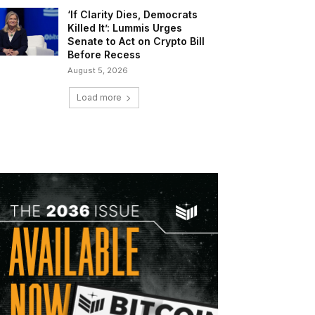
‘If Clarity Dies, Democrats
Killed It’: Lummis Urges
Senate to Act on Crypto Bill
Before Recess
August 5, 2026
Load more