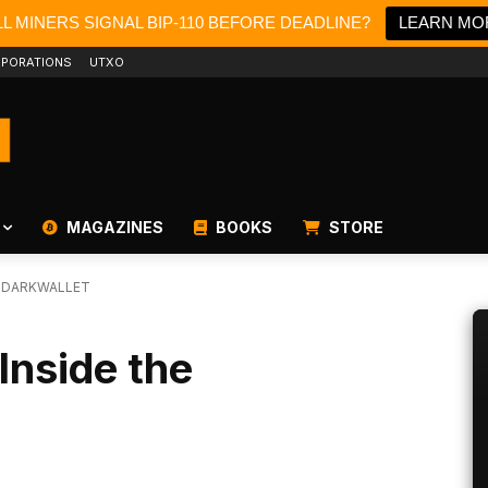
L MINERS SIGNAL BIP-110 BEFORE DEADLINE?
LEARN MO
PORATIONS
UTXO
MAGAZINES
BOOKS
STORE
E DARKWALLET
Inside the