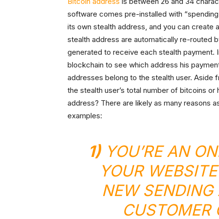
Bitcoin address
is between 26 and 34 charact
software comes pre-installed with “spending
its own stealth address, and you can create
stealth address are automatically re-routed b
generated to receive each stealth payment. 
blockchain to see which address his payment
addresses belong to the stealth user. Aside 
the stealth user’s total number of bitcoins o
address? There are likely as many reasons as 
examples:
1)
YOU’RE AN ON
YOUR WEBSITE
NEW SENDING 
CUSTOMER O