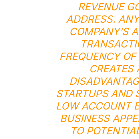
REVENUE GO
ADDRESS. ANY
COMPANY’S A
TRANSACTI
FREQUENCY OF 
CREATES
DISADVANTAG
STARTUPS AND S
LOW ACCOUNT B
BUSINESS APPE
TO POTENTIA