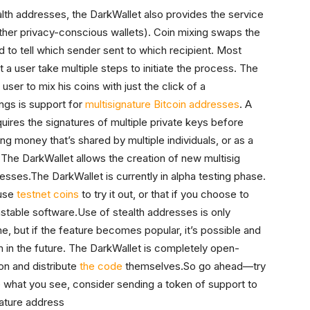
tealth addresses, the DarkWallet also provides the service
other privacy-conscious wallets). Coin mixing swaps the
ard to tell which sender sent to which recipient. Most
t a user take multiple steps to initiate the process. The
ser to mix his coins with just the click of a
ings is support for
multisignature Bitcoin addresses
. A
requires the signatures of multiple private keys before
ng money that’s shared by multiple individuals, or as a
 The DarkWallet allows the creation of new multisig
esses.The DarkWallet is currently in alpha testing phase.
 use
testnet coins
to try it out, or that if you choose to
unstable software.Use of stealth addresses is only
e, but if the feature becomes popular, it’s possible and
em in the future. The DarkWallet is completely open-
on and distribute
the code
themselves.So go ahead—try
ike what you see, consider sending a token of support to
nature address