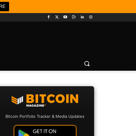
RE
Bitcoin Portfolio Tracker & Media Updates