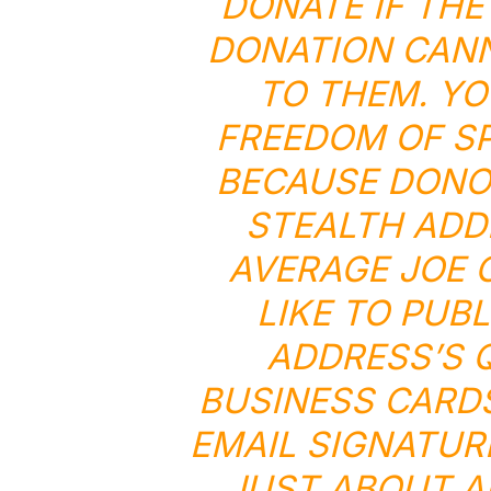
DONATE IF THE
DONATION CANN
TO THEM. YO
FREEDOM OF SP
BECAUSE DONOR
STEALTH ADD
AVERAGE JOE 
LIKE TO PUB
ADDRESS’S 
BUSINESS CARDS
EMAIL SIGNATUR
JUST ABOUT A