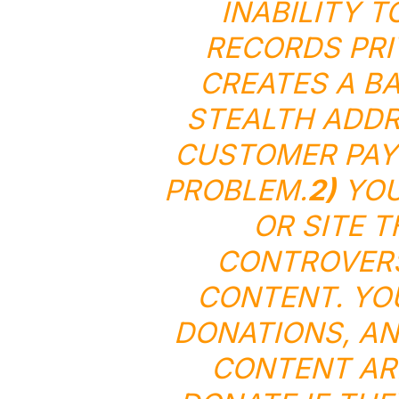
INABILITY T
RECORDS PRI
CREATES A BA
STEALTH ADDR
CUSTOMER PAY
PROBLEM.
2)
YOU
OR SITE 
CONTROVERS
CONTENT. YO
DONATIONS, AN
CONTENT ARE