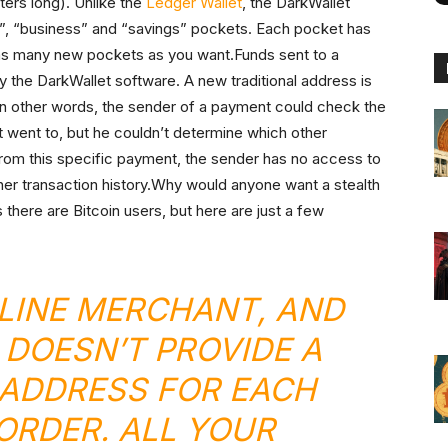
ers long). Unlike the
Ledger Wallet
, the DarkWallet
”, “business” and “savings” pockets. Each pocket has
 as many new pockets as you want.Funds sent to a
y the DarkWallet software. A new traditional address is
In other words, the sender of a payment could check the
 went to, but he couldn’t determine which other
from this specific payment, the sender has no access to
r her transaction history.Why would anyone want a stealth
there are Bitcoin users, but here are just a few
LINE MERCHANT, AND
 DOESN’T PROVIDE A
ADDRESS FOR EACH
RDER. ALL YOUR