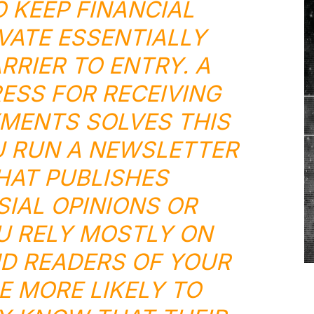
O KEEP FINANCIAL
VATE ESSENTIALLY
RRIER TO ENTRY. A
ESS FOR RECEIVING
MENTS SOLVES THIS
 RUN A NEWSLETTER
THAT PUBLISHES
IAL OPINIONS OR
U RELY MOSTLY ON
D READERS OF YOUR
 MORE LIKELY TO