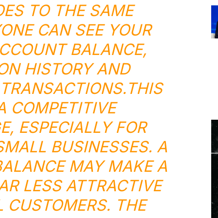
ES TO THE SAME
ONE CAN SEE YOUR
CCOUNT BALANCE,
ON HISTORY AND
TRANSACTIONS.THIS
 A
COMPETITIVE
E
, ESPECIALLY FOR
MALL BUSINESSES. A
ALANCE MAY MAKE A
AR LESS ATTRACTIVE
L CUSTOMERS. THE