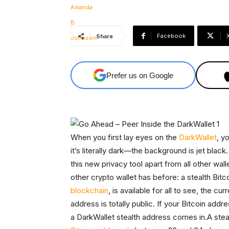
Facebook
Share
Prefer us on Google
When you first lay eyes on the
DarkWallet
, y
it’s literally dark—the background is jet black
this new privacy tool apart from all other wal
other crypto wallet has before: a stealth Bit
blockchain
, is available for all to see, the cu
address is totally public. If your Bitcoin addr
a DarkWallet stealth address comes in.A stea