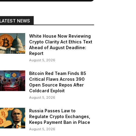
LATEST NEWS
White House Now Reviewing
Crypto Clarity Act Ethics Text
Ahead of August Deadline:
Report
August 5, 2026
Bitcoin Red Team Finds 85
Critical Flaws Across 390
Open Source Repos After
Coldcard Exploit
August 5, 2026
Russia Passes Law to
Regulate Crypto Exchanges,
Keeps Payment Ban in Place
August 5, 2026