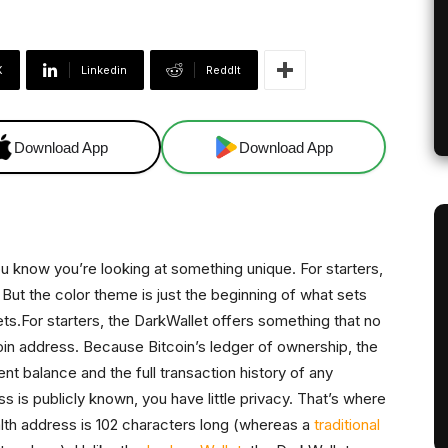
X
Linkedin
ReddIt
Download App
Download App
ou know you’re looking at something unique. For starters,
. But the color theme is just the beginning of what sets
lets.For starters, the DarkWallet offers something that no
coin address. Because Bitcoin’s ledger of ownership, the
rrent balance and the full transaction history of any
ess is publicly known, you have little privacy. That’s where
lth address is 102 characters long (whereas a
traditional