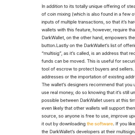
In addition to its totally unique offering of s
of coin mixing (which is also found in a few 
inputs of multiple transactions, so that it’s h
wallets with this feature, however, require tha
DarkWallet, on the other hand, empowers the u
button.Lastly on the DarkWallet’s list of offer
“multisig”, as it’s called, is an address that 
funds can be moved. This is useful for securi
tool of escrow to protect buyers and sellers.
addresses or the importation of existing addr
The wallet’s designers recommend that you
use real money, do so knowing that it’s still 
possible between DarkWallet users at this tim
even likely that other wallets will support th
source, so anyone is free to use, improve up
it out by downloading
the software
. If you l
the DarkWallet’s developers at their multisig