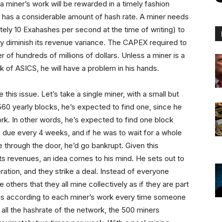
a miner’s work will be rewarded in a timely fashion
ner has a considerable amount of hash rate. A miner needs
tely 10 Exahashes per second at the time of writing) to
ly diminish its revenue variance. The CAPEX required to
 of hundreds of millions of dollars. Unless a miner is a
k of ASICS, he will have a problem in his hands.
his issue. Let’s take a single miner, with a small but
560 yearly blocks, he’s expected to find one, since he
ork. In other words, he’s expected to find one block
es due every 4 weeks, and if he was to wait for a whole
 through the door, he’d go bankrupt. Given this
s revenues, an idea comes to his mind. He sets out to
ration, and they strike a deal. Instead of everyone
others that they all mine collectively as if they are part
ards according to each miner’s work every time someone
 all the hashrate of the network, the 500 miners