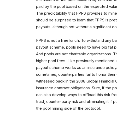
paid by the pool based on the expected value 
The predictability that FPPS provides to min
should be surprised to learn that FPPS is p
payouts, although not without a significant co
FPPS is not a free lunch. To withstand any ba
payout scheme, pools need to have big fat p
And pools are not charitable organizations. 
higher pool fees. Like previously mentioned,
payout scheme works as an insurance policy. 
sometimes, counterparties fail to honor the
witnessed back in the 2008 Global Financial Cris
insurance contract obligations. Sure, if the poo
can also develop ways to offload this risk from
trust, counter-party risk and eliminating it if 
the pool mining side of the protocol.