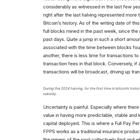
considerably as witnessed in the last few ye
right after the last halving represented more 
Bitcoin’s history. As of the writing date of th
full blocks mined in the past week, since th
past days. Quite a jump in such a short amoun
associated with the time between blocks foun
another, there is less time for transactions t
transaction fees in that block. Conversely, 
transactions will be broadcast, driving up tra
During the 2024 halving, for the first time in bitcoin’s hist
subsidy.
Uncertainty is painful. Especially where there 
value in having more predictable, stable and 
capital deployed. This is where a Full Pay P
FPPS works as a traditional insurance produc
the miners of the pool collectively find and 