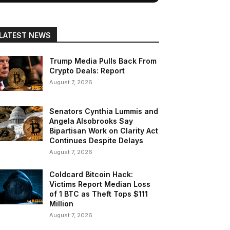
LATEST NEWS
Trump Media Pulls Back From
Crypto Deals: Report
August 7, 2026
Senators Cynthia Lummis and
Angela Alsobrooks Say
Bipartisan Work on Clarity Act
Continues Despite Delays
August 7, 2026
Coldcard Bitcoin Hack:
Victims Report Median Loss
of 1 BTC as Theft Tops $111
Million
August 7, 2026