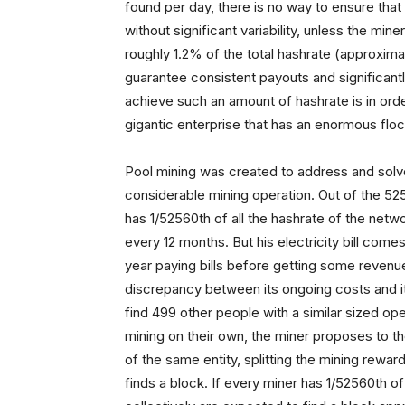
found per day, there is no way to ensure that 
without significant variability, unless the mi
roughly 1.2% of the total hashrate (approxima
guarantee consistent payouts and significant
achieve such an amount of hashrate is in order
gigantic enterprise that has an enormous floc
Pool mining was created to address and solve t
considerable mining operation. Out of the 52
has 1/52560th of all the hashrate of the netw
every 12 months. But his electricity bill com
year paying bills before getting some revenue
discrepancy between its ongoing costs and it
find 499 other people with a similar sized ope
mining on their own, the miner proposes to the 
of the same entity, splitting the mining rew
finds a block. If every miner has 1/52560th of