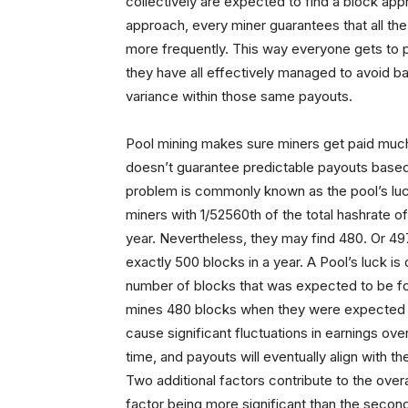
collectively are expected to find a block ap
approach, every miner guarantees that all the
more frequently. This way everyone gets to pa
they have all effectively managed to avoid ba
variance within those same payouts.
Pool mining makes sure miners get paid much
doesn’t guarantee predictable payouts based
problem is commonly known as the pool’s luc
miners with 1/52560th of the total hashrate o
year. Nevertheless, they may find 480. Or 497
exactly 500 blocks in a year. A Pool’s luck i
number of blocks that was expected to be fou
mines 480 blocks when they were expected t
cause significant fluctuations in earnings ov
time, and payouts will eventually align with t
Two additional factors contribute to the overa
factor being more significant than the second