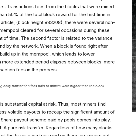
ars. Transactions fees from the blocks that were mined
than 50% of the total block reward for the first time in
is article, (block height 883208), there were several non-
e mempool cleared for several occasions during these
t of time. The second factor is related to the variance
d by the network. When a block is found right after
o build up in the mempool, which leads to lower
if a more extended period elapses between blocks, more
nsaction fees in the process.
ory, daily transaction fees paid to miners were higher than the block
is substantial capital at risk. Thus, most miners find
less volatile payouts to recoup the significant amount of
er Share payout scheme paid by pools comes into play.
t. A pure risk transfer. Regardless of how many blocks
what the transaction fees paid on them are, miners get