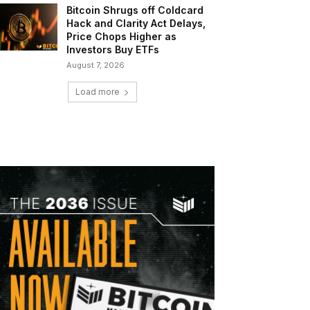
Bitcoin Shrugs off Coldcard
Hack and Clarity Act Delays,
Price Chops Higher as
Investors Buy ETFs
August 7, 2026
Load more