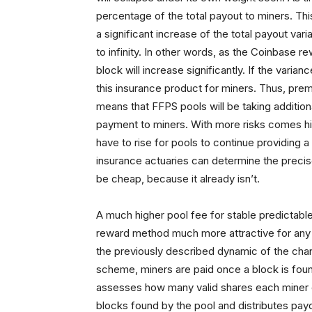
percentage of the total payout to miners. This 
a significant increase of the total payout va
to infinity. In other words, as the Coinbase r
block will increase significantly. If the varia
this insurance product for miners. Thus, premi
means that FFPS pools will be taking additio
payment to miners. With more risks comes hig
have to rise for pools to continue providing
insurance actuaries can determine the precis
be cheap, because it already isn’t.
A much higher pool fee for stable predicta
reward method much more attractive for any mi
the previously described dynamic of the chan
scheme, miners are paid once a block is foun
assesses how many valid shares each miner c
blocks found by the pool and distributes pa