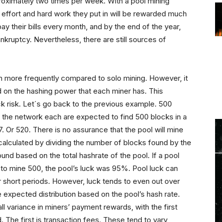
proximately two times per week. With a pool mining
 effort and hard work they put in will be rewarded much
y their bills every month, and by the end of the year,
nkruptcy. Nevertheless, there are still sources of
 more frequently compared to solo mining. However, it
 on the hashing power that each miner has. This
k risk. Let´s go back to the previous example. 500
f the network each are expected to find 500 blocks in a
. Or 520. There is no assurance that the pool will mine
s calculated by dividing the number of blocks found by the
nd based on the total hashrate of the pool. If a pool
o mine 500, the pool’s luck was 95%. Pool luck can
er short periods. However, luck tends to even out over
he expected distribution based on the pool’s hash rate.
ll variance in miners’ payment rewards, with the first
. The first is transaction fees. These tend to vary