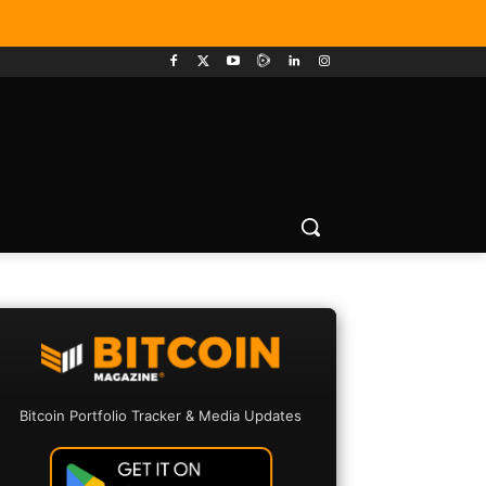
Bitcoin Portfolio Tracker & Media Updates