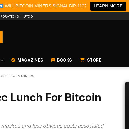
WILL BITCOIN MINERS SIGNAL BIP-110?
LEARN MORE
PORATIONS
UTXO
MAGAZINES
BOOKS
STORE
FOR BITCOIN MINERS
ee Lunch For Bitcoin
e masked and less obvious costs associated