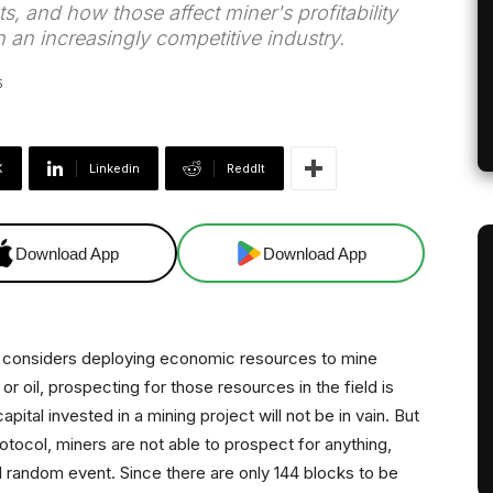
s, and how those affect miner's profitability
in an increasingly competitive industry.
5
X
Linkedin
ReddIt
Download App
Download App
e considers deploying economic resources to mine
r oil, prospecting for those resources in the field is
ital invested in a mining project will not be in vain. But
rotocol, miners are not able to prospect for anything,
and random event. Since there are only 144 blocks to be