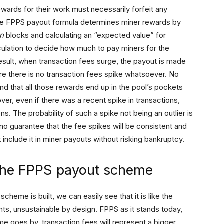
wards for their work must necessarily forfeit any
The FPPS payout formula determines miner rewards by
n
blocks and calculating an “expected value” for
lculation to decide how much to pay miners for the
 result, when transaction fees surge, the payout is made
e there is no transaction fees spike whatsoever. No
d that all those rewards end up in the pool’s pockets
over, even if there was a recent spike in transactions,
ns. The probability of such a spike not being an outlier is
 no guarantee that the fee spikes will be consistent and
 include it in miner payouts without risking bankruptcy.
 the FPPS payout scheme
heme is built, we can easily see that it is like the
, unsustainable by design. FPPS as it stands today,
ime goes by, transaction fees will represent a bigger