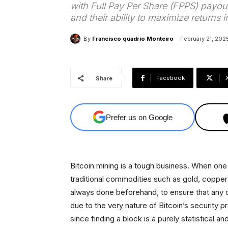
with Full Pay Per Share (FPPS) payout
and their ability to maximize returns 
By
Francisco quadrio Monteiro
February 21, 202
Facebook
Share
Prefer us on Google
Bitcoin mining is a tough business. When on
traditional commodities such as gold, copper o
always done beforehand, to ensure that any cap
due to the very nature of Bitcoin’s security p
since finding a block is a purely statistical 