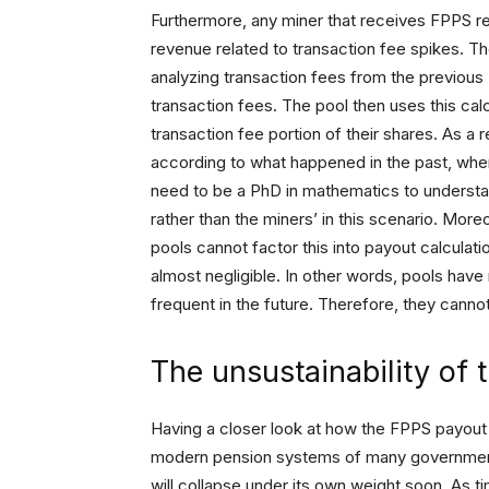
Furthermore, any miner that receives FPPS re
revenue related to transaction fee spikes. 
analyzing transaction fees from the previous
transaction fees. The pool then uses this ca
transaction fee portion of their shares. As a
according to what happened in the past, wher
need to be a PhD in mathematics to understan
rather than the miners’ in this scenario. More
pools cannot factor this into payout calculatio
almost negligible. In other words, pools have
frequent in the future. Therefore, they cannot
The unsustainability of
Having a closer look at how the FPPS payout sc
modern pension systems of many governments
will collapse under its own weight soon. As t