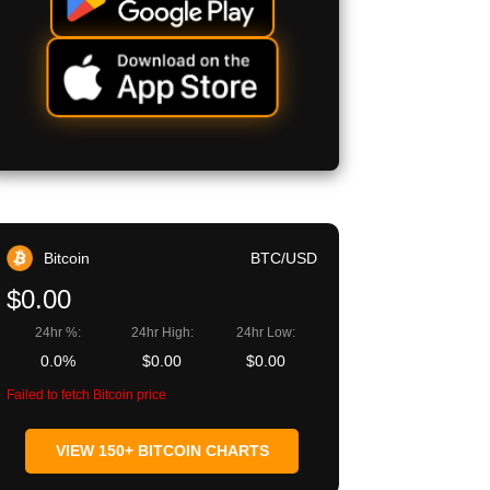
Bitcoin
BTC/USD
$0.00
24hr %:
24hr High:
24hr Low:
0.0%
$0.00
$0.00
Failed to fetch Bitcoin price
VIEW 150+ BITCOIN CHARTS