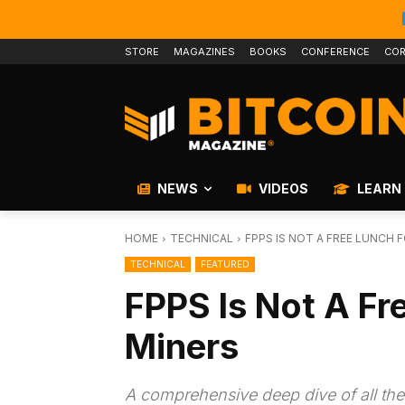
STORE
MAGAZINES
BOOKS
CONFERENCE
COR
NEWS
VIDEOS
LEARN
HOME
TECHNICAL
FPPS IS NOT A FREE LUNCH 
TECHNICAL
FEATURED
FPPS Is Not A Fr
Miners
A comprehensive deep dive of all th