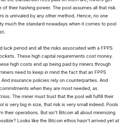
of their hashing power. The pool assumes all that risk.
ers is unrivaled by any other method. Hence, no one
retty much the standard nowadays when it comes to pool
st.
d luck period and all the risks associated with a FPPS
ockets. These high capital requirements cost money.
These high costs end up being paid by miners through
 miners need to keep in mind the fact that an FPPS
And insurance policies rely on counterparties. And
ir commitments when they are most needed, as
is. The miner must trust that the pool will fulfill their
l is very big in size, that risk is very small indeed. Pools
 their operations. But isn’t Bitcoin all about minimizing
possible? Looks like the Bitcoin ethos hasn’t arrived yet at