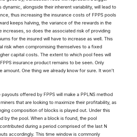
dynamic, alongside their inherent variability, will lead to
riance, thus increasing the insurance costs of FPPS pools
eward keeps halving, the variance of the rewards in the
nce increases, so does the associated risk of providing
ums for the insured will have to increase as well. This
nal risk when compromising themselves to a fixed
her capital costs. The extent to which pool fees will
 a FPPS insurance product remains to be seen. Only
e amount. One thing we already know for sure. It won’t
ble payouts offered by FPPS will make a PPLNS method
ners that are looking to maximize their profitability, as
ging composition of blocks is played out. Under this
d by the pool. When a block is found, the pool
ontributed during a period comprised of the last N
youts accordingly. This time window is commonly