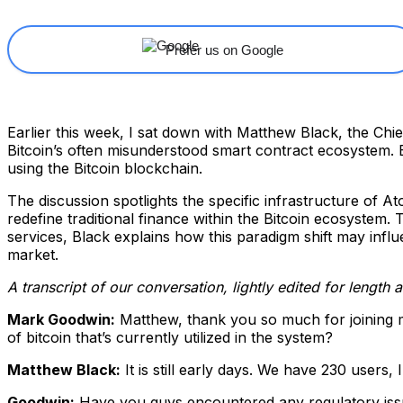
Prefer us on Google
Earlier this week, I sat down with Matthew Black, the Chi
Bitcoin’s often misunderstood smart contract ecosystem. 
using the Bitcoin blockchain.
The discussion spotlights the specific infrastructure of At
redefine traditional finance within the Bitcoin ecosystem.
services, Black explains how this paradigm shift may influ
market.
A transcript of our conversation, lightly edited for length 
Mark Goodwin:
Matthew, thank you so much for joining
of bitcoin that’s currently utilized in the system?
Matthew Black:
It is still early days. We have 230 users,
Goodwin:
Have you guys encountered any regulatory issue