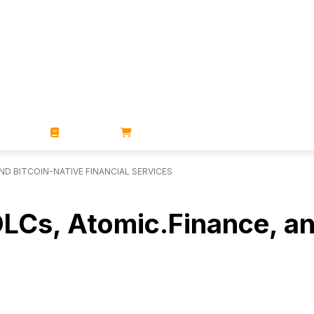
ZINES
BOOKS
STORE
ND BITCOIN-NATIVE FINANCIAL SERVICES
DLCs, Atomic.Finance, an