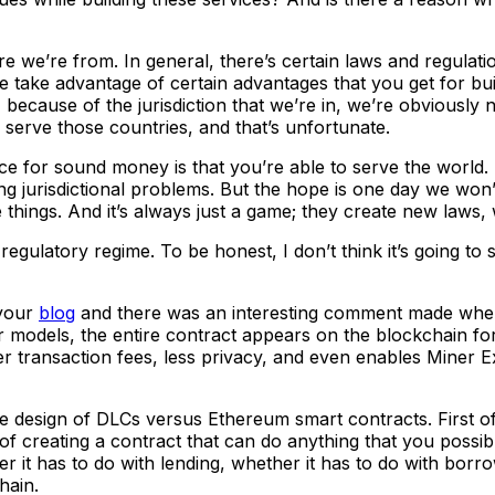
we’re from. In general, there’s certain laws and regulatio
 we take advantage of certain advantages that you get for bu
 because of the jurisdiction that we’re in, we’re obviously 
o serve those countries, and that’s unfortunate.
ce for sound money is that you’re able to serve the world. 
g jurisdictional problems. But the hope is one day we won’t
e things. And it’s always just a game; they create new laws
ulatory regime. To be honest, I don’t think it’s going to s
 your
blog
and there was an interesting comment made when 
 models, the entire contract appears on the blockchain for 
her transaction fees, less privacy, and even enables Miner 
ture design of DLCs versus Ethereum smart contracts. First 
of creating a contract that can do anything that you possib
r it has to do with lending, whether it has to do with borrow
chain.