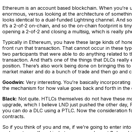
Ethereum is an account based blockchain. When you’re usin
enormous, versus looking at the architecture of something
looks identical to a dual-funded Lightning channel. And so w
it’s a 2-of-2 on-chain, and so the on-chain footprint is tin
opening a 2-of-2 and closing a multisig, which is really ph
Typically in Ethereum, you have these large kinds of ho
front run that transaction. That cannot occur in these type
two participants that were able to do anything related to 
transaction. And that’s one of the things that DLCs really 
position. There’s also work being done on bringing this to 
market maker and do a bunch of trade and then go and cl
Goodwin:
Very interesting. You’re basically incorporating 
the mechanism for how value goes back and forth in the 
Black:
Not quite. HTLCs themselves do not have these more
upgrade, which I believe LND just pushed the other day, P
you can do a DLC using a PTLC. Now the consideration for 
contracts.
So if you think of you and me, if we’re going to enter in