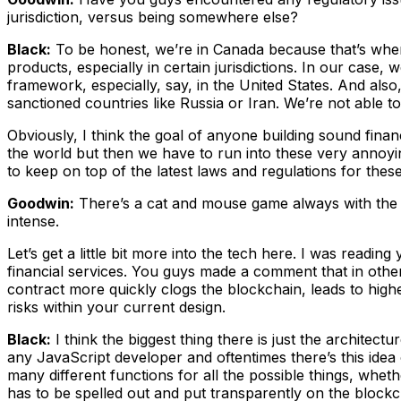
jurisdiction, versus being somewhere else?
Black:
To be honest, we’re in Canada because that’s where 
products, especially in certain jurisdictions. In our case,
framework, especially, say, in the United States. And also,
sanctioned countries like Russia or Iran. We’re not able t
Obviously, I think the goal of anyone building sound finan
the world but then we have to run into these very annoyin
to keep on top of the latest laws and regulations for thes
Goodwin:
There’s a cat and mouse game always with the reg
intense.
Let’s get a little bit more into the tech here. I was reading
financial services. You guys made a comment that in other
contract more quickly clogs the blockchain, leads to hig
risks within your current design.
Black:
I think the biggest thing there is just the architec
any JavaScript developer and oftentimes there’s this idea 
many different functions for all the possible things, whethe
has to be spelled out and put transparently on the block