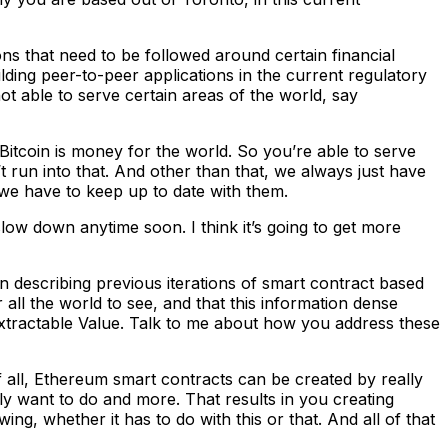
ns that need to be followed around certain financial
ilding peer-to-peer applications in the current regulatory
not able to serve certain areas of the world, say
Bitcoin is money for the world. So you’re able to serve
 run into that. And other than that, we always just have
, we have to keep up to date with them.
low down anytime soon. I think it’s going to get more
describing previous iterations of smart contract based
all the world to see, and that this information dense
Extractable Value. Talk to me about how you address these
of all, Ethereum smart contracts can be created by really
ly want to do and more. That results in you creating
ing, whether it has to do with this or that. And all of that