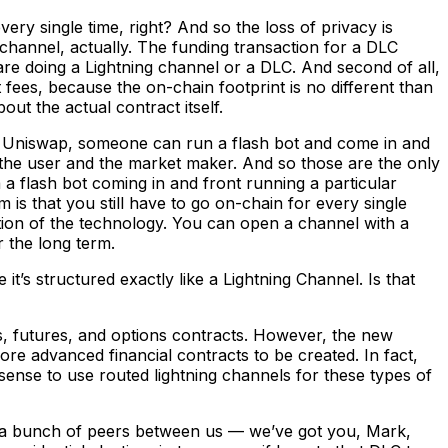
y single time, right? And so the loss of privacy is
channel, actually. The funding transaction for a DLC
ou are doing a Lightning channel or a DLC. And second of all,
ut fees, because the on-chain footprint is no different than
out the actual contract itself.
e Uniswap, someone can run a flash bot and come in and
t’s the user and the market maker. And so those are the only
 a flash bot coming in and front running a particular
 is that you still have to go on-chain for every single
ration of the technology. You can open a channel with a
 the long term.
it’s structured exactly like a Lightning Channel. Is that
s, futures, and options contracts. However, the new
re advanced financial contracts to be created. In fact,
sense to use routed lightning channels for these types of
ave a bunch of peers between us — we’ve got you, Mark,