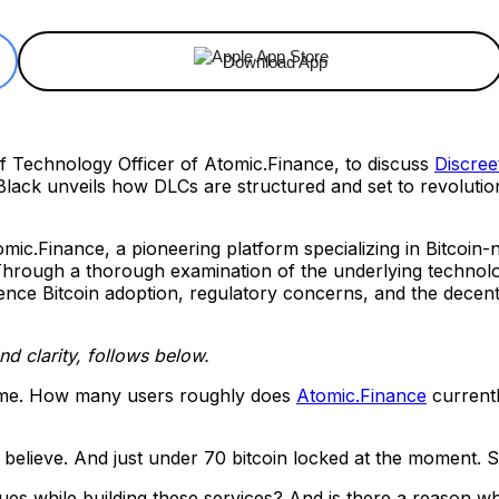
Download App
ef Technology Officer of Atomic.Finance, to discuss
Discree
Black unveils how DLCs are structured and set to revolutio
omic.Finance, a pioneering platform specializing in Bitcoin-n
 Through a thorough examination of the underlying technolog
ence Bitcoin adoption, regulatory concerns, and the decentra
and clarity, follows below.
 me. How many users roughly does
Atomic.Finance
current
 I believe. And just under 70 bitcoin locked at the moment. S
s while building these services? And is there a reason wh