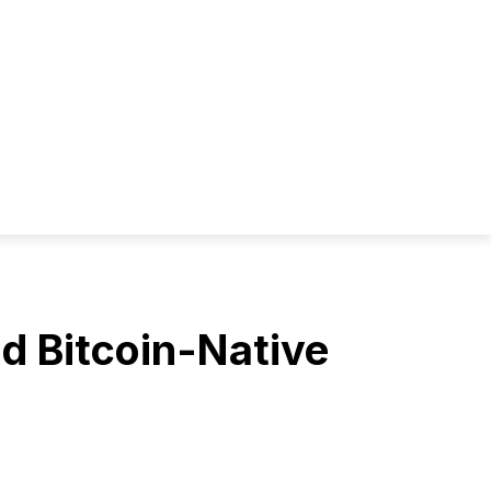
d Bitcoin-Native