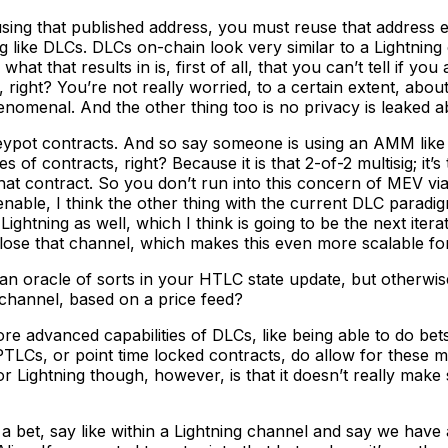
g that published address, you must reuse that address ever
 like DLCs. DLCs on-chain look very similar to a Lightning 
hat that results in is, first of all, that you can’t tell if y
y, right? You’re not really worried, to a certain extent, abo
enomenal. And the other thing too is no privacy is leaked ab
neypot contracts. And so say someone is using an AMM lik
s of contracts, right? Because it is that 2-of-2 multisig; i
that contract. So you don’t run into this concern of MEV via
enable, I think the other thing with the current DLC paradigm
Lightning as well, which I think is going to be the next ite
ose that channel, which makes this even more scalable for
an oracle of sorts in your HTLC state update, but otherwise 
channel, based on a price feed?
 advanced capabilities of DLCs, like being able to do bet
TLCs, or point time locked contracts, do allow for these mo
Lightning though, however, is that it doesn’t really make 
to a bet, say like within a Lightning channel and say we h