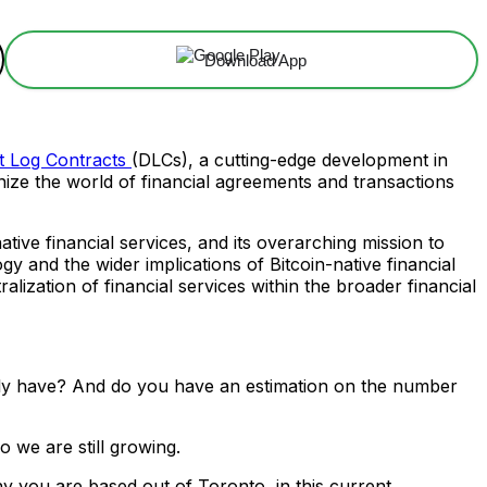
Download App
t Log Contracts
(DLCs), a cutting-edge development in
nize the world of financial agreements and transactions
ative financial services, and its overarching mission to
y and the wider implications of Bitcoin-native financial
lization of financial services within the broader financial
ly have? And do you have an estimation on the number
o we are still growing.
y you are based out of Toronto, in this current