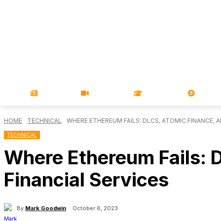
NEWS
VIDEOS
LEARN
MAGA
HOME
TECHNICAL
WHERE ETHEREUM FAILS: DLCS, ATOMIC.FINANCE, A
TECHNICAL
Where Ethereum Fails: 
Financial Services
By
Mark Goodwin
October 6, 2023