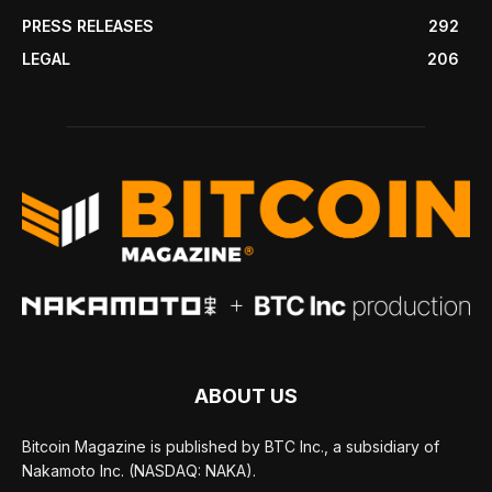
PRESS RELEASES
292
LEGAL
206
ABOUT US
Bitcoin Magazine is published by BTC Inc., a subsidiary of
Nakamoto Inc. (NASDAQ: NAKA).