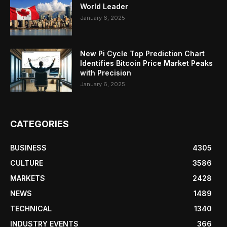
World Leader
January 6, 2025
New Pi Cycle Top Prediction Chart
Identifies Bitcoin Price Market Peaks
with Precision
January 6, 2025
CATEGORIES
BUSINESS
4305
CULTURE
3586
MARKETS
2428
NEWS
1489
TECHNICAL
1340
INDUSTRY EVENTS
366