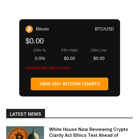
Bitcoin
BTC/USD
$0.00
24hr %:
24hr High:
24hr Low:
0.0%
$0.00
$0.00
Failed to fetch Bitcoin price
VIEW 150+ BITCOIN CHARTS
LATEST NEWS
White House Now Reviewing Crypto
Clarity Act Ethics Text Ahead of