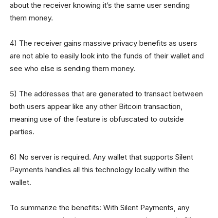
about the receiver knowing it’s the same user sending
them money.
4) The receiver gains massive privacy benefits as users
are not able to easily look into the funds of their wallet and
see who else is sending them money.
5) The addresses that are generated to transact between
both users appear like any other Bitcoin transaction,
meaning use of the feature is obfuscated to outside
parties.
6) No server is required. Any wallet that supports Silent
Payments handles all this technology locally within the
wallet.
To summarize the benefits: With Silent Payments, any