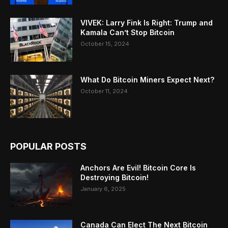
VIVEK: Larry Fink Is Right: Trump and
Kamala Can’t Stop Bitcoin
October 15, 2024
What Do Bitcoin Miners Expect Next?
October 11, 2024
POPULAR POSTS
Anchors Are Evil! Bitcoin Core Is
Destroying Bitcoin!
January 6, 2025
Canada Can Elect The Next Bitcoin