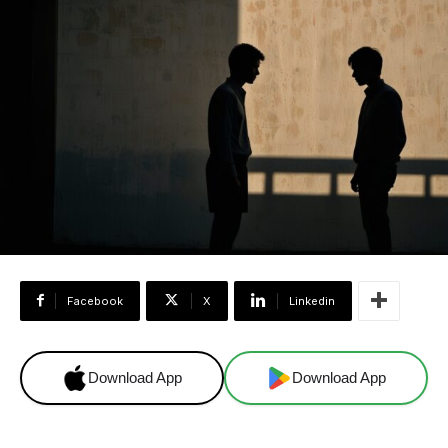
Facebook
X
Linkedin
Download App
Download App