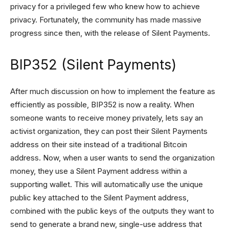
privacy for a privileged few who knew how to achieve
privacy. Fortunately, the community has made massive
progress since then, with the release of Silent Payments.
BIP352 (Silent Payments)
After much discussion on how to implement the feature as
efficiently as possible, BIP352 is now a reality. When
someone wants to receive money privately, lets say an
activist organization, they can post their Silent Payments
address on their site instead of a traditional Bitcoin
address. Now, when a user wants to send the organization
money, they use a Silent Payment address within a
supporting wallet. This will automatically use the unique
public key attached to the Silent Payment address,
combined with the public keys of the outputs they want to
send to generate a brand new, single-use address that