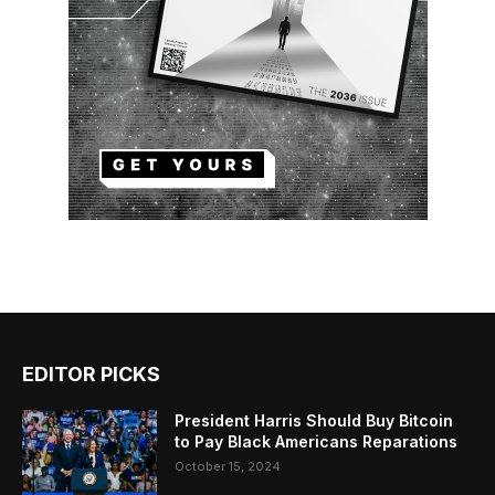
EDITOR PICKS
President Harris Should Buy Bitcoin
to Pay Black Americans Reparations
October 15, 2024