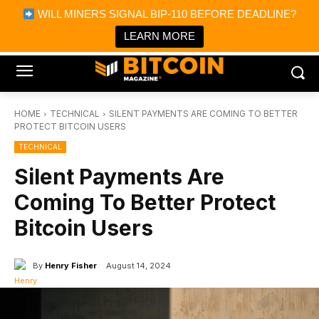
×
WILL MINERS SIGNAL BIP-110 BEFORE DEADLINE?
Bitcoin Magazine News
Get it
Bitcoin Magazine
LEARN MORE
Portfolio Tracker & Media
HOME
TECHNICAL
SILENT PAYMENTS ARE COMING TO BETTER
PROTECT BITCOIN USERS
TECHNICAL
Silent Payments Are
Coming To Better Protect
Bitcoin Users
By
Henry Fisher
August 14, 2024