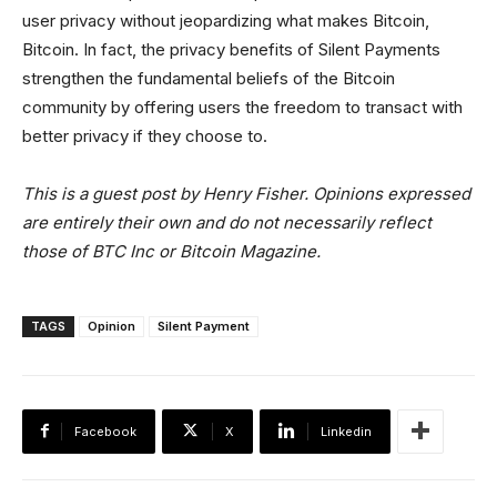
user privacy without jeopardizing what makes Bitcoin,
Bitcoin. In fact, the privacy benefits of Silent Payments
strengthen the fundamental beliefs of the Bitcoin
community by offering users the freedom to transact with
better privacy if they choose to.
This is a guest post by Henry Fisher. Opinions expressed
are entirely their own and do not necessarily reflect
those of BTC Inc or Bitcoin Magazine.
TAGS
Opinion
Silent Payment
Facebook
X
Linkedin