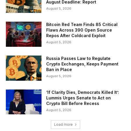
August Deadline: Report
August 5, 2026
Bitcoin Red Team Finds 85 Critical
Flaws Across 390 Open Source
Repos After Coldcard Exploit
August 5, 2026
Russia Passes Law to Regulate
Crypto Exchanges, Keeps Payment
Ban in Place
August 5, 2026
‘If Clarity Dies, Democrats Killed It’:
Lummis Urges Senate to Act on
Crypto Bill Before Recess
August 5, 2026
Load more