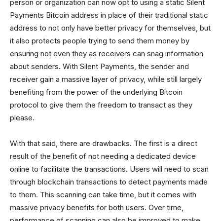
person or organization can now opt to using a static Silent
Payments Bitcoin address in place of their traditional static
address to not only have better privacy for themselves, but
it also protects people trying to send them money by
ensuring not even they as receivers can snag information
about senders. With Silent Payments, the sender and
receiver gain a massive layer of privacy, while still largely
benefiting from the power of the underlying Bitcoin
protocol to give them the freedom to transact as they
please.
With that said, there are drawbacks. The first is a direct
result of the benefit of not needing a dedicated device
online to facilitate the transactions. Users will need to scan
through blockchain transactions to detect payments made
to them. This scanning can take time, but it comes with
massive privacy benefits for both users. Over time,
performance of scanning can also be improved to make