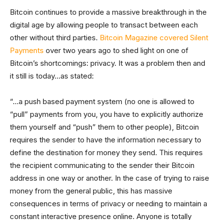
Bitcoin continues to provide a massive breakthrough in the
digital age by allowing people to transact between each
other without third parties.
Bitcoin Magazine covered Silent
Payments
over two years ago to shed light on one of
Bitcoin’s shortcomings: privacy. It was a problem then and
it still is today…as stated:
“…a push based payment system (no one is allowed to
“pull” payments from you, you have to explicitly authorize
them yourself and “push” them to other people), Bitcoin
requires the sender to have the information necessary to
define the destination for money they send. This requires
the recipient communicating to the sender their Bitcoin
address in one way or another. In the case of trying to raise
money from the general public, this has massive
consequences in terms of privacy or needing to maintain a
constant interactive presence online. Anyone is totally