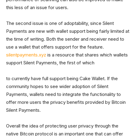
this less of an issue for users.
The second issue is one of adoptability, since Silent
Payments are new with wallet support being fairly limited at
the time of writing. Both the sender and receiver need to
use a wallet that offers support for the feature.
silentpayments.xyz
is a resource that shares which wallets
support Silent Payments, the first of which
to currently have full support being Cake Wallet. If the
community hopes to see wider adoption of Silent
Payments, wallets need to integrate the functionality to
offer more users the privacy benefits provided by Bitcoin
Silent Payments.
Overall the idea of protecting user privacy through the
native Bitcoin protocol is an important one that can offer