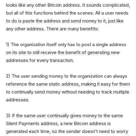
looks like any other Bitcoin address. It sounds complicated,
but all of this functions behind the scenes. All a user needs
to do is paste the address and send money to it, just like
any other address. There are many benefits:
1) The organization itself only has to post a single address
on its site to still receive the benefit of generating new
addresses for every transaction.
2) The user sending money to the organization can always
reference the same static address, making it easy for them
to continually send money without needing to track multiple
addresses.
3) If the same user continually gives money to the same
Silent Payments address, a new Bitcoin address is
generated each time, so the sender doesn’t need to worry