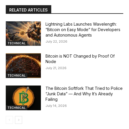
RELATED ARTICLES
Lightning Labs Launches Wavelength:
“Bitcoin on Easy Mode” for Developers
and Autonomous Agents
July 22, 2026
TECHNICAL
Bitcoin is NOT Changed by Proof Of
Node
July 21, 2026
TECHNICAL
The Bitcoin Softfork That Tried to Police
“Junk Data” — And Why It’s Already
Failing
July 14, 2026
TECHNICAL