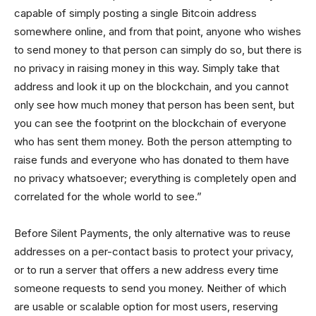
capable of simply posting a single Bitcoin address
somewhere online, and from that point, anyone who wishes
to send money to that person can simply do so, but there is
no privacy in raising money in this way. Simply take that
address and look it up on the blockchain, and you cannot
only see how much money that person has been sent, but
you can see the footprint on the blockchain of everyone
who has sent them money. Both the person attempting to
raise funds and everyone who has donated to them have
no privacy whatsoever; everything is completely open and
correlated for the whole world to see.”
Before Silent Payments, the only alternative was to reuse
addresses on a per-contact basis to protect your privacy,
or to run a server that offers a new address every time
someone requests to send you money. Neither of which
are usable or scalable option for most users, reserving