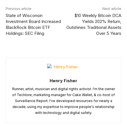
Previous article
Next article
State of Wisconsin
$10 Weekly Bitcoin DCA
Investment Board Increased
Yields 202% Return,
BlackRock Bitcoin ETF
Outshines Traditional Assets
Holdings: SEC Filing
Over 5 Years
Henry Fisher
Runner, artist, musician and digital rights activist. I'm the owner
of Techlore, marketing manager for Cake Wallet, & co-host of
Surveillance Report. I've developed resources for nearly a
decade, using my expertise to improve people's relationship
with technology and digital safety.