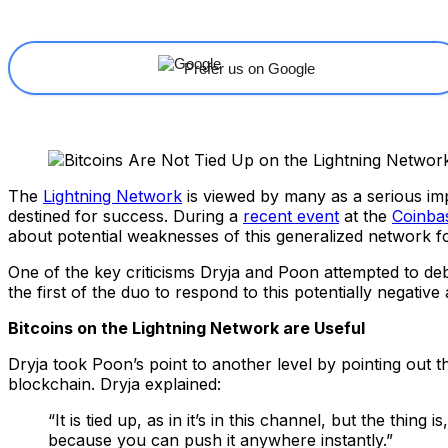
Prefer us on Google
The
Lightning Network
is viewed by many as a serious im
destined for success. During a
recent event
at the
Coinba
about potential weaknesses of this generalized network 
One of the key criticisms Dryja and Poon attempted to deb
the first of the duo to respond to this potentially negative 
Bitcoins on the Lightning Network are Useful
Dryja took Poon’s point to another level by pointing out t
blockchain. Dryja explained:
“It is tied up, as in it’s in this channel, but the th
because you can push it anywhere instantly.”