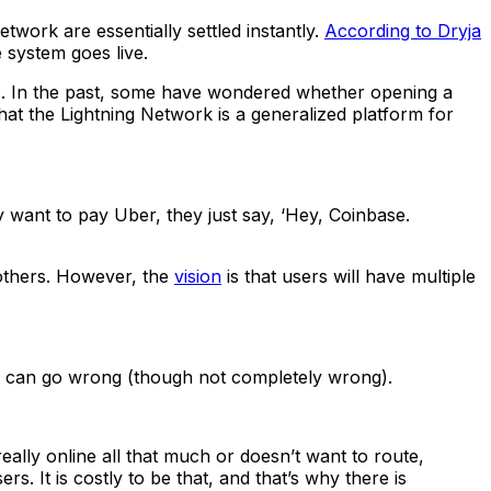
twork are essentially settled instantly.
According to Dryja
 system goes live.
s. In the past, some have wondered whether opening a
that the Lightning Network is a generalized platform for
ant to pay Uber, they just say, ‘Hey, Coinbase.
 others. However, the
vision
is that users will have multiple
ings can go wrong (though not completely wrong).
really online all that much or doesn’t want to route,
s. It is costly to be that, and that’s why there is