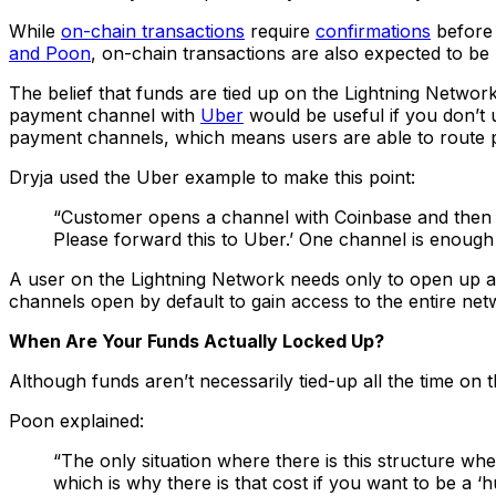
While
on-chain transactions
require
confirmations
before 
and Poon
, on-chain transactions are also expected to be
The belief that funds are tied up on the Lightning Netw
payment channel with
Uber
would be useful if you don’t u
payment channels, which means users are able to route p
Dryja used the Uber example to make this point:
“Customer opens a channel with Coinbase and then C
Please forward this to Uber.’ One channel is enough 
A user on the Lightning Network needs only to open up a 
channels open by default to gain access to the entire net
When Are Your Funds Actually Locked Up?
Although funds aren’t necessarily tied-up all the time on
Poon explained:
“The only situation where there is this structure wher
which is why there is that cost if you want to be a ‘h