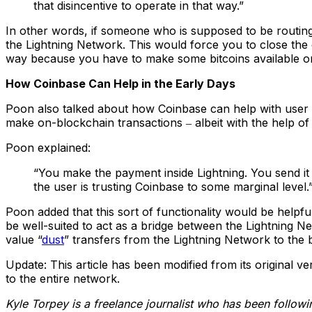
that disincentive to operate in that way.”
In other words, if someone who is supposed to be routing
the Lightning Network. This would force you to close the 
way because you have to make some bitcoins available on 
How Coinbase Can Help in the Early Days
Poon also talked about how Coinbase can help with user a
make on-blockchain transactions ‒ albeit with the help of 
Poon explained:
“You make the payment inside Lightning. You send it
the user is trusting Coinbase to some marginal level.
Poon added that this sort of functionality would be helpf
be well-suited to act as a bridge between the Lightning Net
value “
dust
” transfers from the Lightning Network to the
Update: This article has been modified from its original ve
to the entire network.
Kyle Torpey is a freelance journalist who has been follow