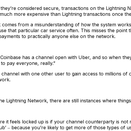
they’re considered secure, transactions on the Lightning Ne
 much more expensive than Lightning transactions once the
ork comes from a misunderstanding of how the system work
se that particular car service often. This misses the point 
ayments to practically anyone else on the network.
oinbase has a channel open with Uber, and so when they w
to pay everyone, really.”
channel with one other user to gain access to millions of
work.
 the Lightning Network, there are still instances where th
e it feels locked up is if your channel counterparty is not 
ub’ ‒ because you’re likely to get more of those types of user