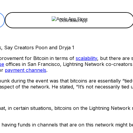
Download App
provement for Bitcoin in terms of
scalability
, but there are s
se
offices in San Francisco, Lightning Network co-creator
for
payment channels
.
unk during the event was that bitcoins are essentially “ti
aspect of the network. He stated, “It’s not necessarily tied up
hat, in certain situations, bitcoins on the Lightning Networ
ing is, having funds in channels that are on this network migh