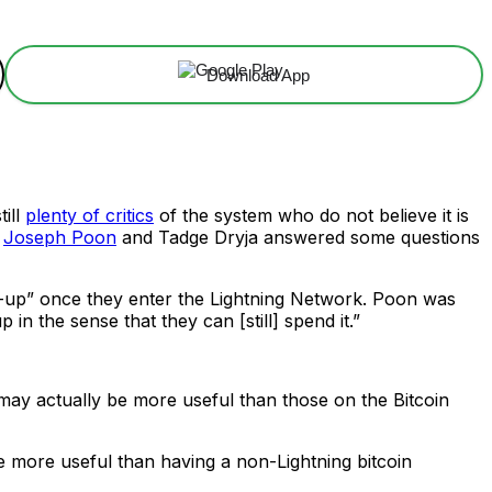
Download App
till
plenty of critics
of the system who do not believe it is
s
Joseph Poon
and Tadge Dryja answered some questions
ed-up” once they enter the Lightning Network. Poon was
 in the sense that they can [still] spend it.”
k may actually be more useful than those on the Bitcoin
t be more useful than having a non-Lightning bitcoin