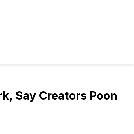
rk, Say Creators Poon