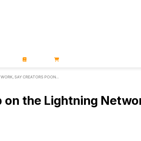
ZINES
BOOKS
STORE
TWORK, SAY CREATORS POON...
p on the Lightning Netwo