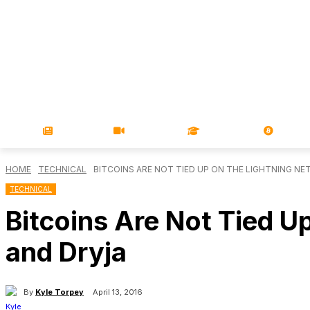
NEWS
VIDEOS
LEARN
MAGA
HOME
TECHNICAL
BITCOINS ARE NOT TIED UP ON THE LIGHTNING NE
TECHNICAL
Bitcoins Are Not Tied U
and Dryja
By
Kyle Torpey
April 13, 2016