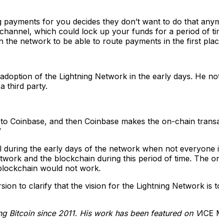
 payments for you decides they don’t want to do that anym
channel, which could lock up your funds for a period of tim
the network to be able to route payments in the first plac
doption of the Lightning Network in the early days. He no
a third party.
 to Coinbase, and then Coinbase makes the on-chain transact
”
ul during the early days of the network when not everyone 
work and the blockchain during this period of time. The only
 blockchain would not work.
rsion to clarify that the vision for the Lightning Network i
ing Bitcoin since 2011. His work has been featured on V
ICE 