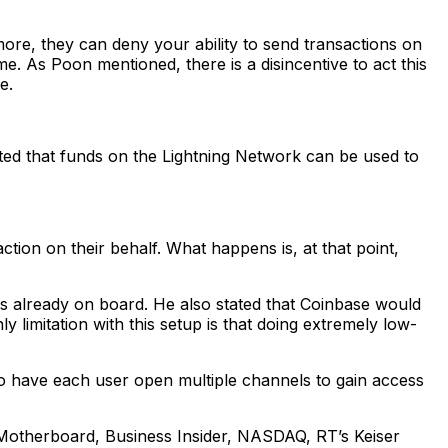
ore, they can deny your ability to send transactions on
e. As Poon mentioned, there is a disincentive to act this
e.
ted that funds on the Lightning Network can be used to
ion on their behalf. What happens is, at that point,
is already on board. He also stated that Coinbase would
 limitation with this setup is that doing extremely low-
s to have each user open multiple channels to gain access
Motherboard, Business Insider, NASDAQ, RT’s Keiser