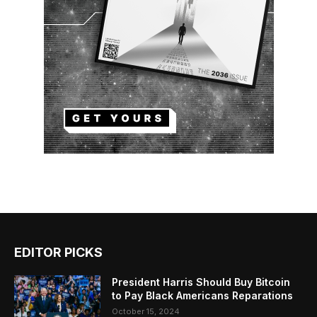
EDITOR PICKS
President Harris Should Buy Bitcoin
to Pay Black Americans Reparations
October 15, 2024