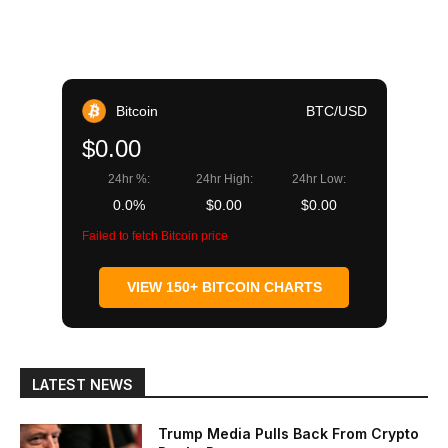
Bitcoin
BTC/USD
$0.00
24hr %:
24hr High:
24hr Low:
0.0%
$0.00
$0.00
Failed to fetch Bitcoin price
VIEW 150+ BITCOIN CHARTS
LATEST NEWS
Trump Media Pulls Back From Crypto