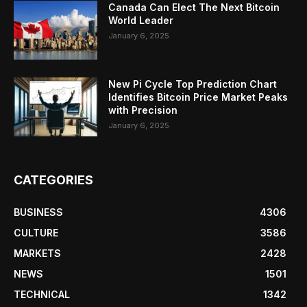
Canada Can Elect The Next Bitcoin
World Leader
January 6, 2025
New Pi Cycle Top Prediction Chart
Identifies Bitcoin Price Market Peaks
with Precision
January 6, 2025
CATEGORIES
BUSINESS
4306
CULTURE
3586
MARKETS
2428
NEWS
1501
TECHNICAL
1342