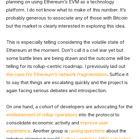
planning on using Ethereum’s EVM as a technology
platform. I do not know what to make of this number. It’s
probably generous to associate any of those with Bitcoin
but the market is clearly interested in exploring this idea.
This is especially telling considering the volatile state of
Ethereum at the moment. Don’t call it a civil war yet but
some battle lines are being drawn and the outcome will be
telling for its rollup-centric roadmap. I previously laid out
the case for Ethereum’s network fragmentation
. Suffice it
to say that things are escalating quickly and the project is
again facing serious debates and introspection.
On one hand, a cohort of developers are advocating for the
enshrinement of rollup operations
into the protocol to
consolidate economic activity and
improve user
experience
. Another group is
raising questions
about the
initiative claiming it would
further centralize MEV extraction