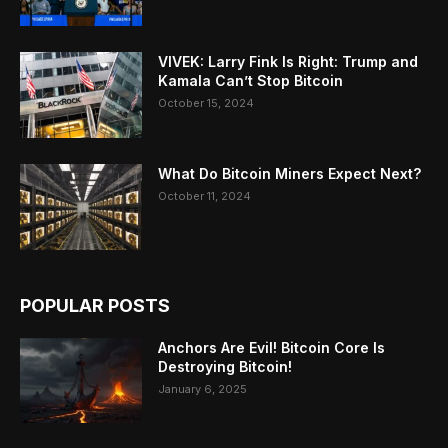
VIVEK: Larry Fink Is Right: Trump and
Kamala Can’t Stop Bitcoin
October 15, 2024
What Do Bitcoin Miners Expect Next?
October 11, 2024
POPULAR POSTS
Anchors Are Evil! Bitcoin Core Is
Destroying Bitcoin!
January 6, 2025