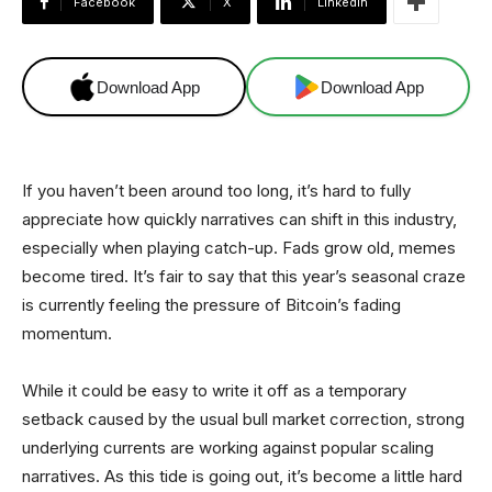
Facebook
X
Linkedin
Download App
Download App
If you haven’t been around too long, it’s hard to fully
appreciate how quickly narratives can shift in this industry,
especially when playing catch-up. Fads grow old, memes
become tired. It’s fair to say that this year’s seasonal craze
is currently feeling the pressure of Bitcoin’s fading
momentum.
While it could be easy to write it off as a temporary
setback caused by the usual bull market correction, strong
underlying currents are working against popular scaling
narratives. As this tide is going out, it’s become a little hard