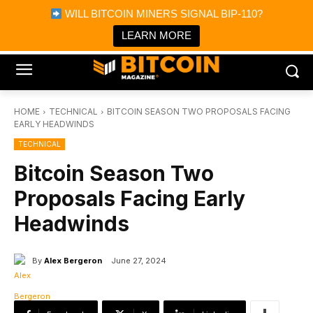
×
WILL BITCOIN MINERS SIGNAL BIP-110?
Bitcoin Magazine News
Get it
Bitcoin Magazine
LEARN MORE
Portfolio Tracker & Media
HOME
TECHNICAL
BITCOIN SEASON TWO PROPOSALS FACING
EARLY HEADWINDS
TECHNICAL
Bitcoin Season Two
Proposals Facing Early
Headwinds
By
Alex Bergeron
June 27, 2024