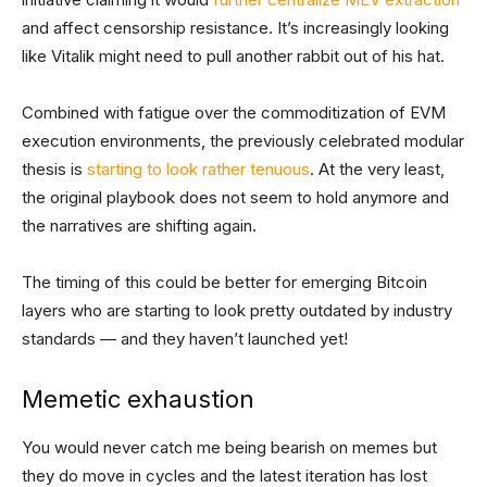
and affect censorship resistance. It’s increasingly looking
like Vitalik might need to pull another rabbit out of his hat.
Combined with fatigue over the commoditization of EVM
execution environments, the previously celebrated modular
thesis is
starting to look rather tenuous
. At the very least,
the original playbook does not seem to hold anymore and
the narratives are shifting again.
The timing of this could be better for emerging Bitcoin
layers who are starting to look pretty outdated by industry
standards — and they haven’t launched yet!
Memetic exhaustion
You would never catch me being bearish on memes but
they do move in cycles and the latest iteration has lost