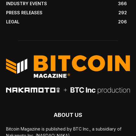
INDUSTRY EVENTS
366
PRESS RELEASES
292
LEGAL
206
ABOUT US
Bitcoin Magazine is published by BTC Inc., a subsidiary of
Nakamoto Inc. (NASDAQ: NAKA).