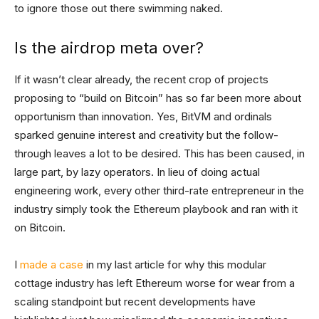
to ignore those out there swimming naked.
Is the airdrop meta over?
If it wasn’t clear already, the recent crop of projects
proposing to “build on Bitcoin” has so far been more about
opportunism than innovation. Yes, BitVM and ordinals
sparked genuine interest and creativity but the follow-
through leaves a lot to be desired. This has been caused, in
large part, by lazy operators. In lieu of doing actual
engineering work, every other third-rate entrepreneur in the
industry simply took the Ethereum playbook and ran with it
on Bitcoin.
I
made a case
in my last article for why this modular
cottage industry has left Ethereum worse for wear from a
scaling standpoint but recent developments have