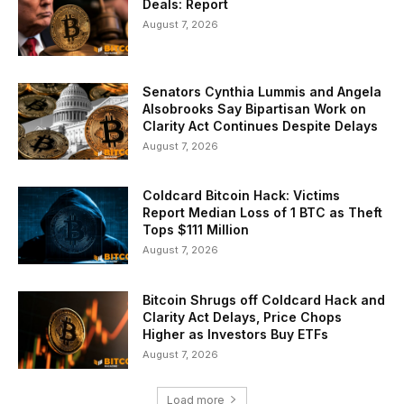
Deals: Report
August 7, 2026
Senators Cynthia Lummis and Angela
Alsobrooks Say Bipartisan Work on
Clarity Act Continues Despite Delays
August 7, 2026
Coldcard Bitcoin Hack: Victims
Report Median Loss of 1 BTC as Theft
Tops $111 Million
August 7, 2026
Bitcoin Shrugs off Coldcard Hack and
Clarity Act Delays, Price Chops
Higher as Investors Buy ETFs
August 7, 2026
Load more