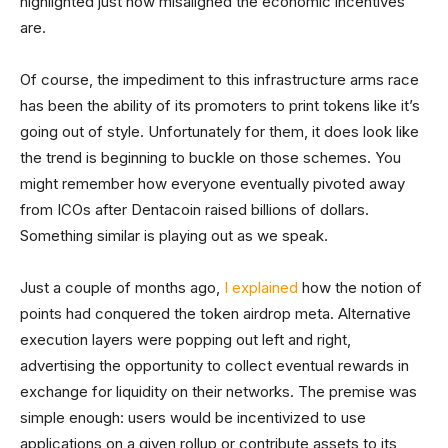
highlighted just how misaligned the economic incentives
are.
Of course, the impediment to this infrastructure arms race
has been the ability of its promoters to print tokens like it’s
going out of style. Unfortunately for them, it does look like
the trend is beginning to buckle on those schemes. You
might remember how everyone eventually pivoted away
from ICOs after Dentacoin raised billions of dollars.
Something similar is playing out as we speak.
Just a couple of months ago,
I explained
how the notion of
points had conquered the token airdrop meta. Alternative
execution layers were popping out left and right,
advertising the opportunity to collect eventual rewards in
exchange for liquidity on their networks. The premise was
simple enough: users would be incentivized to use
applications on a given rollup or contribute assets to its