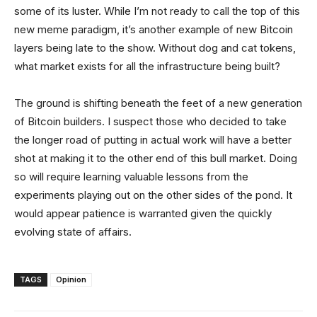
some of its luster. While I’m not ready to call the top of this
new meme paradigm, it’s another example of new Bitcoin
layers being late to the show. Without dog and cat tokens,
what market exists for all the infrastructure being built?
The ground is shifting beneath the feet of a new generation
of Bitcoin builders. I suspect those who decided to take
the longer road of putting in actual work will have a better
shot at making it to the other end of this bull market. Doing
so will require learning valuable lessons from the
experiments playing out on the other sides of the pond. It
would appear patience is warranted given the quickly
evolving state of affairs.
TAGS
Opinion