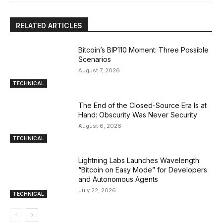
RELATED ARTICLES
Bitcoin’s BIP110 Moment: Three Possible
Scenarios
August 7, 2026
TECHNICAL
The End of the Closed-Source Era Is at
Hand: Obscurity Was Never Security
August 6, 2026
TECHNICAL
Lightning Labs Launches Wavelength:
“Bitcoin on Easy Mode” for Developers
and Autonomous Agents
July 22, 2026
TECHNICAL