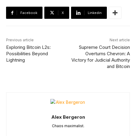
Facebook
X
Linkedin
Previous article
Next article
Exploring Bitcoin L2s:
Supreme Court Decision
Possibilities Beyond
Overturns Chevron: A
Lightning
Victory for Judicial Authority
and Bitcoin
Alex Bergeron
Chaos maximalist.