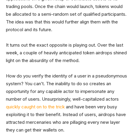
trading pools. Once the chain would launch, tokens would
be allocated to a semi-random set of qualified participants.
The idea was that this would further align them with the
protocol and its future.
It turns out the exact opposite is playing out. Over the last
week, a couple of heavily anticipated token airdrops shined
light on the absurdity of the method.
How do you verify the identity of a user in a pseudonymous
system? You can’t. The inability to do so creates an
opportunity for any capable actor to impersonate any
number of users. Unsurprisingly, well-capitalized actors
quickly caught on to the trick
and have been very busy
exploiting it to their benefit. Instead of users, airdrops have
attracted mercenaries who are pillaging every new layer
they can get their wallets on.