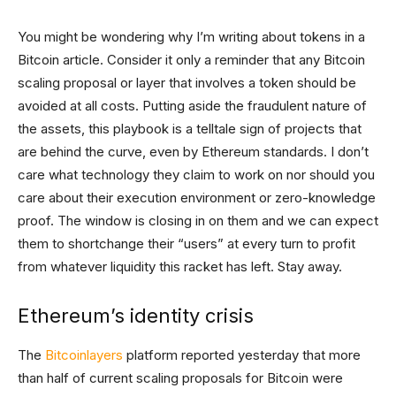
You might be wondering why I’m writing about tokens in a
Bitcoin article. Consider it only a reminder that any Bitcoin
scaling proposal or layer that involves a token should be
avoided at all costs. Putting aside the fraudulent nature of
the assets, this playbook is a telltale sign of projects that
are behind the curve, even by Ethereum standards. I don’t
care what technology they claim to work on nor should you
care about their execution environment or zero-knowledge
proof. The window is closing in on them and we can expect
them to shortchange their “users” at every turn to profit
from whatever liquidity this racket has left. Stay away.
Ethereum’s identity crisis
The
Bitcoinlayers
platform reported yesterday that more
than half of current scaling proposals for Bitcoin were