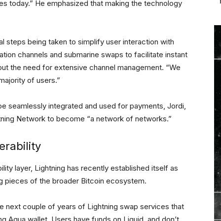
oes today.” He emphasized that making the technology
l steps being taken to simplify user interaction with
ation channels and submarine swaps to facilitate instant
hout the need for extensive channel management. “We
majority of users.”
 be seamlessly integrated and used for payments, Jordi,
ghtning Network to become “a network of networks.”
rability
lity layer, Lightning has recently established itself as
g pieces of the broader Bitcoin ecosystem.
the next couple of years of Lightning swap services that
g Aqua wallet. Users have funds on Liquid, and don’t