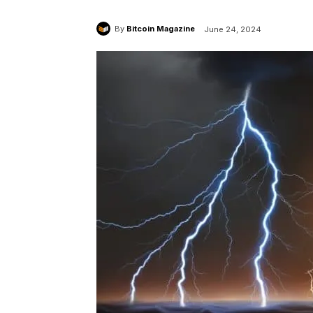
By
Bitcoin Magazine
June 24, 2024