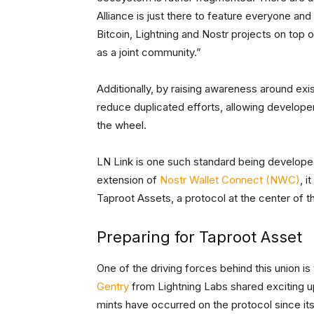
Alliance is just there to feature everyone a
Bitcoin, Lightning and Nostr projects on top
as a joint community.”
Additionally, by raising awareness around ex
reduce duplicated efforts, allowing developer
the wheel.
LN Link is one such standard being developed
extension of
Nostr Wallet Connect (NWC)
, i
Taproot Assets, a protocol at the center of t
Preparing for Taproot Asset
One of the driving forces behind this union 
Gentry
from Lightning Labs shared exciting u
mints have occurred on the protocol since it