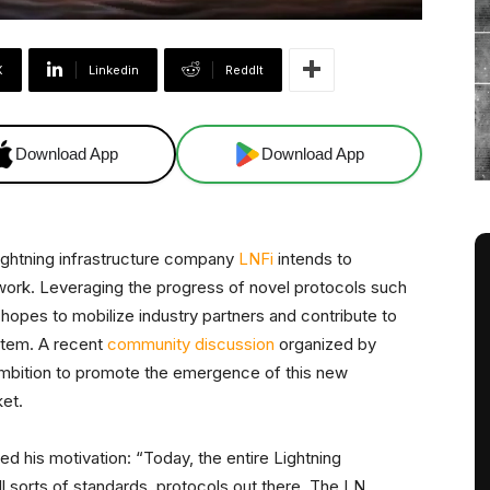
X
Linkedin
ReddIt
Download App
Download App
ightning infrastructure company
LNFi
intends to
work. Leveraging the progress of novel protocols such
hopes to mobilize industry partners and contribute to
stem. A recent
community discussion
organized by
ambition to promote the emergence of this new
ket.
d his motivation: “Today, the entire Lightning
l sorts of standards, protocols out there. The LN