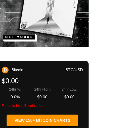
Bitcoin
BTC/USD
$0.00
24hr %:
24hr High:
24hr Low:
0.0%
$0.00
$0.00
Failed to fetch Bitcoin price
VIEW 150+ BITCOIN CHARTS