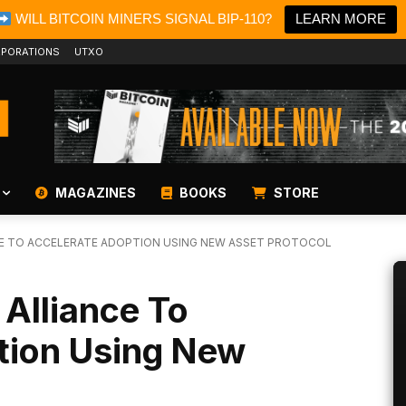
WILL BITCOIN MINERS SIGNAL BIP-110?
LEARN MORE
PORATIONS
UTXO
MAGAZINES
BOOKS
STORE
CE TO ACCELERATE ADOPTION USING NEW ASSET PROTOCOL
 Alliance To
tion Using New