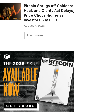
Bitcoin Shrugs off Coldcard
Hack and Clarity Act Delays,
Price Chops Higher as
Investors Buy ETFs
August 7, 2026
Load more