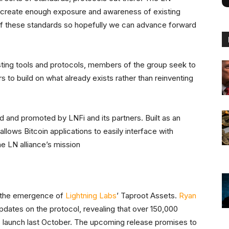
nd create enough exposure and awareness of existing
 of these standards so hopefully we can advance forward
isting tools and protocols, members of the group seek to
s to build on what already exists rather than reinventing
 and promoted by LNFi and its partners. Built as an
t allows Bitcoin applications to easily interface with
he LN alliance’s mission
is the emergence of
Lightning Labs
’ Taproot Assets.
Ryan
pdates on the protocol, revealing that over 150,000
s launch last October. The upcoming release promises to