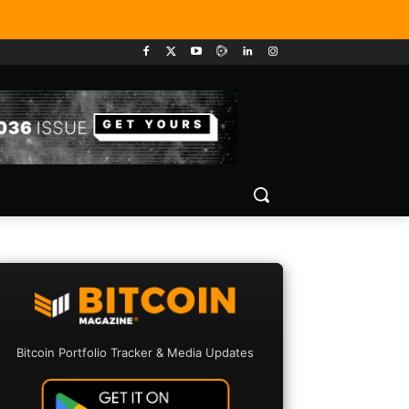
Bitcoin Portfolio Tracker & Media Updates