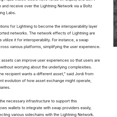
in and receive over the Lightning Network via a Boltz
ing Labs.
tions for Lightning to become the interoperability layer
orted networks. The network effects of Lightning are
ilize it for interoperability. For instance, a swap
ross various platforms, simplifying the user experience.
 assets can improve user experiences so that users are
 without worrying about the underlying complexities.
he recipient wants a different asset,” said Jordi from
tant evolution of how asset exchange might operate,
aries.
 the necessary infrastructure to support this
lows wallets to integrate with swap providers easily,
ecting various sidechains with the Lightning Network.