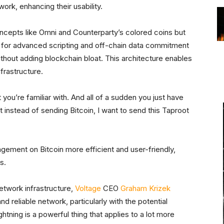
ork, enhancing their usability.
oncepts like Omni and Counterparty’s colored coins but
w for advanced scripting and off-chain data commitment
thout adding blockchain bloat. This architecture enables
nfrastructure.
 you’re familiar with. And all of a sudden you just have
t instead of sending Bitcoin, I want to send this Taproot
ement on Bitcoin more efficient and user-friendly,
s.
Network infrastructure,
Voltage
CEO
Graham Krizek
d reliable network, particularly with the potential
htning is a powerful thing that applies to a lot more