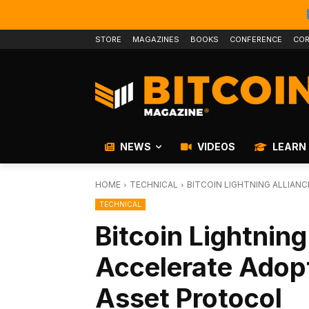
STORE
MAGAZINES
BOOKS
CONFERENCE
COR
NEWS
VIDEOS
LEARN
HOME
TECHNICAL
BITCOIN LIGHTNING ALLIAN
TECHNICAL
Bitcoin Lightning
Accelerate Adop
Asset Protocol