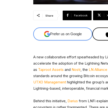
Facebook
Share
Prefer us on Google
A new collaborative effort spearheaded by L
accelerate the adoption of the Lightning Net
as
Taproot Assets
and
Nostr
, the
LN Alliance
standards around the growing Bitcoin ecosy
UTXO Management
highlighted the group’s 
Lightning-based, interoperable, financial mar
Behind this initiative,
Darius
from LNFi explaine
ecosystem is rather fragmented. There are al