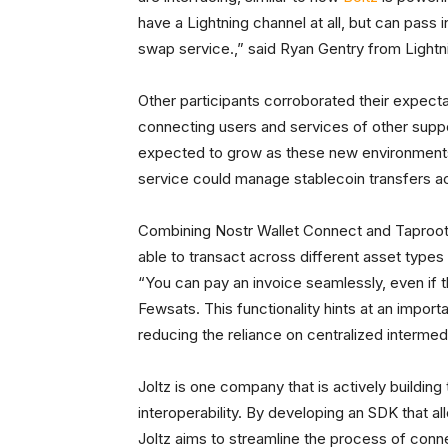
have a Lightning channel at all, but can pass 
swap service.,” said Ryan Gentry from Lightn
Other participants corroborated their expecta
connecting users and services of other supp
expected to grow as these new environments ut
service could manage stablecoin transfers ac
Combining Nostr Wallet Connect and Taproot
able to transact across different asset types
“You can pay an invoice seamlessly, even if t
Fewsats. This functionality hints at an impor
reducing the reliance on centralized intermedi
Joltz is one company that is actively building
interoperability. By developing an SDK that al
Joltz aims to streamline the process of conn