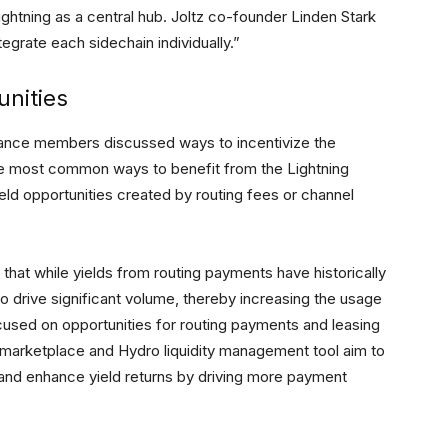
ightning as a central hub. Joltz co-founder Linden Stark
egrate each sidechain individually.”
unities
Alliance members discussed ways to incentivize the
the most common ways to benefit from the Lightning
eld opportunities created by routing fees or channel
that while yields from routing payments have historically
 drive significant volume, thereby increasing the usage
ocused on opportunities for routing payments and leasing
marketplace and Hydro liquidity management tool aim to
 and enhance yield returns by driving more payment