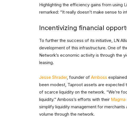
Highlighting the efficiency gains from using L
remarked: “It really doesn’t make sense to int
Incentivizing financial opport
To further the success of its initiative, LN 
development of this infrastructure. One of 
Network’s economic activity is through the yi
leasing.
Jesse Shrader
, founder of
Amboss
explained 
been modest, Taproot assets are expected to
of scarce liquidity on the network. “We’re f
liquidity.” Amboss’s efforts with their
Magma
simplify liquidity management for merchants
volume through the network.