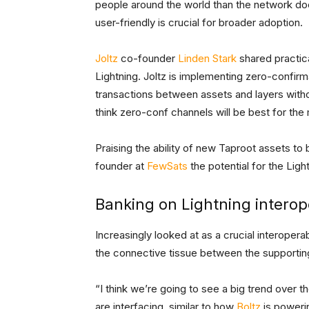
people around the world than the network d
user-friendly is crucial for broader adoption.
Joltz
co-founder
Linden Stark
shared practica
Lightning. Joltz is implementing zero-confirm
transactions between assets and layers wit
think zero-conf channels will be best for the 
Praising the ability of new Taproot assets to
founder at
FewSats
the potential for the Li
Banking on Lightning interope
Increasingly looked at as a crucial interoperabi
the connective tissue between the supportin
“I think we’re going to see a big trend over 
are interfacing, similar to how
Boltz
is powerin