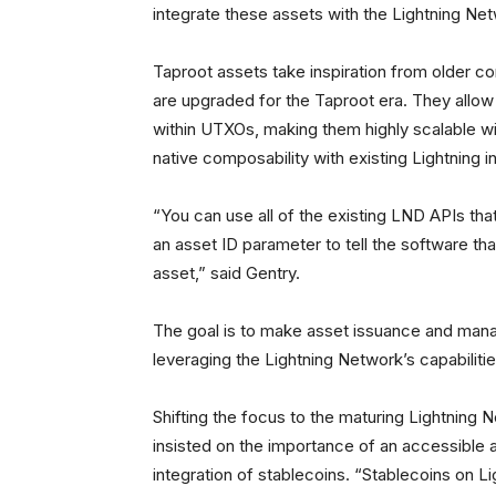
integrate these assets with the Lightning Netw
Taproot assets take inspiration from older c
are upgraded for the Taproot era. They allo
within UTXOs, making them highly scalable wi
native composability with existing Lightning i
“You can use all of the existing LND APIs that
an asset ID parameter to tell the software tha
asset,” said Gentry.
The goal is to make asset issuance and manag
leveraging the Lightning Network’s capabilitie
Shifting the focus to the maturing Lightning 
insisted on the importance of an accessible an
integration of stablecoins. “Stablecoins on Lig