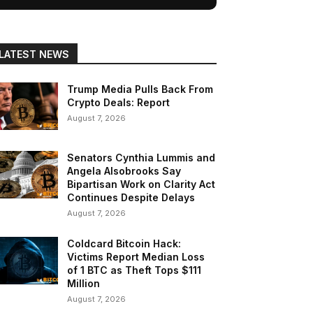
LATEST NEWS
Trump Media Pulls Back From
Crypto Deals: Report
August 7, 2026
Senators Cynthia Lummis and
Angela Alsobrooks Say
Bipartisan Work on Clarity Act
Continues Despite Delays
August 7, 2026
Coldcard Bitcoin Hack:
Victims Report Median Loss
of 1 BTC as Theft Tops $111
Million
August 7, 2026