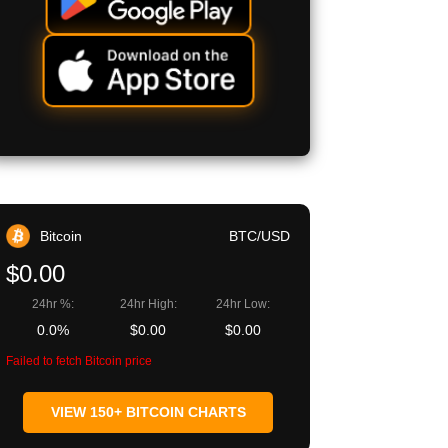
Bitcoin
BTC/USD
$0.00
24hr %:
24hr High:
24hr Low:
0.0%
$0.00
$0.00
Failed to fetch Bitcoin price
VIEW 150+ BITCOIN CHARTS