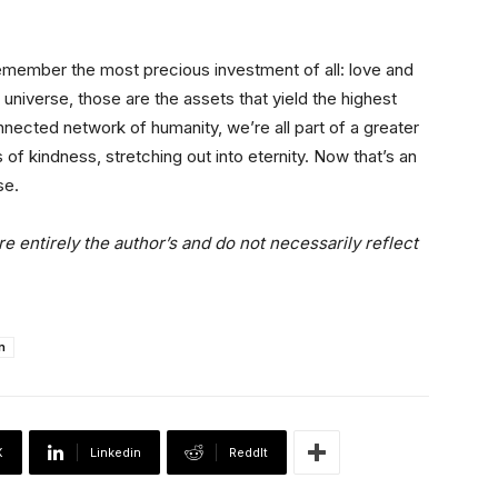
, remember the most precious investment of all: love and
e universe, those are the assets that yield the highest
nected network of humanity, we’re all part of a greater
s of kindness, stretching out into eternity. Now that’s an
se.
e entirely the author’s and do not necessarily reflect
n
X
Linkedin
ReddIt