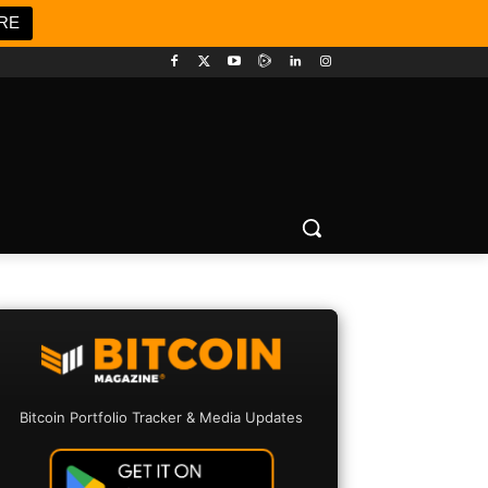
RE
Bitcoin Portfolio Tracker & Media Updates