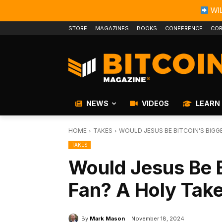
WIL
STORE
MAGAZINES
BOOKS
CONFERENCE
COR
NEWS
VIDEOS
LEARN
HOME
TAKES
WOULD JESUS BE BITCOIN'S BIGG
TAKES
Would Jesus Be B
Fan? A Holy Tak
By
Mark Mason
November 18, 2024