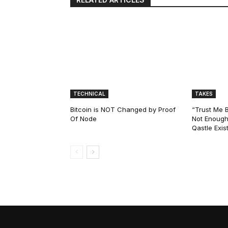
TECHNICAL
TAKES
Bitcoin is NOT Changed by Proof
“Trust Me 
Of Node
Not Enough
Qastle Exist