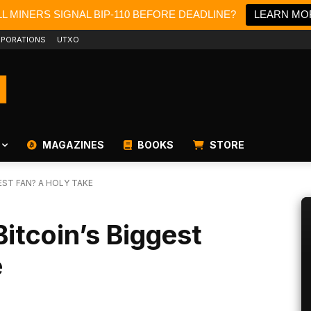
L MINERS SIGNAL BIP-110 BEFORE DEADLINE?
LEARN MO
PORATIONS
UTXO
MAGAZINES
BOOKS
STORE
EST FAN? A HOLY TAKE
itcoin’s Biggest
e