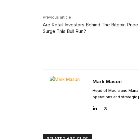
Previous article
Are Retail Investors Behind The Bitcoin Price
Surge This Bull Run?
Mark Mason
Head of Media and Managi
operations and strategic 
RELATED ARTICLES