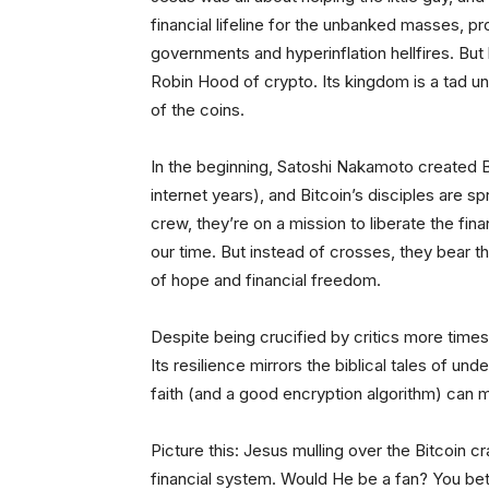
financial lifeline for the unbanked masses, 
governments and hyperinflation hellfires. But 
Robin Hood of crypto. Its kingdom is a tad une
of the coins.
In the beginning, Satoshi Nakamoto created Bi
internet years), and Bitcoin’s disciples are 
crew, they’re on a mission to liberate the fi
our time. But instead of crosses, they bear t
of hope and financial freedom.
Despite being crucified by critics more times
Its resilience mirrors the biblical tales of 
faith (and a good encryption algorithm) can
Picture this: Jesus mulling over the Bitcoin cra
financial system. Would He be a fan? You bet!