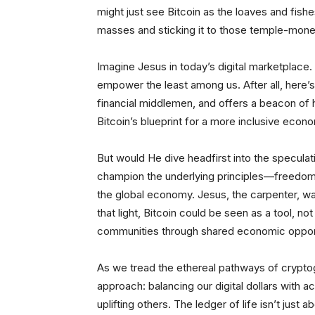
might just see Bitcoin as the loaves and fishe
masses and sticking it to those temple-money
Imagine Jesus in today’s digital marketplace. H
empower the least among us. After all, here’
financial middlemen, and offers a beacon of h
Bitcoin’s blueprint for a more inclusive econo
But would He dive headfirst into the specula
champion the underlying principles—freedom, 
the global economy. Jesus, the carpenter, was
that light, Bitcoin could be seen as a tool, not
communities through shared economic opport
As we tread the ethereal pathways of crypto
approach: balancing our digital dollars with 
uplifting others. The ledger of life isn’t just 