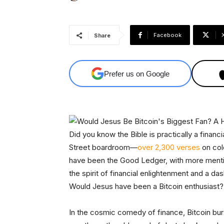
Facebook
Share
Prefer us on Google
Did you know the Bible is practically a financia
Street boardroom—
over 2,300 verses
on col
have been the Good Ledger, with more mentio
the spirit of financial enlightenment and a das
Would Jesus have been a Bitcoin enthusiast?
In the cosmic comedy of finance, Bitcoin burs