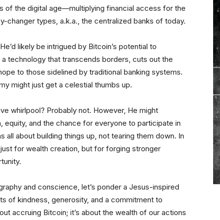
s of the digital age—multiplying financial access for the
-changer types, a.k.a., the centralized banks of today.
e’d likely be intrigued by Bitcoin’s potential to
s a technology that transcends borders, cuts out the
ope to those sidelined by traditional banking systems.
my might just get a celestial thumbs up.
tive whirlpool? Probably not. However, He might
equity, and the chance for everyone to participate in
 all about building things up, not tearing them down. In
 just for wealth creation, but for forging stronger
unity.
graphy and conscience, let’s ponder a Jesus-inspired
acts of kindness, generosity, and a commitment to
about accruing Bitcoin; it’s about the wealth of our actions