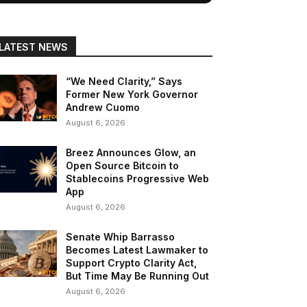
LATEST NEWS
“We Need Clarity,” Says
Former New York Governor
Andrew Cuomo
August 6, 2026
Breez Announces Glow, an
Open Source Bitcoin to
Stablecoins Progressive Web
App
August 6, 2026
Senate Whip Barrasso
Becomes Latest Lawmaker to
Support Crypto Clarity Act,
But Time May Be Running Out
August 6, 2026