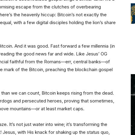
promising escape from the clutches of overbearing
here’s the heavenly hiccup: Bitcoin’s not exactly the
qual, with a few digital disciples holding the lion’s share
tcoin. And it was good. Fast forward a few millennia (in
spreading the good news far and wide. Like Jesus’ OG
nancial faithful from the Romans—err, central banks—of
he mark of the Bitcoin, preaching the blockchain gospel
 than we can count, Bitcoin keeps rising from the dead.
underdogs and persecuted heroes, proving that sometimes,
 move mountains—or at least market caps.
ze. It’s not just water into wine; it’s transforming the
 Jesus, with His knack for shaking up the status quo,