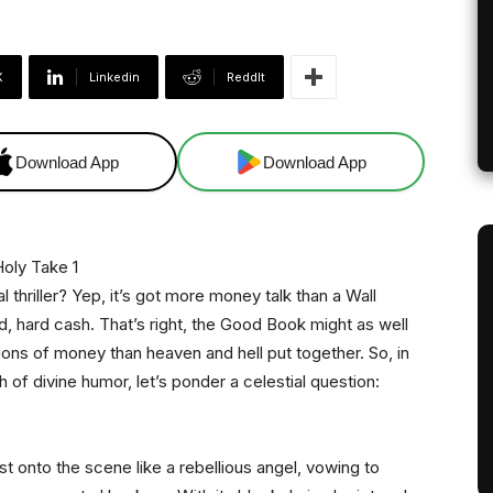
X
Linkedin
ReddIt
Download App
Download App
l thriller? Yep, it’s got more money talk than a Wall
d, hard cash. That’s right, the Good Book might as well
ns of money than heaven and hell put together. So, in
h of divine humor, let’s ponder a celestial question:
t onto the scene like a rebellious angel, vowing to