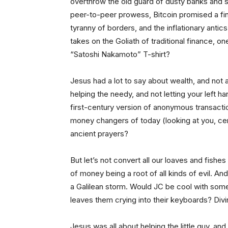
overthrow the old guard of dusty banks and s
peer-to-peer prowess, Bitcoin promised a fin
tyranny of borders, and the inflationary antics
takes on the Goliath of traditional finance, 
“Satoshi Nakamoto” T-shirt?
Jesus had a lot to say about wealth, and not al
helping the needy, and not letting your left h
first-century version of anonymous transactio
money changers of today (looking at you, cen
ancient prayers?
But let’s not convert all our loaves and fishe
of money being a root of all kinds of evil. And
a Galilean storm. Would JC be cool with someth
leaves them crying into their keyboards? Divi
Jesus was all about helping the little guy, and 