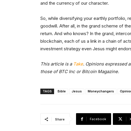
and the currency of our character.
So, while diversifying your earthly portfolio
goodwill. After all, in the grand scheme of th
return. And who knows? In the grand, intercon
blockchain, each of us a link in a chain of act
investment strategy even Jesus might endor
This article is a
Take
. Opinions expressed ar
those of BTC Inc or Bitcoin Magazine.
TAGS
Bible
Jesus
Moneychangers
Opinio
Facebook
Share