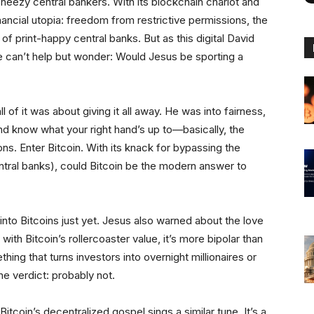
neezy central bankers. With its blockchain chariot and
ancial utopia: freedom from restrictive permissions, the
 of print-happy central banks. But as this digital David
one can’t help but wonder: Would Jesus be sporting a
l of it was about giving it all away. He was into fairness,
and know what your right hand’s up to—basically, the
ns. Enter Bitcoin. With its knack for bypassing the
tral banks), could Bitcoin be the modern answer to
s into Bitcoins just yet. Jesus also warned about the love
 with Bitcoin’s rollercoaster value, it’s more bipolar than
ing that turns investors into overnight millionaires or
ne verdict: probably not.
Bitcoin’s decentralized gospel sings a similar tune. It’s a