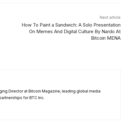
Next article
How To Paint a Sandwich: A Solo Presentation
On Memes And Digital Culture By Nardo At
Bitcoin MENA
ng Director at Bitcoin Magazine, leading global media
partnerships for BTC Inc.