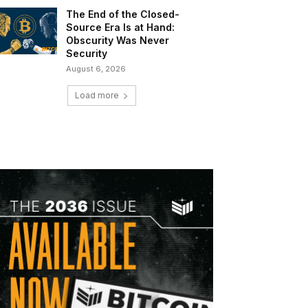
The End of the Closed-
Source Era Is at Hand:
Obscurity Was Never
Security
August 6, 2026
Load more