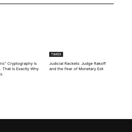
TAKES
Bro” Cryptography Is
Judicial Rackets: Judge Rakoff
. That Is Exactly Why
and the Fear of Monetary Exit
s.