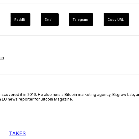
ReddIt
Email
Telegram
Copy URL
an
iscovered it in 2016. He also runs a Bitcoin marketing agency, Bitgrow Lab, a
an EU news reporter for Bitcoin Magazine.
TAKES