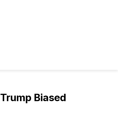
s Trump Biased