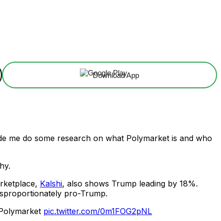
Download App
de me do some research on what Polymarket is and who
hy.
arketplace,
Kalshi
, also shows Trump leading by 18%.
isproportionately pro-Trump.
: Polymarket
pic.twitter.com/0m1FOG2pNL