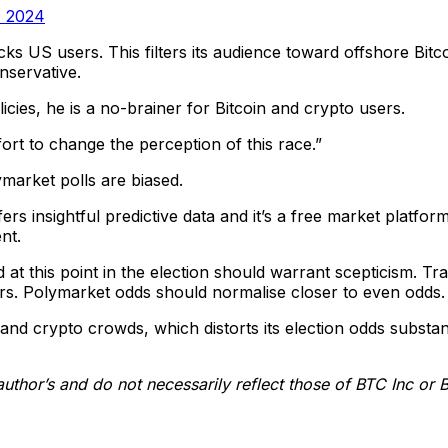
, 2024
ocks US users. This filters its audience toward offshore Bi
nservative.
cies, he is a no-brainer for Bitcoin and crypto users.
ort to change the perception of this race.”
ymarket polls are biased.
fers insightful predictive data and it’s a free market platf
nt.
t this point in the election should warrant scepticism. Trad
ears. Polymarket odds should normalise closer to even odds.
nd crypto crowds, which distorts its election odds substan
author’s and do not necessarily reflect those of BTC Inc or 