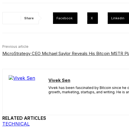
Share
Facebook
X
Linkedin
Previous article
MicroStrategy CEO Michael Saylor Reveals His Bitcoin MSTR Pl
Vivek Sen
Vivek has been fascinated by Bitcoin since he d
growth, marketing, startups, and writing. He is 
RELATED ARTICLES
TECHNICAL