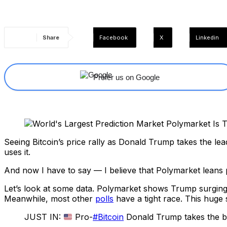
Share
Facebook
X
Linkedin
Prefer us on Google
Seeing Bitcoin’s price rally as Donald Trump takes the lea
uses it.
And now I have to say — I believe that Polymarket leans 
Let’s look at some data. Polymarket shows Trump surgin
Meanwhile, most other
polls
have a tight race. This huge
JUST IN:
Pro-
#Bitcoin
Donald Trump takes the big