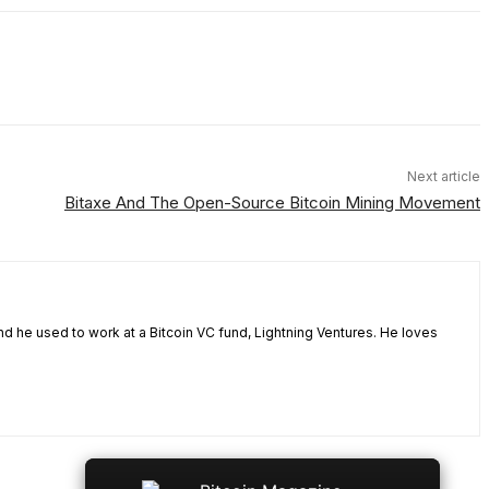
Next article
Bitaxe And The Open-Source Bitcoin Mining Movement
nd he used to work at a Bitcoin VC fund, Lightning Ventures. He loves