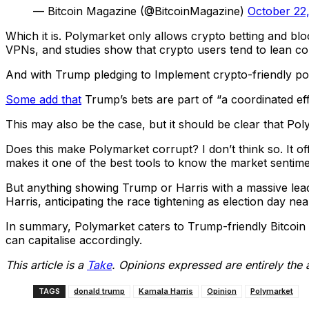
— Bitcoin Magazine (@BitcoinMagazine)
October 22
Which it is. Polymarket only allows crypto betting and bl
VPNs, and studies show that crypto users tend to lean co
And with Trump pledging to Implement crypto-friendly poli
Some add that
Trump’s bets are part of “a coordinated eff
This may also be the case, but it should be clear that Pol
Does this make Polymarket corrupt? I don’t think so. It of
makes it one of the best tools to know the market sentime
But anything showing Trump or Harris with a massive lead a
Harris, anticipating the race tightening as election day n
In summary, Polymarket caters to Trump-friendly Bitcoin a
can capitalise accordingly.
This article is a
Take
. Opinions expressed are entirely the 
TAGS
donald trump
Kamala Harris
Opinion
Polymarket