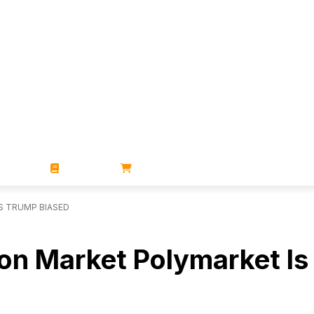
ZINES
BOOKS
STORE
S TRUMP BIASED
ion Market Polymarket I