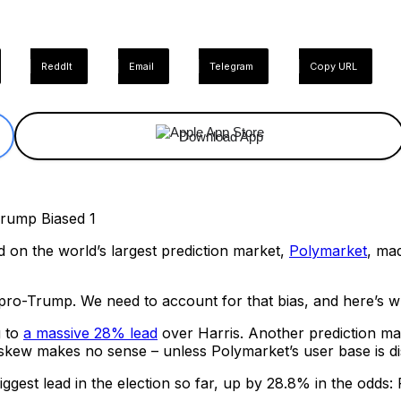
ReddIt
Email
Telegram
Copy URL
Download App
d on the world’s largest prediction market,
Polymarket
, ma
pro-Trump. We need to account for that bias, and here’s w
g to
a massive 28% lead
over Harris. Another prediction m
 skew makes no sense – unless Polymarket’s user base is d
gest lead in the election so far, up by 28.8% in the odds