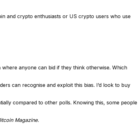
tcoin and crypto enthusiasts or US crypto users who use
orm where anyone can bid if they think otherwise. Which
ers can recognise and exploit this bias. I’d look to buy
tially compared to other polls. Knowing this, some people
Bitcoin Magazine.