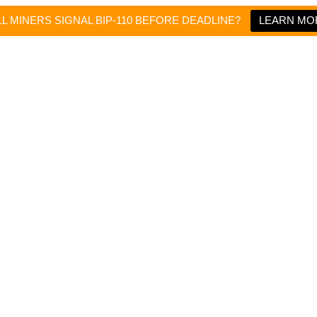
L MINERS SIGNAL BIP-110 BEFORE DEADLINE?
LEARN MO