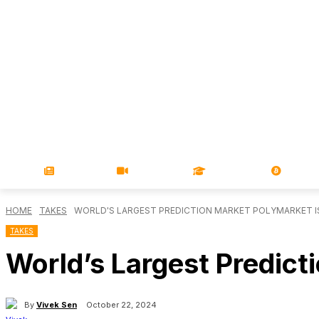
NEWS
VIDEOS
LEARN
MAGA
HOME
TAKES
WORLD'S LARGEST PREDICTION MARKET POLYMARKET I
TAKES
World’s Largest Predict
By
Vivek Sen
October 22, 2024