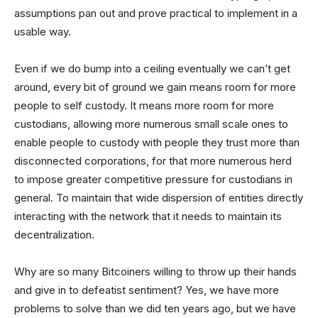
assumptions pan out and prove practical to implement in a
usable way.
Even if we do bump into a ceiling eventually we can’t get
around, every bit of ground we gain means room for more
people to self custody. It means more room for more
custodians, allowing more numerous small scale ones to
enable people to custody with people they trust more than
disconnected corporations, for that more numerous herd
to impose greater competitive pressure for custodians in
general. To maintain that wide dispersion of entities directly
interacting with the network that it needs to maintain its
decentralization.
Why are so many Bitcoiners willing to throw up their hands
and give in to defeatist sentiment? Yes, we have more
problems to solve than we did ten years ago, but we have