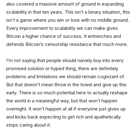
also covered a massive amount of ground in expanding
scalability in that ten years. This isn’t a binary situation, this
isn’t a game where you win or lose with no middle ground.
Every improvement to scalability we can make gives
Bitcoin a higher chance of success. It entrenches and
defends Bitcoin’s censorship resistance that much more.
I’m not saying that people should naively buy into every
promised solution or hyped thing, there are definitely
problems and limitations we should remain cognizant of.
But that doesn’t mean throw in the towel and give up this
early. There is so much potential here to actually reshape
the world in a meaningful way, but that won’t happen
overnight. It won’t happen at all if everyone just gives up
and kicks back expecting to get rich and apathetically
stops caring about it.