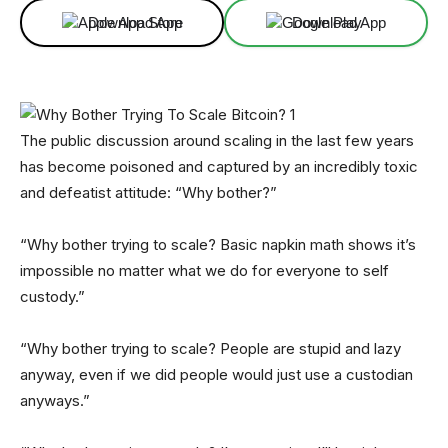
Download App
Download App
The public discussion around scaling in the last few years
has become poisoned and captured by an incredibly toxic
and defeatist attitude: “Why bother?”
“Why bother trying to scale? Basic napkin math shows it’s
impossible no matter what we do for everyone to self
custody.”
“Why bother trying to scale? People are stupid and lazy
anyway, even if we did people would just use a custodian
anyways.”