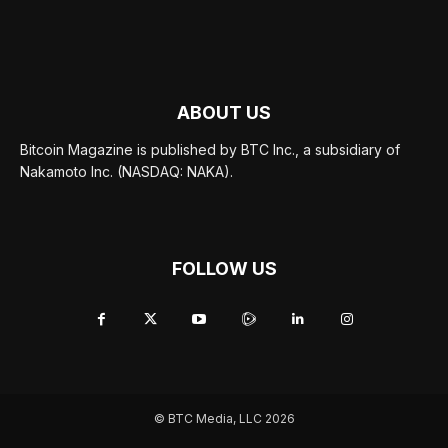
ABOUT US
Bitcoin Magazine is published by BTC Inc., a subsidiary of
Nakamoto Inc. (NASDAQ: NAKA).
FOLLOW US
© BTC Media, LLC 2026