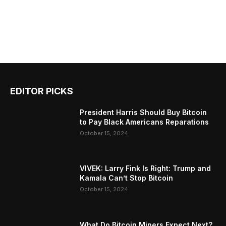
EDITOR PICKS
President Harris Should Buy Bitcoin
to Pay Black Americans Reparations
October 15, 2024
VIVEK: Larry Fink Is Right: Trump and
Kamala Can’t Stop Bitcoin
October 15, 2024
What Do Bitcoin Miners Expect Next?