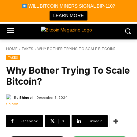
×
WILL BITCOIN MINERS SIGNAL BIP-110?
Bitcoin Magazine News
Get it
Bitcoin Magazine
LEARN MORE
Portfolio Tracker & Media
HOME
TAKES
WHY BOTHER TRYING TO SCALE BITCOIN?
TAKES
Why Bother Trying To Scale
Bitcoin?
By
Shinobi
December 3, 2024
Facebook
X
Linkedin