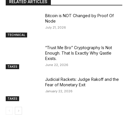
RELATED ARTICLES
Bitcoin is NOT Changed by Proof Of
Node
July 21, 2026
TECHNICAL
“Trust Me Bro” Cryptography Is Not
Enough. That Is Exactly Why Qastle
Exists.
June 22, 2026
TAKES
Judicial Rackets: Judge Rakoff and the
Fear of Monetary Exit
January 22, 2026
TAKES