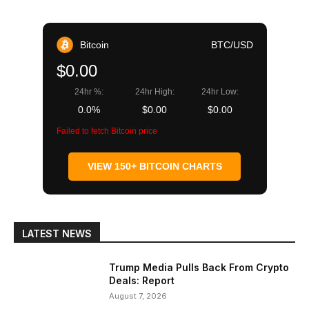
Bitcoin
BTC/USD
$0.00
24hr %:
24hr High:
24hr Low:
0.0%
$0.00
$0.00
Failed to fetch Bitcoin price
VIEW 150+ BITCOIN CHARTS
LATEST NEWS
Trump Media Pulls Back From Crypto
Deals: Report
August 7, 2026