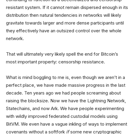
resistant system. If it cannot remain dispersed enough in its
distribution then natural tendencies in networks will likely
gravitate towards larger and more dense participants until
they effectively have an outsized control over the whole
network.
That will ultimately very likely spell the end for Bitcoin’s
most important property: censorship resistance.
What is mind boggling to me is, even though we aren’t in a
perfect place, we have made massive progress in the last
decade. Ten years ago we had people screaming about
raising the blocksize. Now we have the Lightning Network,
Statechains, and now Ark. We have people experimenting
with wildly improved federated custodial models using
BitVM. We even have a vague inkling of ways to implement
covenants without a softfork
if
some new cryptographic