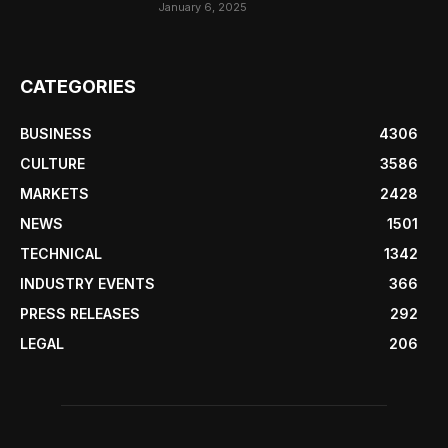
January 6, 2025
CATEGORIES
BUSINESS
4306
CULTURE
3586
MARKETS
2428
NEWS
1501
TECHNICAL
1342
INDUSTRY EVENTS
366
PRESS RELEASES
292
LEGAL
206