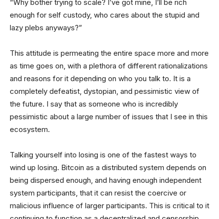
“Why bother trying to scale? I’ve got mine, I’ll be rich
enough for self custody, who cares about the stupid and
lazy plebs anyways?”
This attitude is permeating the entire space more and more
as time goes on, with a plethora of different rationalizations
and reasons for it depending on who you talk to. It is a
completely defeatist, dystopian, and pessimistic view of
the future. I say that as someone who is incredibly
pessimistic about a large number of issues that I see in this
ecosystem.
Talking yourself into losing is one of the fastest ways to
wind up losing. Bitcoin as a distributed system depends on
being dispersed enough, and having enough independent
system participants, that it can resist the coercive or
malicious influence of larger participants. This is critical to it
continuing to function as a decentralized and censorship