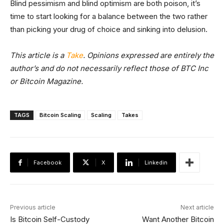
Blind pessimism and blind optimism are both poison, it’s
time to start looking for a balance between the two rather
than picking your drug of choice and sinking into delusion.
This article is a
Take
. Opinions expressed are entirely the
author’s and do not necessarily reflect those of BTC Inc
or Bitcoin Magazine.
TAGS
Bitcoin Scaling
Scaling
Takes
Facebook
X
Linkedin
Previous article
Next article
Is Bitcoin Self-Custody
Want Another Bitcoin