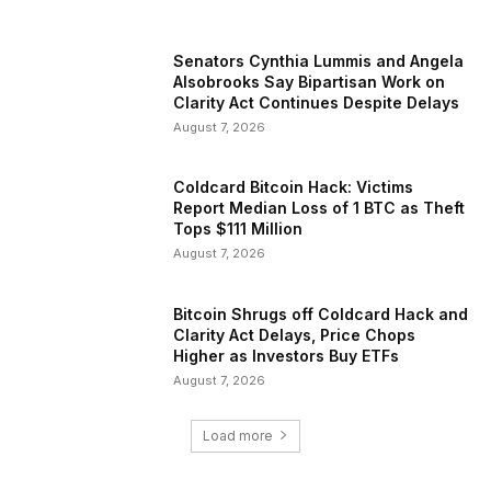
Senators Cynthia Lummis and Angela
Alsobrooks Say Bipartisan Work on
Clarity Act Continues Despite Delays
August 7, 2026
Coldcard Bitcoin Hack: Victims
Report Median Loss of 1 BTC as Theft
Tops $111 Million
August 7, 2026
Bitcoin Shrugs off Coldcard Hack and
Clarity Act Delays, Price Chops
Higher as Investors Buy ETFs
August 7, 2026
Load more