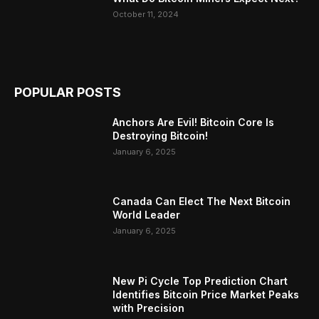
October 11, 2024
POPULAR POSTS
Anchors Are Evil! Bitcoin Core Is
Destroying Bitcoin!
January 6, 2025
Canada Can Elect The Next Bitcoin
World Leader
January 6, 2025
New Pi Cycle Top Prediction Chart
Identifies Bitcoin Price Market Peaks
with Precision