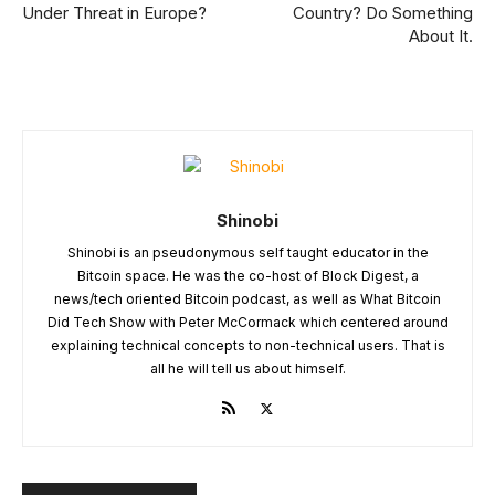
Under Threat in Europe?
Country? Do Something
About It.
Shinobi
Shinobi is an pseudonymous self taught educator in the
Bitcoin space. He was the co-host of Block Digest, a
news/tech oriented Bitcoin podcast, as well as What Bitcoin
Did Tech Show with Peter McCormack which centered around
explaining technical concepts to non-technical users. That is
all he will tell us about himself.