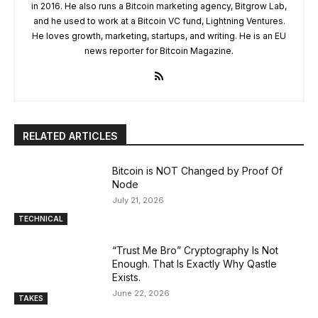
in 2016. He also runs a Bitcoin marketing agency, Bitgrow Lab,
and he used to work at a Bitcoin VC fund, Lightning Ventures.
He loves growth, marketing, startups, and writing. He is an EU
news reporter for Bitcoin Magazine.
RELATED ARTICLES
Bitcoin is NOT Changed by Proof Of
Node
July 21, 2026
TECHNICAL
“Trust Me Bro” Cryptography Is Not
Enough. That Is Exactly Why Qastle
Exists.
June 22, 2026
TAKES