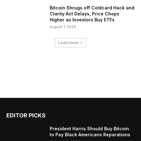
Bitcoin Shrugs off Coldcard Hack and
Clarity Act Delays, Price Chops
Higher as Investors Buy ETFs
August 7, 2026
Load more
EDITOR PICKS
President Harris Should Buy Bitcoin
to Pay Black Americans Reparations