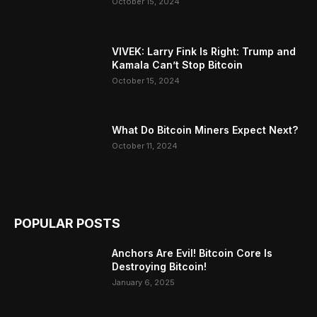
October 15, 2024
VIVEK: Larry Fink Is Right: Trump and
Kamala Can’t Stop Bitcoin
October 15, 2024
What Do Bitcoin Miners Expect Next?
October 11, 2024
POPULAR POSTS
Anchors Are Evil! Bitcoin Core Is
Destroying Bitcoin!
January 6, 2025