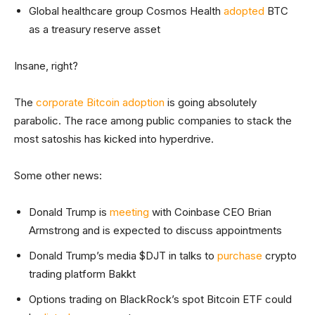
Global healthcare group Cosmos Health
adopted
BTC
as a treasury reserve asset
Insane, right?
The
corporate Bitcoin adoption
is going absolutely
parabolic. The race among public companies to stack the
most satoshis has kicked into hyperdrive.
Some other news:
Donald Trump is
meeting
with Coinbase CEO Brian
Armstrong and is expected to discuss appointments
Donald Trump’s media $DJT in talks to
purchase
crypto
trading platform Bakkt
Options trading on BlackRock’s spot Bitcoin ETF could