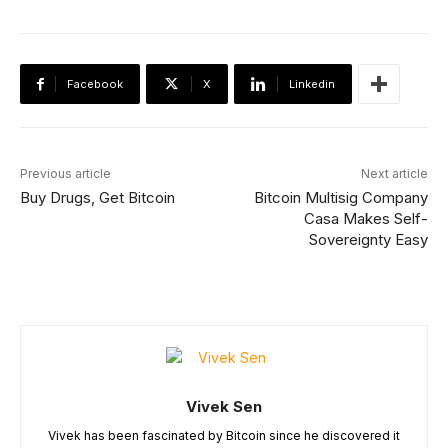
Facebook
X
Linkedin
Previous article
Next article
Buy Drugs, Get Bitcoin
Bitcoin Multisig Company
Casa Makes Self-
Sovereignty Easy
Vivek Sen
Vivek has been fascinated by Bitcoin since he discovered it