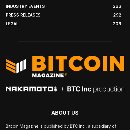
INDUSTRY EVENTS
366
PRESS RELEASES
292
LEGAL
206
ABOUT US
Bitcoin Magazine is published by BTC Inc., a subsidiary of