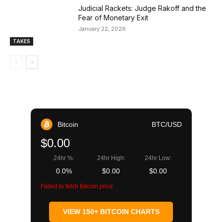
Judicial Rackets: Judge Rakoff and the
Fear of Monetary Exit
January 22, 2026
TAKES
Bitcoin
BTC/USD
$0.00
24hr %:
24hr High:
24hr Low:
0.0%
$0.00
$0.00
Failed to fetch Bitcoin price
VIEW 150+ BITCOIN CHARTS