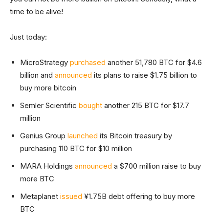
time to be alive!
Just today:
MicroStrategy
purchased
another 51,780 BTC for $4.6
billion and
announced
its plans to raise $1.75 billion to
buy more bitcoin
Semler Scientific
bought
another 215 BTC for $17.7
million
Genius Group
launched
its Bitcoin treasury by
purchasing 110 BTC for $10 million
MARA Holdings
announced
a $700 million raise to buy
more BTC
Metaplanet
issued
¥1.75B debt offering to buy more
BTC