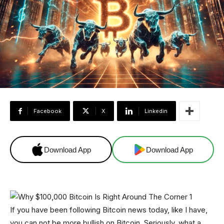
Facebook
X
Linkedin
Download App
Download App
If you have been following Bitcoin news today, like I have,
you can not be more bullish on Bitcoin. Seriously, what a