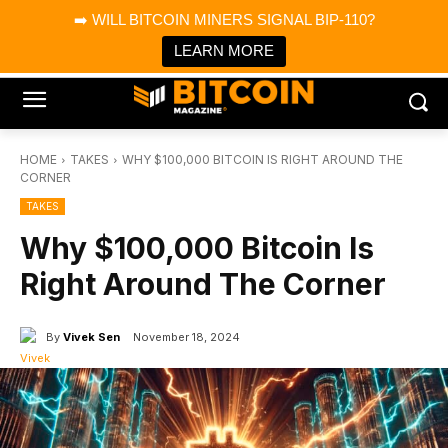
×
➡️ WILL BITCOIN MINERS SIGNAL BIP-110?
Bitcoin Magazine News
Get it
Bitcoin Magazine
LEARN MORE
Portfolio Tracker & Media
HOME
TAKES
WHY $100,000 BITCOIN IS RIGHT AROUND THE
CORNER
TAKES
Why $100,000 Bitcoin Is
Right Around The Corner
By
Vivek Sen
November 18, 2024