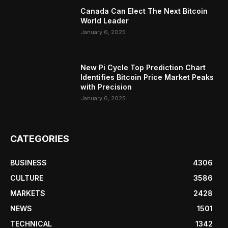
Canada Can Elect The Next Bitcoin
World Leader
January 6, 2025
New Pi Cycle Top Prediction Chart
Identifies Bitcoin Price Market Peaks
with Precision
January 6, 2025
CATEGORIES
BUSINESS
4306
CULTURE
3586
MARKETS
2428
NEWS
1501
TECHNICAL
1342