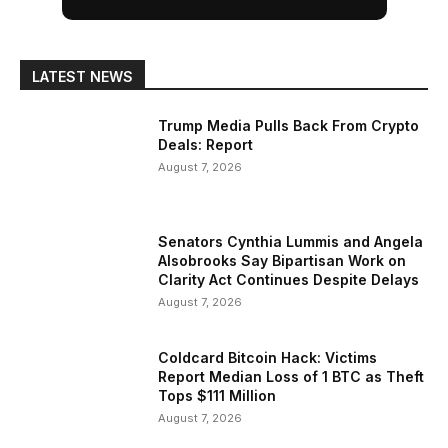
LATEST NEWS
Trump Media Pulls Back From Crypto
Deals: Report
August 7, 2026
Senators Cynthia Lummis and Angela
Alsobrooks Say Bipartisan Work on
Clarity Act Continues Despite Delays
August 7, 2026
Coldcard Bitcoin Hack: Victims
Report Median Loss of 1 BTC as Theft
Tops $111 Million
August 7, 2026