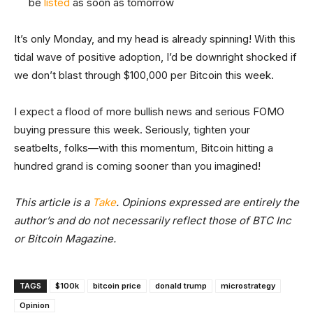
be
listed
as soon as tomorrow
It’s only Monday, and my head is already spinning! With this
tidal wave of positive adoption, I’d be downright shocked if
we don’t blast through $100,000 per Bitcoin this week.
I expect a flood of more bullish news and serious FOMO
buying pressure this week. Seriously, tighten your
seatbelts, folks—with this momentum, Bitcoin hitting a
hundred grand is coming sooner than you imagined!
This article is a
Take
. Opinions expressed are entirely the
author’s and do not necessarily reflect those of BTC Inc
or Bitcoin Magazine.
TAGS
$100k
bitcoin price
donald trump
microstrategy
Opinion