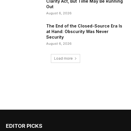
Clarity Act, But Time May Be Running
Out
August 6, 2026
The End of the Closed-Source Era Is
at Hand: Obscurity Was Never
Security
August 6, 2026
Load more
EDITOR PICKS