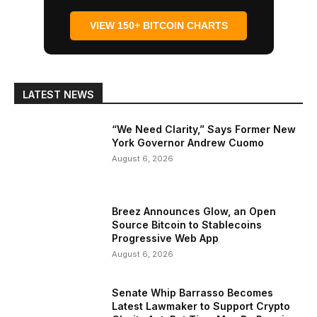
VIEW 150+ BITCOIN CHARTS
LATEST NEWS
“We Need Clarity,” Says Former New
York Governor Andrew Cuomo
August 6, 2026
Breez Announces Glow, an Open
Source Bitcoin to Stablecoins
Progressive Web App
August 6, 2026
Senate Whip Barrasso Becomes
Latest Lawmaker to Support Crypto