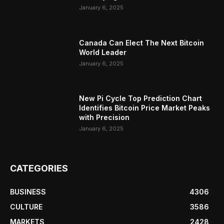
January 6, 2025
Canada Can Elect The Next Bitcoin
World Leader
January 6, 2025
New Pi Cycle Top Prediction Chart
Identifies Bitcoin Price Market Peaks
with Precision
January 6, 2025
CATEGORIES
BUSINESS
4306
CULTURE
3586
MARKETS
2428