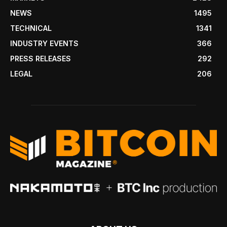
NEWS
1495
TECHNICAL
1341
INDUSTRY EVENTS
366
PRESS RELEASES
292
LEGAL
206