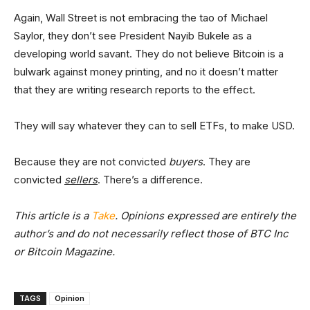
Again, Wall Street is not embracing the tao of Michael
Saylor, they don’t see President Nayib Bukele as a
developing world savant. They do not believe Bitcoin is a
bulwark against money printing, and no it doesn’t matter
that they are writing research reports to the effect.
They will say whatever they can to sell ETFs, to make USD.
Because they are not convicted
buyers
. They are
convicted
sellers
. There’s a difference.
This article is a
Take
. Opinions expressed are entirely the
author’s and do not necessarily reflect those of BTC Inc
or Bitcoin Magazine.
TAGS
Opinion