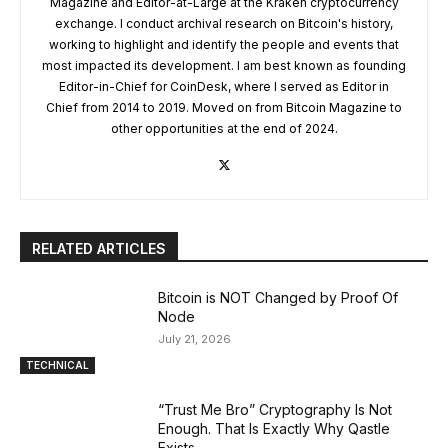
Magazine and Editor-at-Large at the Kraken cryptocurrency
exchange. I conduct archival research on Bitcoin's history,
working to highlight and identify the people and events that
most impacted its development. I am best known as founding
Editor-in-Chief for CoinDesk, where I served as Editor in
Chief from 2014 to 2019. Moved on from Bitcoin Magazine to
other opportunities at the end of 2024.
RELATED ARTICLES
Bitcoin is NOT Changed by Proof Of
Node
July 21, 2026
TECHNICAL
“Trust Me Bro” Cryptography Is Not
Enough. That Is Exactly Why Qastle
Exists.