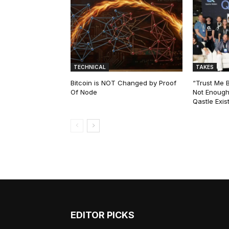
TECHNICAL
TAKES
Bitcoin is NOT Changed by Proof
“Trust Me 
Of Node
Not Enough
Qastle Exist
EDITOR PICKS