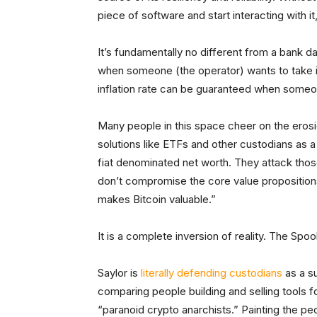
piece of software and start interacting with it,
It’s fundamentally no different from a bank 
when someone (the operator) wants to take it
inflation rate can be guaranteed when someo
Many people in this space cheer on the erosi
solutions like ETFs and other custodians as 
fiat denominated net worth. They attack thos
don’t compromise the core value propositions
makes Bitcoin valuable.”
It is a complete inversion of reality. The Sp
Saylor is
literally defending custodians
as a su
comparing people building and selling tools 
“paranoid crypto anarchists.” Painting the p