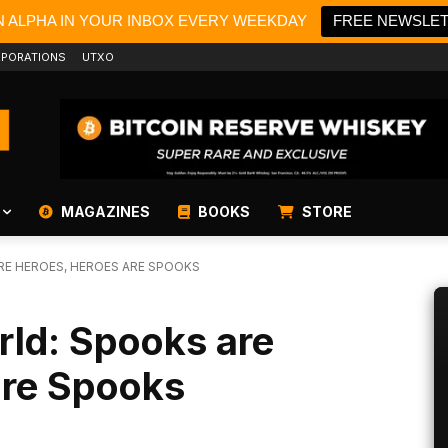
N ALPHA IN YOUR INBOX EVERY WEEKDAY
FREE NEWSLE
PORATIONS
UTXO
MAGAZINES
BOOKS
STORE
E HEROES, HEROES ARE SPOOKS
ld: Spooks are
are Spooks