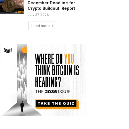
December Deadline for
Crypto Buildout: Report
July 27, 2026
Load more