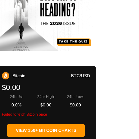
Bitcoin
BTC/USD
$0.00
24hr %:
24hr High:
24hr Low:
0.0%
$0.00
$0.00
Failed to fetch Bitcoin price
VIEW 150+ BITCOIN CHARTS