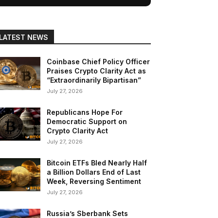
LATEST NEWS
Coinbase Chief Policy Officer
Praises Crypto Clarity Act as
“Extraordinarily Bipartisan”
July 27, 2026
Republicans Hope For
Democratic Support on
Crypto Clarity Act
July 27, 2026
Bitcoin ETFs Bled Nearly Half
a Billion Dollars End of Last
Week, Reversing Sentiment
July 27, 2026
Russia’s Sberbank Sets