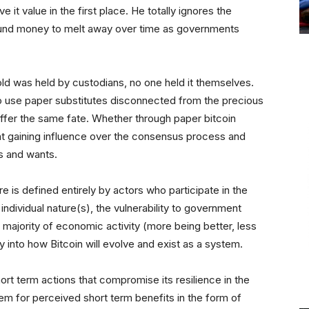
e it value in the first place. He totally ignores the
 sound money to melt away over time as governments
ld was held by custodians, no one held it themselves.
to use paper substitutes disconnected from the precious
uffer the same fate. Whether through paper bitcoin
ht gaining influence over the consensus process and
ds and wants.
re is defined entirely by actors who participate in the
ndividual nature(s), the vulnerability to government
ajority of economic activity (more being better, less
ly into how Bitcoin will evolve and exist as a system.
rt term actions that compromise its resilience in the
em for perceived short term benefits in the form of