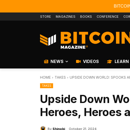
BITCOI
STORE
MAGAZINES
BOOKS
CONFERENCE
COR
NEWS
VIDEOS
LEARN
HOME
TAKES
UPSIDE DOWN WORLD: SPOOKS AR
TAKES
Upside Down Wor
Heroes, Heroes 
By
Shinobi
October 21, 2024