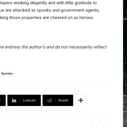
ers working diligently and with little gratitude to
value are attacked as spooks and government agents,
cking those properties are cheered on as heroes.
e entirely the author’s and do not necessarily reflect
Spooks
X
Linkedin
ReddIt