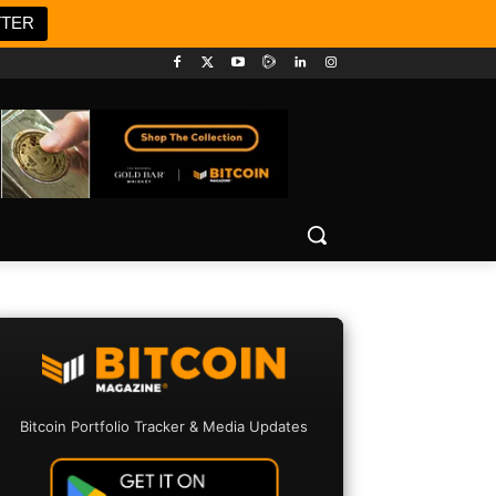
TTER
Bitcoin Portfolio Tracker & Media Updates