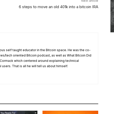
Next article
6 steps to move an old 401k into a bitcoin IRA
us self taught educator in the Bitcoin space. He was the co-
ews/tech oriented Bitcoin podcast, as well as What Bitcoin Did
Cormack which centered around explaining technical
users. That is all he will tell us about himself.