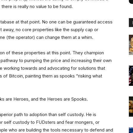
 there is really no value to be found.
database at that point. No one can be guaranteed access
 away, no core properties like the supply cap or
ne (the operator) can change them at a whim.
on of these properties at this point. They champion
a pathway to pumping the price and increasing their own
e working towards and advocating for solutions that
 of Bitcoin, painting them as spooks “risking what
ooks are Heroes, and the Heroes are Spooks.
perior path to adoption than self custody. He is
for self custody to FUDsters and fear mongers, or
eople who are building the tools necessary to defend and