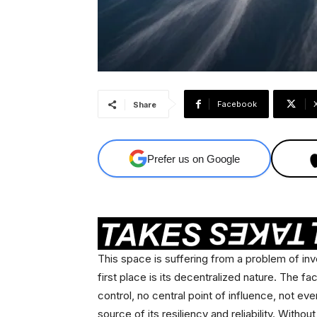
Facebook
Share
Prefer us on Google
This space is suffering from a problem of in
first place is its decentralized nature. The fac
control, no central point of influence, not even
source of its resiliency and reliability. Withou