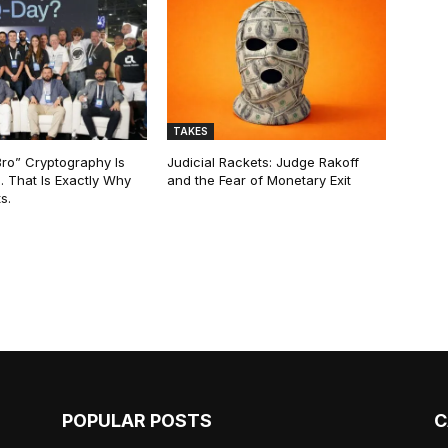
TAKES
Bro” Cryptography Is
Judicial Rackets: Judge Rakoff
. That Is Exactly Why
and the Fear of Monetary Exit
s.
POPULAR POSTS
C