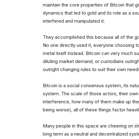
maintain the core properties of Bitcoin that giv
dynamics that led to gold and its role as a
interfered and manipulated it.
They accomplished this because all of the go
No one directly used it, everyone choosing 
metal itself instead. Bitcoin can very much s
diluting market demand, or custodians outrig
outright changing rules to suit their own nee
Bitcoin is a social consensus system, its natu
system. The scale of those actors, their own i
interference, how many of them make up the m
being worse), all of these things factor heavi
Many people in this space are cheering on sho
long term as a neutral and decentralized syst