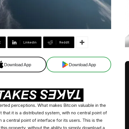
X
Linkedin
ReddIt
Download App
Download App
verted perceptions. What makes Bitcoin valuable in the
t that it is a distributed system, with no central point of
 a central point of interface for its users. This is the
t this property, without the ability to simply download a