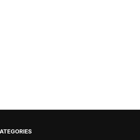
ATEGORIES