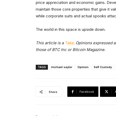
price appreciation and economic gains. Develop
maintain those core properties that give it 
while corporate suits and actual spooks atta
The world in this space is upside down.
This article is a
Take
. Opinions expressed ar
those of BTC Inc or Bitcoin Magazine.
TAGS
michael saylor
Opinion
Self Custody
Facebook
Share