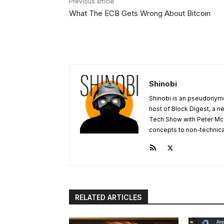
Previous article
What The ECB Gets Wrong About Bitcoin
Shinobi
Shinobi is an pseudonymo
host of Block Digest, a n
Tech Show with Peter Mc
concepts to non-technical 
RELATED ARTICLES