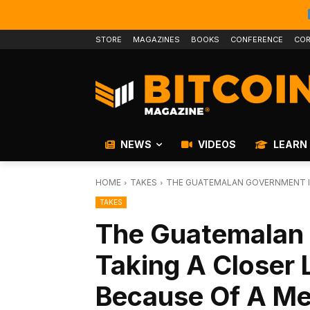
STORE
MAGAZINES
BOOKS
CONFERENCE
COR
NEWS
VIDEOS
LEARN
HOME
TAKES
THE GUATEMALAN GOVERNMENT IS 
TAKES
The Guatemalan 
Taking A Closer 
Because Of A M