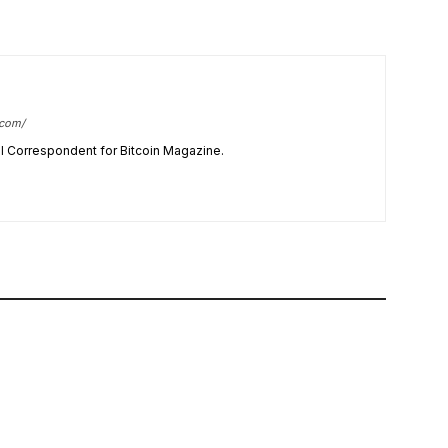
.com/
cal Correspondent for Bitcoin Magazine.