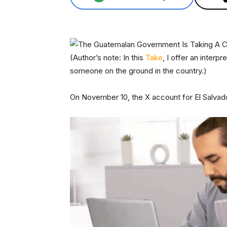
(Author’s note: In this
Take
, I offer an interp
someone on the ground in the country.)
On November 10, the X account for El Salvad