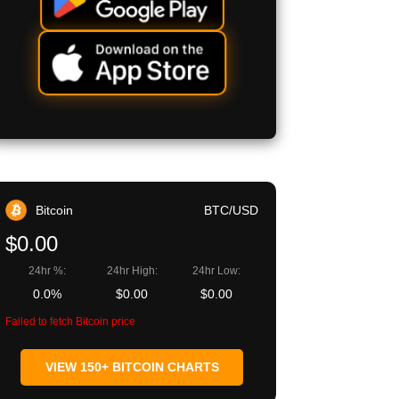
Bitcoin
BTC/USD
$0.00
24hr %:
24hr High:
24hr Low:
0.0%
$0.00
$0.00
Failed to fetch Bitcoin price
VIEW 150+ BITCOIN CHARTS