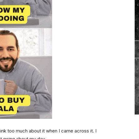
ink too much about it when I came across it. I
st going about my day.