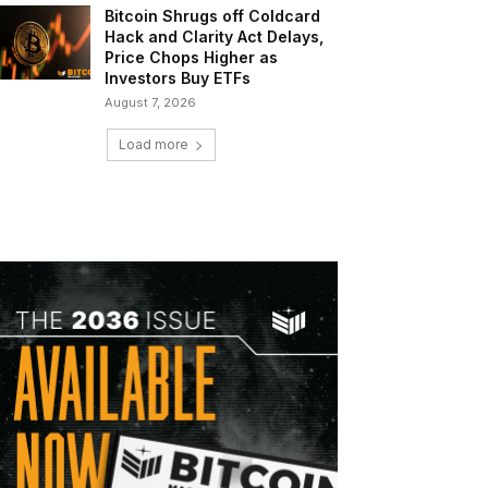
Bitcoin Shrugs off Coldcard
Hack and Clarity Act Delays,
Price Chops Higher as
Investors Buy ETFs
August 7, 2026
Load more