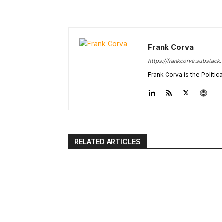
Frank Corva
https://frankcorva.substack
Frank Corva is the Politi
RELATED ARTICLES