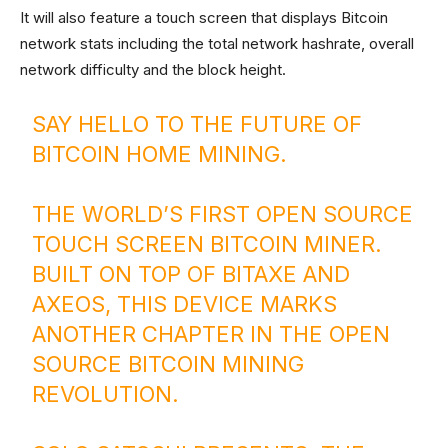
It will also feature a touch screen that displays Bitcoin
network stats including the total network hashrate, overall
network difficulty and the block height.
SAY HELLO TO THE FUTURE OF
BITCOIN HOME MINING.
THE WORLD’S FIRST OPEN SOURCE
TOUCH SCREEN BITCOIN MINER.
BUILT ON TOP OF BITAXE AND
AXEOS, THIS DEVICE MARKS
ANOTHER CHAPTER IN THE OPEN
SOURCE BITCOIN MINING
REVOLUTION.