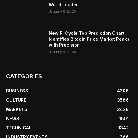
World Leader
January 6, 2025
New Pi Cycle Top Prediction Chart
Identifies Bitcoin Price Market Peaks
with Precision
January 6, 2025
CATEGORIES
BUSINESS
4306
CULTURE
3586
MARKETS
2428
NEWS
1501
TECHNICAL
1342
INDUSTRY EVENTS
366