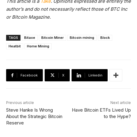
This article is a
Take
. Opinions expressed are entirely the
author’s and do not necessarily reflect those of BTC Inc
or Bitcoin Magazine.
TAGS
Bitaxe
Bitcoin Miner
Bitcoin mining
Block
Heatbit
Home Mining
Facebook
X
Linkedin
Previous article
Next article
Steve Hanke Is Wrong
Have Bitcoin ETFs Lived Up
About the Strategic Bitcoin
to the Hype?
Reserve