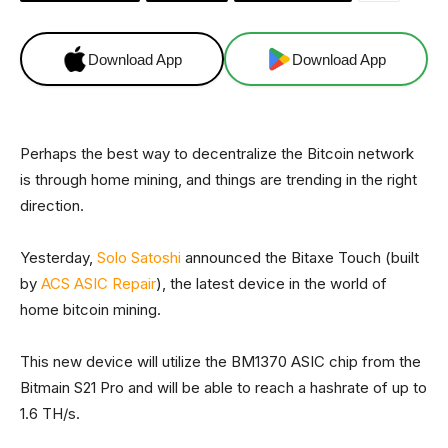
Download App
Download App
Perhaps the best way to decentralize the Bitcoin network
is through home mining, and things are trending in the right
direction.
Yesterday,
Solo Satoshi
announced the Bitaxe Touch (built
by
ACS ASIC Repair
), the latest device in the world of
home bitcoin mining.
This new device will utilize the BM1370 ASIC chip from the
Bitmain S21 Pro and will be able to reach a hashrate of up to
1.6 TH/s.