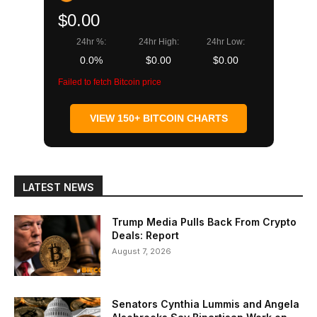
$0.00
24hr %:
24hr High:
24hr Low:
0.0%
$0.00
$0.00
Failed to fetch Bitcoin price
VIEW 150+ BITCOIN CHARTS
LATEST NEWS
Trump Media Pulls Back From Crypto
Deals: Report
August 7, 2026
Senators Cynthia Lummis and Angela