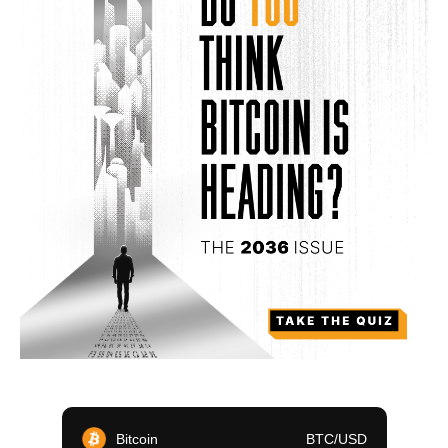
Bitcoin
BTC/USD