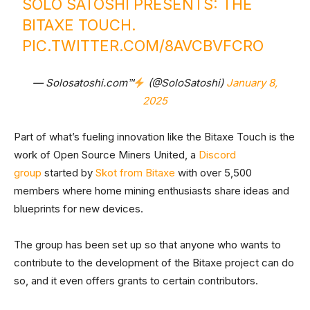
SOLO SATOSHI PRESENTS: THE
BITAXE TOUCH.
PIC.TWITTER.COM/8AVCBVFCRO
— Solosatoshi.com™
(@SoloSatoshi)
January 8,
2025
Part of what’s fueling innovation like the Bitaxe Touch is the
work of Open Source Miners United, a
Discord
group
started by
Skot from Bitaxe
with over 5,500
members where home mining enthusiasts share ideas and
blueprints for new devices.
The group has been set up so that anyone who wants to
contribute to the development of the Bitaxe project can do
so, and it even offers grants to certain contributors.