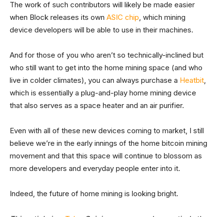
The work of such contributors will likely be made easier
when Block releases its own
ASIC chip
, which mining
device developers will be able to use in their machines.
And for those of you who aren’t so technically-inclined but
who still want to get into the home mining space (and who
live in colder climates), you can always purchase a
Heatbit
,
which is essentially a plug-and-play home mining device
that also serves as a space heater and an air purifier.
Even with all of these new devices coming to market, I still
believe we’re in the early innings of the home bitcoin mining
movement and that this space will continue to blossom as
more developers and everyday people enter into it.
Indeed, the future of home mining is looking bright.