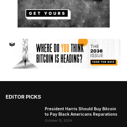
EDITOR PICKS
President Harris Should Buy Bitcoin
to Pay Black Americans Reparations
October 15, 2024