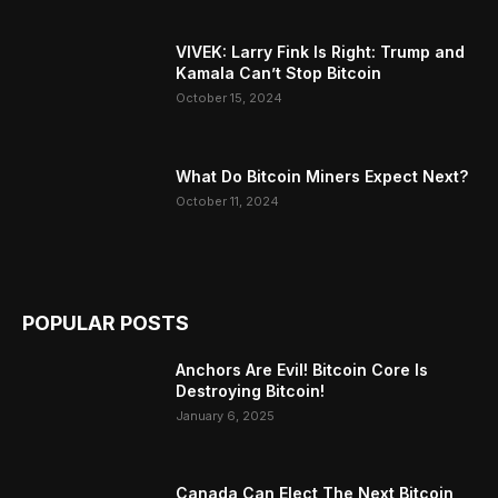
VIVEK: Larry Fink Is Right: Trump and
Kamala Can’t Stop Bitcoin
October 15, 2024
What Do Bitcoin Miners Expect Next?
October 11, 2024
POPULAR POSTS
Anchors Are Evil! Bitcoin Core Is
Destroying Bitcoin!
January 6, 2025
Canada Can Elect The Next Bitcoin