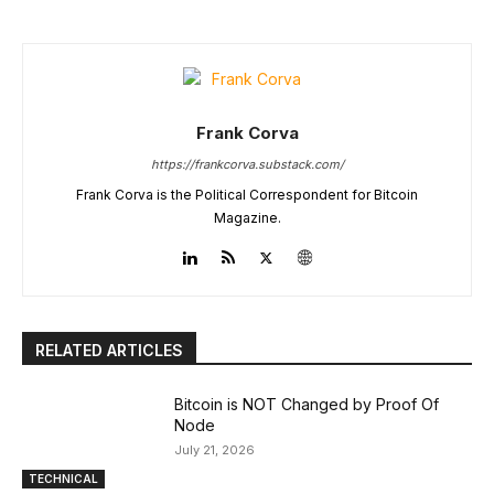
Frank Corva
https://frankcorva.substack.com/
Frank Corva is the Political Correspondent for Bitcoin
Magazine.
RELATED ARTICLES
Bitcoin is NOT Changed by Proof Of
Node
July 21, 2026
TECHNICAL