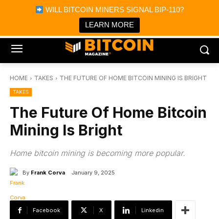
×
WILL BITCOIN MINERS SIGNAL BIP-110?
Bitcoin Magazine News
Get it
Bitcoin Magazine
LEARN MORE
Portfolio Tracker & Media
HOME
TAKES
THE FUTURE OF HOME BITCOIN MINING IS BRIGHT
TAKES
The Future Of Home Bitcoin
Mining Is Bright
Home bitcoin mining is becoming more popular.
By
Frank Corva
January 9, 2025
Facebook
X
Linkedin