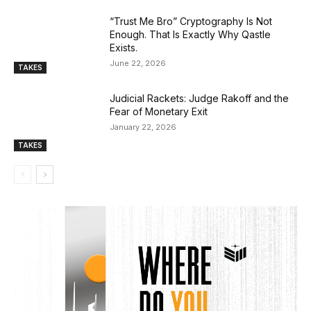
“Trust Me Bro” Cryptography Is Not
Enough. That Is Exactly Why Qastle
Exists.
June 22, 2026
TAKES
Judicial Rackets: Judge Rakoff and the
Fear of Monetary Exit
January 22, 2026
TAKES