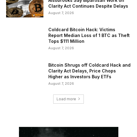
Alsobrooks Say Bipartisan Work on
Clarity Act Continues Despite Delays
August 7, 2026
Coldcard Bitcoin Hack: Victims
Report Median Loss of 1 BTC as Theft
Tops $111 Million
August 7, 2026
Bitcoin Shrugs off Coldcard Hack and
Clarity Act Delays, Price Chops
Higher as Investors Buy ETFs
August 7, 2026
Load more