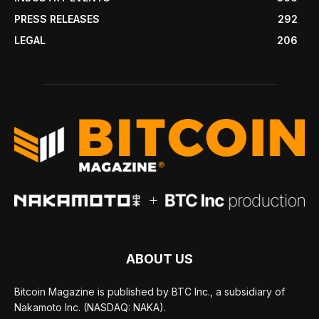
PRESS RELEASES
292
LEGAL
206
ABOUT US
Bitcoin Magazine is published by BTC Inc., a subsidiary of
Nakamoto Inc. (NASDAQ: NAKA).