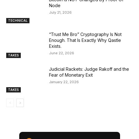
Node
July 21, 2026
TECHNICAL
“Trust Me Bro” Cryptography Is Not
Enough. That Is Exactly Why Qastle
Exists.
June 22, 2026
TAKES
Judicial Rackets: Judge Rakoff and the
Fear of Monetary Exit
January 22, 2026
TAKES