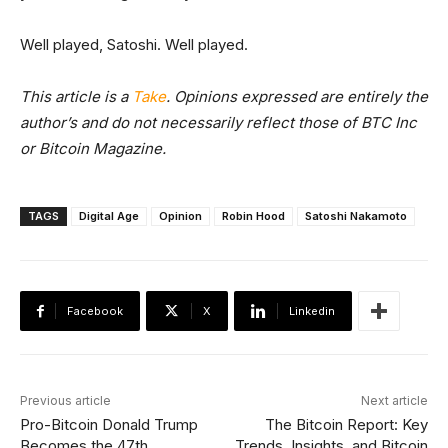
Well played, Satoshi. Well played.
This article is a
Take
. Opinions expressed are entirely the
author’s and do not necessarily reflect those of BTC Inc
or Bitcoin Magazine.
TAGS
Digital Age
Opinion
Robin Hood
Satoshi Nakamoto
Facebook
X
Linkedin
Previous article
Next article
Pro-Bitcoin Donald Trump
The Bitcoin Report: Key
Becomes the 47th
Trends, Insights, and Bitcoin