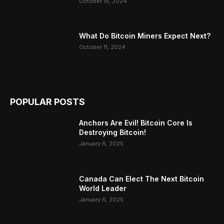
October 15, 2024
What Do Bitcoin Miners Expect Next?
October 11, 2024
POPULAR POSTS
Anchors Are Evil! Bitcoin Core Is
Destroying Bitcoin!
January 6, 2025
Canada Can Elect The Next Bitcoin
World Leader
January 6, 2025