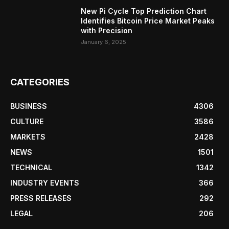
New Pi Cycle Top Prediction Chart
Identifies Bitcoin Price Market Peaks
with Precision
January 6, 2025
CATEGORIES
BUSINESS
4306
CULTURE
3586
MARKETS
2428
NEWS
1501
TECHNICAL
1342
INDUSTRY EVENTS
366
PRESS RELEASES
292
LEGAL
206