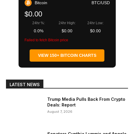
Bitcoin
BTC/USD
$0.00
24hr %:
24hr High:
24hr Low:
0.0%
$0.00
$0.00
Failed to fetch Bitcoin price
VIEW 150+ BITCOIN CHARTS
LATEST NEWS
Trump Media Pulls Back From Crypto
Deals: Report
August 7, 2026
Senators Cynthia Lummis and Angela