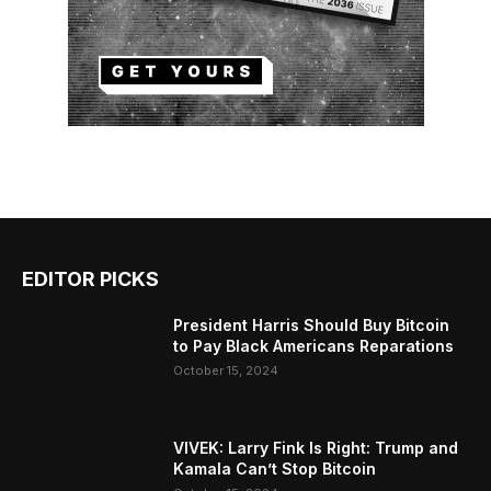
EDITOR PICKS
President Harris Should Buy Bitcoin
to Pay Black Americans Reparations
October 15, 2024
VIVEK: Larry Fink Is Right: Trump and
Kamala Can’t Stop Bitcoin