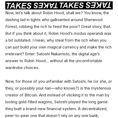
Now, let’s talk about Robin Hood, shall we? You know, the
dashing lad in tights who gallivanted around Sherwood
Forest, robbing the rich to feed the poor? Great story, that.
But if you think about it, Robin Hood’s modus operandi was
a bit outdated. I mean, why steal from the rich when you
can just build your own magical currency and make the rich
irrelevant? Enter: Satoshi Nakamoto, the digital age’s
answer to Robin Hood… without all the uncomfortable
wardrobe choices.
Now, for those of you unfamiliar with Satoshi, he (or she, or
they, or possibly your nan—who knows?) is the mysterious
creator of Bitcoin. And instead of sticking it to the man by
looting gold-filled wagons, Satoshi played the long game:
they built a brand-new financial system. A decentralized,
peer-to-peer one that doesn’t rely on any one bank,