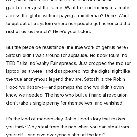
gatekeepers just the same. Want to send money to a mate
across the globe without paying a middleman? Done. Want
to opt out of a system where rich people get richer and the
rest of us just watch? Here’s your ticket.
But the pièce de résistance, the true work of genius here?
Satoshi didn’t wait around for applause. No book tours, no
TED Talks, no Vanity Fair spreads. Just dropped the mic (or
laptop, as it were) and disappeared into the digital night like
the true anonymous legend they are. Satoshi is the Robin
Hood we deserve—and perhaps the one we didn’t even
know we needed. The hero who built a financial revolution,
didn’t take a single penny for themselves, and vanished.
It’s the kind of modern-day Robin Hood story that makes
you think: Why steal from the rich when you can steal from
yourself—and give everyone a shot at the loot?