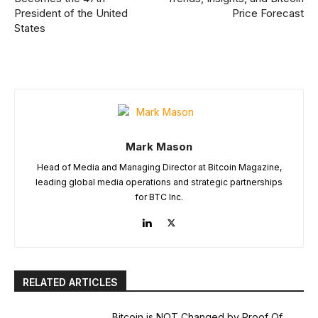
President of the United
Price Forecast
States
Mark Mason
Head of Media and Managing Director at Bitcoin Magazine,
leading global media operations and strategic partnerships
for BTC Inc.
RELATED ARTICLES
Bitcoin is NOT Changed by Proof Of