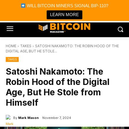
×
WILL BITCOIN MINERS SIGNAL BIP-110?
Bitcoin Magazine News
Get it
Bitcoin Magazine
LEARN MORE
Portfolio Tracker & Media
HOME
TAKES
SATOSHI NAKAMOTO: THE ROBIN HOOD OF THE
DIGITAL AGE, BUT HE STOLE...
TAKES
Satoshi Nakamoto: The
Robin Hood of the Digital
Age, But He Stole from
Himself
By
Mark Mason
November 7, 2024