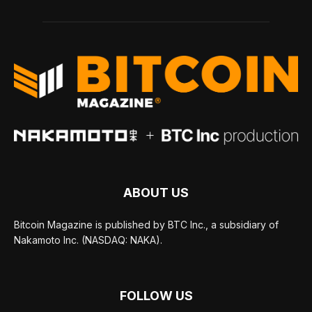
ABOUT US
Bitcoin Magazine is published by BTC Inc., a subsidiary of
Nakamoto Inc. (NASDAQ: NAKA).
FOLLOW US