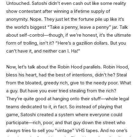
Untouched. Satoshi didn’t even cash out like some reality
show contestant after winning a lifetime supply of
anonymity. Nope. They just let the fortune pile up like it’s
the world’s biggest “Take a penny, leave a penny” jar. Talk
about self-control—though, if we’re honest, it’s the ultimate
form of trolling, isn’t it? “Here’s a gazillion dollars. But you
can’t have it, and neither can I. Ha!”
Now, let’s talk about the Robin Hood parallels. Robin Hood,
bless his heart, had the best of intentions, didn’t he? Steal
from the bloated, greedy rich, give to the needy poor. What
a guy. But have you ever tried stealing from the rich?
They’re quite good at hanging onto their stuff—whole legal
teams dedicated to it, in fact. So instead of playing that
game, Satoshi created a system where everyone could
participate—rich, poor, and that guy down the street who
always tries to sell you “vintage” VHS tapes. And no one’s