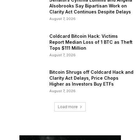
Alsobrooks Say Bipartisan Work on
Clarity Act Continues Despite Delays
August 7, 2026
Coldcard Bitcoin Hack: Victims
Report Median Loss of 1 BTC as Theft
Tops $111 Million
August 7, 2026
Bitcoin Shrugs off Coldcard Hack and
Clarity Act Delays, Price Chops
Higher as Investors Buy ETFs
August 7, 2026
Load more