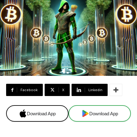
Facebook
X
Linkedin
Download App
Download App