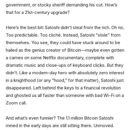
government, or stocky sheriff demanding his cut. How’s
that for a 21st-century upgrade?
Here’s the best bit: Satoshi didn’t steal from the rich. Oh no.
Too predictable. Too cliché. Instead, Satoshi “stole” from
themselves. You see, they could have stuck around to be
hailed as the genius creator of Bitcoin—maybe even gotten
a cameo on some Netflix documentary, complete with
dramatic music and close-ups of keyboard clicks. But they
didn’t. Like a modern-day hero with absolutely zero interest
in a knighthood (or any “hood,” for that matter), Satoshi just
disappeared. Left behind the keys to a financial revolution
and ghosted us all faster than someone with bad Wi-Fi on a
Zoom call.
And what’s even funnier? The 1.1 million Bitcoin Satoshi
mined in the early days are still sitting there. Unmoved.