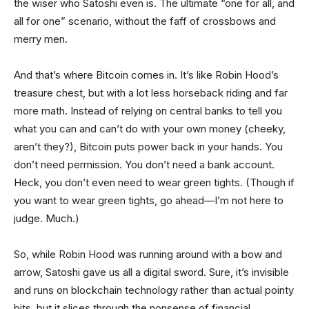
the wiser who Satoshi even is. The ultimate “one for all, and
all for one” scenario, without the faff of crossbows and
merry men.
And that’s where Bitcoin comes in. It’s like Robin Hood’s
treasure chest, but with a lot less horseback riding and far
more math. Instead of relying on central banks to tell you
what you can and can’t do with your own money (cheeky,
aren’t they?), Bitcoin puts power back in your hands. You
don’t need permission. You don’t need a bank account.
Heck, you don’t even need to wear green tights. (Though if
you want to wear green tights, go ahead—I’m not here to
judge. Much.)
So, while Robin Hood was running around with a bow and
arrow, Satoshi gave us all a digital sword. Sure, it’s invisible
and runs on blockchain technology rather than actual pointy
bits, but it slices through the nonsense of financial