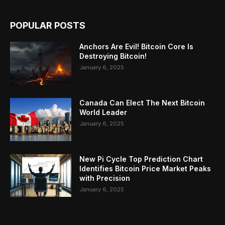
POPULAR POSTS
Anchors Are Evil! Bitcoin Core Is
Destroying Bitcoin!
January 6, 2025
Canada Can Elect The Next Bitcoin
World Leader
January 6, 2025
New Pi Cycle Top Prediction Chart
Identifies Bitcoin Price Market Peaks
with Precision
January 6, 2025