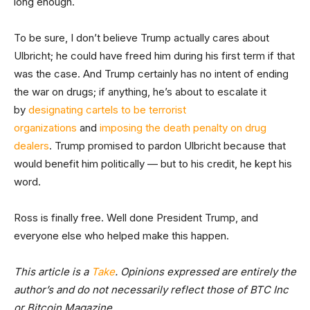
long enough.
To be sure, I don’t believe Trump actually cares about
Ulbricht; he could have freed him during his first term if that
was the case. And Trump certainly has no intent of ending
the war on drugs; if anything, he’s about to escalate it
by
designating cartels to be terrorist
organizations
and
imposing the death penalty on drug
dealers
. Trump promised to pardon Ulbricht because that
would benefit him politically — but to his credit, he kept his
word.
Ross is finally free. Well done President Trump, and
everyone else who helped make this happen.
This article is a
Take
. Opinions expressed are entirely the
author’s and do not necessarily reflect those of BTC Inc
or Bitcoin Magazine.