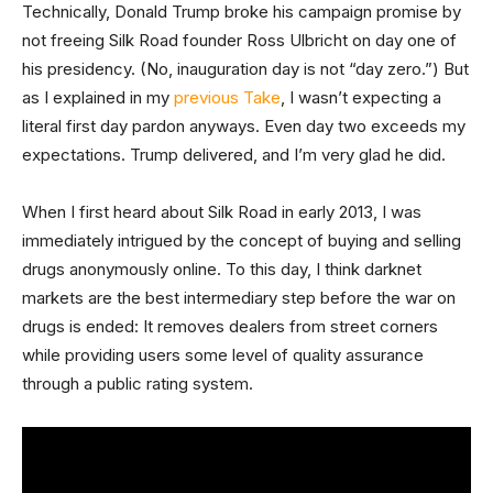
Technically, Donald Trump broke his campaign promise by
not freeing Silk Road founder Ross Ulbricht on day one of
his presidency. (No, inauguration day is not “day zero.”) But
as I explained in my
previous Take
, I wasn’t expecting a
literal first day pardon anyways. Even day two exceeds my
expectations. Trump delivered, and I’m very glad he did.
When I first heard about Silk Road in early 2013, I was
immediately intrigued by the concept of buying and selling
drugs anonymously online. To this day, I think darknet
markets are the best intermediary step before the war on
drugs is ended: It removes dealers from street corners
while providing users some level of quality assurance
through a public rating system.