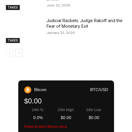
June 22, 2026
TAKES
Judicial Rackets: Judge Rakoff and the
Fear of Monetary Exit
January 22, 2026
TAKES
Bitcoin
BTC/USD
$0.00
24hr %:
24hr High:
24hr Low:
0.0%
$0.00
$0.00
Failed to fetch Bitcoin price