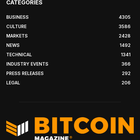
CATEGORIES
BUSINESS
4305
CULTURE
3586
MARKETS
2428
NEWS
1492
TECHNICAL
1341
INDUSTRY EVENTS
366
PRESS RELEASES
292
LEGAL
206