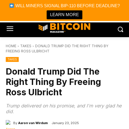
×
WILL MINERS SIGNAL BIP-110 BEFORE DEADLINE?
Bitcoin Magazine News
Get it
Bitcoin Magazine
LEARN MORE
Portfolio Tracker & Media
HOME
TAKES
DONALD TRUMP DID THE RIGHT THING BY
FREEING ROSS ULBRICHT
TAKES
Donald Trump Did The
Right Thing By Freeing
Ross Ulbricht
Trump delivered on his promise, and I'm very glad he
did.
By
Aaron van Wirdum
January 23, 2025