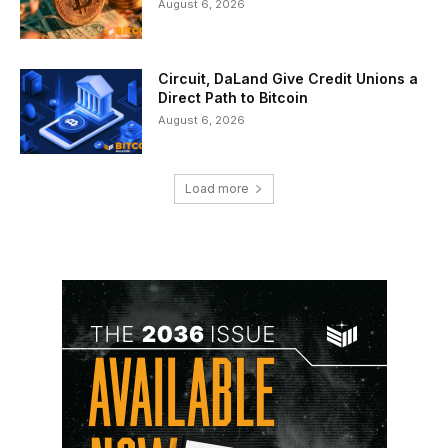
August 6, 2026
Circuit, DaLand Give Credit Unions a
Direct Path to Bitcoin
August 6, 2026
Load more