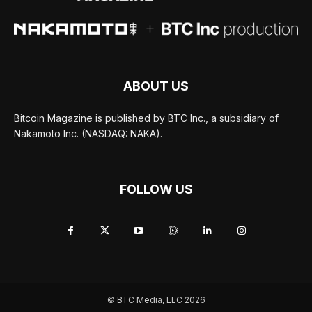
ABOUT US
Bitcoin Magazine is published by BTC Inc., a subsidiary of
Nakamoto Inc. (NASDAQ: NAKA).
FOLLOW US
© BTC Media, LLC 2026