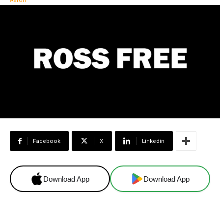
Facebook
X
Linkedin
Download App
Download App