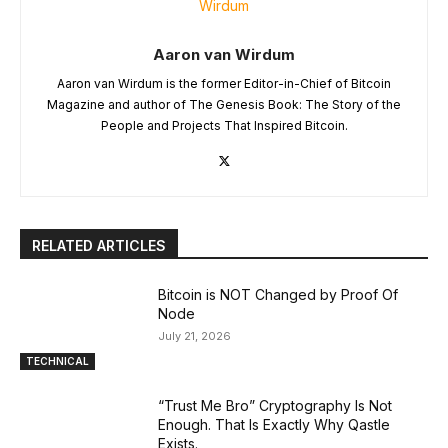
Aaron van Wirdum
Aaron van Wirdum is the former Editor-in-Chief of Bitcoin
Magazine and author of The Genesis Book: The Story of the
People and Projects That Inspired Bitcoin.
RELATED ARTICLES
Bitcoin is NOT Changed by Proof Of
Node
July 21, 2026
TECHNICAL
“Trust Me Bro” Cryptography Is Not
Enough. That Is Exactly Why Qastle
Exists.