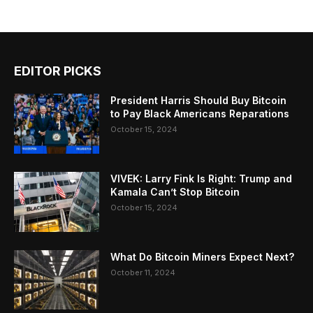
EDITOR PICKS
President Harris Should Buy Bitcoin
to Pay Black Americans Reparations
October 15, 2024
VIVEK: Larry Fink Is Right: Trump and
Kamala Can’t Stop Bitcoin
October 15, 2024
What Do Bitcoin Miners Expect Next?
October 11, 2024