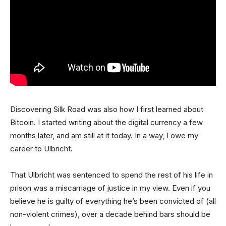
Discovering Silk Road was also how I first learned about
Bitcoin. I started writing about the digital currency a few
months later, and am still at it today. In a way, I owe my
career to Ulbricht.
That Ulbricht was sentenced to spend the rest of his life in
prison was a miscarriage of justice in my view. Even if you
believe he is guilty of everything he’s been convicted of (all
non-violent crimes), over a decade behind bars should be