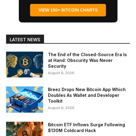
VIEW 150+ BITCOIN CHARTS
LATEST NEWS
The End of the Closed-Source Era Is
at Hand: Obscurity Was Never
Security
August 6, 2026
Breez Drops New Bitcoin App Which
Doubles As Wallet and Developer
Toolkit
August 6, 2026
Bitcoin ETF Inflows Surge Following
$130M Coldcard Hack