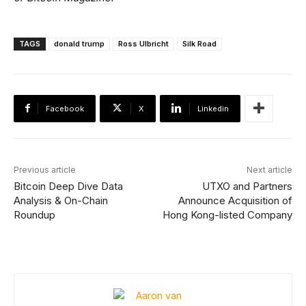
TAGS
donald trump
Ross Ulbricht
Silk Road
Facebook
X
Linkedin
Previous article
Next article
Bitcoin Deep Dive Data
UTXO and Partners
Analysis & On-Chain
Announce Acquisition of
Roundup
Hong Kong-listed Company