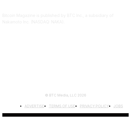
ABOUT US
Bitcoin Magazine is published by BTC Inc., a subsidiary of
Nakamoto Inc. (NASDAQ: NAKA).
FOLLOW US
© BTC Media, LLC 2026
ADVERTISE
TERMS OF USE
PRIVACY POLICY
JOBS