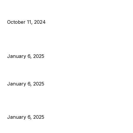
What Do Bitcoin Miners Expect Next?
October 11, 2024
POPULAR POSTS
Anchors Are Evil! Bitcoin Core Is Destroying Bitcoin!
January 6, 2025
Canada Can Elect The Next Bitcoin World Leader
January 6, 2025
New Pi Cycle Top Prediction Chart Identifies Bitcoin Price
Market Peaks with Precision
January 6, 2025
CATEGORIES