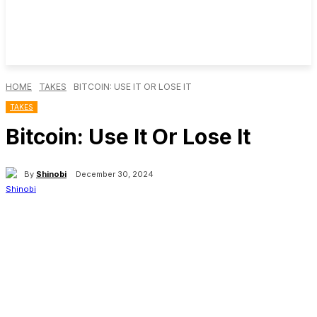
HOME
TAKES
BITCOIN: USE IT OR LOSE IT
TAKES
Bitcoin: Use It Or Lose It
By
Shinobi
December 30, 2024