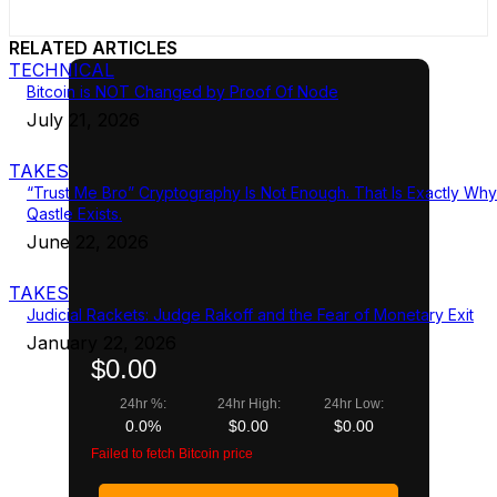
RELATED ARTICLES
TECHNICAL
Bitcoin is NOT Changed by Proof Of Node
July 21, 2026
TAKES
“Trust Me Bro” Cryptography Is Not Enough. That Is Exactly Why
Qastle Exists.
June 22, 2026
TAKES
Judicial Rackets: Judge Rakoff and the Fear of Monetary Exit
January 22, 2026
$0.00
24hr %:
24hr High:
24hr Low:
0.0%
$0.00
$0.00
Failed to fetch Bitcoin price