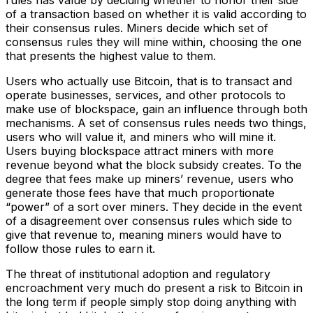
rules has value by deciding whether to honor their side
of a transaction based on whether it is valid according to
their consensus rules. Miners decide which set of
consensus rules they will mine within, choosing the one
that presents the highest value to them.
Users who actually use Bitcoin, that is to transact and
operate businesses, services, and other protocols to
make use of blockspace, gain an influence through both
mechanisms. A set of consensus rules needs two things,
users who will value it, and miners who will mine it.
Users buying blockspace attract miners with more
revenue beyond what the block subsidy creates. To the
degree that fees make up miners’ revenue, users who
generate those fees have that much proportionate
“power” of a sort over miners. They decide in the event
of a disagreement over consensus rules which side to
give that revenue to, meaning miners would have to
follow those rules to earn it.
The threat of institutional adoption and regulatory
encroachment very much do present a risk to Bitcoin in
the long term if people simply stop doing anything with