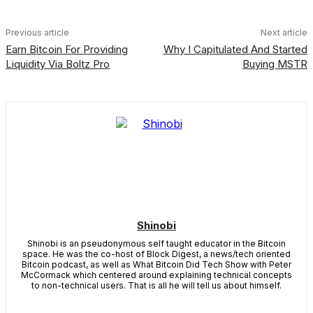
Previous article
Next article
Earn Bitcoin For Providing
Why I Capitulated And Started
Liquidity Via Boltz Pro
Buying MSTR
Shinobi
Shinobi is an pseudonymous self taught educator in the Bitcoin
space. He was the co-host of Block Digest, a news/tech oriented
Bitcoin podcast, as well as What Bitcoin Did Tech Show with Peter
McCormack which centered around explaining technical concepts
to non-technical users. That is all he will tell us about himself.