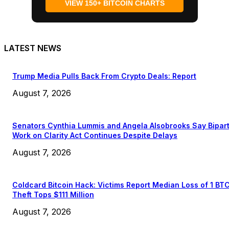
VIEW 150+ BITCOIN CHARTS
LATEST NEWS
Trump Media Pulls Back From Crypto Deals: Report
August 7, 2026
Senators Cynthia Lummis and Angela Alsobrooks Say Bipar
Work on Clarity Act Continues Despite Delays
August 7, 2026
Coldcard Bitcoin Hack: Victims Report Median Loss of 1 BT
Theft Tops $111 Million
August 7, 2026