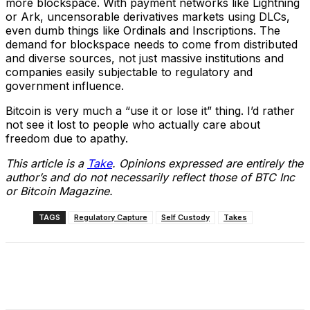
more blockspace. With payment networks like Lightning
or Ark, uncensorable derivatives markets using DLCs,
even dumb things like Ordinals and Inscriptions. The
demand for blockspace needs to come from distributed
and diverse sources, not just massive institutions and
companies easily subjectable to regulatory and
government influence.
Bitcoin is very much a “use it or lose it” thing. I’d rather
not see it lost to people who actually care about
freedom due to apathy.
This article is a
Take
. Opinions expressed are entirely the
author’s and do not necessarily reflect those of BTC Inc
or Bitcoin Magazine.
TAGS
Regulatory Capture
Self Custody
Takes
Facebook
X
Linkedin
ReddIt