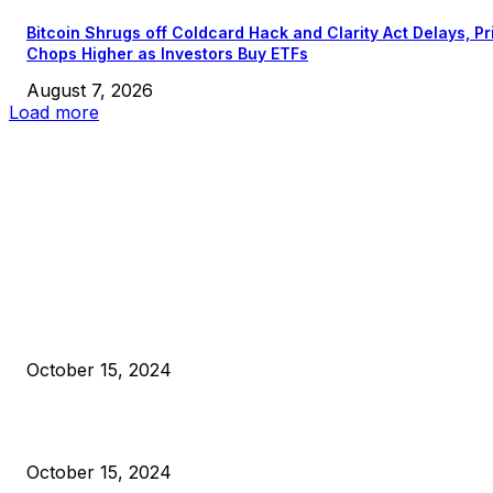
Bitcoin Shrugs off Coldcard Hack and Clarity Act Delays, Pr
Chops Higher as Investors Buy ETFs
August 7, 2026
Load more
EDITOR PICKS
President Harris Should Buy Bitcoin to Pay Black Americans
Reparations
October 15, 2024
VIVEK: Larry Fink Is Right: Trump and Kamala Can’t Stop Bit
October 15, 2024