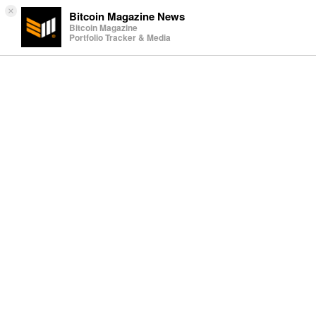
×
Bitcoin Magazine News
Bitcoin Magazine
Portfolio Tracker & Media