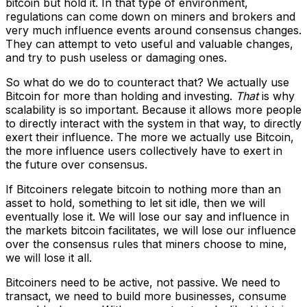
bitcoin but hold it. In that type of environment,
regulations can come down on miners and brokers and
very much influence events around consensus changes.
They can attempt to veto useful and valuable changes,
and try to push useless or damaging ones.
So what do we do to counteract that? We actually use
Bitcoin for more than holding and investing.
That
is why
scalability is so important. Because it allows more people
to directly interact with the system in that way, to directly
exert their influence. The more we actually use Bitcoin,
the more influence users collectively have to exert in
the future over consensus.
If Bitcoiners relegate bitcoin to nothing more than an
asset to hold, something to let sit idle, then we will
eventually lose it. We will lose our say and influence in
the markets bitcoin facilitates, we will lose our influence
over the consensus rules that miners choose to mine,
we will lose it all.
Bitcoiners need to be active, not passive. We need to
transact, we need to build more businesses, consume