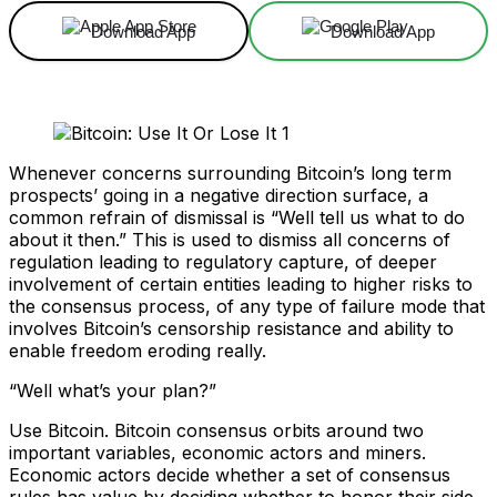
Download App
Download App
Whenever concerns surrounding Bitcoin’s long term
prospects’ going in a negative direction surface, a
common refrain of dismissal is “Well tell us what to do
about it then.” This is used to dismiss all concerns of
regulation leading to regulatory capture, of deeper
involvement of certain entities leading to higher risks to
the consensus process, of any type of failure mode that
involves Bitcoin’s censorship resistance and ability to
enable freedom eroding really.
“Well what’s your plan?”
Use Bitcoin. Bitcoin consensus orbits around two
important variables, economic actors and miners.
Economic actors decide whether a set of consensus