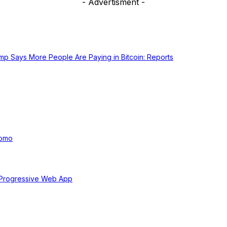
- Advertisment -
ump Says More People Are Paying in Bitcoin: Reports
uomo
 Progressive Web App