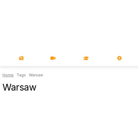
NEWS
VIDEOS
LEARN
MAGA
Home
Tags
Warsaw
Warsaw