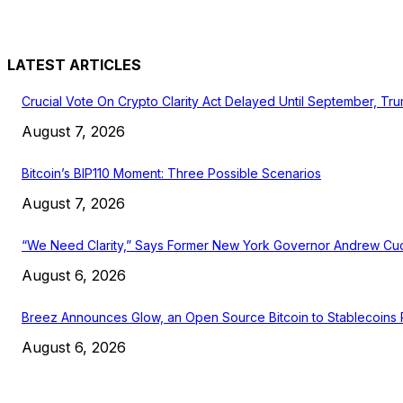
LATEST ARTICLES
Crucial Vote On Crypto Clarity Act Delayed Until September, Tr
August 7, 2026
Bitcoin’s BIP110 Moment: Three Possible Scenarios
August 7, 2026
“We Need Clarity,” Says Former New York Governor Andrew C
August 6, 2026
Breez Announces Glow, an Open Source Bitcoin to Stablecoins
August 6, 2026