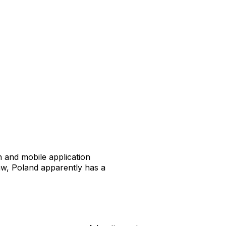
n and mobile application
w, Poland apparently has a