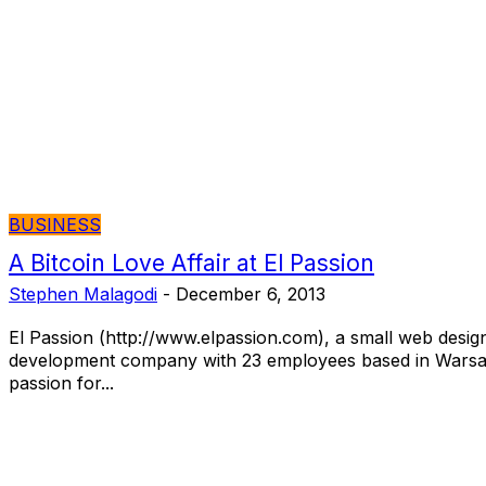
BUSINESS
A Bitcoin Love Affair at El Passion
Stephen Malagodi
-
December 6, 2013
El Passion (http://www.elpassion.com), a small web desig
development company with 23 employees based in Warsa
passion for...