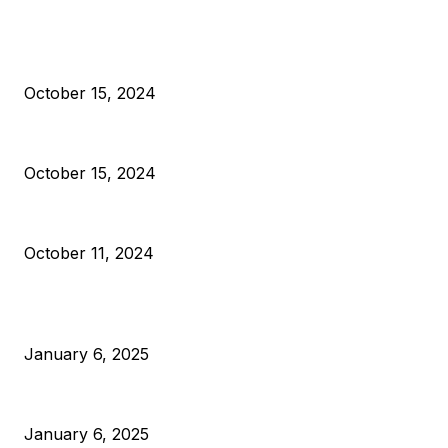
EDITOR PICKS
President Harris Should Buy Bitcoin to Pay Black American
October 15, 2024
VIVEK: Larry Fink Is Right: Trump and Kamala Can’t Stop Bit
October 15, 2024
What Do Bitcoin Miners Expect Next?
October 11, 2024
POPULAR POSTS
Anchors Are Evil! Bitcoin Core Is Destroying Bitcoin!
January 6, 2025
Canada Can Elect The Next Bitcoin World Leader
January 6, 2025