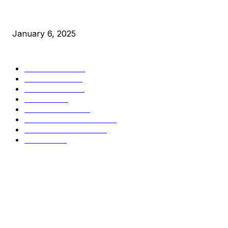
New Pi Cycle Top Prediction Chart Identifies Bitcoin Price 
January 6, 2025
CATEGORIES
BUSINESS
4306
CULTURE
3586
MARKETS
2428
NEWS
1496
TECHNICAL
1342
INDUSTRY EVENTS
366
PRESS RELEASES
292
LEGAL
206