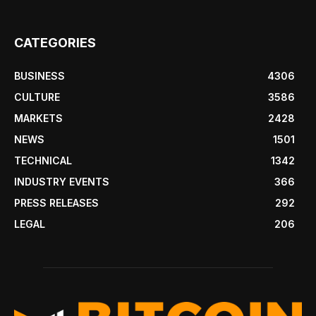
CATEGORIES
BUSINESS
4306
CULTURE
3586
MARKETS
2428
NEWS
1501
TECHNICAL
1342
INDUSTRY EVENTS
366
PRESS RELEASES
292
LEGAL
206