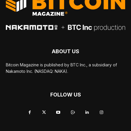
ABOUT US
Bitcoin Magazine is published by BTC Inc., a subsidiary of
Nakamoto Inc. (NASDAQ: NAKA).
FOLLOW US