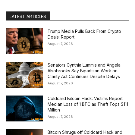
LATEST ARTICLES
Trump Media Pulls Back From Crypto
Deals: Report
August 7, 2026
Senators Cynthia Lummis and Angela
Alsobrooks Say Bipartisan Work on
Clarity Act Continues Despite Delays
August 7, 2026
Coldcard Bitcoin Hack: Victims Report
Median Loss of 1 BTC as Theft Tops $111
Million
August 7, 2026
Bitcoin Shrugs off Coldcard Hack and