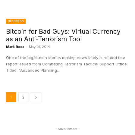
BUSINESS
Bitcoin for Bad Guys: Virtual Currency
as an Anti-Terrorism Tool
Mark Rees
-
May 14, 2014
One of the big bitcoin stories making news lately is related to a
report issued from Combating Terrorism Tactical Support Office.
Titled: “Advanced Planning...
1
2
- Advertisment -