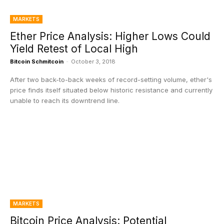
MARKETS
Ether Price Analysis: Higher Lows Could
Yield Retest of Local High
Bitcoin Schmitcoin
-
October 3, 2018
After two back-to-back weeks of record-setting volume, ether's
price finds itself situated below historic resistance and currently
unable to reach its downtrend line.
MARKETS
Bitcoin Price Analysis: Potential