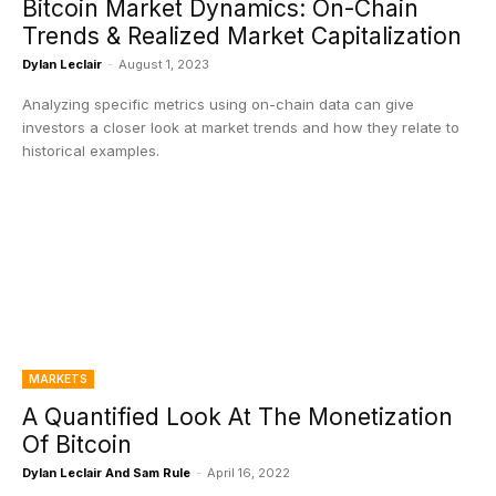
Bitcoin Market Dynamics: On-Chain
Trends & Realized Market Capitalization
Dylan Leclair
-
August 1, 2023
Analyzing specific metrics using on-chain data can give
investors a closer look at market trends and how they relate to
historical examples.
MARKETS
A Quantified Look At The Monetization
Of Bitcoin
Dylan Leclair And Sam Rule
-
April 16, 2022