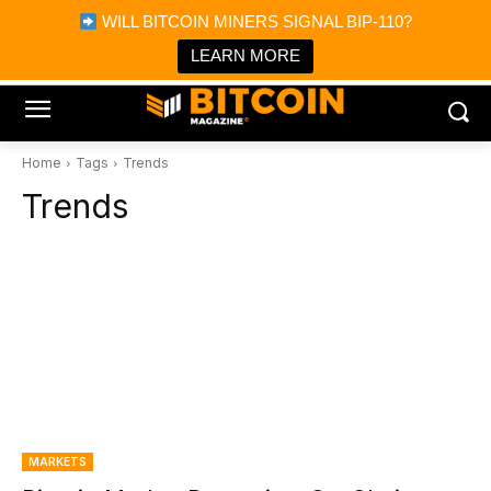
×
WILL BITCOIN MINERS SIGNAL BIP-110?
Bitcoin Magazine News
Get it
Bitcoin Magazine
LEARN MORE
Portfolio Tracker & Media
Home
Tags
Trends
Trends
MARKETS